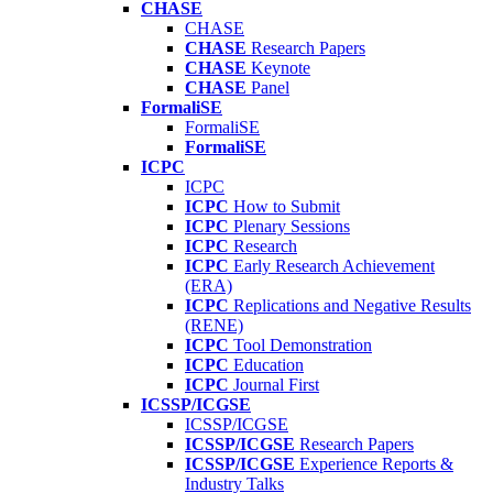
CHASE
CHASE
CHASE
Research Papers
CHASE
Keynote
CHASE
Panel
FormaliSE
FormaliSE
FormaliSE
ICPC
ICPC
ICPC
How to Submit
ICPC
Plenary Sessions
ICPC
Research
ICPC
Early Research Achievement
(ERA)
ICPC
Replications and Negative Results
(RENE)
ICPC
Tool Demonstration
ICPC
Education
ICPC
Journal First
ICSSP/ICGSE
ICSSP/ICGSE
ICSSP/ICGSE
Research Papers
ICSSP/ICGSE
Experience Reports &
Industry Talks