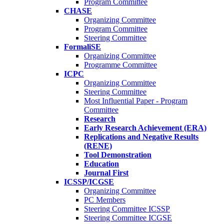
Program Committee
CHASE
Organizing Committee
Program Committee
Steering Committee
FormaliSE
Organizing Committee
Programme Committee
ICPC
Organizing Committee
Steering Committee
Most Influential Paper - Program
Committee
Research
Early Research Achievement (ERA)
Replications and Negative Results
(RENE)
Tool Demonstration
Education
Journal First
ICSSP/ICGSE
Organizing Committee
PC Members
Steering Committee ICSSP
Steering Committee ICGSE