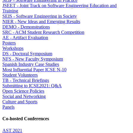
SEIP - Software Engineering in Practice
JSEET - Joint Track on Software Engineering Education and
Training
SEIS - Software Engineering in Society
NIER - New Ideas and Emerging Results
DEMO - Demonstrations
SRC - ACM Student Research Competition
AE - Artifact Evaluation
Posters
Workshops
DS - Doctoral Symposium
NFS - New Faculty Symposium
Spanish Industry Case Studies
Most Influential Paper ICSE N-10
Student Volunteers
TB - Technical Briefings
Submitting to ICSE2021: Q&A
Open Science Policies
Social and Networking
Culture and Sports
Panels
Co-hosted Conferences
AST 2021