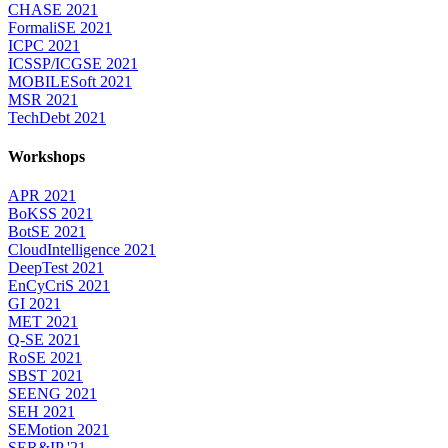
CHASE 2021
FormaliSE 2021
ICPC 2021
ICSSP/ICGSE 2021
MOBILESoft 2021
MSR 2021
TechDebt 2021
Workshops
APR 2021
BoKSS 2021
BotSE 2021
CloudIntelligence 2021
DeepTest 2021
EnCyCriS 2021
GI 2021
MET 2021
Q-SE 2021
RoSE 2021
SBST 2021
SEENG 2021
SEH 2021
SEMotion 2021
SER&IP '21