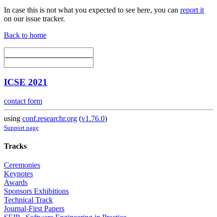
In case this is not what you expected to see here, you can
report it
on our issue tracker.
Back to home
ICSE 2021
contact form
using
conf.researchr.org
(
v1.76.0
)
Support page
Tracks
Ceremonies
Keynotes
Awards
Sponsors Exhibitions
Technical Track
Journal-First Papers