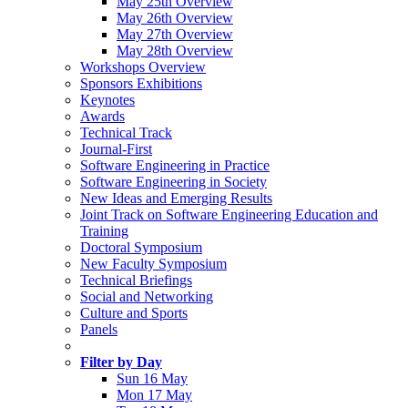
May 25th Overview
May 26th Overview
May 27th Overview
May 28th Overview
Workshops Overview
Sponsors Exhibitions
Keynotes
Awards
Technical Track
Journal-First
Software Engineering in Practice
Software Engineering in Society
New Ideas and Emerging Results
Joint Track on Software Engineering Education and
Training
Doctoral Symposium
New Faculty Symposium
Technical Briefings
Social and Networking
Culture and Sports
Panels
Filter by Day
Sun 16 May
Mon 17 May