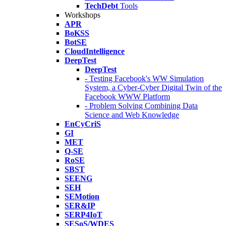
TechDebt
Tools
Workshops
APR
BoKSS
BotSE
CloudIntelligence
DeepTest
DeepTest
- Testing Facebook's WW Simulation
System, a Cyber-Cyber Digital Twin of the
Facebook WWW Platform
- Problem Solving Combining Data
Science and Web Knowledge
EnCyCriS
GI
MET
Q-SE
RoSE
SBST
SEENG
SEH
SEMotion
SER&IP
SERP4IoT
SESoS/WDES