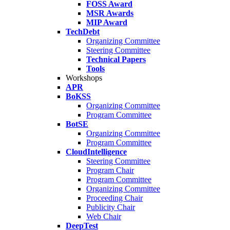
FOSS Award
MSR Awards
MIP Award
TechDebt
Organizing Committee
Steering Committee
Technical Papers
Tools
Workshops
APR
BoKSS
Organizing Committee
Program Committee
BotSE
Organizing Committee
Program Committee
CloudIntelligence
Steering Committee
Program Chair
Program Committee
Organizing Committee
Proceeding Chair
Publicity Chair
Web Chair
DeepTest