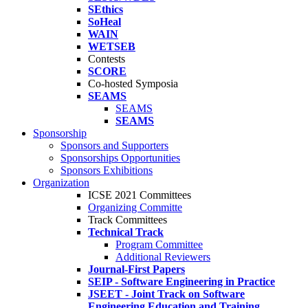
SEthics
SoHeal
WAIN
WETSEB
Contests
SCORE
Co-hosted Symposia
SEAMS
SEAMS
SEAMS
Sponsorship
Sponsors and Supporters
Sponsorships Opportunities
Sponsors Exhibitions
Organization
ICSE 2021 Committees
Organizing Committe
Track Committees
Technical Track
Program Committee
Additional Reviewers
Journal-First Papers
SEIP - Software Engineering in Practice
JSEET - Joint Track on Software
Engineering Education and Training