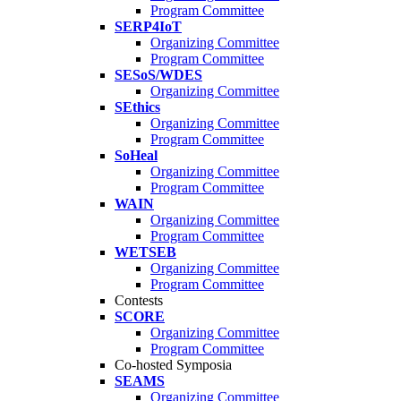
Program Committee
SERP4IoT
Organizing Committee
Program Committee
SESoS/WDES
Organizing Committee
SEthics
Organizing Committee
Program Committee
SoHeal
Organizing Committee
Program Committee
WAIN
Organizing Committee
Program Committee
WETSEB
Organizing Committee
Program Committee
Contests
SCORE
Organizing Committee
Program Committee
Co-hosted Symposia
SEAMS
Organizing Committee