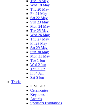
Tue 18 May
Wed 19 May
Thu 20 May
Fri 21 May
Sat 22 May
Sun 23 May
Mon 24 May
Tue 25 May
Wed 26 May
Thu 27 May
Fri 28 May
Sat 29 May
Sun 30 May
Mon 31 May
Tue 1 Jun
Wed 2 Jun
Thu 3 Jun
Fri 4 Jun
Sat 5 Jun
Tracks
ICSE 2021
Ceremonies
Keynotes
Awards
Sponsors Exhibitions