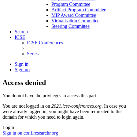
Program Committee
Artifact Program Committee
MIP Award Committee
Virtualisation Committee
Steering Committee
Search
ICSE
ICSE Conferences
Series
Sign in
Sign up
Access denied
You do not have the privileges to access this part.
You are not logged in on
2021.icse-conferences.org
. In case you
were already logged in, you might have been redirected to this
domain for which you need to login again.
Login
Sign in on conf.researchr.org