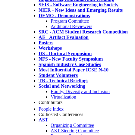
SEIS - Software Engineering in Society
NIER - New Ideas and Emerging Results
DEMO - Demonstrations
Program Committee
Additional Reviewers
SRC - ACM Student Research Competition
AE - Artifact Evaluation
Posters
Workshops
DS - Doctoral Symposium
NFS - New Faculty Symposium
Spanish Industry Case Studies
Most Influential Paper ICSE N-10
Student Volunteers
TB - Technical Briefings
Social and Networking
Equity, Diversity and Inclusion
Virtualization
Contributors
People Index
Co-hosted Conferences
AST
Organizing Committee
AST Steering Committee