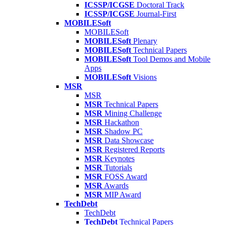
ICSSP/ICGSE
Doctoral Track
ICSSP/ICGSE
Journal-First
MOBILESoft
MOBILESoft
MOBILESoft
Plenary
MOBILESoft
Technical Papers
MOBILESoft
Tool Demos and Mobile
Apps
MOBILESoft
Visions
MSR
MSR
MSR
Technical Papers
MSR
Mining Challenge
MSR
Hackathon
MSR
Shadow PC
MSR
Data Showcase
MSR
Registered Reports
MSR
Keynotes
MSR
Tutorials
MSR
FOSS Award
MSR
Awards
MSR
MIP Award
TechDebt
TechDebt
TechDebt
Technical Papers