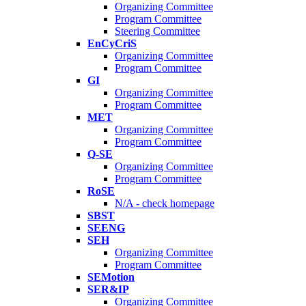
Organizing Committee
Program Committee
Steering Committee
EnCyCriS
Organizing Committee
Program Committee
GI
Organizing Committee
Program Committee
MET
Organizing Committee
Program Committee
Q-SE
Organizing Committee
Program Committee
RoSE
N/A - check homepage
SBST
SEENG
SEH
Organizing Committee
Program Committee
SEMotion
SER&IP
Organizing Committee