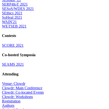
SERP4IoT 2021
SESoS/WDES 2021
SEthics 2021
SoHeal 2021
WAIN'21
WETSEB 2021
Contests
SCORE 2021
Co-hosted Symposia
SEAMS 2021
Attending
Venue: Clowdr
Clowdr: Main Conference
Clowdr: Co-located Events
Clowdr: Workshops
Registration
Authors