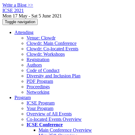
Write a Blog >>
ICSE 2021
Mon 17 May - Sat 5 June 2021
Toggle navigation
Attending
Venue: Clowdr
Clowdr: Main Conference
Clowdr: Co-located Events
Clowdr: Workshops
Registration
Authors
Code of Conduct
Diversity and Inclusion Plan
PDF Program
Proceedings
Networking
Program
ICSE Program
Your Program
Overview of All Events
Co-located Events Overview
ICSE Conference
Main Conference Overview