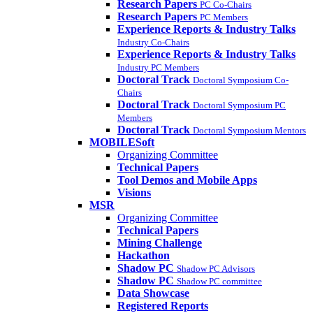
Research Papers
PC Co-Chairs
Research Papers
PC Members
Experience Reports & Industry Talks
Industry Co-Chairs
Experience Reports & Industry Talks
Industry PC Members
Doctoral Track
Doctoral Symposium Co-
Chairs
Doctoral Track
Doctoral Symposium PC
Members
Doctoral Track
Doctoral Symposium Mentors
MOBILESoft
Organizing Committee
Technical Papers
Tool Demos and Mobile Apps
Visions
MSR
Organizing Committee
Technical Papers
Mining Challenge
Hackathon
Shadow PC
Shadow PC Advisors
Shadow PC
Shadow PC committee
Data Showcase
Registered Reports