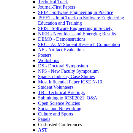
Technical Track
Journal-First Papers
SEIP - Software Engineering in Practice
JSEET - Joint Track on Software Engineering
Education and Training
SEIS - Software Engineering in Society
NIER - New Ideas and Emerging Results
DEMO - Demonstrations
SRC - ACM Student Research Competition
AE - Artifact Evaluation
Posters
Workshops
DS - Doctoral Symposium
NFS - New Faculty Symposium
Spanish Industry Case Studies
Most Influential Paper ICSE N-10
Student Volunteers
TB - Technical Briefings
Submitting to ICSE2021: Q&A
Open Science Policies
Social and Networking
Culture and Sports
Panels
Co-hosted Conferences
AST