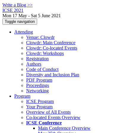
Write a Blog >>
ICSE 2021
Mon 17 May - Sat 5 June 2021
Toggle navigation
Attending
Venue: Clowdr
Clowdr: Main Conference
Clowdr: Co-located Events
Clowdr: Workshops
Registration
Authors
Code of Conduct
Diversity and Inclusion Plan
PDF Program
Proceedings
Networking
Program
ICSE Program
Your Program
Overview of All Events
Co-located Events Overview
ICSE Conference
Main Conference Overview