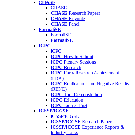
CHASE
CHASE
CHASE
Research Papers
CHASE
Keynote
CHASE
Panel
FormaliSE
FormaliSE
FormaliSE
ICPC
ICPC
ICPC
How to Submit
ICPC
Plenary Sessions
ICPC
Research
ICPC
Early Research Achievement
(ERA)
ICPC
Replications and Negative Results
(RENE)
ICPC
Tool Demonstration
ICPC
Education
ICPC
Journal First
ICSSP/ICGSE
ICSSP/ICGSE
ICSSP/ICGSE
Research Papers
ICSSP/ICGSE
Experience Reports &
Industry Talks