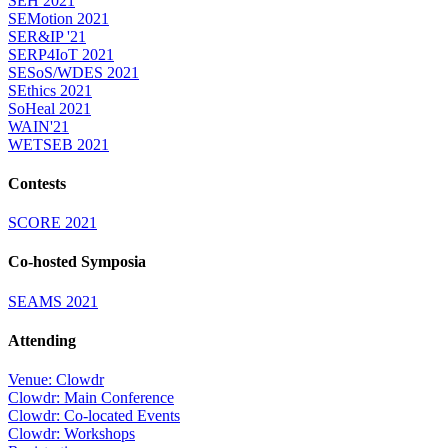
SEH 2021
SEMotion 2021
SER&IP '21
SERP4IoT 2021
SESoS/WDES 2021
SEthics 2021
SoHeal 2021
WAIN'21
WETSEB 2021
Contests
SCORE 2021
Co-hosted Symposia
SEAMS 2021
Attending
Venue: Clowdr
Clowdr: Main Conference
Clowdr: Co-located Events
Clowdr: Workshops