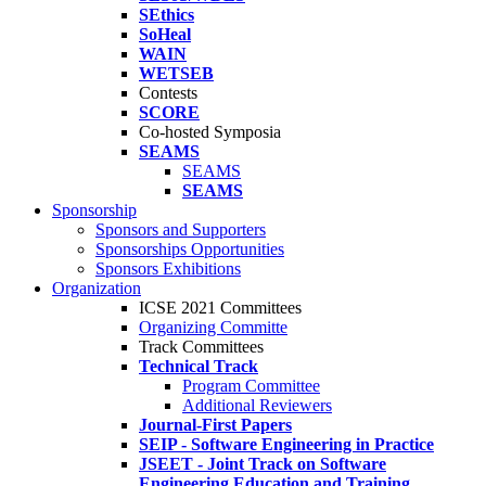
SEthics
SoHeal
WAIN
WETSEB
Contests
SCORE
Co-hosted Symposia
SEAMS
SEAMS
SEAMS
Sponsorship
Sponsors and Supporters
Sponsorships Opportunities
Sponsors Exhibitions
Organization
ICSE 2021 Committees
Organizing Committe
Track Committees
Technical Track
Program Committee
Additional Reviewers
Journal-First Papers
SEIP - Software Engineering in Practice
JSEET - Joint Track on Software
Engineering Education and Training