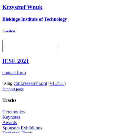
Krzysztof Wnuk
Blekinge Institute of Technology
Sweden
ICSE 2021
contact form
using
conf.researchr.org
(
v1.75.1
)
Support page
Tracks
Ceremonies
Keynotes
Awards
Sponsors Exhibitions