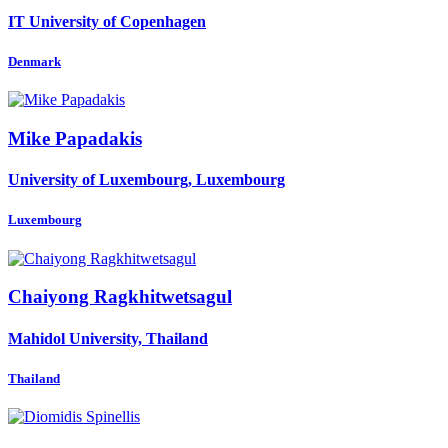
IT University of Copenhagen
Denmark
Mike Papadakis
University of Luxembourg, Luxembourg
Luxembourg
Chaiyong Ragkhitwetsagul
Mahidol University, Thailand
Thailand