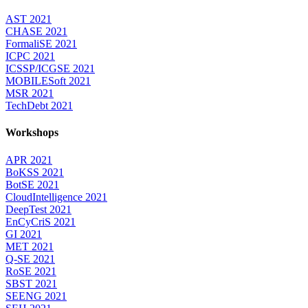
AST 2021
CHASE 2021
FormaliSE 2021
ICPC 2021
ICSSP/ICGSE 2021
MOBILESoft 2021
MSR 2021
TechDebt 2021
Workshops
APR 2021
BoKSS 2021
BotSE 2021
CloudIntelligence 2021
DeepTest 2021
EnCyCriS 2021
GI 2021
MET 2021
Q-SE 2021
RoSE 2021
SBST 2021
SEENG 2021