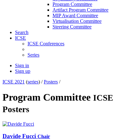
Program Committee
Artifact Program Committee
MIP Award Committee
Virtualisation Committee
Steering Committee
Search
ICSE
ICSE Conferences
Series
Sign in
Sign up
ICSE 2021
(
series
) /
Posters
/
Program Committee
ICSE
Posters
Davide Fucci
Chair