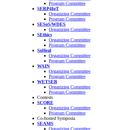
Program Committee
SERP4IoT
Organizing Committee
Program Committee
SESoS/WDES
Organizing Committee
SEthics
Organizing Committee
Program Committee
SoHeal
Organizing Committee
Program Committee
WAIN
Organizing Committee
Program Committee
WETSEB
Organizing Committee
Program Committee
Contests
SCORE
Organizing Committee
Program Committee
Co-hosted Symposia
SEAMS
Organizing Committee