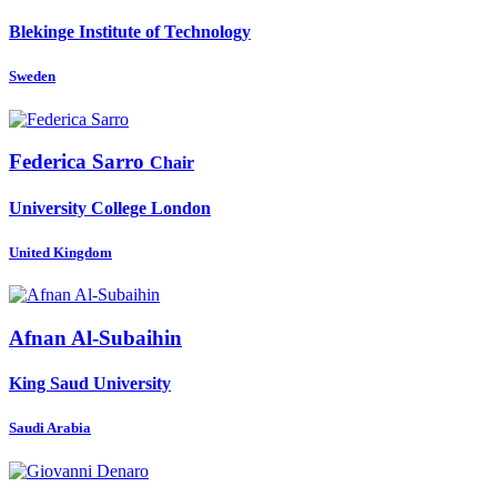
Blekinge Institute of Technology
Sweden
Federica Sarro
Chair
University College London
United Kingdom
Afnan Al-Subaihin
King Saud University
Saudi Arabia