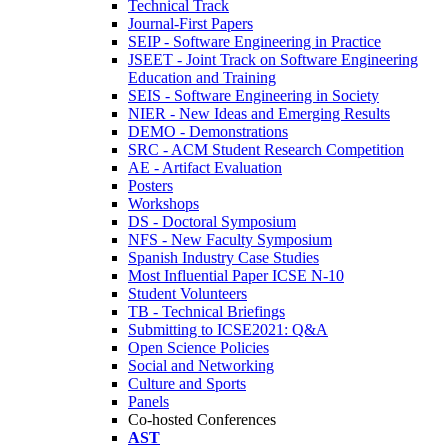
Technical Track
Journal-First Papers
SEIP - Software Engineering in Practice
JSEET - Joint Track on Software Engineering
Education and Training
SEIS - Software Engineering in Society
NIER - New Ideas and Emerging Results
DEMO - Demonstrations
SRC - ACM Student Research Competition
AE - Artifact Evaluation
Posters
Workshops
DS - Doctoral Symposium
NFS - New Faculty Symposium
Spanish Industry Case Studies
Most Influential Paper ICSE N-10
Student Volunteers
TB - Technical Briefings
Submitting to ICSE2021: Q&A
Open Science Policies
Social and Networking
Culture and Sports
Panels
Co-hosted Conferences
AST