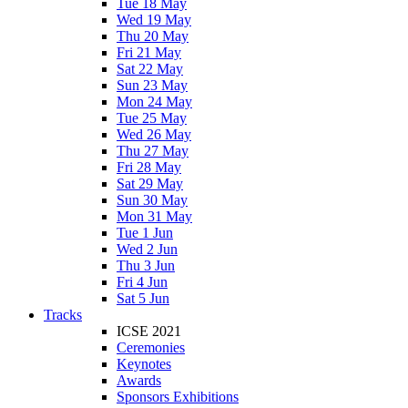
Tue 18 May
Wed 19 May
Thu 20 May
Fri 21 May
Sat 22 May
Sun 23 May
Mon 24 May
Tue 25 May
Wed 26 May
Thu 27 May
Fri 28 May
Sat 29 May
Sun 30 May
Mon 31 May
Tue 1 Jun
Wed 2 Jun
Thu 3 Jun
Fri 4 Jun
Sat 5 Jun
Tracks
ICSE 2021
Ceremonies
Keynotes
Awards
Sponsors Exhibitions