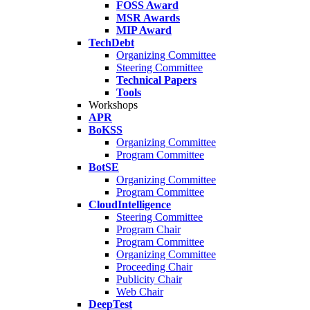
FOSS Award
MSR Awards
MIP Award
TechDebt
Organizing Committee
Steering Committee
Technical Papers
Tools
Workshops
APR
BoKSS
Organizing Committee
Program Committee
BotSE
Organizing Committee
Program Committee
CloudIntelligence
Steering Committee
Program Chair
Program Committee
Organizing Committee
Proceeding Chair
Publicity Chair
Web Chair
DeepTest