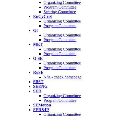
Organizing Committee
Program Committee
Steering Committee
EnCyCriS
Organizing Committee
Program Committee
GI
Organizing Committee
Program Committee
MET
Organizing Committee
Program Committee
Q-SE
Organizing Committee
Program Committee
RoSE
N/A - check homepage
SBST
SEENG
SEH
Organizing Committee
Program Committee
SEMotion
SER&IP
Organizing Committee