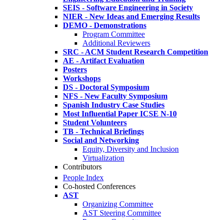
SEIS - Software Engineering in Society
NIER - New Ideas and Emerging Results
DEMO - Demonstrations
Program Committee
Additional Reviewers
SRC - ACM Student Research Competition
AE - Artifact Evaluation
Posters
Workshops
DS - Doctoral Symposium
NFS - New Faculty Symposium
Spanish Industry Case Studies
Most Influential Paper ICSE N-10
Student Volunteers
TB - Technical Briefings
Social and Networking
Equity, Diversity and Inclusion
Virtualization
Contributors
People Index
Co-hosted Conferences
AST
Organizing Committee
AST Steering Committee