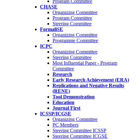
Program Committee
CHASE
Organizing Committee
Program Committee
Steering Committee
FormaliSE
Organizing Committee
Programme Committee
ICPC
Organizing Committee
Steering Committee
Most Influential Paper - Program
Committee
Research
Early Research Achievement (ERA)
Replications and Negative Results
(RENE)
Tool Demonstration
Education
Journal First
ICSSP/ICGSE
Organizing Committee
PC Members
Steering Committee ICSSP
Steering Committee ICGSE