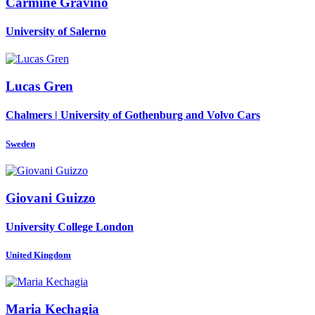
Carmine Gravino
University of Salerno
Lucas Gren
Chalmers | University of Gothenburg and Volvo Cars
Sweden
Giovani Guizzo
University College London
United Kingdom
Maria Kechagia