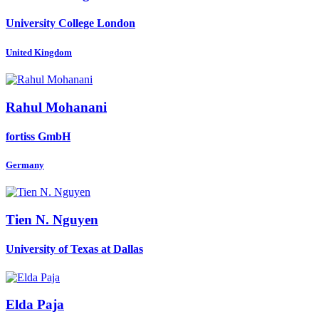
University College London
United Kingdom
Rahul Mohanani
fortiss GmbH
Germany
Tien N.
Nguyen
University of Texas at Dallas
Elda Paja