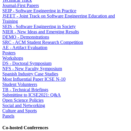
Technical Track
Journal-First Papers
SEIP - Software Engineering in Practice
JSEET - Joint Track on Software Engineering Education and
Training
SEIS - Software Engineering in Society
NIER - New Ideas and Emerging Results
DEMO - Demonstrations
SRC - ACM Student Research Competition
AE - Artifact Evaluation
Posters
Workshops
DS - Doctoral Symposium
NFS - New Faculty Symposium
Spanish Industry Case Studies
Most Influential Paper ICSE N-10
Student Volunteers
TB - Technical Briefings
Submitting to ICSE2021: Q&A
Open Science Policies
Social and Networking
Culture and Sports
Panels
Co-hosted Conferences