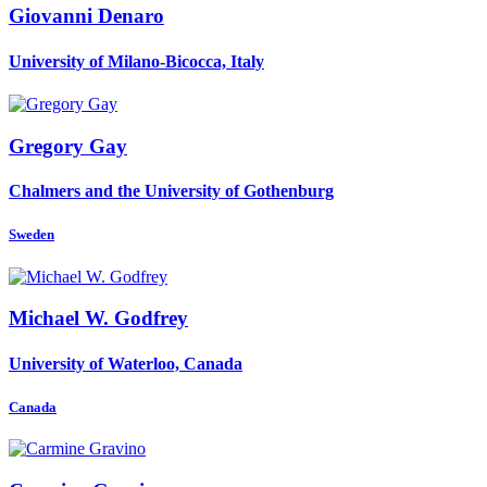
Giovanni Denaro
University of Milano-Bicocca, Italy
Gregory Gay
Chalmers and the University of Gothenburg
Sweden
Michael W.
Godfrey
University of Waterloo, Canada
Canada