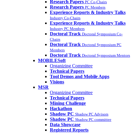
Research Papers
PC Co-Chairs
Research Papers
PC Members
Experience Reports & Industry Talks
Industry Co-Chairs
Experience Reports & Industry Talks
Industry PC Members
Doctoral Track
Doctoral Symposium Co-
Chairs
Doctoral Track
Doctoral Symposium PC
Members
Doctoral Track
Doctoral Symposium Mentors
MOBILESoft
Organizing Committee
Technical Papers
Tool Demos and Mobile Apps
Visions
MSR
Organizing Committee
Technical Papers
Mining Challenge
Hackathon
Shadow PC
Shadow PC Advisors
Shadow PC
Shadow PC committee
Data Showcase
Registered Reports