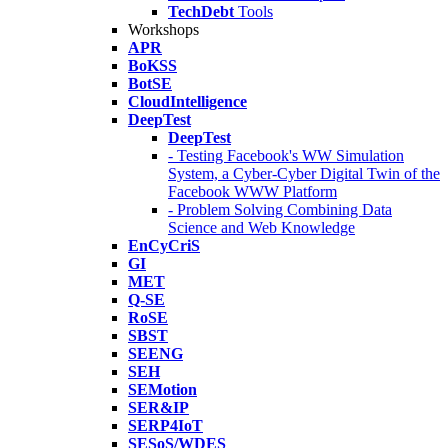
TechDebt
Tools
Workshops
APR
BoKSS
BotSE
CloudIntelligence
DeepTest
DeepTest
- Testing Facebook's WW Simulation
System, a Cyber-Cyber Digital Twin of the
Facebook WWW Platform
- Problem Solving Combining Data
Science and Web Knowledge
EnCyCriS
GI
MET
Q-SE
RoSE
SBST
SEENG
SEH
SEMotion
SER&IP
SERP4IoT
SESoS/WDES