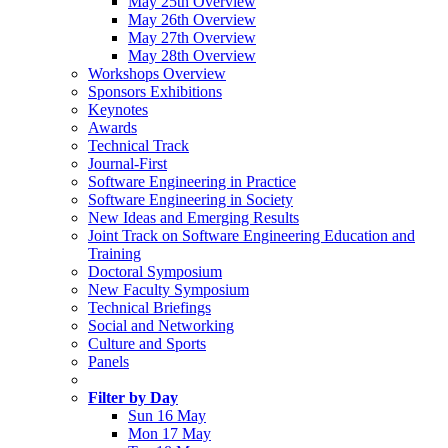
May 25th Overview
May 26th Overview
May 27th Overview
May 28th Overview
Workshops Overview
Sponsors Exhibitions
Keynotes
Awards
Technical Track
Journal-First
Software Engineering in Practice
Software Engineering in Society
New Ideas and Emerging Results
Joint Track on Software Engineering Education and
Training
Doctoral Symposium
New Faculty Symposium
Technical Briefings
Social and Networking
Culture and Sports
Panels
Filter by Day
Sun 16 May
Mon 17 May