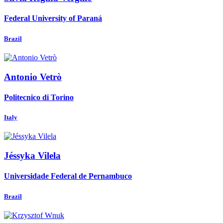
Federal University of Paraná
Brazil
Antonio Vetrò
Politecnico di Torino
Italy
Jéssyka Vilela
Universidade Federal de Pernambuco
Brazil