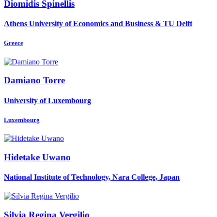
Diomidis Spinellis
Athens University of Economics and Business & TU Delft
Greece
Damiano Torre
University of Luxembourg
Luxembourg
Hidetake Uwano
National Institute of Technology, Nara College, Japan
Silvia Regina
Vergilio