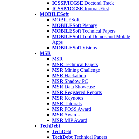
ICSSP/ICGSE
Doctoral Track
ICSSP/ICGSE
Journal-First
MOBILESoft
MOBILESoft
MOBILESoft
Plenary
MOBILESoft
Technical Papers
MOBILESoft
Tool Demos and Mobile
Apps
MOBILESoft
Visions
MSR
MSR
MSR
Technical Papers
MSR
Mining Challenge
MSR
Hackathon
MSR
Shadow PC
MSR
Data Showcase
MSR
Registered Reports
MSR
Keynotes
MSR
Tutorials
MSR
FOSS Award
MSR
Awards
MSR
MIP Award
TechDebt
TechDebt
TechDebt
Technical Papers