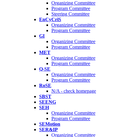
Organizing Committee
Program Committee
Steering Committee
EnCyCriS
Organizing Committee
Program Committee
GI
Organizing Committee
Program Committee
MET
Organizing Committee
Program Committee
Q-SE
Organizing Committee
Program Committee
RoSE
N/A - check homepage
SBST
SEENG
SEH
Organizing Committee
Program Committee
SEMotion
SER&IP
Organizing Committee