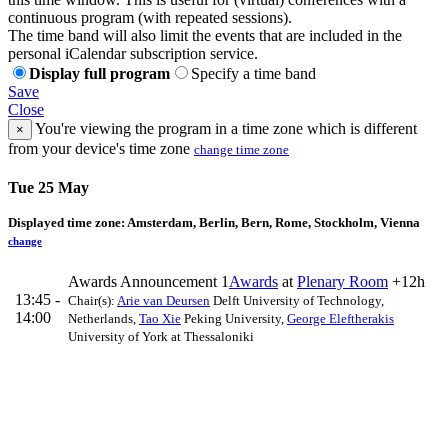
continuous program (with repeated sessions).
The time band will also limit the events that are included in the
personal iCalendar subscription service.
Display full program
Specify a time band
Save
Close
You're viewing the program in a time zone which is different
×
from your device's time zone
change time zone
Tue 25 May
Displayed time zone:
Amsterdam, Berlin, Bern, Rome, Stockholm, Vienna
change
Awards Announcement 1
Awards
at
Plenary Room
+12h
13:45 -
Chair(s):
Arie van Deursen
Delft University of Technology,
14:00
Netherlands
,
Tao Xie
Peking University
,
George Eleftherakis
University of York at Thessaloniki
ICSE Technical Track & ACM Europe Council
13:45
Awards
Awards
15m
Awards
Awards
Pre-print