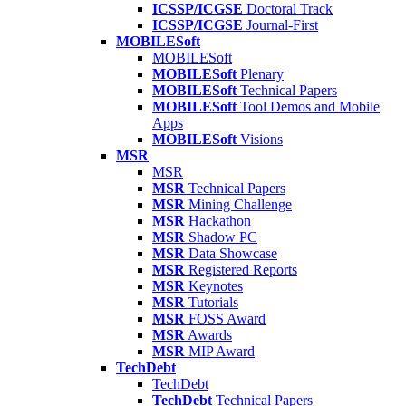
ICSSP/ICGSE
Doctoral Track
ICSSP/ICGSE
Journal-First
MOBILESoft
MOBILESoft
MOBILESoft
Plenary
MOBILESoft
Technical Papers
MOBILESoft
Tool Demos and Mobile
Apps
MOBILESoft
Visions
MSR
MSR
MSR
Technical Papers
MSR
Mining Challenge
MSR
Hackathon
MSR
Shadow PC
MSR
Data Showcase
MSR
Registered Reports
MSR
Keynotes
MSR
Tutorials
MSR
FOSS Award
MSR
Awards
MSR
MIP Award
TechDebt
TechDebt
TechDebt
Technical Papers