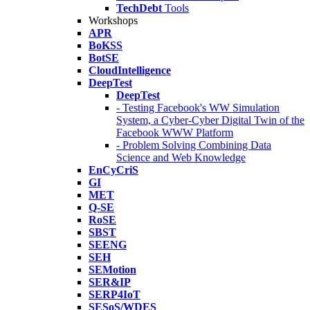
TechDebt
Tools
Workshops
APR
BoKSS
BotSE
CloudIntelligence
DeepTest
DeepTest
- Testing Facebook's WW Simulation
System, a Cyber-Cyber Digital Twin of the
Facebook WWW Platform
- Problem Solving Combining Data
Science and Web Knowledge
EnCyCriS
GI
MET
Q-SE
RoSE
SBST
SEENG
SEH
SEMotion
SER&IP
SERP4IoT
SESoS/WDES