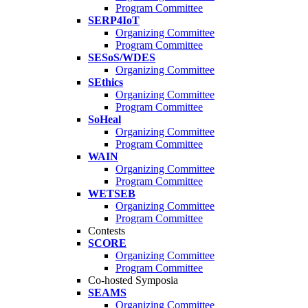
Program Committee
SERP4IoT
Organizing Committee
Program Committee
SESoS/WDES
Organizing Committee
SEthics
Organizing Committee
Program Committee
SoHeal
Organizing Committee
Program Committee
WAIN
Organizing Committee
Program Committee
WETSEB
Organizing Committee
Program Committee
Contests
SCORE
Organizing Committee
Program Committee
Co-hosted Symposia
SEAMS
Organizing Committee