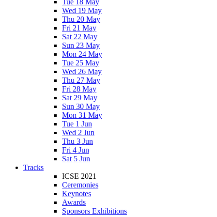
Tue 18 May
Wed 19 May
Thu 20 May
Fri 21 May
Sat 22 May
Sun 23 May
Mon 24 May
Tue 25 May
Wed 26 May
Thu 27 May
Fri 28 May
Sat 29 May
Sun 30 May
Mon 31 May
Tue 1 Jun
Wed 2 Jun
Thu 3 Jun
Fri 4 Jun
Sat 5 Jun
Tracks
ICSE 2021
Ceremonies
Keynotes
Awards
Sponsors Exhibitions