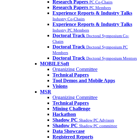
Research Papers
PC Co-Chairs
Research Papers
PC Members
Experience Reports & Industry Talks
Industry Co-Chairs
Experience Reports & Industry Talks
Industry PC Members
Doctoral Track
Doctoral Symposium Co-
Chairs
Doctoral Track
Doctoral Symposium PC
Members
Doctoral Track
Doctoral Symposium Mentors
MOBILESoft
Organizing Committee
Technical Papers
Tool Demos and Mobile Apps
Visions
MSR
Organizing Committee
Technical Papers
Mining Challenge
Hackathon
Shadow PC
Shadow PC Advisors
Shadow PC
Shadow PC committee
Data Showcase
Registered Reports