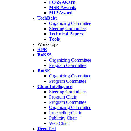
FOSS Award
MSR Awards
MIP Award
TechDebt
Organizing Committee
Steering Committee
Technical Papers
Tools
Workshops
APR
BoKSS
Organizing Committee
Program Committee
BotSE
Organizing Committee
Program Committee
CloudIntelligence
Steering Committee
Program Chair
Program Committee
Organizing Committee
Proceeding Chair
Publicity Chair
Web Chair
DeepTest