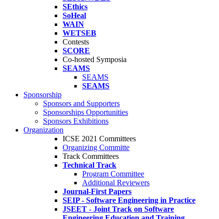
SEthics
SoHeal
WAIN
WETSEB
Contests
SCORE
Co-hosted Symposia
SEAMS
SEAMS
SEAMS
Sponsorship
Sponsors and Supporters
Sponsorships Opportunities
Sponsors Exhibitions
Organization
ICSE 2021 Committees
Organizing Committe
Track Committees
Technical Track
Program Committee
Additional Reviewers
Journal-First Papers
SEIP - Software Engineering in Practice
JSEET - Joint Track on Software
Engineering Education and Training