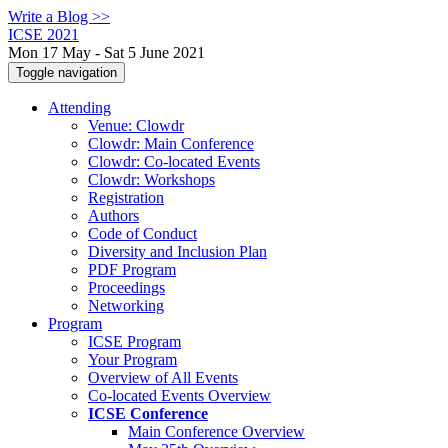
Write a Blog >>
ICSE 2021
Mon 17 May - Sat 5 June 2021
Toggle navigation
Attending
Venue: Clowdr
Clowdr: Main Conference
Clowdr: Co-located Events
Clowdr: Workshops
Registration
Authors
Code of Conduct
Diversity and Inclusion Plan
PDF Program
Proceedings
Networking
Program
ICSE Program
Your Program
Overview of All Events
Co-located Events Overview
ICSE Conference
Main Conference Overview