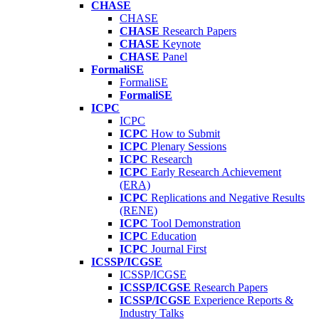
CHASE
CHASE
CHASE
Research Papers
CHASE
Keynote
CHASE
Panel
FormaliSE
FormaliSE
FormaliSE
ICPC
ICPC
ICPC
How to Submit
ICPC
Plenary Sessions
ICPC
Research
ICPC
Early Research Achievement
(ERA)
ICPC
Replications and Negative Results
(RENE)
ICPC
Tool Demonstration
ICPC
Education
ICPC
Journal First
ICSSP/ICGSE
ICSSP/ICGSE
ICSSP/ICGSE
Research Papers
ICSSP/ICGSE
Experience Reports &
Industry Talks