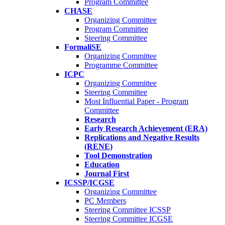
Program Committee
CHASE
Organizing Committee
Program Committee
Steering Committee
FormaliSE
Organizing Committee
Programme Committee
ICPC
Organizing Committee
Steering Committee
Most Influential Paper - Program
Committee
Research
Early Research Achievement (ERA)
Replications and Negative Results
(RENE)
Tool Demonstration
Education
Journal First
ICSSP/ICGSE
Organizing Committee
PC Members
Steering Committee ICSSP
Steering Committee ICGSE