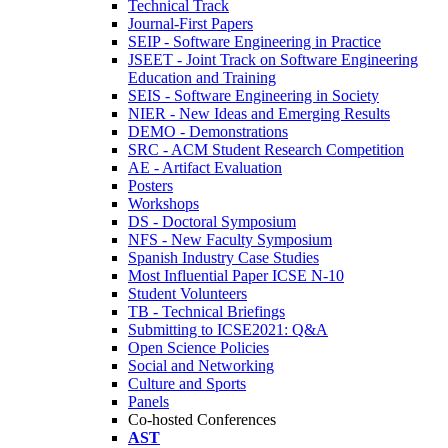
Technical Track
Journal-First Papers
SEIP - Software Engineering in Practice
JSEET - Joint Track on Software Engineering
Education and Training
SEIS - Software Engineering in Society
NIER - New Ideas and Emerging Results
DEMO - Demonstrations
SRC - ACM Student Research Competition
AE - Artifact Evaluation
Posters
Workshops
DS - Doctoral Symposium
NFS - New Faculty Symposium
Spanish Industry Case Studies
Most Influential Paper ICSE N-10
Student Volunteers
TB - Technical Briefings
Submitting to ICSE2021: Q&A
Open Science Policies
Social and Networking
Culture and Sports
Panels
Co-hosted Conferences
AST