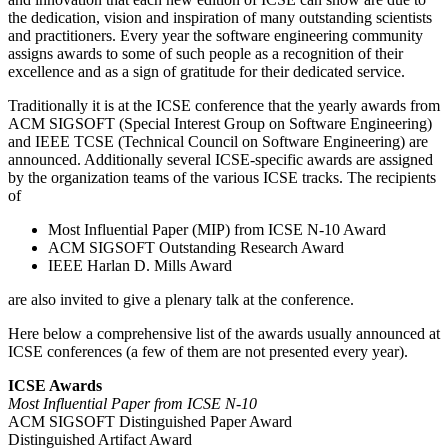
the dedication, vision and inspiration of many outstanding scientists
and practitioners. Every year the software engineering community
assigns awards to some of such people as a recognition of their
excellence and as a sign of gratitude for their dedicated service.
Traditionally it is at the ICSE conference that the yearly awards from
ACM SIGSOFT (Special Interest Group on Software Engineering)
and IEEE TCSE (Technical Council on Software Engineering) are
announced. Additionally several ICSE-specific awards are assigned
by the organization teams of the various ICSE tracks. The recipients
of
Most Influential Paper (MIP) from ICSE N-10 Award
ACM SIGSOFT Outstanding Research Award
IEEE Harlan D. Mills Award
are also invited to give a plenary talk at the conference.
Here below a comprehensive list of the awards usually announced at
ICSE conferences (a few of them are not presented every year).
ICSE Awards
Most Influential Paper from ICSE N-10
ACM SIGSOFT Distinguished Paper Award
Distinguished Artifact Award