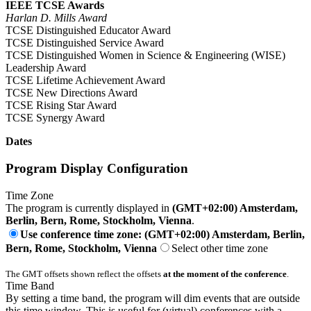
IEEE TCSE Awards
Harlan D. Mills Award
TCSE Distinguished Educator Award
TCSE Distinguished Service Award
TCSE Distinguished Women in Science & Engineering (WISE)
Leadership Award
TCSE Lifetime Achievement Award
TCSE New Directions Award
TCSE Rising Star Award
TCSE Synergy Award
Dates
Program Display Configuration
Time Zone
The program is currently displayed in
(GMT+02:00) Amsterdam,
Berlin, Bern, Rome, Stockholm, Vienna
.
Use conference time zone: (GMT+02:00) Amsterdam, Berlin,
Bern, Rome, Stockholm, Vienna
Select other time zone
The GMT offsets shown reflect the offsets
at the moment of the conference
.
Time Band
By setting a time band, the program will dim events that are outside
this time window. This is useful for (virtual) conferences with a