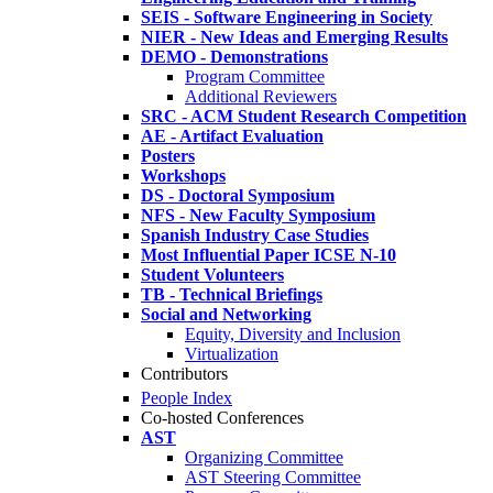
SEIS - Software Engineering in Society
NIER - New Ideas and Emerging Results
DEMO - Demonstrations
Program Committee
Additional Reviewers
SRC - ACM Student Research Competition
AE - Artifact Evaluation
Posters
Workshops
DS - Doctoral Symposium
NFS - New Faculty Symposium
Spanish Industry Case Studies
Most Influential Paper ICSE N-10
Student Volunteers
TB - Technical Briefings
Social and Networking
Equity, Diversity and Inclusion
Virtualization
Contributors
People Index
Co-hosted Conferences
AST
Organizing Committee
AST Steering Committee