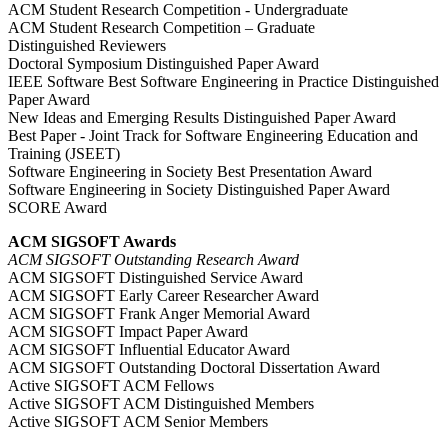
ACM Student Research Competition - Undergraduate
ACM Student Research Competition – Graduate
Distinguished Reviewers
Doctoral Symposium Distinguished Paper Award
IEEE Software Best Software Engineering in Practice Distinguished
Paper Award
New Ideas and Emerging Results Distinguished Paper Award
Best Paper - Joint Track for Software Engineering Education and
Training (JSEET)
Software Engineering in Society Best Presentation Award
Software Engineering in Society Distinguished Paper Award
SCORE Award
ACM SIGSOFT Awards
ACM SIGSOFT Outstanding Research Award
ACM SIGSOFT Distinguished Service Award
ACM SIGSOFT Early Career Researcher Award
ACM SIGSOFT Frank Anger Memorial Award
ACM SIGSOFT Impact Paper Award
ACM SIGSOFT Influential Educator Award
ACM SIGSOFT Outstanding Doctoral Dissertation Award
Active SIGSOFT ACM Fellows
Active SIGSOFT ACM Distinguished Members
Active SIGSOFT ACM Senior Members