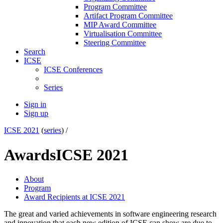
Program Committee
Artifact Program Committee
MIP Award Committee
Virtualisation Committee
Steering Committee
Search
ICSE
ICSE Conferences
Series
Sign in
Sign up
ICSE 2021
(
series
) /
Awards
ICSE 2021
About
Program
Award Recipients at ICSE 2021
The great and varied achievements in software engineering research
and innovation that each new edition of ICSE can show are due to