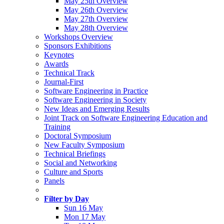
May 25th Overview
May 26th Overview
May 27th Overview
May 28th Overview
Workshops Overview
Sponsors Exhibitions
Keynotes
Awards
Technical Track
Journal-First
Software Engineering in Practice
Software Engineering in Society
New Ideas and Emerging Results
Joint Track on Software Engineering Education and
Training
Doctoral Symposium
New Faculty Symposium
Technical Briefings
Social and Networking
Culture and Sports
Panels
Filter by Day
Sun 16 May
Mon 17 May