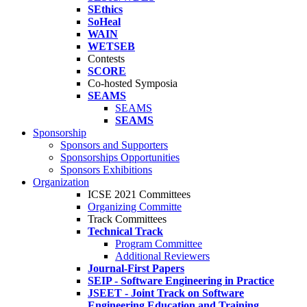
SEthics
SoHeal
WAIN
WETSEB
Contests
SCORE
Co-hosted Symposia
SEAMS
SEAMS
SEAMS
Sponsorship
Sponsors and Supporters
Sponsorships Opportunities
Sponsors Exhibitions
Organization
ICSE 2021 Committees
Organizing Committe
Track Committees
Technical Track
Program Committee
Additional Reviewers
Journal-First Papers
SEIP - Software Engineering in Practice
JSEET - Joint Track on Software
Engineering Education and Training