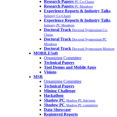
Research Papers
PC Co-Chairs
Research Papers
PC Members
Experience Reports & Industry Talks
Industry Co-Chairs
Experience Reports & Industry Talks
Industry PC Members
Doctoral Track
Doctoral Symposium Co-
Chairs
Doctoral Track
Doctoral Symposium PC
Members
Doctoral Track
Doctoral Symposium Mentors
MOBILESoft
Organizing Committee
Technical Papers
Tool Demos and Mobile Apps
Visions
MSR
Organizing Committee
Technical Papers
Mining Challenge
Hackathon
Shadow PC
Shadow PC Advisors
Shadow PC
Shadow PC committee
Data Showcase
Registered Reports