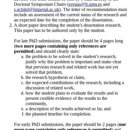
Doctoral Symposium Chairs (
svegas@fi.upm.es
and
s.uchitel@imperial.ac.uk
). The letter of recommendation must
include an assessment of the current status of the research and
an expected date for the completion of the dissertation.
A short paper describing the student’s dissertation research.
This paper has to be authored only by the student.
For late PhD submissions, the paper should be 4 pages long
(
two more pages containing only references are
permitted
) and should clearly state:
the problem to be solved in the student’s research;
justify why this problem is important and make clear
that previous research and related work has not yet
solved that problem,
the research hypothesis or claim,
the expected contributions of the research, including a
discussion of related work,
how the student plans to evaluate the results and to
present credible evidence of the results to the
community,
a description of the results achieved so far, and
the planned timeline for completion.
For early PhD submissions, the paper should be 2 pages (
one
more page containing only references is permitted
) and