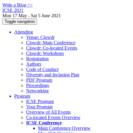
Write a Blog >>
ICSE 2021
Mon 17 May - Sat 5 June 2021
Toggle navigation
Attending
Venue: Clowdr
Clowdr: Main Conference
Clowdr: Co-located Events
Clowdr: Workshops
Registration
Authors
Code of Conduct
Diversity and Inclusion Plan
PDF Program
Proceedings
Networking
Program
ICSE Program
Your Program
Overview of All Events
Co-located Events Overview
ICSE Conference
Main Conference Overview