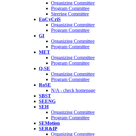
Organizing Committee
Program Committee
Steering Committee
EnCyCriS
Organizing Committee
Program Committee
GI
Organizing Committee
Program Committee
MET
Organizing Committee
Program Committee
Q-SE
Organizing Committee
Program Committee
RoSE
N/A - check homepage
SBST
SEENG
SEH
Organizing Committee
Program Committee
SEMotion
SER&IP
Organizing Committee