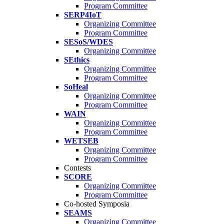
Program Committee
SERP4IoT
Organizing Committee
Program Committee
SESoS/WDES
Organizing Committee
SEthics
Organizing Committee
Program Committee
SoHeal
Organizing Committee
Program Committee
WAIN
Organizing Committee
Program Committee
WETSEB
Organizing Committee
Program Committee
Contests
SCORE
Organizing Committee
Program Committee
Co-hosted Symposia
SEAMS
Organizing Committee