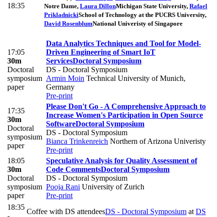
18:35
Notre Dame
,
Laura Dillon
Michigan State University
,
Rafael
Prikladnicki
School of Technology at the PUCRS University
,
David Rosenblum
National Univeristy of Singapore
Data Analytics Techniques and Tool for Model-
17:05
Driven Engineering of Smart IoT
30m
Services
Doctoral Symposium
Doctoral
DS - Doctoral Symposium
symposium
Armin Moin
Technical University of Munich,
paper
Germany
Pre-print
Please Don't Go - A Comprehensive Approach to
17:35
Increase Women's Participation in Open Source
30m
Software
Doctoral Symposium
Doctoral
DS - Doctoral Symposium
symposium
Bianca Trinkenreich
Northern of Arizona Univeristy
paper
Pre-print
18:05
Speculative Analysis for Quality Assessment of
30m
Code Comments
Doctoral Symposium
Doctoral
DS - Doctoral Symposium
symposium
Pooja Rani
University of Zurich
paper
Pre-print
18:35
Coffee with DS attendees
DS - Doctoral Symposium
at
DS
-