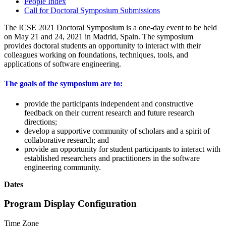
People Index
Call for Doctoral Symposium Submissions
The ICSE 2021 Doctoral Symposium is a one-day event to be held
on May 21 and 24, 2021 in Madrid, Spain. The symposium
provides doctoral students an opportunity to interact with their
colleagues working on foundations, techniques, tools, and
applications of software engineering.
The goals of the symposium are to:
provide the participants independent and constructive
feedback on their current research and future research
directions;
develop a supportive community of scholars and a spirit of
collaborative research; and
provide an opportunity for student participants to interact with
established researchers and practitioners in the software
engineering community.
Dates
Program Display Configuration
Time Zone