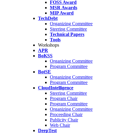
FOSS Award
MSR Awards
MIP Award
TechDebt
Organizing Committee
Steering Committee
Technical Papers
Tools
Workshops
APR
BoKSS
Organizing Committee
Program Committee
BotSE
Organizing Committee
Program Committee
CloudIntelligence
Steering Committee
Program Chair
Program Committee
Organizing Committee
Proceeding Chair
Publicity Chair
Web Chair
DeepTest