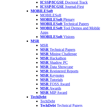
ICSSP/ICGSE
Doctoral Track
ICSSP/ICGSE
Journal-First
MOBILESoft
MOBILESoft
MOBILESoft
Plenary
MOBILESoft
Technical Papers
MOBILESoft
Tool Demos and Mobile
Apps
MOBILESoft
Visions
MSR
MSR
MSR
Technical Papers
MSR
Mining Challenge
MSR
Hackathon
MSR
Shadow PC
MSR
Data Showcase
MSR
Registered Reports
MSR
Keynotes
MSR
Tutorials
MSR
FOSS Award
MSR
Awards
MSR
MIP Award
TechDebt
TechDebt
TechDebt
Technical Papers