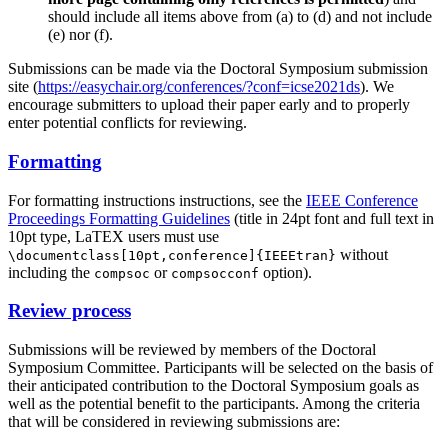
should include all items above from (a) to (d) and not include
(e) nor (f).
Submissions can be made via the Doctoral Symposium submission
site (
https://easychair.org/conferences/?conf=icse2021ds
). We
encourage submitters to upload their paper early and to properly
enter potential conflicts for reviewing.
Formatting
For formatting instructions instructions, see the
IEEE Conference
Proceedings Formatting Guidelines
(title in 24pt font and full text in
10pt type, LaTEX users must use
without
\documentclass[10pt,conference]{IEEEtran}
including the
or
option).
compsoc
compsocconf
Review process
Submissions will be reviewed by members of the Doctoral
Symposium Committee. Participants will be selected on the basis of
their anticipated contribution to the Doctoral Symposium goals as
well as the potential benefit to the participants. Among the criteria
that will be considered in reviewing submissions are: