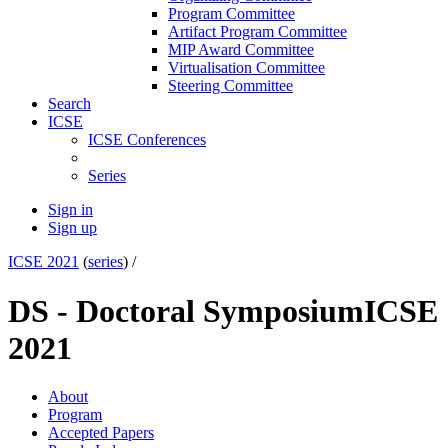
Program Committee
Artifact Program Committee
MIP Award Committee
Virtualisation Committee
Steering Committee
Search
ICSE
ICSE Conferences
Series
Sign in
Sign up
ICSE 2021
(
series
) /
DS - Doctoral Symposium
ICSE
2021
About
Program
Accepted Papers