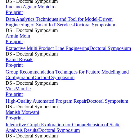
DS - Doctoral Symposium
Luciano Aguiar Monteiro
Pre-print
Data Analytics Techniques and Tool for Model-Driven
Engineering of Smart IoT Services
Doctoral Symposium
DS - Doctoral Symposium
Armin Moin
Pre-print
Extractive Multi Product-Line Engineering
Doctoral Symposium
DS - Doctoral Symposium
Kamil Rosiak
Pre-print
Group Recommendation Techniques for Feature Modeling and
Configuration
Doctoral Symposium
DS - Doctoral Symposium
Viet-Man Le
Pre-print
High-Quality Automated Program Repair
Doctoral Symposium
DS - Doctoral Symposium
Manish Motwani
Pre-print
Interactive Graph Exploration for Comprehension of Static
Analysis Results
Doctoral Symposium
DS - Doctoral Symposium