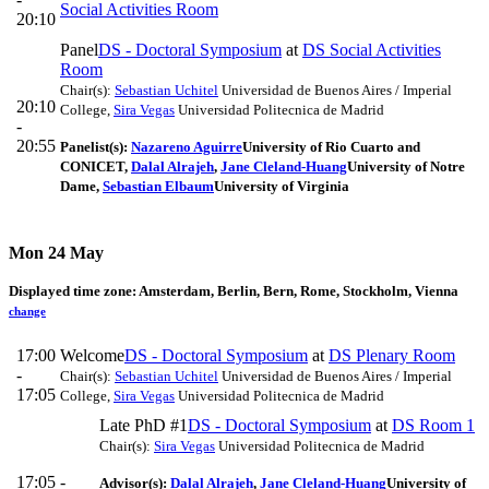
Social Activities Room
20:10
Panel
DS - Doctoral Symposium
at
DS Social Activities
Room
Chair(s):
Sebastian Uchitel
Universidad de Buenos Aires / Imperial
20:10
College
,
Sira Vegas
Universidad Politecnica de Madrid
-
20:55
Panelist(s):
Nazareno Aguirre
University of Rio Cuarto and
CONICET
,
Dalal Alrajeh
,
Jane Cleland-Huang
University of Notre
Dame
,
Sebastian Elbaum
University of Virginia
Mon 24 May
Displayed time zone:
Amsterdam, Berlin, Bern, Rome, Stockholm, Vienna
change
17:00
Welcome
DS - Doctoral Symposium
at
DS Plenary Room
-
Chair(s):
Sebastian Uchitel
Universidad de Buenos Aires / Imperial
17:05
College
,
Sira Vegas
Universidad Politecnica de Madrid
Late PhD #1
DS - Doctoral Symposium
at
DS Room 1
Chair(s):
Sira Vegas
Universidad Politecnica de Madrid
17:05 -
Advisor(s):
Dalal Alrajeh
,
Jane Cleland-Huang
University of