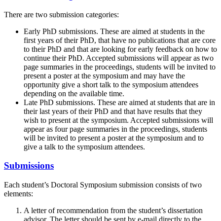
There are two submission categories:
Early PhD submissions. These are aimed at students in the
first years of their PhD, that have no publications that are core
to their PhD and that are looking for early feedback on how to
continue their PhD. Accepted submissions will appear as two
page summaries in the proceedings, students will be invited to
present a poster at the symposium and may have the
opportunity give a short talk to the symposium attendees
depending on the available time.
Late PhD submissions. These are aimed at students that are in
their last years of their PhD and that have results that they
wish to present at the symposium. Accepted submissions will
appear as four page summaries in the proceedings, students
will be invited to present a poster at the symposium and to
give a talk to the symposium attendees.
Submissions
Each student’s Doctoral Symposium submission consists of two
elements:
A letter of recommendation from the student’s dissertation
advisor. The letter should be sent by e-mail directly to the