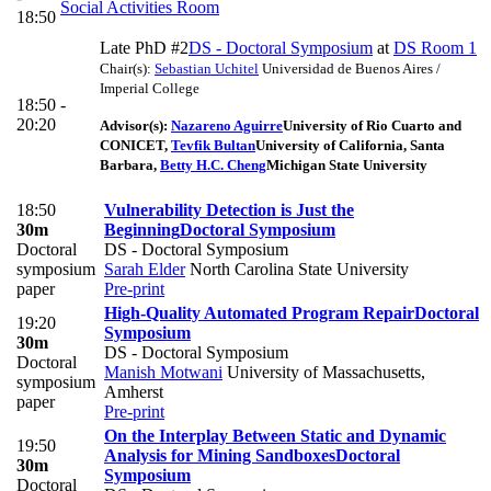
Social Activities Room
18:50
Late PhD #2
DS - Doctoral Symposium
at
DS Room 1
Chair(s):
Sebastian Uchitel
Universidad de Buenos Aires /
Imperial College
18:50 -
20:20
Advisor(s):
Nazareno Aguirre
University of Rio Cuarto and
CONICET
,
Tevfik Bultan
University of California, Santa
Barbara
,
Betty H.C. Cheng
Michigan State University
18:50
Vulnerability Detection is Just the
30m
Beginning
Doctoral Symposium
Doctoral
DS - Doctoral Symposium
symposium
Sarah Elder
North Carolina State University
paper
Pre-print
High-Quality Automated Program Repair
Doctoral
19:20
Symposium
30m
DS - Doctoral Symposium
Doctoral
Manish Motwani
University of Massachusetts,
symposium
Amherst
paper
Pre-print
On the Interplay Between Static and Dynamic
19:50
Analysis for Mining Sandboxes
Doctoral
30m
Symposium
Doctoral