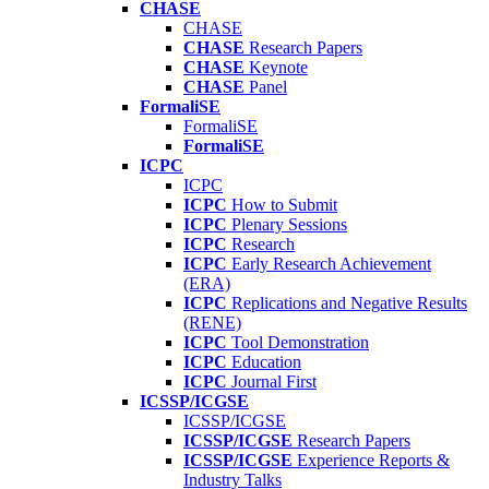
CHASE
CHASE
CHASE
Research Papers
CHASE
Keynote
CHASE
Panel
FormaliSE
FormaliSE
FormaliSE
ICPC
ICPC
ICPC
How to Submit
ICPC
Plenary Sessions
ICPC
Research
ICPC
Early Research Achievement
(ERA)
ICPC
Replications and Negative Results
(RENE)
ICPC
Tool Demonstration
ICPC
Education
ICPC
Journal First
ICSSP/ICGSE
ICSSP/ICGSE
ICSSP/ICGSE
Research Papers
ICSSP/ICGSE
Experience Reports &
Industry Talks