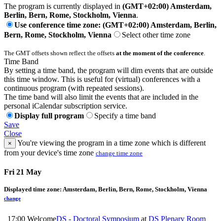
The program is currently displayed in
(GMT+02:00) Amsterdam,
Berlin, Bern, Rome, Stockholm, Vienna
.
Use conference time zone: (GMT+02:00) Amsterdam, Berlin,
Bern, Rome, Stockholm, Vienna
Select other time zone
The GMT offsets shown reflect the offsets
at the moment of the conference
.
Time Band
By setting a time band, the program will dim events that are outside
this time window. This is useful for (virtual) conferences with a
continuous program (with repeated sessions).
The time band will also limit the events that are included in the
personal iCalendar subscription service.
Display full program
Specify a time band
Save
Close
You're viewing the program in a time zone which is different
×
from your device's time zone
change time zone
Fri 21 May
Displayed time zone:
Amsterdam, Berlin, Bern, Rome, Stockholm, Vienna
change
17:00
Welcome
DS - Doctoral Symposium
at
DS Plenary Room