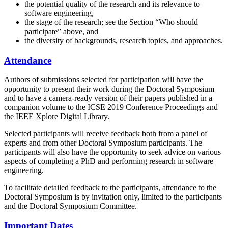
the potential quality of the research and its relevance to
software engineering,
the stage of the research; see the Section “Who should
participate” above, and
the diversity of backgrounds, research topics, and approaches.
Attendance
Authors of submissions selected for participation will have the
opportunity to present their work during the Doctoral Symposium
and to have a camera-ready version of their papers published in a
companion volume to the ICSE 2019 Conference Proceedings and
the IEEE Xplore Digital Library.
Selected participants will receive feedback both from a panel of
experts and from other Doctoral Symposium participants. The
participants will also have the opportunity to seek advice on various
aspects of completing a PhD and performing research in software
engineering.
To facilitate detailed feedback to the participants, attendance to the
Doctoral Symposium is by invitation only, limited to the participants
and the Doctoral Symposium Committee.
Important Dates