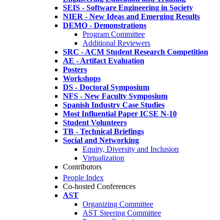
SEIS - Software Engineering in Society
NIER - New Ideas and Emerging Results
DEMO - Demonstrations
Program Committee
Additional Reviewers
SRC - ACM Student Research Competition
AE - Artifact Evaluation
Posters
Workshops
DS - Doctoral Symposium
NFS - New Faculty Symposium
Spanish Industry Case Studies
Most Influential Paper ICSE N-10
Student Volunteers
TB - Technical Briefings
Social and Networking
Equity, Diversity and Inclusion
Virtualization
Contributors
People Index
Co-hosted Conferences
AST
Organizing Committee
AST Steering Committee