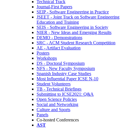
Technical Track
Journal-First Papers
SEIP - Software Engineering in Practice
JSEET - Joint Track on Software Engineering
Education and Training
SEIS - Software Engineering in Society
NIER - New Ideas and Emerging Results
DEMO - Demonstrations
SRC - ACM Student Research Competition
AE - Artifact Evaluation
Posters
Workshops
DS - Doctoral Symposium
NFS - New Faculty Symposium
Spanish Industry Case Studies
Most Influential Paper ICSE N-10
Student Volunteers
TB - Technical Briefings
Submitting to ICSE2021: Q&A
Open Science Policies
Social and Networking
Culture and Sports
Panels
Co-hosted Conferences
AST