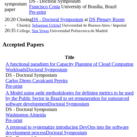
DS - Doctoral Symposium
symposium
Francisco Costa
University of Brasília, Brazil
paper
Pre-print
20:20
Closing
DS - Doctoral Symposium
at
DS Plenary Room
-
Chair(s):
Sebastian Uchitel
Universidad de Buenos Aires / Imperial
20:35
College
,
Sira Vegas
Universidad Politecnica de Madrid
Accepted Papers
Title
A functional paradigm for Capacity Planning of Cloud Computing
Workloads
Doctoral Symposium
DS - Doctoral Symposium
Carlos Diego Cavalcanti Pereira
Pre-print
A Model using agile methodologies for defining metrics to be used
by the Public Sector in Brazil to set remuneration for outsourced
software development
Doctoral Symposium
DS - Doctoral Symposium
Washington Almeida
Pre-print
A proposal to systematize introducing DevOps into the software
development process
Doctoral Symposium