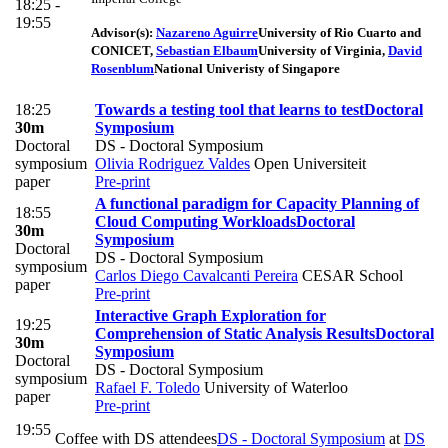
18:25 -
19:55
Advisor(s):
Nazareno Aguirre
University of Rio Cuarto and
CONICET
,
Sebastian Elbaum
University of Virginia
,
David
Rosenblum
National Univeristy of Singapore
18:25
Towards a testing tool that learns to test
Doctoral
30m
Symposium
Doctoral
DS - Doctoral Symposium
symposium
Olivia Rodriguez Valdes
Open Universiteit
paper
Pre-print
A functional paradigm for Capacity Planning of
18:55
Cloud Computing Workloads
Doctoral
30m
Symposium
Doctoral
DS - Doctoral Symposium
symposium
Carlos Diego Cavalcanti Pereira
CESAR School
paper
Pre-print
Interactive Graph Exploration for
19:25
Comprehension of Static Analysis Results
Doctoral
30m
Symposium
Doctoral
DS - Doctoral Symposium
symposium
Rafael F. Toledo
University of Waterloo
paper
Pre-print
19:55
Coffee with DS attendees
DS - Doctoral Symposium
at
DS
-