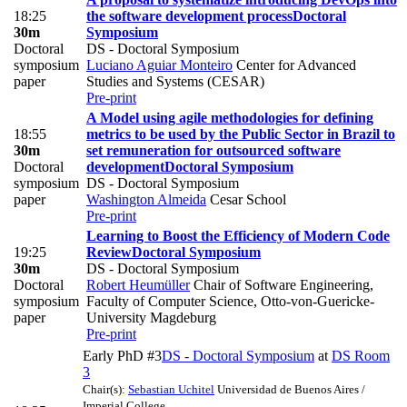
18:25
the software development process
Doctoral
30m
Symposium
Doctoral
DS - Doctoral Symposium
symposium
Luciano Aguiar Monteiro
Center for Advanced
paper
Studies and Systems (CESAR)
Pre-print
A Model using agile methodologies for defining
18:55
metrics to be used by the Public Sector in Brazil to
30m
set remuneration for outsourced software
Doctoral
development
Doctoral Symposium
symposium
DS - Doctoral Symposium
paper
Washington Almeida
Cesar School
Pre-print
Learning to Boost the Efficiency of Modern Code
19:25
Review
Doctoral Symposium
30m
DS - Doctoral Symposium
Doctoral
Robert Heumüller
Chair of Software Engineering,
symposium
Faculty of Computer Science, Otto-von-Guericke-
paper
University Magdeburg
Pre-print
Early PhD #3
DS - Doctoral Symposium
at
DS Room
3
Chair(s):
Sebastian Uchitel
Universidad de Buenos Aires /
Imperial College