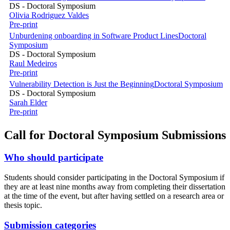
DS - Doctoral Symposium
Olivia Rodriguez Valdes
Pre-print
Unburdening onboarding in Software Product Lines
Doctoral
Symposium
DS - Doctoral Symposium
Raul Medeiros
Pre-print
Vulnerability Detection is Just the Beginning
Doctoral Symposium
DS - Doctoral Symposium
Sarah Elder
Pre-print
Call for Doctoral Symposium Submissions
Who should participate
Students should consider participating in the Doctoral Symposium if
they are at least nine months away from completing their dissertation
at the time of the event, but after having settled on a research area or
thesis topic.
Submission categories