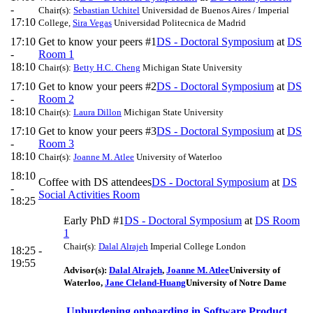
-
Chair(s):
Sebastian Uchitel
Universidad de Buenos Aires / Imperial
17:10
College
,
Sira Vegas
Universidad Politecnica de Madrid
17:10
Get to know your peers #1
DS - Doctoral Symposium
at
DS
-
Room 1
18:10
Chair(s):
Betty H.C. Cheng
Michigan State University
17:10
Get to know your peers #2
DS - Doctoral Symposium
at
DS
-
Room 2
18:10
Chair(s):
Laura Dillon
Michigan State University
17:10
Get to know your peers #3
DS - Doctoral Symposium
at
DS
-
Room 3
18:10
Chair(s):
Joanne M. Atlee
University of Waterloo
18:10
Coffee with DS attendees
DS - Doctoral Symposium
at
DS
-
Social Activities Room
18:25
Early PhD #1
DS - Doctoral Symposium
at
DS Room
1
Chair(s):
Dalal Alrajeh
Imperial College London
18:25 -
19:55
Advisor(s):
Dalal Alrajeh
,
Joanne M. Atlee
University of
Waterloo
,
Jane Cleland-Huang
University of Notre Dame
Unburdening onboarding in Software Product