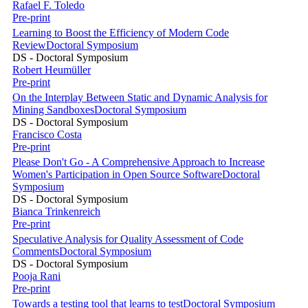
Rafael F. Toledo
Pre-print
Learning to Boost the Efficiency of Modern Code
Review
Doctoral Symposium
DS - Doctoral Symposium
Robert Heumüller
Pre-print
On the Interplay Between Static and Dynamic Analysis for
Mining Sandboxes
Doctoral Symposium
DS - Doctoral Symposium
Francisco Costa
Pre-print
Please Don't Go - A Comprehensive Approach to Increase
Women's Participation in Open Source Software
Doctoral
Symposium
DS - Doctoral Symposium
Bianca Trinkenreich
Pre-print
Speculative Analysis for Quality Assessment of Code
Comments
Doctoral Symposium
DS - Doctoral Symposium
Pooja Rani
Pre-print
Towards a testing tool that learns to test
Doctoral Symposium