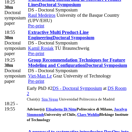
18:25
Lines
Doctoral Symposium
30m
DS - Doctoral Symposium
Doctoral
Raul Medeiros
University of the Basque Country
symposium
(UPV/EHU)
paper
Pre-print
18:55
Extractive Multi Product-Line
30m
Engineering
Doctoral Symposium
Doctoral
DS - Doctoral Symposium
symposium
Kamil Rosiak
TU Braunschweig
paper
Pre-print
19:25
Group Recommendation Techniques for Feature
30m
Modeling and Configuration
Doctoral Symposium
Doctoral
DS - Doctoral Symposium
symposium
Viet-Man Le
Graz University of Technology
paper
Pre-print
Early PhD #2
DS - Doctoral Symposium
at
DS Room
2
Chair(s):
Sira Vegas
Universidad Politecnica de Madrid
18:25 -
19:55
Advisor(s):
Elisabetta Di Nitto
Politecnico di Milano
,
Jocelyn
Simmonds
University of Chile
,
Claes Wohlin
Blekinge Institute
of Technology
A proposal to systematize introducing DevOps into