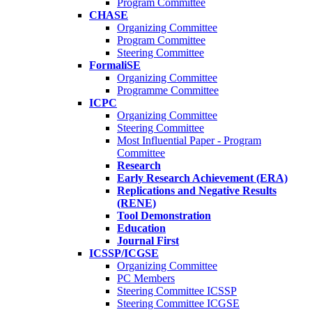
Program Committee
CHASE
Organizing Committee
Program Committee
Steering Committee
FormaliSE
Organizing Committee
Programme Committee
ICPC
Organizing Committee
Steering Committee
Most Influential Paper - Program
Committee
Research
Early Research Achievement (ERA)
Replications and Negative Results
(RENE)
Tool Demonstration
Education
Journal First
ICSSP/ICGSE
Organizing Committee
PC Members
Steering Committee ICSSP
Steering Committee ICGSE