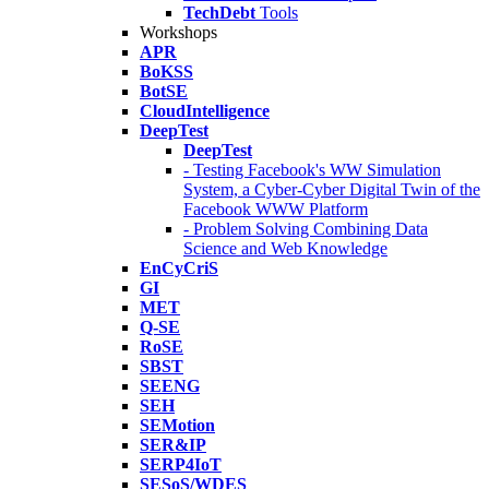
TechDebt
Tools
Workshops
APR
BoKSS
BotSE
CloudIntelligence
DeepTest
DeepTest
- Testing Facebook's WW Simulation
System, a Cyber-Cyber Digital Twin of the
Facebook WWW Platform
- Problem Solving Combining Data
Science and Web Knowledge
EnCyCriS
GI
MET
Q-SE
RoSE
SBST
SEENG
SEH
SEMotion
SER&IP
SERP4IoT
SESoS/WDES