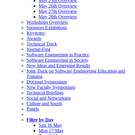
May 25th Overview
May 26th Overview
May 27th Overview
May 28th Overview
Workshops Overview
Sponsors Exhibitions
Keynotes
Awards
Technical Track
Journal-First
Software Engineering in Practice
Software Engineering in Society
New Ideas and Emerging Results
Joint Track on Software Engineering Education and
Training
Doctoral Symposium
New Faculty Symposium
Technical Briefings
Social and Networking
Culture and Sports
Panels
Filter by Day
Sun 16 May
Mon 17 May