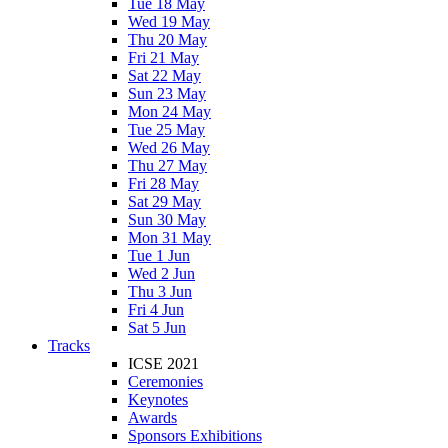
Tue 18 May
Wed 19 May
Thu 20 May
Fri 21 May
Sat 22 May
Sun 23 May
Mon 24 May
Tue 25 May
Wed 26 May
Thu 27 May
Fri 28 May
Sat 29 May
Sun 30 May
Mon 31 May
Tue 1 Jun
Wed 2 Jun
Thu 3 Jun
Fri 4 Jun
Sat 5 Jun
Tracks
ICSE 2021
Ceremonies
Keynotes
Awards
Sponsors Exhibitions