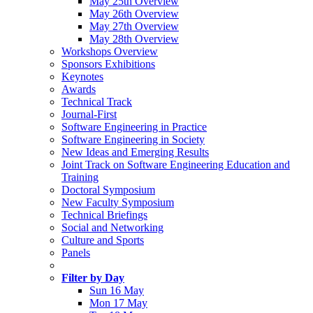
May 25th Overview
May 26th Overview
May 27th Overview
May 28th Overview
Workshops Overview
Sponsors Exhibitions
Keynotes
Awards
Technical Track
Journal-First
Software Engineering in Practice
Software Engineering in Society
New Ideas and Emerging Results
Joint Track on Software Engineering Education and
Training
Doctoral Symposium
New Faculty Symposium
Technical Briefings
Social and Networking
Culture and Sports
Panels
Filter by Day
Sun 16 May
Mon 17 May