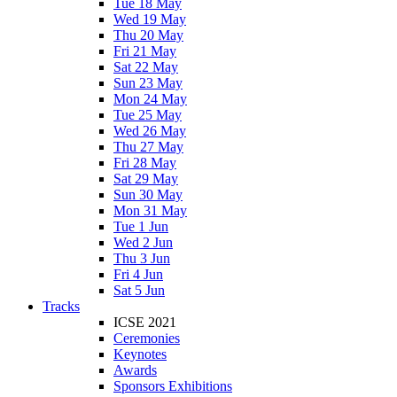
Tue 18 May
Wed 19 May
Thu 20 May
Fri 21 May
Sat 22 May
Sun 23 May
Mon 24 May
Tue 25 May
Wed 26 May
Thu 27 May
Fri 28 May
Sat 29 May
Sun 30 May
Mon 31 May
Tue 1 Jun
Wed 2 Jun
Thu 3 Jun
Fri 4 Jun
Sat 5 Jun
Tracks
ICSE 2021
Ceremonies
Keynotes
Awards
Sponsors Exhibitions