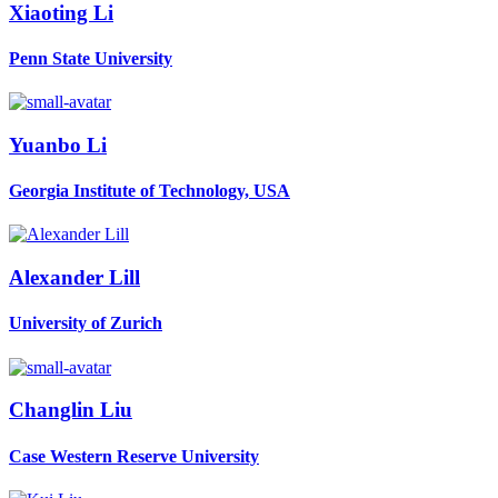
Xiaoting Li
Penn State University
Yuanbo Li
Georgia Institute of Technology, USA
Alexander Lill
University of Zurich
Changlin Liu
Case Western Reserve University