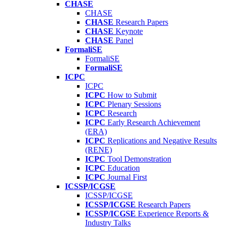
CHASE
CHASE
CHASE
Research Papers
CHASE
Keynote
CHASE
Panel
FormaliSE
FormaliSE
FormaliSE
ICPC
ICPC
ICPC
How to Submit
ICPC
Plenary Sessions
ICPC
Research
ICPC
Early Research Achievement
(ERA)
ICPC
Replications and Negative Results
(RENE)
ICPC
Tool Demonstration
ICPC
Education
ICPC
Journal First
ICSSP/ICGSE
ICSSP/ICGSE
ICSSP/ICGSE
Research Papers
ICSSP/ICGSE
Experience Reports &
Industry Talks