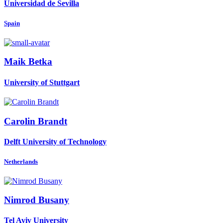
Universidad de Sevilla
Spain
Maik Betka
University of Stuttgart
Carolin Brandt
Delft University of Technology
Netherlands
Nimrod Busany
Tel Aviv University