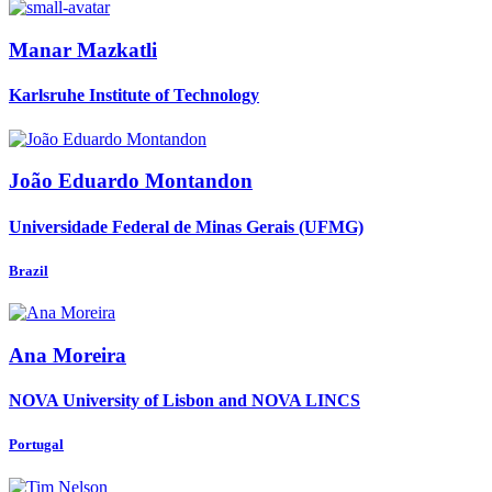
Manar Mazkatli
Karlsruhe Institute of Technology
João Eduardo
Montandon
Universidade Federal de Minas Gerais (UFMG)
Brazil
Ana Moreira
NOVA University of Lisbon and NOVA LINCS
Portugal