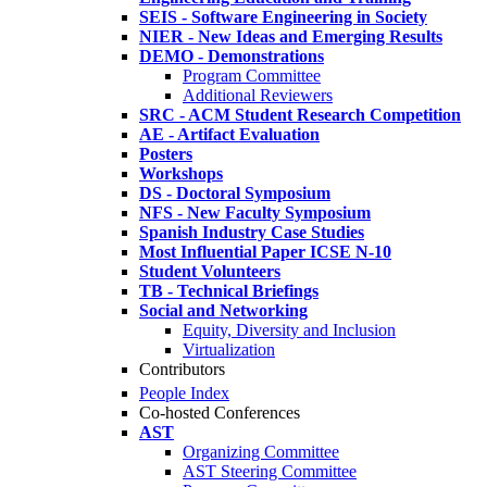
SEIS - Software Engineering in Society
NIER - New Ideas and Emerging Results
DEMO - Demonstrations
Program Committee
Additional Reviewers
SRC - ACM Student Research Competition
AE - Artifact Evaluation
Posters
Workshops
DS - Doctoral Symposium
NFS - New Faculty Symposium
Spanish Industry Case Studies
Most Influential Paper ICSE N-10
Student Volunteers
TB - Technical Briefings
Social and Networking
Equity, Diversity and Inclusion
Virtualization
Contributors
People Index
Co-hosted Conferences
AST
Organizing Committee
AST Steering Committee