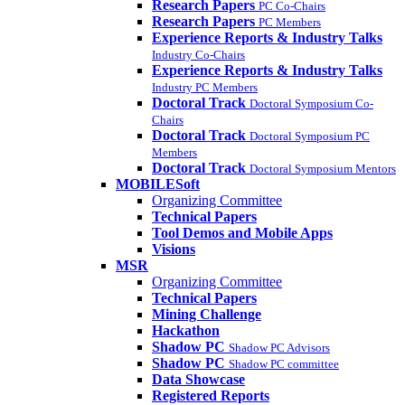
Research Papers
PC Co-Chairs
Research Papers
PC Members
Experience Reports & Industry Talks
Industry Co-Chairs
Experience Reports & Industry Talks
Industry PC Members
Doctoral Track
Doctoral Symposium Co-
Chairs
Doctoral Track
Doctoral Symposium PC
Members
Doctoral Track
Doctoral Symposium Mentors
MOBILESoft
Organizing Committee
Technical Papers
Tool Demos and Mobile Apps
Visions
MSR
Organizing Committee
Technical Papers
Mining Challenge
Hackathon
Shadow PC
Shadow PC Advisors
Shadow PC
Shadow PC committee
Data Showcase
Registered Reports