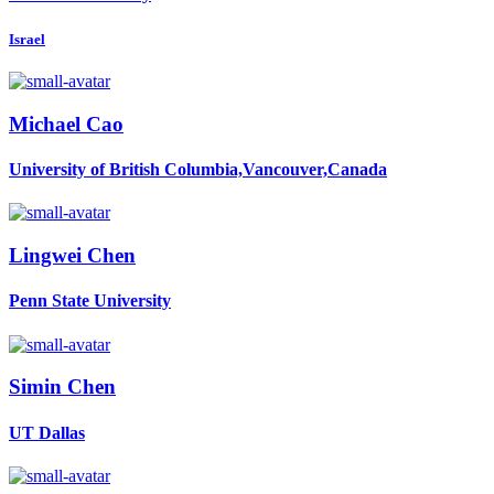
Israel
Michael Cao
University of British Columbia,Vancouver,Canada
Lingwei Chen
Penn State University
Simin Chen
UT Dallas