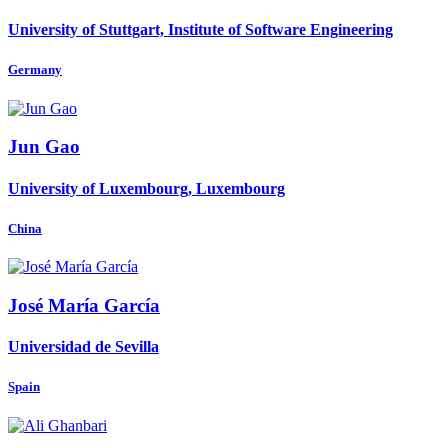
University of Stuttgart, Institute of Software Engineering
Germany
Jun Gao
University of Luxembourg, Luxembourg
China
José María
García
Universidad de Sevilla
Spain