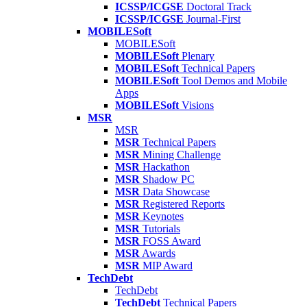
ICSSP/ICGSE
Doctoral Track
ICSSP/ICGSE
Journal-First
MOBILESoft
MOBILESoft
MOBILESoft
Plenary
MOBILESoft
Technical Papers
MOBILESoft
Tool Demos and Mobile
Apps
MOBILESoft
Visions
MSR
MSR
MSR
Technical Papers
MSR
Mining Challenge
MSR
Hackathon
MSR
Shadow PC
MSR
Data Showcase
MSR
Registered Reports
MSR
Keynotes
MSR
Tutorials
MSR
FOSS Award
MSR
Awards
MSR
MIP Award
TechDebt
TechDebt
TechDebt
Technical Papers