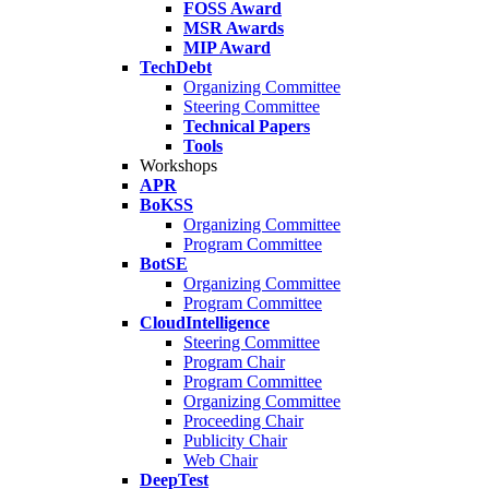
FOSS Award
MSR Awards
MIP Award
TechDebt
Organizing Committee
Steering Committee
Technical Papers
Tools
Workshops
APR
BoKSS
Organizing Committee
Program Committee
BotSE
Organizing Committee
Program Committee
CloudIntelligence
Steering Committee
Program Chair
Program Committee
Organizing Committee
Proceeding Chair
Publicity Chair
Web Chair
DeepTest