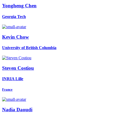
Yongheng Chen
Georgia Tech
Kevin Chow
University of British Columbia
Steven Costiou
INRIA Lille
France
Nadia Daoudi