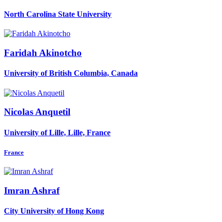
North Carolina State University
Faridah Akinotcho
University of British Columbia, Canada
Nicolas Anquetil
University of Lille, Lille, France
France
Imran Ashraf
City University of Hong Kong