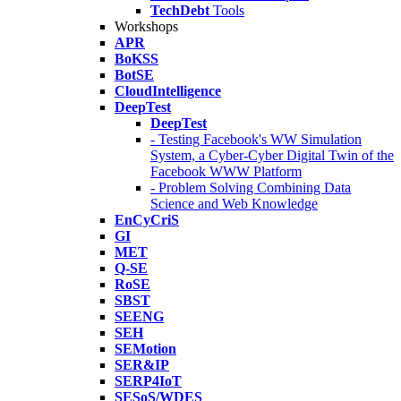
TechDebt
Tools
Workshops
APR
BoKSS
BotSE
CloudIntelligence
DeepTest
DeepTest
- Testing Facebook's WW Simulation
System, a Cyber-Cyber Digital Twin of the
Facebook WWW Platform
- Problem Solving Combining Data
Science and Web Knowledge
EnCyCriS
GI
MET
Q-SE
RoSE
SBST
SEENG
SEH
SEMotion
SER&IP
SERP4IoT
SESoS/WDES