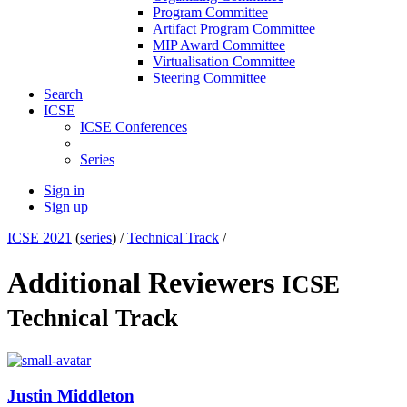
Program Committee
Artifact Program Committee
MIP Award Committee
Virtualisation Committee
Steering Committee
Search
ICSE
ICSE Conferences
Series
Sign in
Sign up
ICSE 2021
(
series
) /
Technical Track
/
Additional Reviewers
ICSE
Technical Track
Justin Middleton