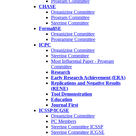
Program Committee
CHASE
Organizing Committee
Program Committee
Steering Committee
FormaliSE
Organizing Committee
Programme Committee
ICPC
Organizing Committee
Steering Committee
Most Influential Paper - Program
Committee
Research
Early Research Achievement (ERA)
Replications and Negative Results
(RENE)
Tool Demonstration
Education
Journal First
ICSSP/ICGSE
Organizing Committee
PC Members
Steering Committee ICSSP
Steering Committee ICGSE