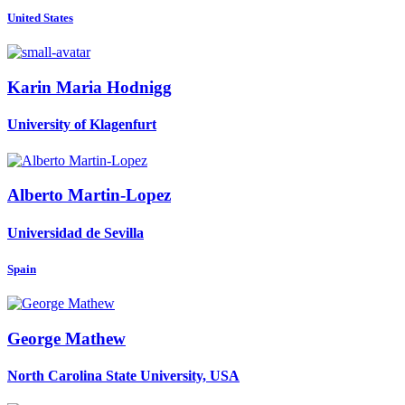
United States
Karin
Maria Hodnigg
University of Klagenfurt
Alberto Martin-Lopez
Universidad de Sevilla
Spain
George Mathew
North Carolina State University, USA