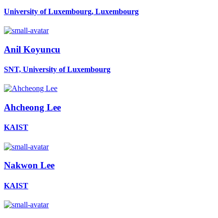
University of Luxembourg, Luxembourg
Anil Koyuncu
SNT, University of Luxembourg
Ahcheong Lee
KAIST
Nakwon Lee
KAIST