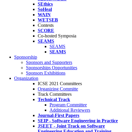
SEthics
SoHeal
WAIN
WETSEB
Contests
SCORE
Co-hosted Symposia
SEAMS
SEAMS
SEAMS
Sponsorship
Sponsors and Supporters
Sponsorships Opportunities
Sponsors Exhibitions
Organization
ICSE 2021 Committees
Organizing Committe
Track Committees
Technical Track
Program Committee
Additional Reviewers
Journal-First Papers
SEIP - Software Engineering in Practice
JSEET - Joint Track on Software
Engineering Education and Training