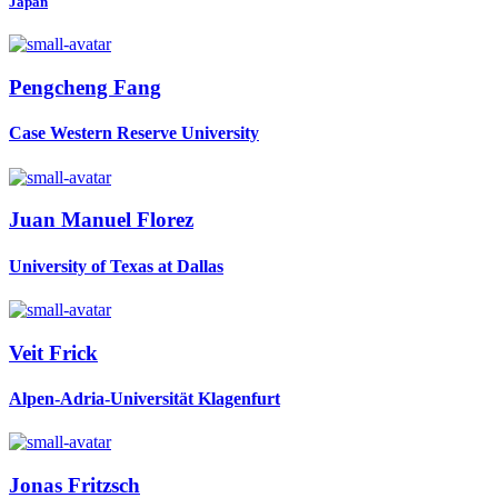
Japan
Pengcheng Fang
Case Western Reserve University
Juan Manuel
Florez
University of Texas at Dallas
Veit Frick
Alpen-Adria-Universität Klagenfurt
Jonas Fritzsch