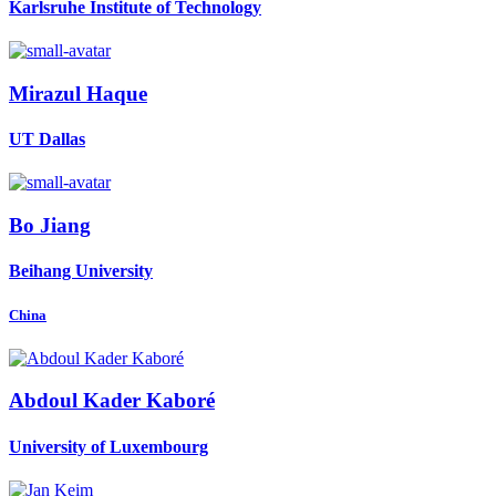
Karlsruhe Institute of Technology
Mirazul Haque
UT Dallas
Bo Jiang
Beihang University
China
Abdoul Kader
Kaboré
University of Luxembourg