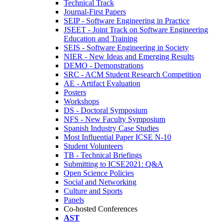
Technical Track
Journal-First Papers
SEIP - Software Engineering in Practice
JSEET - Joint Track on Software Engineering
Education and Training
SEIS - Software Engineering in Society
NIER - New Ideas and Emerging Results
DEMO - Demonstrations
SRC - ACM Student Research Competition
AE - Artifact Evaluation
Posters
Workshops
DS - Doctoral Symposium
NFS - New Faculty Symposium
Spanish Industry Case Studies
Most Influential Paper ICSE N-10
Student Volunteers
TB - Technical Briefings
Submitting to ICSE2021: Q&A
Open Science Policies
Social and Networking
Culture and Sports
Panels
Co-hosted Conferences
AST