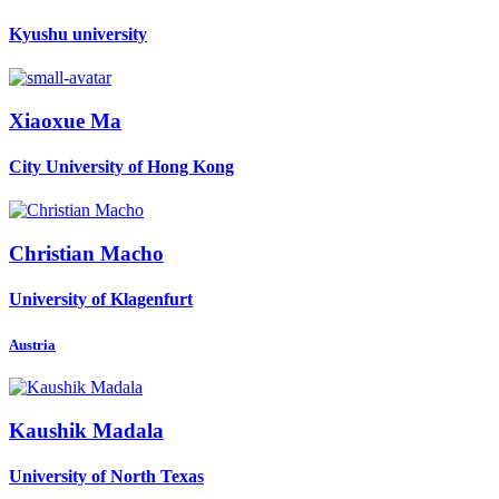
Kyushu university
Xiaoxue Ma
City University of Hong Kong
Christian Macho
University of Klagenfurt
Austria
Kaushik Madala
University of North Texas