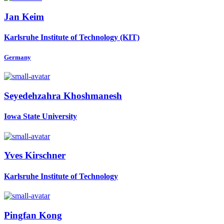
Jan Keim
Karlsruhe Institute of Technology (KIT)
Germany
Seyedehzahra Khoshmanesh
Iowa State University
Yves Kirschner
Karlsruhe Institute of Technology
Pingfan Kong