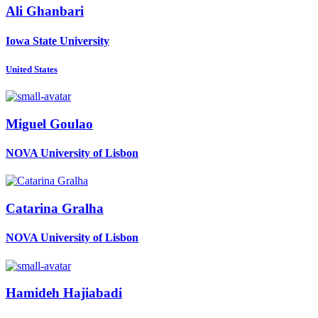
Ali Ghanbari
Iowa State University
United States
Miguel Goulao
NOVA University of Lisbon
Catarina Gralha
NOVA University of Lisbon
Hamideh Hajiabadi