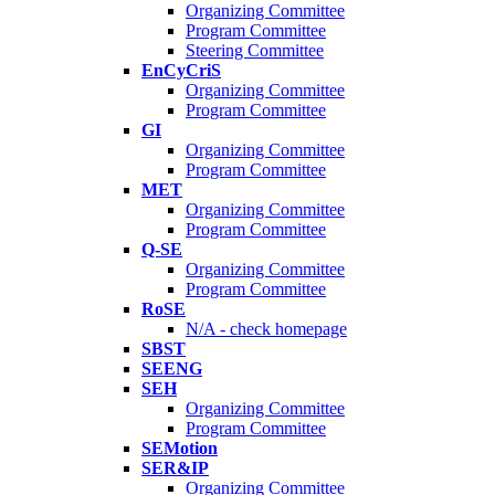
Organizing Committee
Program Committee
Steering Committee
EnCyCriS
Organizing Committee
Program Committee
GI
Organizing Committee
Program Committee
MET
Organizing Committee
Program Committee
Q-SE
Organizing Committee
Program Committee
RoSE
N/A - check homepage
SBST
SEENG
SEH
Organizing Committee
Program Committee
SEMotion
SER&IP
Organizing Committee