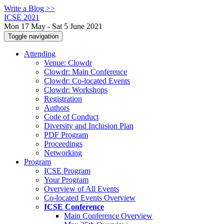
Write a Blog >>
ICSE 2021
Mon 17 May - Sat 5 June 2021
Toggle navigation
Attending
Venue: Clowdr
Clowdr: Main Conference
Clowdr: Co-located Events
Clowdr: Workshops
Registration
Authors
Code of Conduct
Diversity and Inclusion Plan
PDF Program
Proceedings
Networking
Program
ICSE Program
Your Program
Overview of All Events
Co-located Events Overview
ICSE Conference
Main Conference Overview