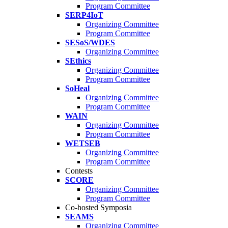
Program Committee
SERP4IoT
Organizing Committee
Program Committee
SESoS/WDES
Organizing Committee
SEthics
Organizing Committee
Program Committee
SoHeal
Organizing Committee
Program Committee
WAIN
Organizing Committee
Program Committee
WETSEB
Organizing Committee
Program Committee
Contests
SCORE
Organizing Committee
Program Committee
Co-hosted Symposia
SEAMS
Organizing Committee