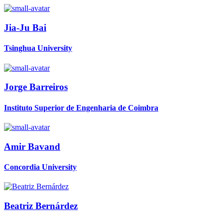
Jia-Ju Bai
Tsinghua University
Jorge Barreiros
Instituto Superior de Engenharia de Coimbra
Amir Bavand
Concordia University
Beatriz Bernárdez