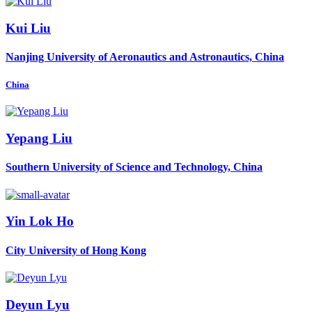
Kui Liu
Nanjing University of Aeronautics and Astronautics, China
China
Yepang Liu
Southern University of Science and Technology, China
Yin
Lok Ho
City University of Hong Kong
Deyun Lyu