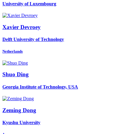
University of Luxembourg
Xavier Devroey
Delft University of Technology
Netherlands
Shuo Ding
Georgia Institute of Technology, USA
Zeming Dong
Kyushu University