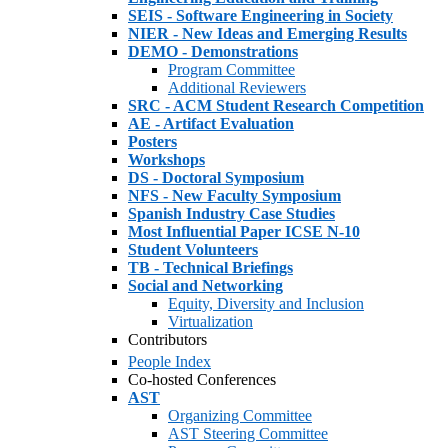
SEIS - Software Engineering in Society
NIER - New Ideas and Emerging Results
DEMO - Demonstrations
Program Committee
Additional Reviewers
SRC - ACM Student Research Competition
AE - Artifact Evaluation
Posters
Workshops
DS - Doctoral Symposium
NFS - New Faculty Symposium
Spanish Industry Case Studies
Most Influential Paper ICSE N-10
Student Volunteers
TB - Technical Briefings
Social and Networking
Equity, Diversity and Inclusion
Virtualization
Contributors
People Index
Co-hosted Conferences
AST
Organizing Committee
AST Steering Committee