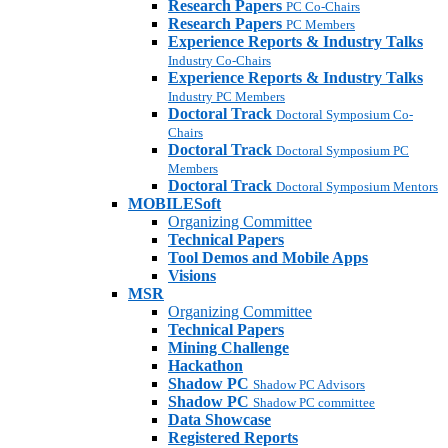
Research Papers
PC Co-Chairs
Research Papers
PC Members
Experience Reports & Industry Talks
Industry Co-Chairs
Experience Reports & Industry Talks
Industry PC Members
Doctoral Track
Doctoral Symposium Co-
Chairs
Doctoral Track
Doctoral Symposium PC
Members
Doctoral Track
Doctoral Symposium Mentors
MOBILESoft
Organizing Committee
Technical Papers
Tool Demos and Mobile Apps
Visions
MSR
Organizing Committee
Technical Papers
Mining Challenge
Hackathon
Shadow PC
Shadow PC Advisors
Shadow PC
Shadow PC committee
Data Showcase
Registered Reports