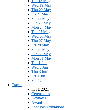
Tue 18 May
Wed 19 May
Thu 20 May
Fri 21 May
Sat 22 May
Sun 23 May
Mon 24 May
Tue 25 May
Wed 26 May
Thu 27 May
Fri 28 May
Sat 29 May
Sun 30 May
Mon 31 May
Tue 1 Jun
Wed 2 Jun
Thu 3 Jun
Fri 4 Jun
Sat 5 Jun
Tracks
ICSE 2021
Ceremonies
Keynotes
Awards
Sponsors Exhibitions