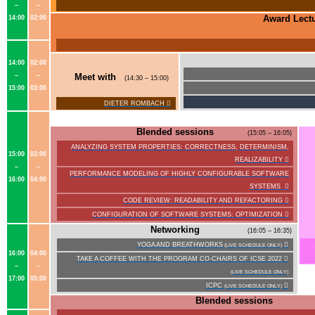
–
–
Award Lect
14:00
02:00
14:00
02:00
–
–
Meet with
(14:30 – 15:00)
15:00
03:00
DIETER ROMBACH

Blended sessions
(15:05 – 16:05)
ANALYZING SYSTEM PROPERTIES: CORRECTNESS, DETERMINISM,
15:00
03:00
REALIZABILITY

–
–
PERFORMANCE MODELING OF HIGHLY CONFIGURABLE SOFTWARE
16:00
04:00
SYSTEMS

CODE REVIEW: READABILITY AND REFACTORING

CONFIGURATION OF SOFTWARE SYSTEMS: OPTIMIZATION

Networking
(16:05 – 16:35)
YOGA AND BREATHWORKS

(LIVE SCHEDULE ONLY)
16:00
04:00
TAKE A COFFEE WITH THE PROGRAM CO-CHAIRS OF ICSE 2022

–
–
(LIVE SCHEDULE ONLY)
17:00
05:00
ICPC

(LIVE SCHEDULE ONLY)
Blended sessions