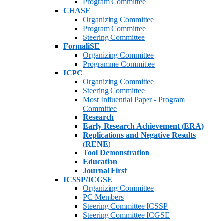
Program Committee
CHASE
Organizing Committee
Program Committee
Steering Committee
FormaliSE
Organizing Committee
Programme Committee
ICPC
Organizing Committee
Steering Committee
Most Influential Paper - Program
Committee
Research
Early Research Achievement (ERA)
Replications and Negative Results
(RENE)
Tool Demonstration
Education
Journal First
ICSSP/ICGSE
Organizing Committee
PC Members
Steering Committee ICSSP
Steering Committee ICGSE