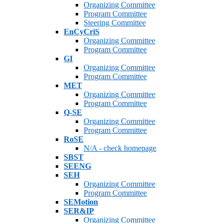
Organizing Committee
Program Committee
Steering Committee
EnCyCriS
Organizing Committee
Program Committee
GI
Organizing Committee
Program Committee
MET
Organizing Committee
Program Committee
Q-SE
Organizing Committee
Program Committee
RoSE
N/A - check homepage
SBST
SEENG
SEH
Organizing Committee
Program Committee
SEMotion
SER&IP
Organizing Committee