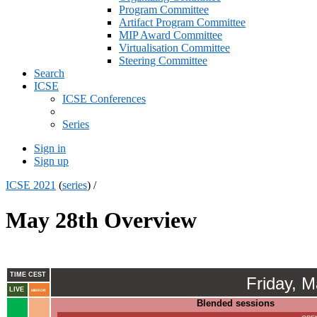
Program Committee
Artifact Program Committee
MIP Award Committee
Virtualisation Committee
Steering Committee
Search
ICSE
ICSE Conferences
Series
Sign in
Sign up
ICSE 2021
(
series
) /
May 28th Overview
TIME CEST
Friday, 
LIVE
MIRROR
Blended sessions