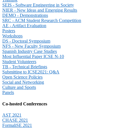
SEIS - Software Engineering in Society
NIER - New Ideas and Emerging Results
DEMO - Demonstrations
SRC - ACM Student Research Competition
AE - Artifact Evaluation
Posters
Workshops
DS - Doctoral Symposium
NFS - New Faculty Symposium
Spanish Industry Case Studies
Most Influential Paper ICSE N-10
Student Volunteers
TB - Technical Briefings
Submitting to ICSE2021: Q&A
Open Science Policies
Social and Networking
Culture and Sports
Panels
Co-hosted Conferences
AST 2021
CHASE 2021
FormaliSE 2021