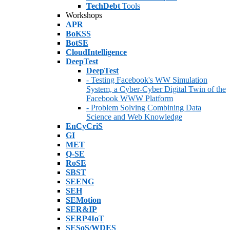
TechDebt
Tools
Workshops
APR
BoKSS
BotSE
CloudIntelligence
DeepTest
DeepTest
- Testing Facebook's WW Simulation
System, a Cyber-Cyber Digital Twin of the
Facebook WWW Platform
- Problem Solving Combining Data
Science and Web Knowledge
EnCyCriS
GI
MET
Q-SE
RoSE
SBST
SEENG
SEH
SEMotion
SER&IP
SERP4IoT
SESoS/WDES