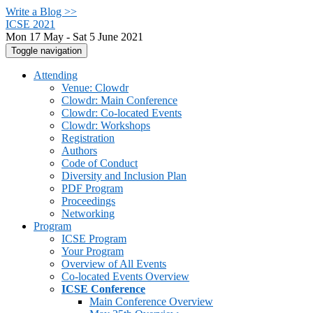
Write a Blog >>
ICSE 2021
Mon 17 May - Sat 5 June 2021
Toggle navigation
Attending
Venue: Clowdr
Clowdr: Main Conference
Clowdr: Co-located Events
Clowdr: Workshops
Registration
Authors
Code of Conduct
Diversity and Inclusion Plan
PDF Program
Proceedings
Networking
Program
ICSE Program
Your Program
Overview of All Events
Co-located Events Overview
ICSE Conference
Main Conference Overview