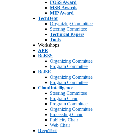
FOSS Award
MSR Awards
MIP Award
TechDebt
Organizing Committee
Steering Committee
Technical Papers
Tools
Workshops
APR
BoKSS
Organizing Committee
Program Committee
BotSE
Organizing Committee
Program Committee
CloudIntelligence
Steering Committee
Program Chair
Program Committee
Organizing Committee
Proceeding Chair
Publicity Chair
Web Chair
DeepTest