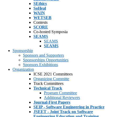
SEthics
SoHeal
WAIN
WETSEB
Contests
SCORE
Co-hosted Symposia
SEAMS
SEAMS
SEAMS
Sponsorship
Sponsors and Supporters
Sponsorships Opportunities
Sponsors Exhibitions
Organization
ICSE 2021 Committees
Organizing Committe
Track Committees
Technical Track
Program Committee
Additional Reviewers
Journal-First Papers
SEIP - Software Engineering in Practice
JSEET - Joint Track on Software
Engineering Education and Training