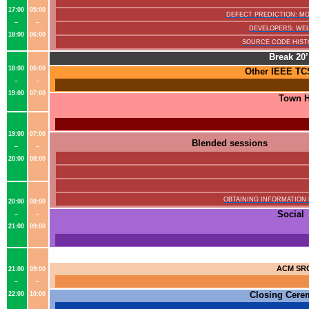
17:00
05:00
DEFECT PREDICTION: 
–
–
DEVELOPERS: WEL
18:00
06:00
SOURCE CODE HIST
Break 20’
18:00
06:00
Other
IEEE TC
–
–
19:00
07:00
Town H
19:00
07:00
Blended sessions
–
–
20:00
08:00
OBTAINING INFORMATION
20:00
08:00
Social
–
–
21:00
09:00
ACM SR
21:00
09:00
–
–
Closing Cer
22:00
10:00