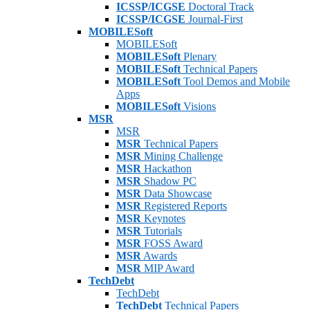
ICSSP/ICGSE
Doctoral Track
ICSSP/ICGSE
Journal-First
MOBILESoft
MOBILESoft
MOBILESoft
Plenary
MOBILESoft
Technical Papers
MOBILESoft
Tool Demos and Mobile
Apps
MOBILESoft
Visions
MSR
MSR
MSR
Technical Papers
MSR
Mining Challenge
MSR
Hackathon
MSR
Shadow PC
MSR
Data Showcase
MSR
Registered Reports
MSR
Keynotes
MSR
Tutorials
MSR
FOSS Award
MSR
Awards
MSR
MIP Award
TechDebt
TechDebt
TechDebt
Technical Papers