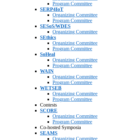
Program Committee
SERP4IoT
Organizing Committee
Program Committee
SESoS/WDES
Organizing Committee
SEthics
Organizing Committee
Program Committee
SoHeal
Organizing Committee
Program Committee
WAIN
Organizing Committee
Program Committee
WETSEB
Organizing Committee
Program Committee
Contests
SCORE
Organizing Committee
Program Committee
Co-hosted Symposia
SEAMS
Organizing Committee