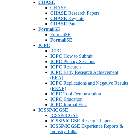
CHASE
CHASE
CHASE
Research Papers
CHASE
Keynote
CHASE
Panel
FormaliSE
FormaliSE
FormaliSE
ICPC
ICPC
ICPC
How to Submit
ICPC
Plenary Sessions
ICPC
Research
ICPC
Early Research Achievement
(ERA)
ICPC
Replications and Negative Results
(RENE)
ICPC
Tool Demonstration
ICPC
Education
ICPC
Journal First
ICSSP/ICGSE
ICSSP/ICGSE
ICSSP/ICGSE
Research Papers
ICSSP/ICGSE
Experience Reports &
Industry Talks