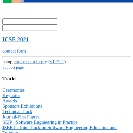
ICSE 2021
contact form
using
conf.researchr.org
(
v1.75.1
)
Support page
Tracks
Ceremonies
Keynotes
Awards
Sponsors Exhibitions
Technical Track
Journal-First Papers
SEIP - Software Engineering in Practice
JSEET - Joint Track on Software Engineering Education and
Training