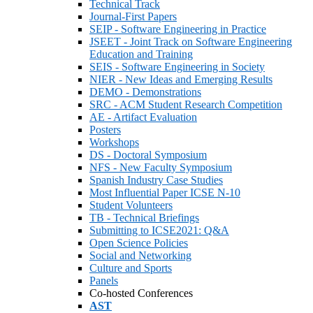
Technical Track
Journal-First Papers
SEIP - Software Engineering in Practice
JSEET - Joint Track on Software Engineering
Education and Training
SEIS - Software Engineering in Society
NIER - New Ideas and Emerging Results
DEMO - Demonstrations
SRC - ACM Student Research Competition
AE - Artifact Evaluation
Posters
Workshops
DS - Doctoral Symposium
NFS - New Faculty Symposium
Spanish Industry Case Studies
Most Influential Paper ICSE N-10
Student Volunteers
TB - Technical Briefings
Submitting to ICSE2021: Q&A
Open Science Policies
Social and Networking
Culture and Sports
Panels
Co-hosted Conferences
AST