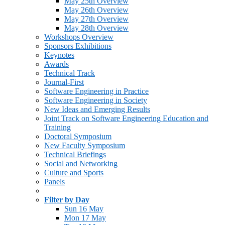
May 25th Overview
May 26th Overview
May 27th Overview
May 28th Overview
Workshops Overview
Sponsors Exhibitions
Keynotes
Awards
Technical Track
Journal-First
Software Engineering in Practice
Software Engineering in Society
New Ideas and Emerging Results
Joint Track on Software Engineering Education and
Training
Doctoral Symposium
New Faculty Symposium
Technical Briefings
Social and Networking
Culture and Sports
Panels
Filter by Day
Sun 16 May
Mon 17 May