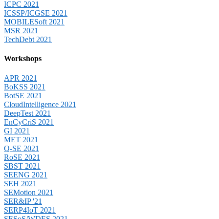
ICPC 2021
ICSSP/ICGSE 2021
MOBILESoft 2021
MSR 2021
TechDebt 2021
Workshops
APR 2021
BoKSS 2021
BotSE 2021
CloudIntelligence 2021
DeepTest 2021
EnCyCriS 2021
GI 2021
MET 2021
Q-SE 2021
RoSE 2021
SBST 2021
SEENG 2021
SEH 2021
SEMotion 2021
SER&IP '21
SERP4IoT 2021
SESoS/WDES 2021