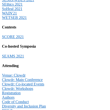
SEthics 2021
SoHeal 2021
WAIN'21
WETSEB 2021
Contests
SCORE 2021
Co-hosted Symposia
SEAMS 2021
Attending
Venue: Clowdr
Clowdr: Main Conference
Clowdr: Co-located Events
Clowdr: Workshops
Registration
Authors
Code of Conduct
Diversity and Inclusion Plan