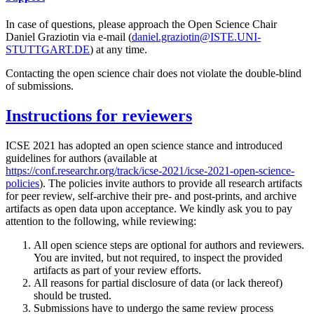
In case of questions, please approach the Open Science Chair
Daniel Graziotin via e-mail (
daniel.graziotin@ISTE.UNI-
STUTTGART.DE
) at any time.
Contacting the open science chair does not violate the double-blind
of submissions.
Instructions for reviewers
ICSE 2021 has adopted an open science stance and introduced
guidelines for authors (available at
https://conf.researchr.org/track/icse-2021/icse-2021-open-science-
policies
). The policies invite authors to provide all research artifacts
for peer review, self-archive their pre- and post-prints, and archive
artifacts as open data upon acceptance. We kindly ask you to pay
attention to the following, while reviewing:
All open science steps are optional for authors and reviewers.
You are invited, but not required, to inspect the provided
artifacts as part of your review efforts.
All reasons for partial disclosure of data (or lack thereof)
should be trusted.
Submissions have to undergo the same review process