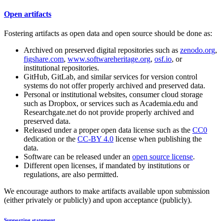
Open artifacts
Fostering artifacts as open data and open source should be done as:
Archived on preserved digital repositories such as
zenodo.org
,
figshare.com
,
www.softwareheritage.org
,
osf.io
, or
institutional repositories.
GitHub, GitLab, and similar services for version control
systems do not offer properly archived and preserved data.
Personal or institutional websites, consumer cloud storage
such as Dropbox, or services such as Academia.edu and
Researchgate.net do not provide properly archived and
preserved data.
Released under a proper open data license such as the
CC0
dedication or the
CC-BY 4.0
license when publishing the
data.
Software can be released under an
open source license
.
Different open licenses, if mandated by institutions or
regulations, are also permitted.
We encourage authors to make artifacts available upon submission
(either privately or publicly) and upon acceptance (publicly).
Supporting statement