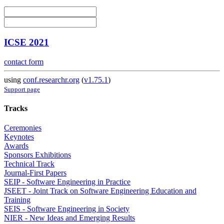
ICSE 2021
contact form
using
conf.researchr.org
(
v1.75.1
)
Support page
Tracks
Ceremonies
Keynotes
Awards
Sponsors Exhibitions
Technical Track
Journal-First Papers
SEIP - Software Engineering in Practice
JSEET - Joint Track on Software Engineering Education and
Training
SEIS - Software Engineering in Society
NIER - New Ideas and Emerging Results