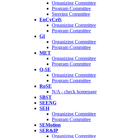
Organizing Committee
Program Committee
Steering Committee
EnCyCriS
Organizing Committee
Program Committee
GI
Organizing Committee
Program Committee
MET
Organizing Committee
Program Committee
Q-SE
Organizing Committee
Program Committee
RoSE
N/A - check homepage
SBST
SEENG
SEH
Organizing Committee
Program Committee
SEMotion
SER&IP
Organizing Committee