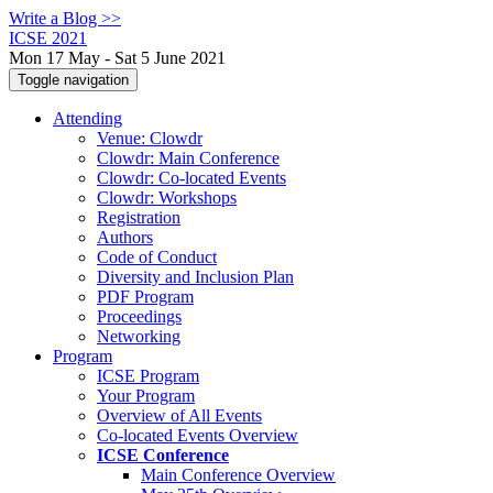
Write a Blog >>
ICSE 2021
Mon 17 May - Sat 5 June 2021
Toggle navigation
Attending
Venue: Clowdr
Clowdr: Main Conference
Clowdr: Co-located Events
Clowdr: Workshops
Registration
Authors
Code of Conduct
Diversity and Inclusion Plan
PDF Program
Proceedings
Networking
Program
ICSE Program
Your Program
Overview of All Events
Co-located Events Overview
ICSE Conference
Main Conference Overview