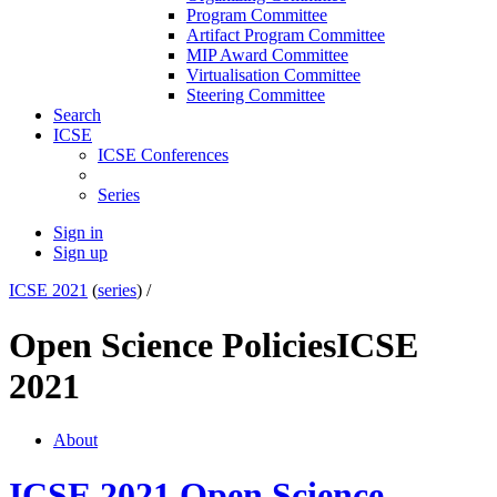
Program Committee
Artifact Program Committee
MIP Award Committee
Virtualisation Committee
Steering Committee
Search
ICSE
ICSE Conferences
Series
Sign in
Sign up
ICSE 2021
(
series
) /
Open Science Policies
ICSE
2021
About
ICSE 2021 Open Science