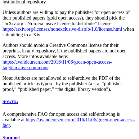
institutional repository.
Unless authors are willing to pay the publisher for open access of
their published papers (gold open access), they should pick the
“arXiv.org - Non-exclusive license to distribute” license
https://arxiv.org/licenses/nonexclusive-distrib/1.0/license.html
when
submitting to arXiv.
Authors should avoid a Creative Commons license for their
preprints, in any repository, if the published papers are not open
access. More infos available here:
https://avandeursen.com/2016/11/06/green-open-access-
faq/#creative-commons
.
Note: Authors are not allowed to self-archive the PDF of the
published article as typeset by the publisher (a.k.a. “publisher
proof,” “published paper,” “the digital library version”).
HOWTOs
A comprehensive FAQ for open access and self-archiving is
available at
https://avandeursen.com/2016/11/06/green-open-access-
faq/
.
Support