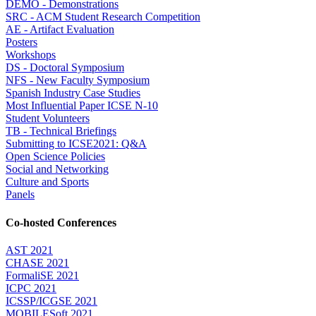
DEMO - Demonstrations
SRC - ACM Student Research Competition
AE - Artifact Evaluation
Posters
Workshops
DS - Doctoral Symposium
NFS - New Faculty Symposium
Spanish Industry Case Studies
Most Influential Paper ICSE N-10
Student Volunteers
TB - Technical Briefings
Submitting to ICSE2021: Q&A
Open Science Policies
Social and Networking
Culture and Sports
Panels
Co-hosted Conferences
AST 2021
CHASE 2021
FormaliSE 2021
ICPC 2021
ICSSP/ICGSE 2021
MOBILESoft 2021