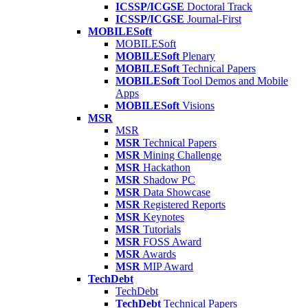
ICSSP/ICGSE
Doctoral Track
ICSSP/ICGSE
Journal-First
MOBILESoft
MOBILESoft
MOBILESoft
Plenary
MOBILESoft
Technical Papers
MOBILESoft
Tool Demos and Mobile
Apps
MOBILESoft
Visions
MSR
MSR
MSR
Technical Papers
MSR
Mining Challenge
MSR
Hackathon
MSR
Shadow PC
MSR
Data Showcase
MSR
Registered Reports
MSR
Keynotes
MSR
Tutorials
MSR
FOSS Award
MSR
Awards
MSR
MIP Award
TechDebt
TechDebt
TechDebt
Technical Papers