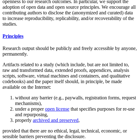
openness to our research outcomes. In particular, we support the
adoption of open data and open source principles. We encourage all
contributing authors to disclose the (anonymized and curated) data
to increase reproducibility, replicability, and/or recoverability of the
studies.
Principles
Research output should be publicly and freely accessible by anyone,
permanently.
Artifacts related to a study (which include, but are not limited to,
raw and transformed data, extended proofs, appendices, analysis
scripts, software, virtual machines and containers, and qualitative
codebooks) and the paper itself should, in principle, be made
available on the Internet:
without any barrier (e.g., paywalls, registration forms, request
mechanisms),
under a proper
open license
that specifies purposes for re-use
and repurposing,
properly
archived and preserved
,
provided that there are no ethical, legal, technical, economic, or
sensible barriers preventing the disclosure.