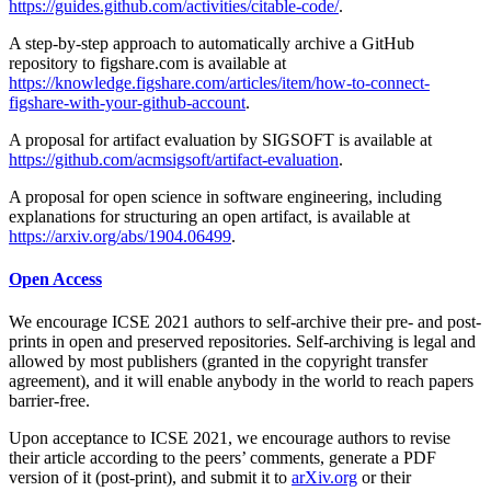
https://guides.github.com/activities/citable-code/
.
A step-by-step approach to automatically archive a GitHub
repository to figshare.com is available at
https://knowledge.figshare.com/articles/item/how-to-connect-
figshare-with-your-github-account
.
A proposal for artifact evaluation by SIGSOFT is available at
https://github.com/acmsigsoft/artifact-evaluation
.
A proposal for open science in software engineering, including
explanations for structuring an open artifact, is available at
https://arxiv.org/abs/1904.06499
.
Open Access
We encourage ICSE 2021 authors to self-archive their pre- and post-
prints in open and preserved repositories. Self-archiving is legal and
allowed by most publishers (granted in the copyright transfer
agreement), and it will enable anybody in the world to reach papers
barrier-free.
Upon acceptance to ICSE 2021, we encourage authors to revise
their article according to the peers’ comments, generate a PDF
version of it (post-print), and submit it to
arXiv.org
or their