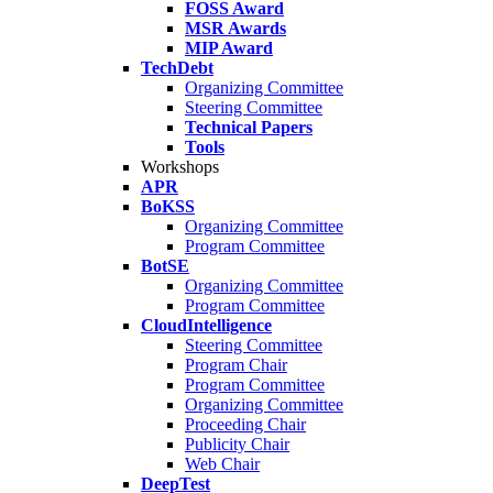
FOSS Award
MSR Awards
MIP Award
TechDebt
Organizing Committee
Steering Committee
Technical Papers
Tools
Workshops
APR
BoKSS
Organizing Committee
Program Committee
BotSE
Organizing Committee
Program Committee
CloudIntelligence
Steering Committee
Program Chair
Program Committee
Organizing Committee
Proceeding Chair
Publicity Chair
Web Chair
DeepTest