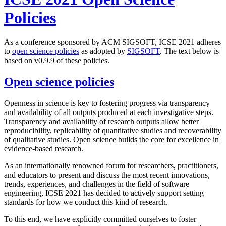
Policies
As a conference sponsored by ACM SIGSOFT, ICSE 2021 adheres
to
open science policies
as adopted by
SIGSOFT
. The text below is
based on v0.9.9 of these policies.
Open science policies
Openness in science is key to fostering progress via transparency
and availability of all outputs produced at each investigative steps.
Transparency and availability of research outputs allow better
reproducibility, replicability of quantitative studies and recoverability
of qualitative studies. Open science builds the core for excellence in
evidence-based research.
As an internationally renowned forum for researchers, practitioners,
and educators to present and discuss the most recent innovations,
trends, experiences, and challenges in the field of software
engineering, ICSE 2021 has decided to actively support setting
standards for how we conduct this kind of research.
To this end, we have explicitly committed ourselves to foster