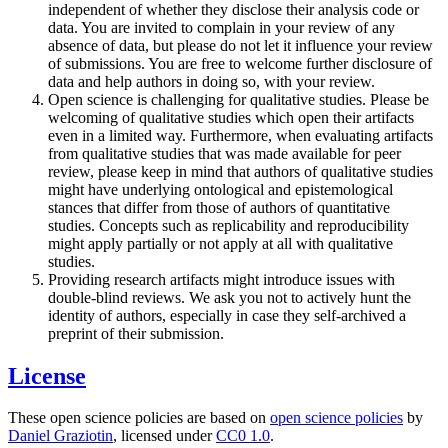
independent of whether they disclose their analysis code or
data. You are invited to complain in your review of any
absence of data, but please do not let it influence your review
of submissions. You are free to welcome further disclosure of
data and help authors in doing so, with your review.
Open science is challenging for qualitative studies. Please be
welcoming of qualitative studies which open their artifacts
even in a limited way. Furthermore, when evaluating artifacts
from qualitative studies that was made available for peer
review, please keep in mind that authors of qualitative studies
might have underlying ontological and epistemological
stances that differ from those of authors of quantitative
studies. Concepts such as replicability and reproducibility
might apply partially or not apply at all with qualitative
studies.
Providing research artifacts might introduce issues with
double-blind reviews. We ask you not to actively hunt the
identity of authors, especially in case they self-archived a
preprint of their submission.
License
These open science policies are based on
open science policies
by
Daniel Graziotin
, licensed under
CC0 1.0
.