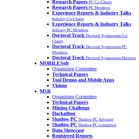
Research Papers
PC Co-Chairs
Research Papers
PC Members
Experience Reports & Industry Talks
Industry Co-Chairs
Experience Reports & Industry Talks
Industry PC Members
Doctoral Track
Doctoral Symposium Co-
Chairs
Doctoral Track
Doctoral Symposium PC
Members
Doctoral Track
Doctoral Symposium Mentors
MOBILESoft
Organizing Committee
Technical Papers
Tool Demos and Mobile Apps
Visions
MSR
Organizing Committee
Technical Papers
Mining Challenge
Hackathon
Shadow PC
Shadow PC Advisors
Shadow PC
Shadow PC committee
Data Showcase
Registered Reports