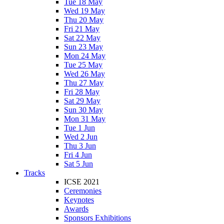
Tue 18 May
Wed 19 May
Thu 20 May
Fri 21 May
Sat 22 May
Sun 23 May
Mon 24 May
Tue 25 May
Wed 26 May
Thu 27 May
Fri 28 May
Sat 29 May
Sun 30 May
Mon 31 May
Tue 1 Jun
Wed 2 Jun
Thu 3 Jun
Fri 4 Jun
Sat 5 Jun
Tracks
ICSE 2021
Ceremonies
Keynotes
Awards
Sponsors Exhibitions