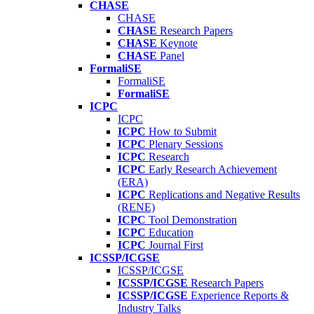
CHASE
CHASE
CHASE
Research Papers
CHASE
Keynote
CHASE
Panel
FormaliSE
FormaliSE
FormaliSE
ICPC
ICPC
ICPC
How to Submit
ICPC
Plenary Sessions
ICPC
Research
ICPC
Early Research Achievement
(ERA)
ICPC
Replications and Negative Results
(RENE)
ICPC
Tool Demonstration
ICPC
Education
ICPC
Journal First
ICSSP/ICGSE
ICSSP/ICGSE
ICSSP/ICGSE
Research Papers
ICSSP/ICGSE
Experience Reports &
Industry Talks