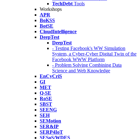
TechDebt
Tools
Workshops
APR
BoKSS
BotSE
CloudIntelligence
DeepTest
DeepTest
- Testing Facebook's WW Simulation
System, a Cyber-Cyber Digital Twin of the
Facebook WWW Platform
- Problem Solving Combining Data
Science and Web Knowledge
EnCyCriS
GI
MET
Q-SE
RoSE
SBST
SEENG
SEH
SEMotion
SER&IP
SERP4IoT
SESoS/WDES