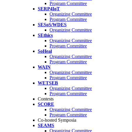
Program Committee
SERP4IoT
Organizing Committee
Program Committee
SESoS/WDES
Organizing Committee
SEthics
Organizing Committee
Program Committee
SoHeal
Organizing Committee
Program Committee
WAIN
Organizing Committee
Program Committee
WETSEB
Organizing Committee
Program Committee
Contests
SCORE
Organizing Committee
Program Committee
Co-hosted Symposia
SEAMS
Organizing Committee