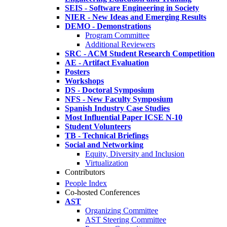
SEIS - Software Engineering in Society
NIER - New Ideas and Emerging Results
DEMO - Demonstrations
Program Committee
Additional Reviewers
SRC - ACM Student Research Competition
AE - Artifact Evaluation
Posters
Workshops
DS - Doctoral Symposium
NFS - New Faculty Symposium
Spanish Industry Case Studies
Most Influential Paper ICSE N-10
Student Volunteers
TB - Technical Briefings
Social and Networking
Equity, Diversity and Inclusion
Virtualization
Contributors
People Index
Co-hosted Conferences
AST
Organizing Committee
AST Steering Committee