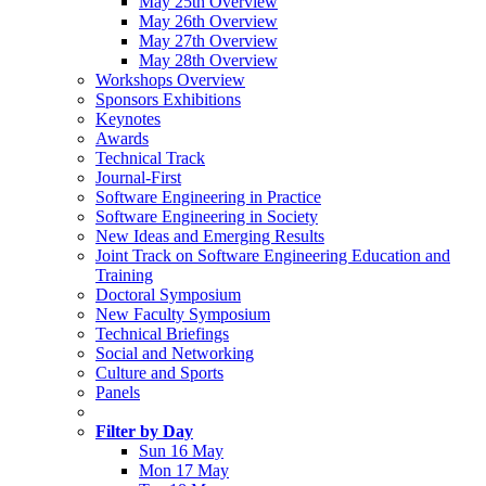
May 25th Overview
May 26th Overview
May 27th Overview
May 28th Overview
Workshops Overview
Sponsors Exhibitions
Keynotes
Awards
Technical Track
Journal-First
Software Engineering in Practice
Software Engineering in Society
New Ideas and Emerging Results
Joint Track on Software Engineering Education and
Training
Doctoral Symposium
New Faculty Symposium
Technical Briefings
Social and Networking
Culture and Sports
Panels
Filter by Day
Sun 16 May
Mon 17 May