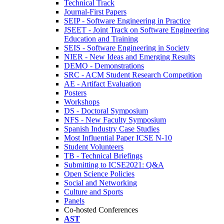
Technical Track
Journal-First Papers
SEIP - Software Engineering in Practice
JSEET - Joint Track on Software Engineering
Education and Training
SEIS - Software Engineering in Society
NIER - New Ideas and Emerging Results
DEMO - Demonstrations
SRC - ACM Student Research Competition
AE - Artifact Evaluation
Posters
Workshops
DS - Doctoral Symposium
NFS - New Faculty Symposium
Spanish Industry Case Studies
Most Influential Paper ICSE N-10
Student Volunteers
TB - Technical Briefings
Submitting to ICSE2021: Q&A
Open Science Policies
Social and Networking
Culture and Sports
Panels
Co-hosted Conferences
AST