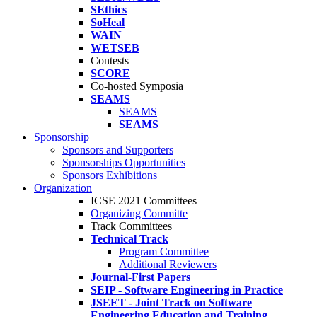
SEthics
SoHeal
WAIN
WETSEB
Contests
SCORE
Co-hosted Symposia
SEAMS
SEAMS
SEAMS
Sponsorship
Sponsors and Supporters
Sponsorships Opportunities
Sponsors Exhibitions
Organization
ICSE 2021 Committees
Organizing Committe
Track Committees
Technical Track
Program Committee
Additional Reviewers
Journal-First Papers
SEIP - Software Engineering in Practice
JSEET - Joint Track on Software
Engineering Education and Training