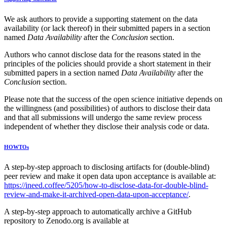
We ask authors to provide a supporting statement on the data
availability (or lack thereof) in their submitted papers in a section
named
Data Availability
after the
Conclusion
section.
Authors who cannot disclose data for the reasons stated in the
principles of the policies should provide a short statement in their
submitted papers in a section named
Data Availability
after the
Conclusion
section.
Please note that the success of the open science initiative depends on
the willingness (and possibilities) of authors to disclose their data
and that all submissions will undergo the same review process
independent of whether they disclose their analysis code or data.
HOWTOs
A step-by-step approach to disclosing artifacts for (double-blind)
peer review and make it open data upon acceptance is available at:
https://ineed.coffee/5205/how-to-disclose-data-for-double-blind-
review-and-make-it-archived-open-data-upon-acceptance/
.
A step-by-step approach to automatically archive a GitHub
repository to Zenodo.org is available at