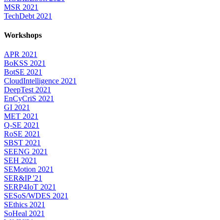
MSR 2021
TechDebt 2021
Workshops
APR 2021
BoKSS 2021
BotSE 2021
CloudIntelligence 2021
DeepTest 2021
EnCyCriS 2021
GI 2021
MET 2021
Q-SE 2021
RoSE 2021
SBST 2021
SEENG 2021
SEH 2021
SEMotion 2021
SER&IP '21
SERP4IoT 2021
SESoS/WDES 2021
SEthics 2021
SoHeal 2021