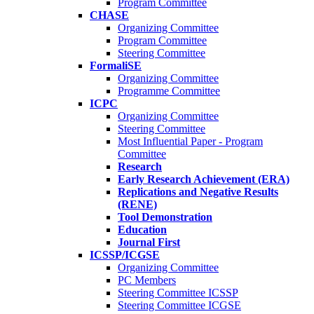
Program Committee
CHASE
Organizing Committee
Program Committee
Steering Committee
FormaliSE
Organizing Committee
Programme Committee
ICPC
Organizing Committee
Steering Committee
Most Influential Paper - Program
Committee
Research
Early Research Achievement (ERA)
Replications and Negative Results
(RENE)
Tool Demonstration
Education
Journal First
ICSSP/ICGSE
Organizing Committee
PC Members
Steering Committee ICSSP
Steering Committee ICGSE