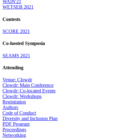
WAIN'21
WETSEB 2021
Contests
SCORE 2021
Co-hosted Symposia
SEAMS 2021
Attending
Venue: Clowdr
Clowdr: Main Conference
Clowdr: Co-located Events
Clowdr: Workshops
Registration
Authors
Code of Conduct
Diversity and Inclusion Plan
PDF Program
Proceedings
Networking