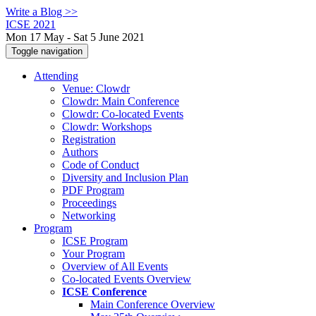
Write a Blog >>
ICSE 2021
Mon 17 May - Sat 5 June 2021
Toggle navigation
Attending
Venue: Clowdr
Clowdr: Main Conference
Clowdr: Co-located Events
Clowdr: Workshops
Registration
Authors
Code of Conduct
Diversity and Inclusion Plan
PDF Program
Proceedings
Networking
Program
ICSE Program
Your Program
Overview of All Events
Co-located Events Overview
ICSE Conference
Main Conference Overview