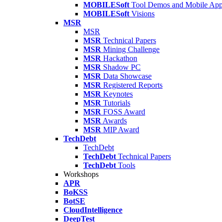
MOBILESoft
Tool Demos and Mobile Ap
MOBILESoft
Visions
MSR
MSR
MSR
Technical Papers
MSR
Mining Challenge
MSR
Hackathon
MSR
Shadow PC
MSR
Data Showcase
MSR
Registered Reports
MSR
Keynotes
MSR
Tutorials
MSR
FOSS Award
MSR
Awards
MSR
MIP Award
TechDebt
TechDebt
TechDebt
Technical Papers
TechDebt
Tools
Workshops
APR
BoKSS
BotSE
CloudIntelligence
DeepTest