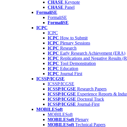
CHASE
Keynote
CHASE
Panel
FormaliSE
FormaliSE
FormaliSE
ICPC
ICPC
ICPC
How to Submit
ICPC
Plenary Sessions
ICPC
Research
ICPC
Early Research Achievement (ERA)
ICPC
Replications and Negative Results 
ICPC
Tool Demonstration
ICPC
Education
ICPC
Journal First
ICSSP/ICGSE
ICSSP/ICGSE
ICSSP/ICGSE
Research Papers
ICSSP/ICGSE
Experience Reports & Indus
ICSSP/ICGSE
Doctoral Track
ICSSP/ICGSE
Journal-First
MOBILESoft
MOBILESoft
MOBILESoft
Plenary
MOBILESoft
Technical Papers