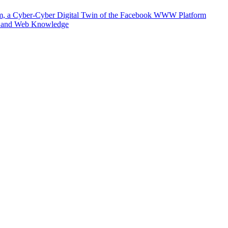
m, a Cyber-Cyber Digital Twin of the Facebook WWW Platform
e and Web Knowledge