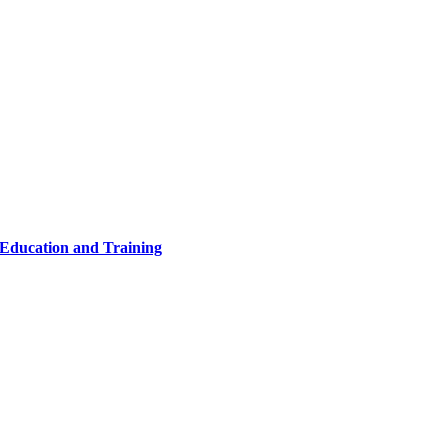
 Education and Training