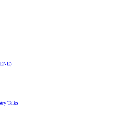
(RENE)
try Talks