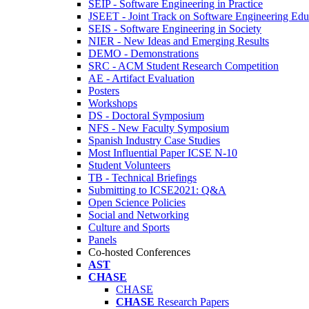
SEIP - Software Engineering in Practice
JSEET - Joint Track on Software Engineering Edu
SEIS - Software Engineering in Society
NIER - New Ideas and Emerging Results
DEMO - Demonstrations
SRC - ACM Student Research Competition
AE - Artifact Evaluation
Posters
Workshops
DS - Doctoral Symposium
NFS - New Faculty Symposium
Spanish Industry Case Studies
Most Influential Paper ICSE N-10
Student Volunteers
TB - Technical Briefings
Submitting to ICSE2021: Q&A
Open Science Policies
Social and Networking
Culture and Sports
Panels
Co-hosted Conferences
AST
CHASE
CHASE
CHASE
Research Papers