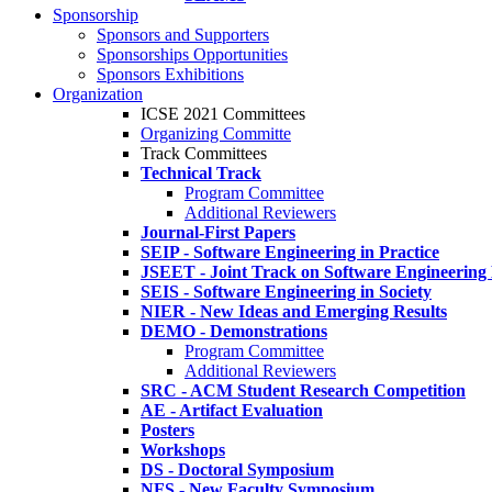
Sponsorship
Sponsors and Supporters
Sponsorships Opportunities
Sponsors Exhibitions
Organization
ICSE 2021 Committees
Organizing Committe
Track Committees
Technical Track
Program Committee
Additional Reviewers
Journal-First Papers
SEIP - Software Engineering in Practice
JSEET - Joint Track on Software Engineering
SEIS - Software Engineering in Society
NIER - New Ideas and Emerging Results
DEMO - Demonstrations
Program Committee
Additional Reviewers
SRC - ACM Student Research Competition
AE - Artifact Evaluation
Posters
Workshops
DS - Doctoral Symposium
NFS - New Faculty Symposium