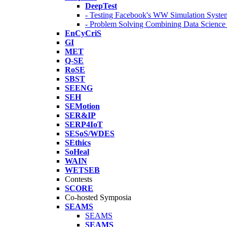
DeepTest
- Testing Facebook's WW Simulation Syste
- Problem Solving Combining Data Scienc
EnCyCriS
GI
MET
Q-SE
RoSE
SBST
SEENG
SEH
SEMotion
SER&IP
SERP4IoT
SESoS/WDES
SEthics
SoHeal
WAIN
WETSEB
Contests
SCORE
Co-hosted Symposia
SEAMS
SEAMS
SEAMS