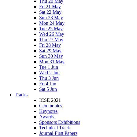
Thu 20 May
Fri 21 May
Sat 22 May
Sun 23 May
Mon 24 May
Tue 25 May
Wed 26 May
Thu 27 May
Fri 28 May
Sat 29 May
Sun 30 May
Mon 31 May
Tue 1 Jun
Wed 2 Jun
Thu 3 Jun
Fri 4 Jun
Sat 5 Jun
Tracks
ICSE 2021
Ceremonies
Keynotes
Awards
Sponsors Exhibitions
Technical Track
Journal-First Papers