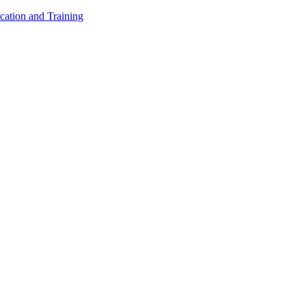
cation and Training