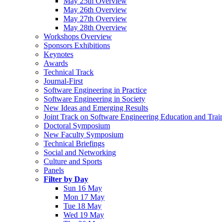
May 25th Overview
May 26th Overview
May 27th Overview
May 28th Overview
Workshops Overview
Sponsors Exhibitions
Keynotes
Awards
Technical Track
Journal-First
Software Engineering in Practice
Software Engineering in Society
New Ideas and Emerging Results
Joint Track on Software Engineering Education and Trai
Doctoral Symposium
New Faculty Symposium
Technical Briefings
Social and Networking
Culture and Sports
Panels
Filter by Day
Sun 16 May
Mon 17 May
Tue 18 May
Wed 19 May