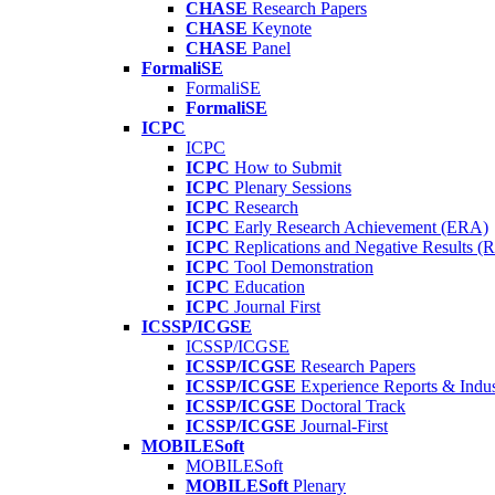
CHASE
Research Papers
CHASE
Keynote
CHASE
Panel
FormaliSE
FormaliSE
FormaliSE
ICPC
ICPC
ICPC
How to Submit
ICPC
Plenary Sessions
ICPC
Research
ICPC
Early Research Achievement (ERA)
ICPC
Replications and Negative Results 
ICPC
Tool Demonstration
ICPC
Education
ICPC
Journal First
ICSSP/ICGSE
ICSSP/ICGSE
ICSSP/ICGSE
Research Papers
ICSSP/ICGSE
Experience Reports & Indus
ICSSP/ICGSE
Doctoral Track
ICSSP/ICGSE
Journal-First
MOBILESoft
MOBILESoft
MOBILESoft
Plenary