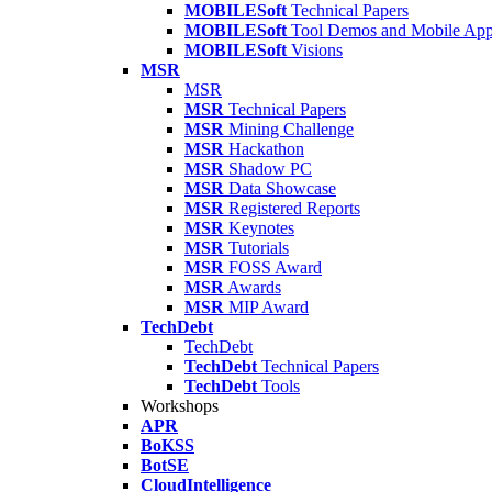
MOBILESoft
Technical Papers
MOBILESoft
Tool Demos and Mobile Ap
MOBILESoft
Visions
MSR
MSR
MSR
Technical Papers
MSR
Mining Challenge
MSR
Hackathon
MSR
Shadow PC
MSR
Data Showcase
MSR
Registered Reports
MSR
Keynotes
MSR
Tutorials
MSR
FOSS Award
MSR
Awards
MSR
MIP Award
TechDebt
TechDebt
TechDebt
Technical Papers
TechDebt
Tools
Workshops
APR
BoKSS
BotSE
CloudIntelligence