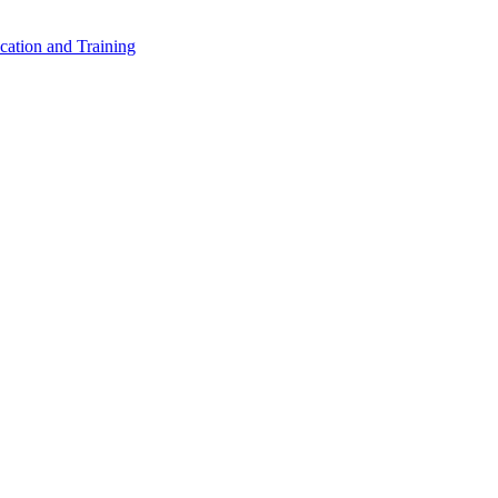
cation and Training