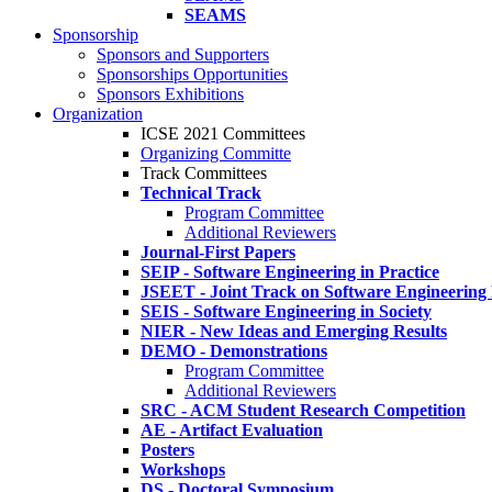
SEAMS
Sponsorship
Sponsors and Supporters
Sponsorships Opportunities
Sponsors Exhibitions
Organization
ICSE 2021 Committees
Organizing Committe
Track Committees
Technical Track
Program Committee
Additional Reviewers
Journal-First Papers
SEIP - Software Engineering in Practice
JSEET - Joint Track on Software Engineering
SEIS - Software Engineering in Society
NIER - New Ideas and Emerging Results
DEMO - Demonstrations
Program Committee
Additional Reviewers
SRC - ACM Student Research Competition
AE - Artifact Evaluation
Posters
Workshops
DS - Doctoral Symposium