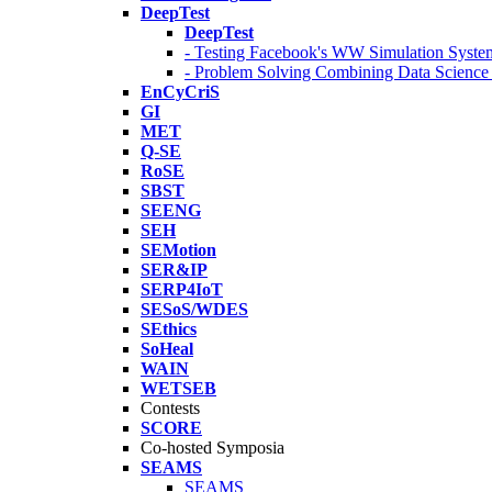
DeepTest
DeepTest
- Testing Facebook's WW Simulation Syste
- Problem Solving Combining Data Scienc
EnCyCriS
GI
MET
Q-SE
RoSE
SBST
SEENG
SEH
SEMotion
SER&IP
SERP4IoT
SESoS/WDES
SEthics
SoHeal
WAIN
WETSEB
Contests
SCORE
Co-hosted Symposia
SEAMS
SEAMS