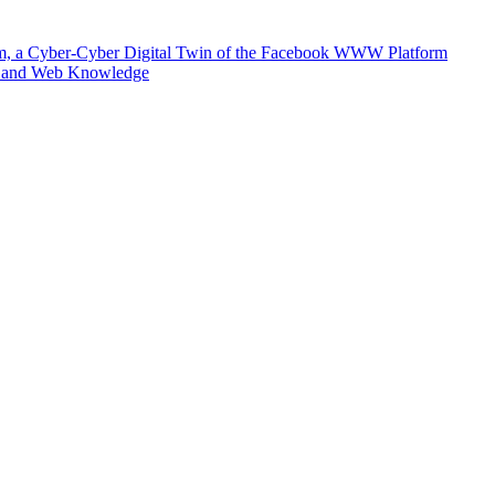
m, a Cyber-Cyber Digital Twin of the Facebook WWW Platform
e and Web Knowledge