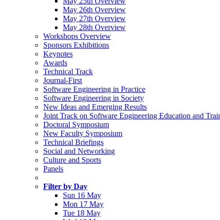
May 25th Overview
May 26th Overview
May 27th Overview
May 28th Overview
Workshops Overview
Sponsors Exhibitions
Keynotes
Awards
Technical Track
Journal-First
Software Engineering in Practice
Software Engineering in Society
New Ideas and Emerging Results
Joint Track on Software Engineering Education and Trai
Doctoral Symposium
New Faculty Symposium
Technical Briefings
Social and Networking
Culture and Sports
Panels
Filter by Day
Sun 16 May
Mon 17 May
Tue 18 May