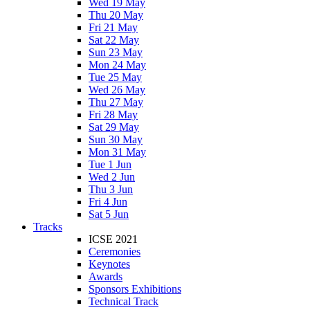
Wed 19 May
Thu 20 May
Fri 21 May
Sat 22 May
Sun 23 May
Mon 24 May
Tue 25 May
Wed 26 May
Thu 27 May
Fri 28 May
Sat 29 May
Sun 30 May
Mon 31 May
Tue 1 Jun
Wed 2 Jun
Thu 3 Jun
Fri 4 Jun
Sat 5 Jun
Tracks
ICSE 2021
Ceremonies
Keynotes
Awards
Sponsors Exhibitions
Technical Track