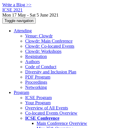
Write a Blog >>
ICSE 2021
Mon 17 May - Sat 5 June 2021
Toggle navigation
Attending
Venue: Clowdr
Clowdr: Main Conference
Clowdr: Co-located Events
Clowdr: Workshops
Registration
Authors
Code of Conduct
Diversity and Inclusion Plan
PDF Program
Proceedings
Networking
Program
ICSE Program
Your Program
Overview of All Events
Co-located Events Overview
ICSE Conference
Main Conference Overview