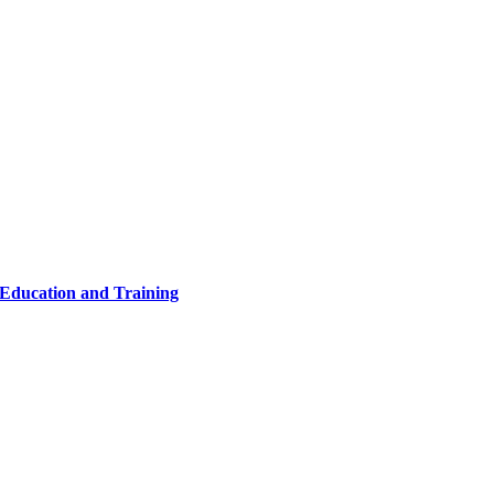
 Education and Training