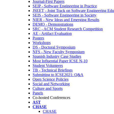
Journal-First Papers
SEIP - Software Engineering in Practice
JSEET - Joint Track on Software Engineering Edu
SEIS - Software Engineering in Society
NIER - New Ideas and Emerging Results
DEMO - Demonstrations
SRC - ACM Student Research Competition
AE - Artifact Evaluation
Posters
Workshops
DS - Doctoral Symposium
NFS - New Faculty Symposium
Spanish Industry Case Studies
Most Influential Paper ICSE N-10
Student Volunteers
TB - Technical Briefings
Submitting to ICSE2021: Q&A
Open Science Policies
Social and Networking
Culture and Sports
Panels
Co-hosted Conferences
AST
CHASE
CHASE