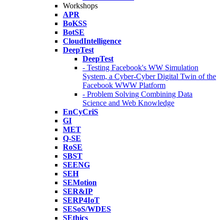
Workshops
APR
BoKSS
BotSE
CloudIntelligence
DeepTest
DeepTest
- Testing Facebook's WW Simulation
System, a Cyber-Cyber Digital Twin of the
Facebook WWW Platform
- Problem Solving Combining Data
Science and Web Knowledge
EnCyCriS
GI
MET
Q-SE
RoSE
SBST
SEENG
SEH
SEMotion
SER&IP
SERP4IoT
SESoS/WDES
SEthics