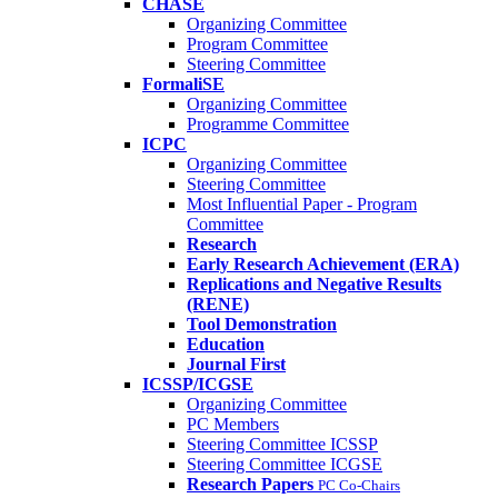
CHASE
Organizing Committee
Program Committee
Steering Committee
FormaliSE
Organizing Committee
Programme Committee
ICPC
Organizing Committee
Steering Committee
Most Influential Paper - Program
Committee
Research
Early Research Achievement (ERA)
Replications and Negative Results
(RENE)
Tool Demonstration
Education
Journal First
ICSSP/ICGSE
Organizing Committee
PC Members
Steering Committee ICSSP
Steering Committee ICGSE
Research Papers
PC Co-Chairs