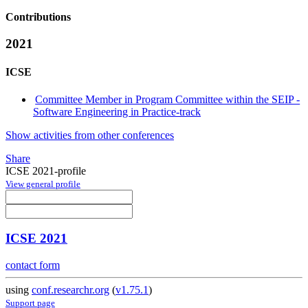
Contributions
2021
ICSE
Committee Member in Program Committee within the SEIP -
Software Engineering in Practice-track
Show activities from other conferences
Share
ICSE 2021-profile
View general profile
ICSE 2021
contact form
using
conf.researchr.org
(
v1.75.1
)
Support page