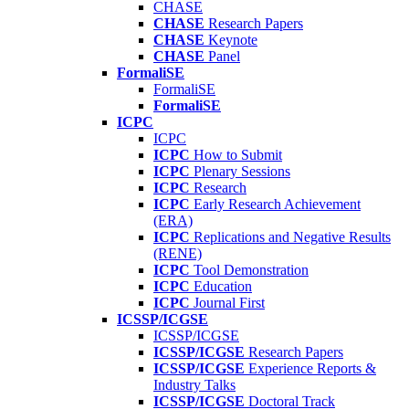
CHASE
CHASE
Research Papers
CHASE
Keynote
CHASE
Panel
FormaliSE
FormaliSE
FormaliSE
ICPC
ICPC
ICPC
How to Submit
ICPC
Plenary Sessions
ICPC
Research
ICPC
Early Research Achievement
(ERA)
ICPC
Replications and Negative Results
(RENE)
ICPC
Tool Demonstration
ICPC
Education
ICPC
Journal First
ICSSP/ICGSE
ICSSP/ICGSE
ICSSP/ICGSE
Research Papers
ICSSP/ICGSE
Experience Reports &
Industry Talks
ICSSP/ICGSE
Doctoral Track