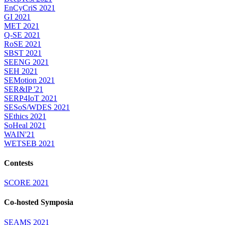
EnCyCriS 2021
GI 2021
MET 2021
Q-SE 2021
RoSE 2021
SBST 2021
SEENG 2021
SEH 2021
SEMotion 2021
SER&IP '21
SERP4IoT 2021
SESoS/WDES 2021
SEthics 2021
SoHeal 2021
WAIN'21
WETSEB 2021
Contests
SCORE 2021
Co-hosted Symposia
SEAMS 2021