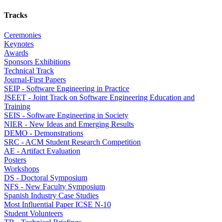
Tracks
Ceremonies
Keynotes
Awards
Sponsors Exhibitions
Technical Track
Journal-First Papers
SEIP - Software Engineering in Practice
JSEET - Joint Track on Software Engineering Education and
Training
SEIS - Software Engineering in Society
NIER - New Ideas and Emerging Results
DEMO - Demonstrations
SRC - ACM Student Research Competition
AE - Artifact Evaluation
Posters
Workshops
DS - Doctoral Symposium
NFS - New Faculty Symposium
Spanish Industry Case Studies
Most Influential Paper ICSE N-10
Student Volunteers