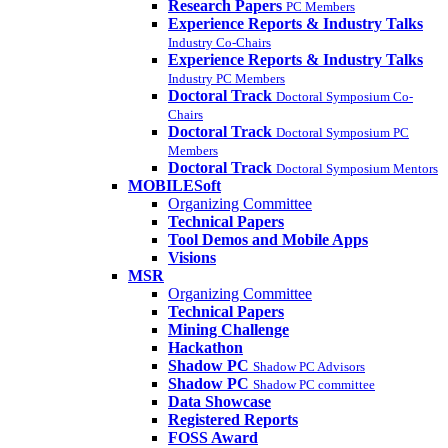
Research Papers
PC Members
Experience Reports & Industry Talks
Industry Co-Chairs
Experience Reports & Industry Talks
Industry PC Members
Doctoral Track
Doctoral Symposium Co-
Chairs
Doctoral Track
Doctoral Symposium PC
Members
Doctoral Track
Doctoral Symposium Mentors
MOBILESoft
Organizing Committee
Technical Papers
Tool Demos and Mobile Apps
Visions
MSR
Organizing Committee
Technical Papers
Mining Challenge
Hackathon
Shadow PC
Shadow PC Advisors
Shadow PC
Shadow PC committee
Data Showcase
Registered Reports
FOSS Award