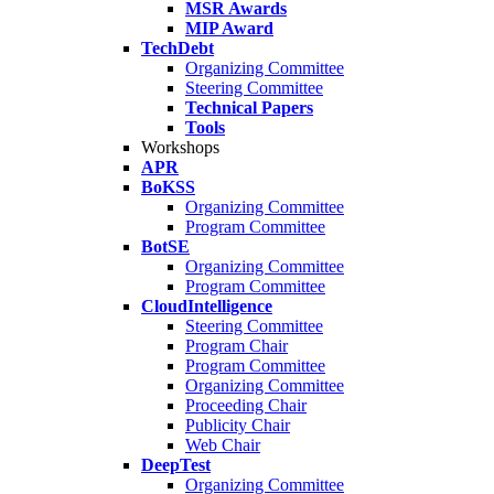
MSR Awards
MIP Award
TechDebt
Organizing Committee
Steering Committee
Technical Papers
Tools
Workshops
APR
BoKSS
Organizing Committee
Program Committee
BotSE
Organizing Committee
Program Committee
CloudIntelligence
Steering Committee
Program Chair
Program Committee
Organizing Committee
Proceeding Chair
Publicity Chair
Web Chair
DeepTest
Organizing Committee