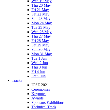
Wed 19 May
Thu 20 May
Fri 21 May
Sat 22 May
Sun 23 May
Mon 24 May
Tue 25 May
Wed 26 May
Thu 27 May
Fri 28 May
Sat 29 May
Sun 30 May
Mon 31 May
Tue 1 Jun
Wed 2 Jun
Thu 3 Jun
Fri 4 Jun
Sat 5 Jun
Tracks
ICSE 2021
Ceremonies
Keynotes
Awards
Sponsors Exhibitions
Technical Track