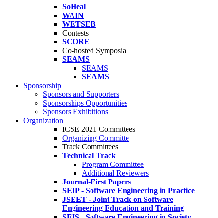
SoHeal
WAIN
WETSEB
Contests
SCORE
Co-hosted Symposia
SEAMS
SEAMS
SEAMS
Sponsorship
Sponsors and Supporters
Sponsorships Opportunities
Sponsors Exhibitions
Organization
ICSE 2021 Committees
Organizing Committe
Track Committees
Technical Track
Program Committee
Additional Reviewers
Journal-First Papers
SEIP - Software Engineering in Practice
JSEET - Joint Track on Software
Engineering Education and Training
SEIS - Software Engineering in Society