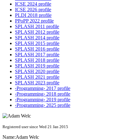
ICSE 2024 profile
ICSE 2026 profile
PLDI 2018 profile
PPoPP 2022 profile
SPLASH 2011 profile
SPLASH 2012 profile
SPLASH 2014 profile
SPLASH 2015 profile
SPLASH 2016 profile
SPLASH 2017 profile
SPLASH 2018 profile
SPLASH 2019 profile
SPLASH 2020 profile
SPLASH 2021 profile
SPLASH 2023 profile
‹Programming› 2017 profile
‹Programming› 2018 profile
‹Programming› 2019 profile
‹Programming› 2025 profile
Registered user since Wed 21 Jan 2015
Name:
Adam Welc