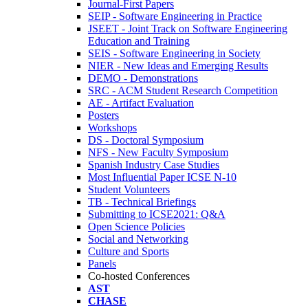
Journal-First Papers
SEIP - Software Engineering in Practice
JSEET - Joint Track on Software Engineering
Education and Training
SEIS - Software Engineering in Society
NIER - New Ideas and Emerging Results
DEMO - Demonstrations
SRC - ACM Student Research Competition
AE - Artifact Evaluation
Posters
Workshops
DS - Doctoral Symposium
NFS - New Faculty Symposium
Spanish Industry Case Studies
Most Influential Paper ICSE N-10
Student Volunteers
TB - Technical Briefings
Submitting to ICSE2021: Q&A
Open Science Policies
Social and Networking
Culture and Sports
Panels
Co-hosted Conferences
AST
CHASE