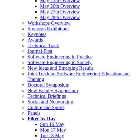
May 25th Overview
May 26th Overview
May 27th Overview
May 28th Overview
Workshops Overview
Sponsors Exhibitions
Keynotes
Awards
Technical Track
Journal-First
Software Engineering in Practice
Software Engineering in Society
New Ideas and Emerging Results
Joint Track on Software Engineering Education and
Training
Doctoral Symposium
New Faculty Symposium
Technical Briefings
Social and Networking
Culture and Sports
Panels
Filter by Day
Sun 16 May
Mon 17 May
Tue 18 May