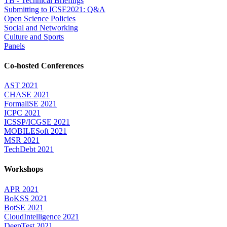
TB - Technical Briefings
Submitting to ICSE2021: Q&A
Open Science Policies
Social and Networking
Culture and Sports
Panels
Co-hosted Conferences
AST 2021
CHASE 2021
FormaliSE 2021
ICPC 2021
ICSSP/ICGSE 2021
MOBILESoft 2021
MSR 2021
TechDebt 2021
Workshops
APR 2021
BoKSS 2021
BotSE 2021
CloudIntelligence 2021
DeepTest 2021