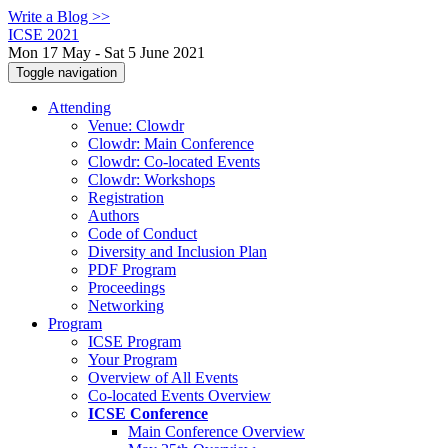
Write a Blog >>
ICSE 2021
Mon 17 May - Sat 5 June 2021
Toggle navigation
Attending
Venue: Clowdr
Clowdr: Main Conference
Clowdr: Co-located Events
Clowdr: Workshops
Registration
Authors
Code of Conduct
Diversity and Inclusion Plan
PDF Program
Proceedings
Networking
Program
ICSE Program
Your Program
Overview of All Events
Co-located Events Overview
ICSE Conference
Main Conference Overview