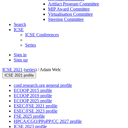
Artifact Program Committee
MIP Award Committee
Virtualisation Committee
Steering Committee
Search
ICSE
ICSE Conferences
Series
Sign in
Sign up
ICSE 2021
(
series
) /
Adam Welc
ICSE 2021 profile
conf.research.org general profile
ECOOP 2015 profile
ECOOP 2019 profile
ECOOP 2025 profile
ESEC/FSE 2021 profile
ESEC/FSE 2023 profile
FSE 2025 profile
HPCA/CGO/PPoPP/CC 2027 profile
ICSE 2023 profile