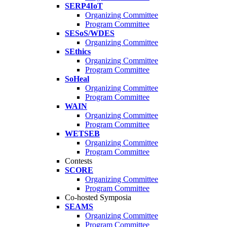
SERP4IoT
Organizing Committee
Program Committee
SESoS/WDES
Organizing Committee
SEthics
Organizing Committee
Program Committee
SoHeal
Organizing Committee
Program Committee
WAIN
Organizing Committee
Program Committee
WETSEB
Organizing Committee
Program Committee
Contests
SCORE
Organizing Committee
Program Committee
Co-hosted Symposia
SEAMS
Organizing Committee
Program Committee