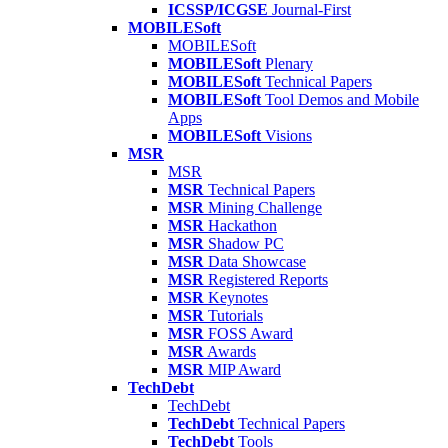
ICSSP/ICGSE
Journal-First
MOBILESoft
MOBILESoft
MOBILESoft
Plenary
MOBILESoft
Technical Papers
MOBILESoft
Tool Demos and Mobile
Apps
MOBILESoft
Visions
MSR
MSR
MSR
Technical Papers
MSR
Mining Challenge
MSR
Hackathon
MSR
Shadow PC
MSR
Data Showcase
MSR
Registered Reports
MSR
Keynotes
MSR
Tutorials
MSR
FOSS Award
MSR
Awards
MSR
MIP Award
TechDebt
TechDebt
TechDebt
Technical Papers
TechDebt
Tools