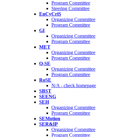
Program Committee
Steering Committee
EnCyCriS
Organizing Committee
Program Committee
GI
Organizing Committee
Program Committee
MET
Organizing Committee
Program Committee
Q-SE
Organizing Committee
Program Committee
RoSE
N/A - check homepage
SBST
SEENG
SEH
Organizing Committee
Program Committee
SEMotion
SER&IP
Organizing Committee
Program Committee