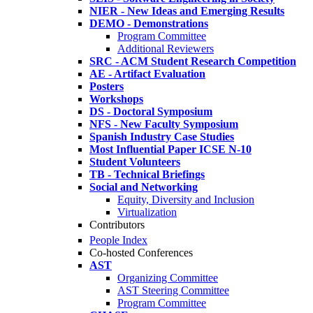
NIER - New Ideas and Emerging Results
DEMO - Demonstrations
Program Committee
Additional Reviewers
SRC - ACM Student Research Competition
AE - Artifact Evaluation
Posters
Workshops
DS - Doctoral Symposium
NFS - New Faculty Symposium
Spanish Industry Case Studies
Most Influential Paper ICSE N-10
Student Volunteers
TB - Technical Briefings
Social and Networking
Equity, Diversity and Inclusion
Virtualization
Contributors
People Index
Co-hosted Conferences
AST
Organizing Committee
AST Steering Committee
Program Committee