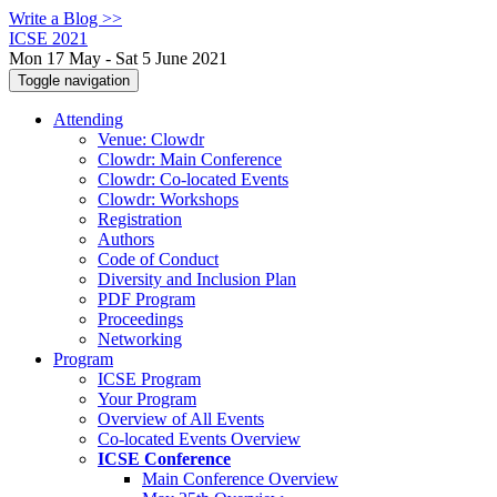
Write a Blog >>
ICSE 2021
Mon 17 May - Sat 5 June 2021
Toggle navigation
Attending
Venue: Clowdr
Clowdr: Main Conference
Clowdr: Co-located Events
Clowdr: Workshops
Registration
Authors
Code of Conduct
Diversity and Inclusion Plan
PDF Program
Proceedings
Networking
Program
ICSE Program
Your Program
Overview of All Events
Co-located Events Overview
ICSE Conference
Main Conference Overview