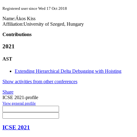
Registered user since Wed 17 Oct 2018
Name:
Ákos Kiss
Affiliation:
University of Szeged, Hungary
Contributions
2021
AST
Extending Hierarchical Delta Debugging with Hoisting
Show activities from other conferences
Share
ICSE 2021-profile
View general profile
ICSE 2021