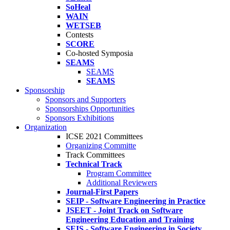
SoHeal
WAIN
WETSEB
Contests
SCORE
Co-hosted Symposia
SEAMS
SEAMS
SEAMS
Sponsorship
Sponsors and Supporters
Sponsorships Opportunities
Sponsors Exhibitions
Organization
ICSE 2021 Committees
Organizing Committe
Track Committees
Technical Track
Program Committee
Additional Reviewers
Journal-First Papers
SEIP - Software Engineering in Practice
JSEET - Joint Track on Software
Engineering Education and Training
SEIS - Software Engineering in Society