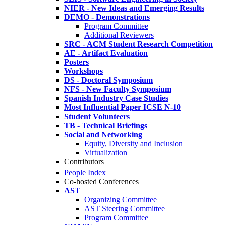
NIER - New Ideas and Emerging Results
DEMO - Demonstrations
Program Committee
Additional Reviewers
SRC - ACM Student Research Competition
AE - Artifact Evaluation
Posters
Workshops
DS - Doctoral Symposium
NFS - New Faculty Symposium
Spanish Industry Case Studies
Most Influential Paper ICSE N-10
Student Volunteers
TB - Technical Briefings
Social and Networking
Equity, Diversity and Inclusion
Virtualization
Contributors
People Index
Co-hosted Conferences
AST
Organizing Committee
AST Steering Committee
Program Committee