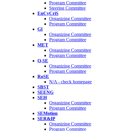
Program Committee
Steering Committee
EnCyCriS
Organizing Committee
Program Committee
GI
Organizing Committee
Program Committee
MET
Organizing Committee
Program Committee
Q-SE
Organizing Committee
Program Committee
RoSE
N/A - check homepage
SBST
SEENG
SEH
Organizing Committee
Program Committee
SEMotion
SER&IP
Organizing Committee
Program Committee