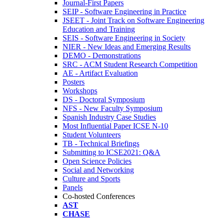
Journal-First Papers
SEIP - Software Engineering in Practice
JSEET - Joint Track on Software Engineering
Education and Training
SEIS - Software Engineering in Society
NIER - New Ideas and Emerging Results
DEMO - Demonstrations
SRC - ACM Student Research Competition
AE - Artifact Evaluation
Posters
Workshops
DS - Doctoral Symposium
NFS - New Faculty Symposium
Spanish Industry Case Studies
Most Influential Paper ICSE N-10
Student Volunteers
TB - Technical Briefings
Submitting to ICSE2021: Q&A
Open Science Policies
Social and Networking
Culture and Sports
Panels
Co-hosted Conferences
AST
CHASE