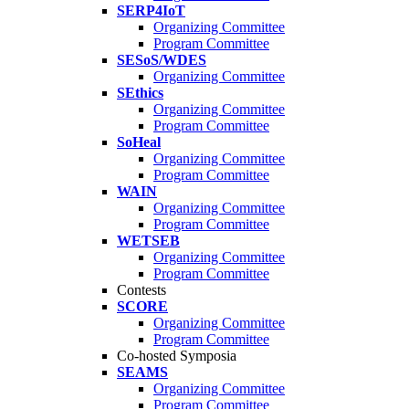
SERP4IoT
Organizing Committee
Program Committee
SESoS/WDES
Organizing Committee
SEthics
Organizing Committee
Program Committee
SoHeal
Organizing Committee
Program Committee
WAIN
Organizing Committee
Program Committee
WETSEB
Organizing Committee
Program Committee
Contests
SCORE
Organizing Committee
Program Committee
Co-hosted Symposia
SEAMS
Organizing Committee
Program Committee