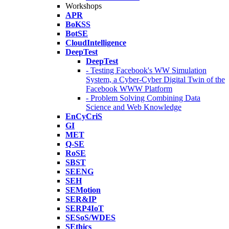
Workshops
APR
BoKSS
BotSE
CloudIntelligence
DeepTest
DeepTest
- Testing Facebook's WW Simulation
System, a Cyber-Cyber Digital Twin of the
Facebook WWW Platform
- Problem Solving Combining Data
Science and Web Knowledge
EnCyCriS
GI
MET
Q-SE
RoSE
SBST
SEENG
SEH
SEMotion
SER&IP
SERP4IoT
SESoS/WDES
SEthics