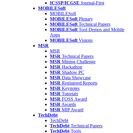
ICSSP/ICGSE
Journal-First
MOBILESoft
MOBILESoft
MOBILESoft
Plenary
MOBILESoft
Technical Papers
MOBILESoft
Tool Demos and Mobile
Apps
MOBILESoft
Visions
MSR
MSR
MSR
Technical Papers
MSR
Mining Challenge
MSR
Hackathon
MSR
Shadow PC
MSR
Data Showcase
MSR
Registered Reports
MSR
Keynotes
MSR
Tutorials
MSR
FOSS Award
MSR
Awards
MSR
MIP Award
TechDebt
TechDebt
TechDebt
Technical Papers
TechDebt
Tools