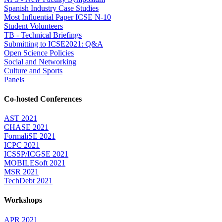
Spanish Industry Case Studies
Most Influential Paper ICSE N-10
Student Volunteers
TB - Technical Briefings
Submitting to ICSE2021: Q&A
Open Science Policies
Social and Networking
Culture and Sports
Panels
Co-hosted Conferences
AST 2021
CHASE 2021
FormaliSE 2021
ICPC 2021
ICSSP/ICGSE 2021
MOBILESoft 2021
MSR 2021
TechDebt 2021
Workshops
APR 2021