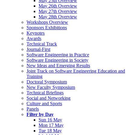
May 25th Overview
May 26th Overview
May 27th Overview
May 28th Overview
Workshops Overview
Sponsors Exhibitions
Keynotes
Awards
Technical Track
Journal-First
Software Engineering in Practice
Software Engineering in Society
New Ideas and Emerging Results
Joint Track on Software Engineering Education and
Training
Doctoral Symposium
New Faculty Symposium
Technical Briefings
Social and Networking
Culture and Sports
Panels
Filter by Day
Sun 16 May
Mon 17 May
Tue 18 May