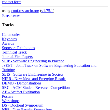
contact form
using
conf.researchr.org
(
v1.75.1
)
Support page
Tracks
Ceremonies
Keynotes
Awards
Sponsors Exhibitions
Technical Track
Journal-First Papers
SEIP - Software Engineering in Practice
JSEET - Joint Track on Software Engineering Education and
Training
SEIS - Software Engineering in Society
NIER - New Ideas and Emerging Results
DEMO - Demonstrations
SRC - ACM Student Research Competition
AE - Artifact Evaluation
Posters
Workshops
DS - Doctoral Symposium
NFS - New Faculty Symposium