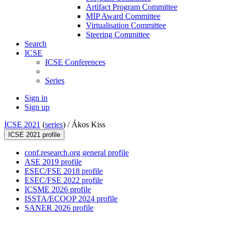
Artifact Program Committee
MIP Award Committee
Virtualisation Committee
Steering Committee
Search
ICSE
ICSE Conferences
Series
Sign in
Sign up
ICSE 2021
(
series
) /
Ákos Kiss
ICSE 2021 profile
conf.research.org general profile
ASE 2019 profile
ESEC/FSE 2018 profile
ESEC/FSE 2022 profile
ICSME 2026 profile
ISSTA/ECOOP 2024 profile
SANER 2026 profile