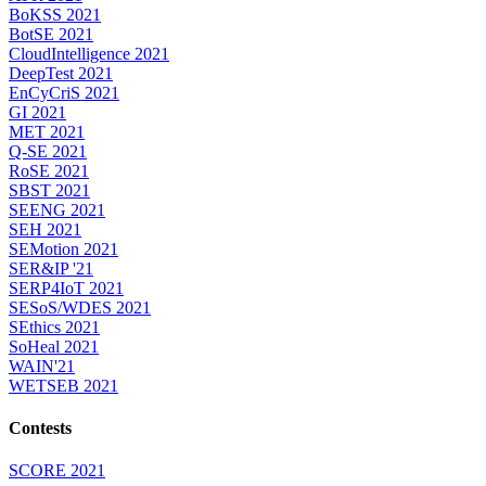
BoKSS 2021
BotSE 2021
CloudIntelligence 2021
DeepTest 2021
EnCyCriS 2021
GI 2021
MET 2021
Q-SE 2021
RoSE 2021
SBST 2021
SEENG 2021
SEH 2021
SEMotion 2021
SER&IP '21
SERP4IoT 2021
SESoS/WDES 2021
SEthics 2021
SoHeal 2021
WAIN'21
WETSEB 2021
Contests
SCORE 2021