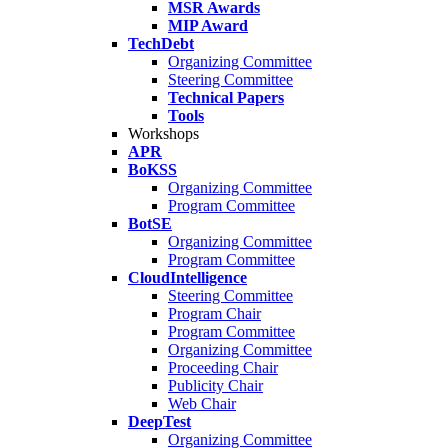
MSR Awards
MIP Award
TechDebt
Organizing Committee
Steering Committee
Technical Papers
Tools
Workshops
APR
BoKSS
Organizing Committee
Program Committee
BotSE
Organizing Committee
Program Committee
CloudIntelligence
Steering Committee
Program Chair
Program Committee
Organizing Committee
Proceeding Chair
Publicity Chair
Web Chair
DeepTest
Organizing Committee