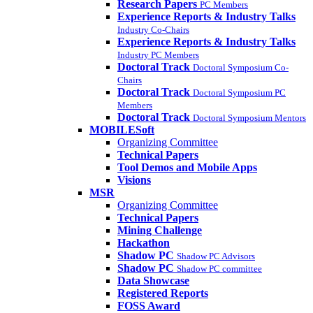
Research Papers
PC Members
Experience Reports & Industry Talks
Industry Co-Chairs
Experience Reports & Industry Talks
Industry PC Members
Doctoral Track
Doctoral Symposium Co-
Chairs
Doctoral Track
Doctoral Symposium PC
Members
Doctoral Track
Doctoral Symposium Mentors
MOBILESoft
Organizing Committee
Technical Papers
Tool Demos and Mobile Apps
Visions
MSR
Organizing Committee
Technical Papers
Mining Challenge
Hackathon
Shadow PC
Shadow PC Advisors
Shadow PC
Shadow PC committee
Data Showcase
Registered Reports
FOSS Award