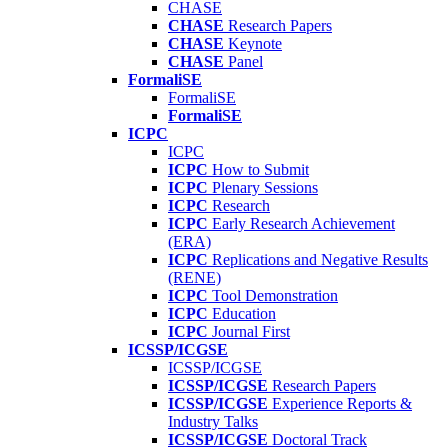
CHASE
CHASE
Research Papers
CHASE
Keynote
CHASE
Panel
FormaliSE
FormaliSE
FormaliSE
ICPC
ICPC
ICPC
How to Submit
ICPC
Plenary Sessions
ICPC
Research
ICPC
Early Research Achievement
(ERA)
ICPC
Replications and Negative Results
(RENE)
ICPC
Tool Demonstration
ICPC
Education
ICPC
Journal First
ICSSP/ICGSE
ICSSP/ICGSE
ICSSP/ICGSE
Research Papers
ICSSP/ICGSE
Experience Reports &
Industry Talks
ICSSP/ICGSE
Doctoral Track