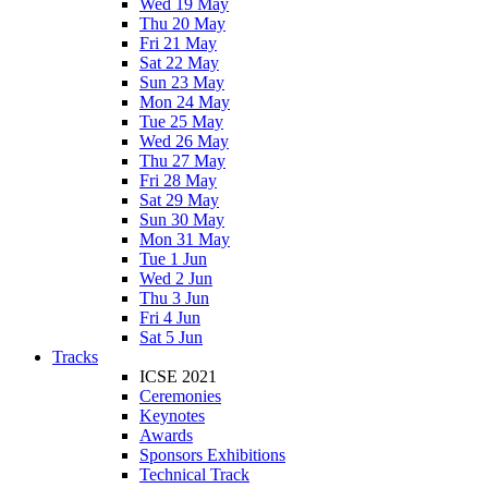
Wed 19 May
Thu 20 May
Fri 21 May
Sat 22 May
Sun 23 May
Mon 24 May
Tue 25 May
Wed 26 May
Thu 27 May
Fri 28 May
Sat 29 May
Sun 30 May
Mon 31 May
Tue 1 Jun
Wed 2 Jun
Thu 3 Jun
Fri 4 Jun
Sat 5 Jun
Tracks
ICSE 2021
Ceremonies
Keynotes
Awards
Sponsors Exhibitions
Technical Track