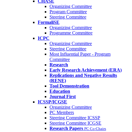
CHASE
Organizing Committee
Program Committee
Steering Committee
FormaliSE
Organizing Committee
Programme Committee
ICPC
Organizing Committee
Steering Committee
Most Influential Paper - Program
Committee
Research
Early Research Achievement (ERA)
Replications and Negative Results
(RENE)
Tool Demonstration
Education
Journal First
ICSSP/ICGSE
Organizing Committee
PC Members
Steering Committee ICSSP
Steering Committee ICGSE
Research Papers
PC Co-Chairs