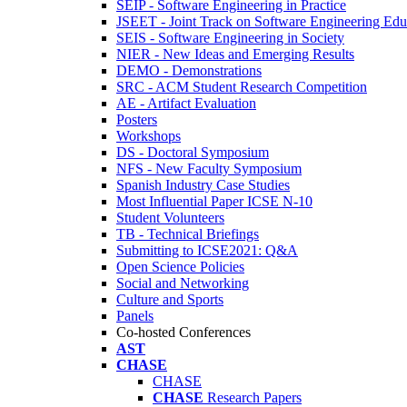
SEIP - Software Engineering in Practice
JSEET - Joint Track on Software Engineering Edu
SEIS - Software Engineering in Society
NIER - New Ideas and Emerging Results
DEMO - Demonstrations
SRC - ACM Student Research Competition
AE - Artifact Evaluation
Posters
Workshops
DS - Doctoral Symposium
NFS - New Faculty Symposium
Spanish Industry Case Studies
Most Influential Paper ICSE N-10
Student Volunteers
TB - Technical Briefings
Submitting to ICSE2021: Q&A
Open Science Policies
Social and Networking
Culture and Sports
Panels
Co-hosted Conferences
AST
CHASE
CHASE
CHASE
Research Papers