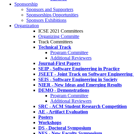
Sponsorship
Sponsors and Supporters
Sponsorships Opportunities
Sponsors Exhibitions
Organization
ICSE 2021 Committees
Organizing Committe
Track Committees
Technical Track
Program Committee
Additional Reviewers
Journal-First Papers
SEIP - Software Engineering in Practice
JSEET - Joint Track on Software Engineering
SEIS - Software Engineering in Society
NIER - New Ideas and Emerging Results
DEMO - Demonstrations
Program Committee
Additional Reviewers
SRC - ACM Student Research Competition
AE - Artifact Evaluation
Posters
Workshops
DS - Doctoral Symposium
NFS - New Faculty Symposium