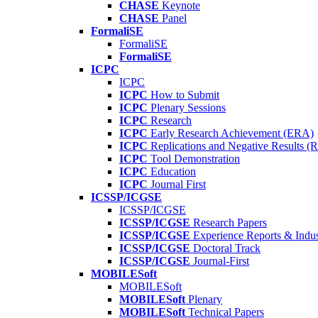
CHASE
Keynote
CHASE
Panel
FormaliSE
FormaliSE
FormaliSE
ICPC
ICPC
ICPC
How to Submit
ICPC
Plenary Sessions
ICPC
Research
ICPC
Early Research Achievement (ERA)
ICPC
Replications and Negative Results 
ICPC
Tool Demonstration
ICPC
Education
ICPC
Journal First
ICSSP/ICGSE
ICSSP/ICGSE
ICSSP/ICGSE
Research Papers
ICSSP/ICGSE
Experience Reports & Indus
ICSSP/ICGSE
Doctoral Track
ICSSP/ICGSE
Journal-First
MOBILESoft
MOBILESoft
MOBILESoft
Plenary
MOBILESoft
Technical Papers