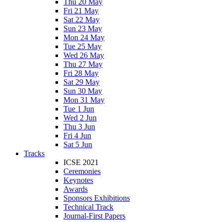
Thu 20 May
Fri 21 May
Sat 22 May
Sun 23 May
Mon 24 May
Tue 25 May
Wed 26 May
Thu 27 May
Fri 28 May
Sat 29 May
Sun 30 May
Mon 31 May
Tue 1 Jun
Wed 2 Jun
Thu 3 Jun
Fri 4 Jun
Sat 5 Jun
Tracks
ICSE 2021
Ceremonies
Keynotes
Awards
Sponsors Exhibitions
Technical Track
Journal-First Papers