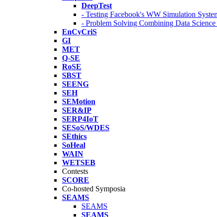
DeepTest
- Testing Facebook's WW Simulation Syste
- Problem Solving Combining Data Scienc
EnCyCriS
GI
MET
Q-SE
RoSE
SBST
SEENG
SEH
SEMotion
SER&IP
SERP4IoT
SESoS/WDES
SEthics
SoHeal
WAIN
WETSEB
Contests
SCORE
Co-hosted Symposia
SEAMS
SEAMS
SEAMS