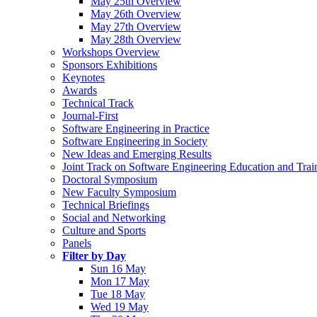
May 25th Overview
May 26th Overview
May 27th Overview
May 28th Overview
Workshops Overview
Sponsors Exhibitions
Keynotes
Awards
Technical Track
Journal-First
Software Engineering in Practice
Software Engineering in Society
New Ideas and Emerging Results
Joint Track on Software Engineering Education and Trai
Doctoral Symposium
New Faculty Symposium
Technical Briefings
Social and Networking
Culture and Sports
Panels
Filter by Day
Sun 16 May
Mon 17 May
Tue 18 May
Wed 19 May