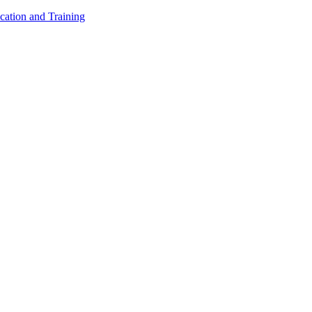
cation and Training