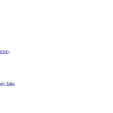
(RENE)
try Talks