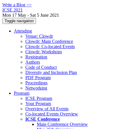
Write a Blog >>
ICSE 2021
Mon 17 May - Sat 5 June 2021
Toggle navigation
Attending
Venue: Clowdr
Clowdr: Main Conference
Clowdr: Co-located Events
Clowdr: Workshops
Registration
Authors
Code of Conduct
Diversity and Inclusion Plan
PDF Program
Proceedings
Networking
Program
ICSE Program
Your Program
Overview of All Events
Co-located Events Overview
ICSE Conference
Main Conference Overview