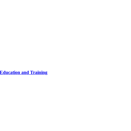
 Education and Training