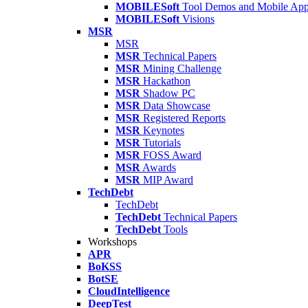
MOBILESoft
Tool Demos and Mobile Ap
MOBILESoft
Visions
MSR
MSR
MSR
Technical Papers
MSR
Mining Challenge
MSR
Hackathon
MSR
Shadow PC
MSR
Data Showcase
MSR
Registered Reports
MSR
Keynotes
MSR
Tutorials
MSR
FOSS Award
MSR
Awards
MSR
MIP Award
TechDebt
TechDebt
TechDebt
Technical Papers
TechDebt
Tools
Workshops
APR
BoKSS
BotSE
CloudIntelligence
DeepTest