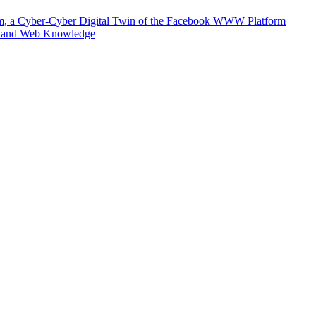
m, a Cyber-Cyber Digital Twin of the Facebook WWW Platform
e and Web Knowledge