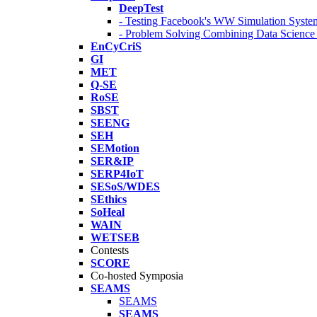
DeepTest
- Testing Facebook's WW Simulation Syste
- Problem Solving Combining Data Scienc
EnCyCriS
GI
MET
Q-SE
RoSE
SBST
SEENG
SEH
SEMotion
SER&IP
SERP4IoT
SESoS/WDES
SEthics
SoHeal
WAIN
WETSEB
Contests
SCORE
Co-hosted Symposia
SEAMS
SEAMS
SEAMS