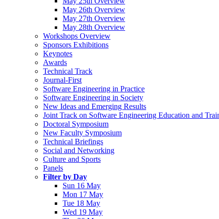
May 25th Overview
May 26th Overview
May 27th Overview
May 28th Overview
Workshops Overview
Sponsors Exhibitions
Keynotes
Awards
Technical Track
Journal-First
Software Engineering in Practice
Software Engineering in Society
New Ideas and Emerging Results
Joint Track on Software Engineering Education and Trai
Doctoral Symposium
New Faculty Symposium
Technical Briefings
Social and Networking
Culture and Sports
Panels
Filter by Day
Sun 16 May
Mon 17 May
Tue 18 May
Wed 19 May