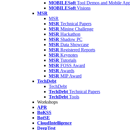
MOBILESoft
Tool Demos and Mobile Ap
MOBILESoft
Visions
MSR
MSR
MSR
Technical Papers
MSR
Mining Challenge
MSR
Hackathon
MSR
Shadow PC
MSR
Data Showcase
MSR
Registered Reports
MSR
Keynotes
MSR
Tutorials
MSR
FOSS Award
MSR
Awards
MSR
MIP Award
TechDebt
TechDebt
TechDebt
Technical Papers
TechDebt
Tools
Workshops
APR
BoKSS
BotSE
CloudIntelligence
DeepTest