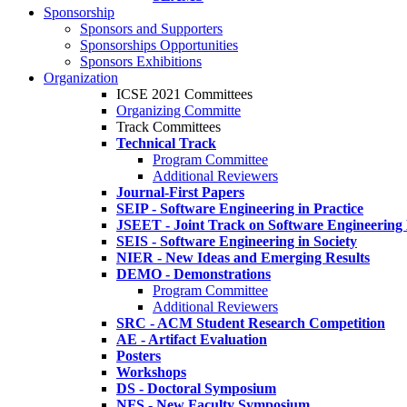
Sponsorship
Sponsors and Supporters
Sponsorships Opportunities
Sponsors Exhibitions
Organization
ICSE 2021 Committees
Organizing Committe
Track Committees
Technical Track
Program Committee
Additional Reviewers
Journal-First Papers
SEIP - Software Engineering in Practice
JSEET - Joint Track on Software Engineering
SEIS - Software Engineering in Society
NIER - New Ideas and Emerging Results
DEMO - Demonstrations
Program Committee
Additional Reviewers
SRC - ACM Student Research Competition
AE - Artifact Evaluation
Posters
Workshops
DS - Doctoral Symposium
NFS - New Faculty Symposium