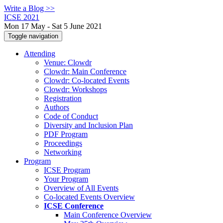
Write a Blog >>
ICSE 2021
Mon 17 May - Sat 5 June 2021
Toggle navigation
Attending
Venue: Clowdr
Clowdr: Main Conference
Clowdr: Co-located Events
Clowdr: Workshops
Registration
Authors
Code of Conduct
Diversity and Inclusion Plan
PDF Program
Proceedings
Networking
Program
ICSE Program
Your Program
Overview of All Events
Co-located Events Overview
ICSE Conference
Main Conference Overview