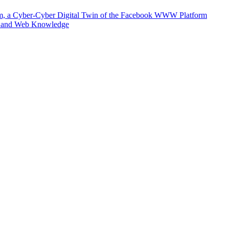
m, a Cyber-Cyber Digital Twin of the Facebook WWW Platform
e and Web Knowledge