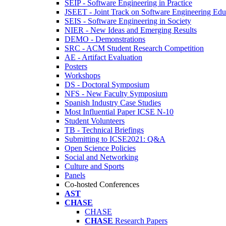
SEIP - Software Engineering in Practice
JSEET - Joint Track on Software Engineering Edu
SEIS - Software Engineering in Society
NIER - New Ideas and Emerging Results
DEMO - Demonstrations
SRC - ACM Student Research Competition
AE - Artifact Evaluation
Posters
Workshops
DS - Doctoral Symposium
NFS - New Faculty Symposium
Spanish Industry Case Studies
Most Influential Paper ICSE N-10
Student Volunteers
TB - Technical Briefings
Submitting to ICSE2021: Q&A
Open Science Policies
Social and Networking
Culture and Sports
Panels
Co-hosted Conferences
AST
CHASE
CHASE
CHASE
Research Papers