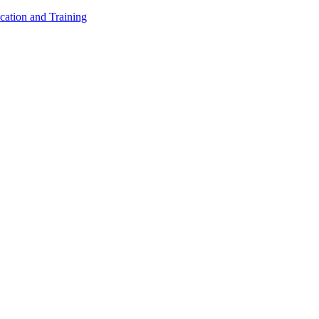
cation and Training