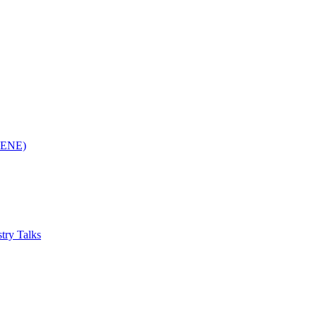
(RENE)
try Talks