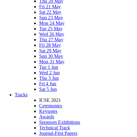
Thu 20 May
Fri 21 May
Sat 22 May
Sun 23 May
Mon 24 May
Tue 25 May
Wed 26 May
Thu 27 May
Fri 28 May
Sat 29 May
Sun 30 May
Mon 31 May
Tue 1 Jun
Wed 2 Jun
Thu 3 Jun
Fri 4 Jun
Sat 5 Jun
Tracks
ICSE 2021
Ceremonies
Keynotes
Awards
Sponsors Exhibitions
Technical Track
Journal-First Papers