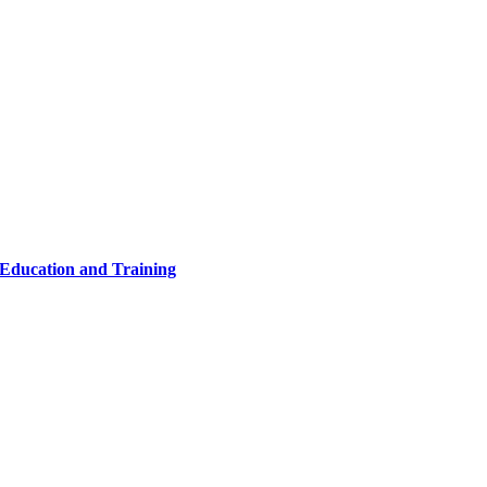
 Education and Training