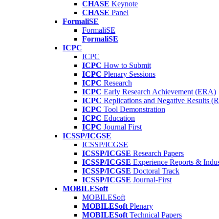
CHASE
Keynote
CHASE
Panel
FormaliSE
FormaliSE
FormaliSE
ICPC
ICPC
ICPC
How to Submit
ICPC
Plenary Sessions
ICPC
Research
ICPC
Early Research Achievement (ERA)
ICPC
Replications and Negative Results 
ICPC
Tool Demonstration
ICPC
Education
ICPC
Journal First
ICSSP/ICGSE
ICSSP/ICGSE
ICSSP/ICGSE
Research Papers
ICSSP/ICGSE
Experience Reports & Indus
ICSSP/ICGSE
Doctoral Track
ICSSP/ICGSE
Journal-First
MOBILESoft
MOBILESoft
MOBILESoft
Plenary
MOBILESoft
Technical Papers