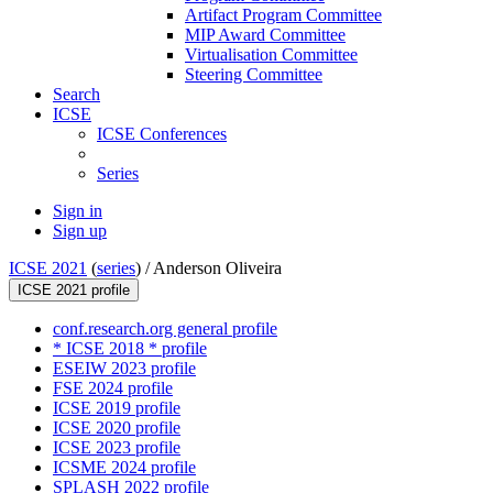
Artifact Program Committee
MIP Award Committee
Virtualisation Committee
Steering Committee
Search
ICSE
ICSE Conferences
Series
Sign in
Sign up
ICSE 2021
(
series
) /
Anderson Oliveira
ICSE 2021 profile
conf.research.org general profile
* ICSE 2018 * profile
ESEIW 2023 profile
FSE 2024 profile
ICSE 2019 profile
ICSE 2020 profile
ICSE 2023 profile
ICSME 2024 profile
SPLASH 2022 profile