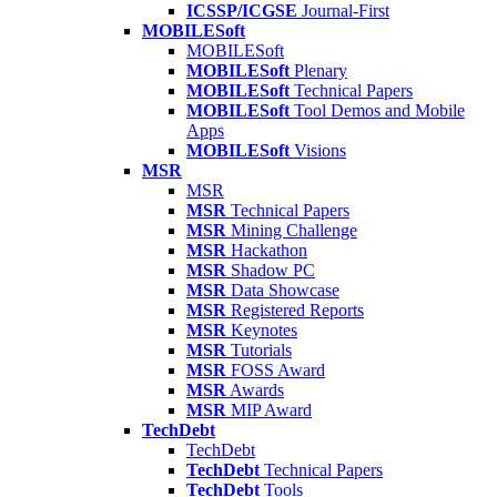
ICSSP/ICGSE
Journal-First
MOBILESoft
MOBILESoft
MOBILESoft
Plenary
MOBILESoft
Technical Papers
MOBILESoft
Tool Demos and Mobile
Apps
MOBILESoft
Visions
MSR
MSR
MSR
Technical Papers
MSR
Mining Challenge
MSR
Hackathon
MSR
Shadow PC
MSR
Data Showcase
MSR
Registered Reports
MSR
Keynotes
MSR
Tutorials
MSR
FOSS Award
MSR
Awards
MSR
MIP Award
TechDebt
TechDebt
TechDebt
Technical Papers
TechDebt
Tools