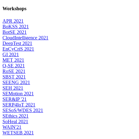
Workshops
APR 2021
BoKSS 2021
BotSE 2021
CloudIntelligence 2021
DeepTest 2021
EnCyCriS 2021
GI 2021
MET 2021
Q-SE 2021
RoSE 2021
SBST 2021
SEENG 2021
SEH 2021
SEMotion 2021
SER&IP '21
SERP4IoT 2021
SESoS/WDES 2021
SEthics 2021
SoHeal 2021
WAIN'21
WETSEB 2021