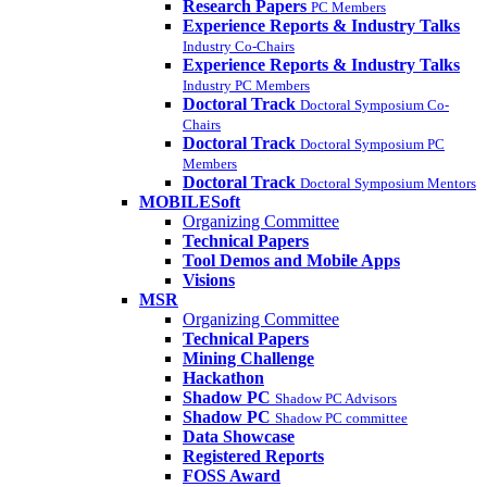
Research Papers
PC Members
Experience Reports & Industry Talks
Industry Co-Chairs
Experience Reports & Industry Talks
Industry PC Members
Doctoral Track
Doctoral Symposium Co-
Chairs
Doctoral Track
Doctoral Symposium PC
Members
Doctoral Track
Doctoral Symposium Mentors
MOBILESoft
Organizing Committee
Technical Papers
Tool Demos and Mobile Apps
Visions
MSR
Organizing Committee
Technical Papers
Mining Challenge
Hackathon
Shadow PC
Shadow PC Advisors
Shadow PC
Shadow PC committee
Data Showcase
Registered Reports
FOSS Award