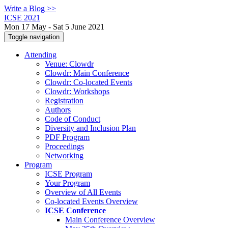
Write a Blog >>
ICSE 2021
Mon 17 May - Sat 5 June 2021
Toggle navigation
Attending
Venue: Clowdr
Clowdr: Main Conference
Clowdr: Co-located Events
Clowdr: Workshops
Registration
Authors
Code of Conduct
Diversity and Inclusion Plan
PDF Program
Proceedings
Networking
Program
ICSE Program
Your Program
Overview of All Events
Co-located Events Overview
ICSE Conference
Main Conference Overview