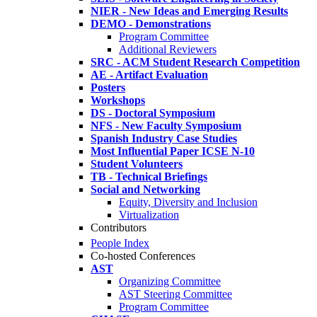
NIER - New Ideas and Emerging Results
DEMO - Demonstrations
Program Committee
Additional Reviewers
SRC - ACM Student Research Competition
AE - Artifact Evaluation
Posters
Workshops
DS - Doctoral Symposium
NFS - New Faculty Symposium
Spanish Industry Case Studies
Most Influential Paper ICSE N-10
Student Volunteers
TB - Technical Briefings
Social and Networking
Equity, Diversity and Inclusion
Virtualization
Contributors
People Index
Co-hosted Conferences
AST
Organizing Committee
AST Steering Committee
Program Committee