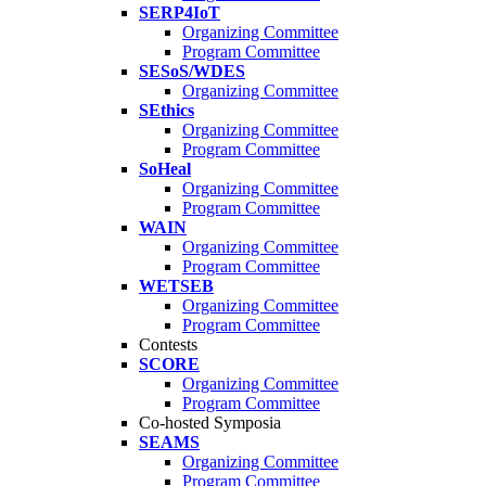
SERP4IoT
Organizing Committee
Program Committee
SESoS/WDES
Organizing Committee
SEthics
Organizing Committee
Program Committee
SoHeal
Organizing Committee
Program Committee
WAIN
Organizing Committee
Program Committee
WETSEB
Organizing Committee
Program Committee
Contests
SCORE
Organizing Committee
Program Committee
Co-hosted Symposia
SEAMS
Organizing Committee
Program Committee