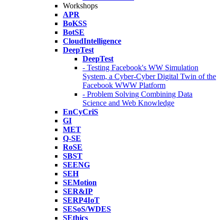
Workshops
APR
BoKSS
BotSE
CloudIntelligence
DeepTest
DeepTest
- Testing Facebook's WW Simulation
System, a Cyber-Cyber Digital Twin of the
Facebook WWW Platform
- Problem Solving Combining Data
Science and Web Knowledge
EnCyCriS
GI
MET
Q-SE
RoSE
SBST
SEENG
SEH
SEMotion
SER&IP
SERP4IoT
SESoS/WDES
SEthics