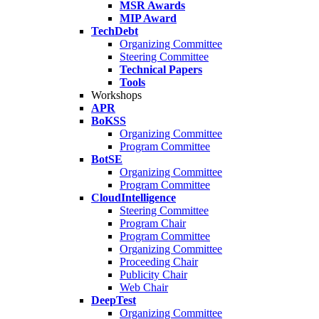
MSR Awards
MIP Award
TechDebt
Organizing Committee
Steering Committee
Technical Papers
Tools
Workshops
APR
BoKSS
Organizing Committee
Program Committee
BotSE
Organizing Committee
Program Committee
CloudIntelligence
Steering Committee
Program Chair
Program Committee
Organizing Committee
Proceeding Chair
Publicity Chair
Web Chair
DeepTest
Organizing Committee