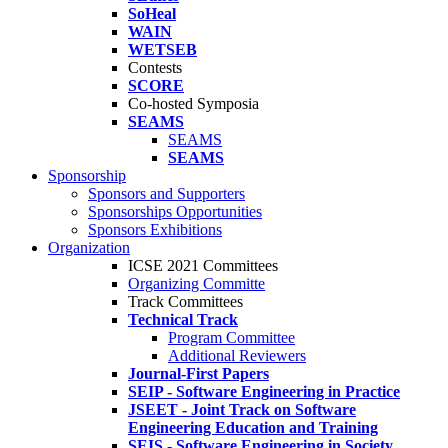
SoHeal
WAIN
WETSEB
Contests
SCORE
Co-hosted Symposia
SEAMS
SEAMS
SEAMS
Sponsorship
Sponsors and Supporters
Sponsorships Opportunities
Sponsors Exhibitions
Organization
ICSE 2021 Committees
Organizing Committe
Track Committees
Technical Track
Program Committee
Additional Reviewers
Journal-First Papers
SEIP - Software Engineering in Practice
JSEET - Joint Track on Software
Engineering Education and Training
SEIS - Software Engineering in Society