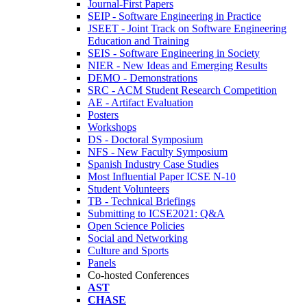
Journal-First Papers
SEIP - Software Engineering in Practice
JSEET - Joint Track on Software Engineering
Education and Training
SEIS - Software Engineering in Society
NIER - New Ideas and Emerging Results
DEMO - Demonstrations
SRC - ACM Student Research Competition
AE - Artifact Evaluation
Posters
Workshops
DS - Doctoral Symposium
NFS - New Faculty Symposium
Spanish Industry Case Studies
Most Influential Paper ICSE N-10
Student Volunteers
TB - Technical Briefings
Submitting to ICSE2021: Q&A
Open Science Policies
Social and Networking
Culture and Sports
Panels
Co-hosted Conferences
AST
CHASE