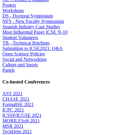
Posters
Workshops
DS - Doctoral Symposium
NFS - New Faculty Symposium
Spanish Industry Case Studies
Most Influential Paper ICSE N-10
Student Volunteers
TB - Technical Briefings
Submitting to ICSE2021: Q&A
Open Science Policies
Social and Networking
Culture and Sports
Panels
Co-hosted Conferences
AST 2021
CHASE 2021
FormaliSE 2021
ICPC 2021
ICSSP/ICGSE 2021
MOBILESoft 2021
MSR 2021
TechDebt 2021