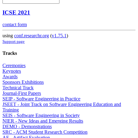
ICSE 2021
contact form
using
conf.researchr.org
(
v1.75.1
)
Support page
Tracks
Ceremonies
Keynotes
Awards
Sponsors Exhibitions
Technical Track
Journal-First Papers
SEIP - Software Engineering in Practice
JSEET - Joint Track on Software Engineering Education and
Training
SEIS - Software Engineering in Society
NIER - New Ideas and Emerging Results
DEMO - Demonstrations
SRC - ACM Student Research Competition
AE - Artifact Evaluation