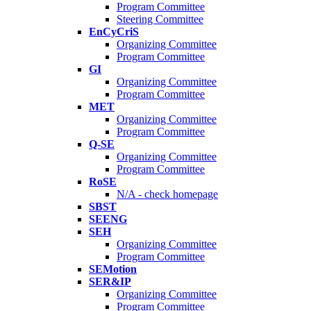
Program Committee
Steering Committee
EnCyCriS
Organizing Committee
Program Committee
GI
Organizing Committee
Program Committee
MET
Organizing Committee
Program Committee
Q-SE
Organizing Committee
Program Committee
RoSE
N/A - check homepage
SBST
SEENG
SEH
Organizing Committee
Program Committee
SEMotion
SER&IP
Organizing Committee
Program Committee