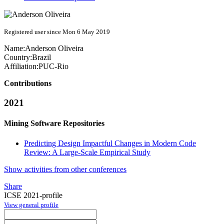
Registered user since Mon 6 May 2019
Name:
Anderson Oliveira
Country:
Brazil
Affiliation:
PUC-Rio
Contributions
2021
Mining Software Repositories
Predicting Design Impactful Changes in Modern Code
Review: A Large-Scale Empirical Study
Show activities from other conferences
Share
ICSE 2021-profile
View general profile