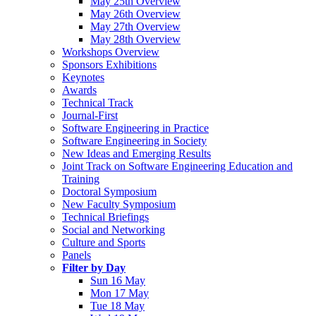
May 25th Overview
May 26th Overview
May 27th Overview
May 28th Overview
Workshops Overview
Sponsors Exhibitions
Keynotes
Awards
Technical Track
Journal-First
Software Engineering in Practice
Software Engineering in Society
New Ideas and Emerging Results
Joint Track on Software Engineering Education and
Training
Doctoral Symposium
New Faculty Symposium
Technical Briefings
Social and Networking
Culture and Sports
Panels
Filter by Day
Sun 16 May
Mon 17 May
Tue 18 May