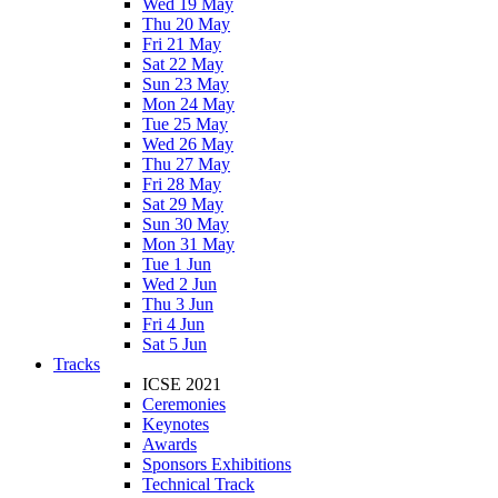
Wed 19 May
Thu 20 May
Fri 21 May
Sat 22 May
Sun 23 May
Mon 24 May
Tue 25 May
Wed 26 May
Thu 27 May
Fri 28 May
Sat 29 May
Sun 30 May
Mon 31 May
Tue 1 Jun
Wed 2 Jun
Thu 3 Jun
Fri 4 Jun
Sat 5 Jun
Tracks
ICSE 2021
Ceremonies
Keynotes
Awards
Sponsors Exhibitions
Technical Track