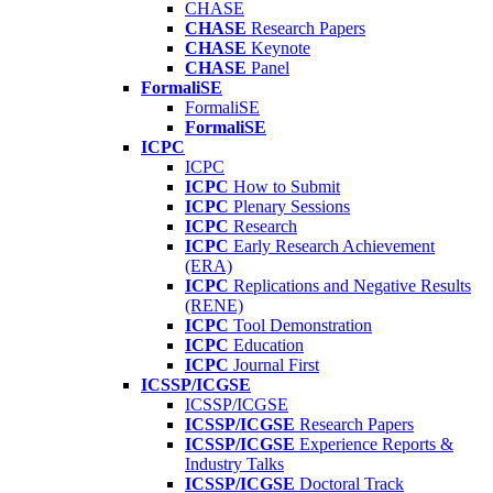
CHASE
CHASE
Research Papers
CHASE
Keynote
CHASE
Panel
FormaliSE
FormaliSE
FormaliSE
ICPC
ICPC
ICPC
How to Submit
ICPC
Plenary Sessions
ICPC
Research
ICPC
Early Research Achievement
(ERA)
ICPC
Replications and Negative Results
(RENE)
ICPC
Tool Demonstration
ICPC
Education
ICPC
Journal First
ICSSP/ICGSE
ICSSP/ICGSE
ICSSP/ICGSE
Research Papers
ICSSP/ICGSE
Experience Reports &
Industry Talks
ICSSP/ICGSE
Doctoral Track