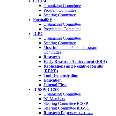
CHASE
Organizing Committee
Program Committee
Steering Committee
FormaliSE
Organizing Committee
Programme Committee
ICPC
Organizing Committee
Steering Committee
Most Influential Paper - Program
Committee
Research
Early Research Achievement (ERA)
Replications and Negative Results
(RENE)
Tool Demonstration
Education
Journal First
ICSSP/ICGSE
Organizing Committee
PC Members
Steering Committee ICSSP
Steering Committee ICGSE
Research Papers
PC Co-Chairs