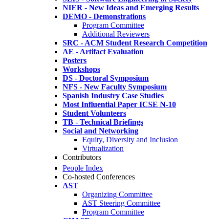
NIER - New Ideas and Emerging Results
DEMO - Demonstrations
Program Committee
Additional Reviewers
SRC - ACM Student Research Competition
AE - Artifact Evaluation
Posters
Workshops
DS - Doctoral Symposium
NFS - New Faculty Symposium
Spanish Industry Case Studies
Most Influential Paper ICSE N-10
Student Volunteers
TB - Technical Briefings
Social and Networking
Equity, Diversity and Inclusion
Virtualization
Contributors
People Index
Co-hosted Conferences
AST
Organizing Committee
AST Steering Committee
Program Committee