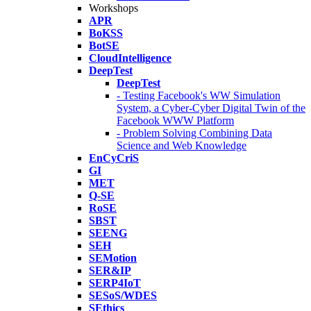
Workshops
APR
BoKSS
BotSE
CloudIntelligence
DeepTest
DeepTest
- Testing Facebook's WW Simulation
System, a Cyber-Cyber Digital Twin of the
Facebook WWW Platform
- Problem Solving Combining Data
Science and Web Knowledge
EnCyCriS
GI
MET
Q-SE
RoSE
SBST
SEENG
SEH
SEMotion
SER&IP
SERP4IoT
SESoS/WDES
SEthics