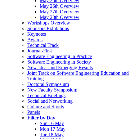
May 25th Overview
May 26th Overview
May 27th Overview
May 28th Overview
Workshops Overview
Sponsors Exhibitions
Keynotes
Awards
Technical Track
Journal-First
Software Engineering in Practice
Software Engineering in Society
New Ideas and Emerging Results
Joint Track on Software Engineering Education and
Training
Doctoral Symposium
New Faculty Symposium
Technical Briefings
Social and Networking
Culture and Sports
Panels
Filter by Day
Sun 16 May
Mon 17 May
Tue 18 May