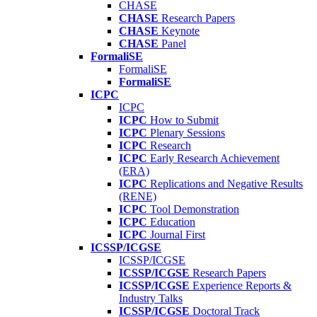
CHASE
CHASE
Research Papers
CHASE
Keynote
CHASE
Panel
FormaliSE
FormaliSE
FormaliSE
ICPC
ICPC
ICPC
How to Submit
ICPC
Plenary Sessions
ICPC
Research
ICPC
Early Research Achievement
(ERA)
ICPC
Replications and Negative Results
(RENE)
ICPC
Tool Demonstration
ICPC
Education
ICPC
Journal First
ICSSP/ICGSE
ICSSP/ICGSE
ICSSP/ICGSE
Research Papers
ICSSP/ICGSE
Experience Reports &
Industry Talks
ICSSP/ICGSE
Doctoral Track