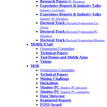
Research Papers
PC Members
Experience Reports & Industry Talks
Industry Co-Chairs
Experience Reports & Industry Talks
Industry PC Members
Doctoral Track
Doctoral Symposium Co-
Chairs
Doctoral Track
Doctoral Symposium PC
Members
Doctoral Track
Doctoral Symposium Mentors
MOBILESoft
Organizing Committee
Technical Papers
Tool Demos and Mobile Apps
Visions
MSR
Organizing Committee
Technical Papers
Mining Challenge
Hackathon
Shadow PC
Shadow PC Advisors
Shadow PC
Shadow PC committee
Data Showcase
Registered Reports
FOSS Award