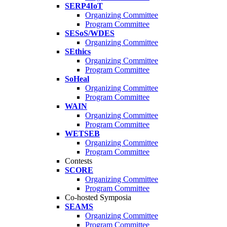
SERP4IoT
Organizing Committee
Program Committee
SESoS/WDES
Organizing Committee
SEthics
Organizing Committee
Program Committee
SoHeal
Organizing Committee
Program Committee
WAIN
Organizing Committee
Program Committee
WETSEB
Organizing Committee
Program Committee
Contests
SCORE
Organizing Committee
Program Committee
Co-hosted Symposia
SEAMS
Organizing Committee
Program Committee