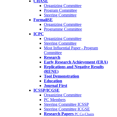
CHASE
Organizing Committee
Program Committee
Steering Committee
FormaliSE
Organizing Committee
Programme Committee
ICPC
Organizing Committee
Steering Committee
Most Influential Paper - Program
Committee
Research
Early Research Achievement (ERA)
Replications and Negative Results
(RENE)
Tool Demonstration
Education
Journal First
ICSSP/ICGSE
Organizing Committee
PC Members
Steering Committee ICSSP
Steering Committee ICGSE
Research Papers
PC Co-Chairs