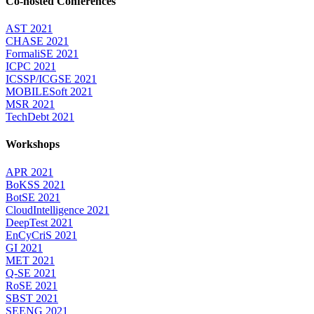
Co-hosted Conferences
AST 2021
CHASE 2021
FormaliSE 2021
ICPC 2021
ICSSP/ICGSE 2021
MOBILESoft 2021
MSR 2021
TechDebt 2021
Workshops
APR 2021
BoKSS 2021
BotSE 2021
CloudIntelligence 2021
DeepTest 2021
EnCyCriS 2021
GI 2021
MET 2021
Q-SE 2021
RoSE 2021
SBST 2021
SEENG 2021