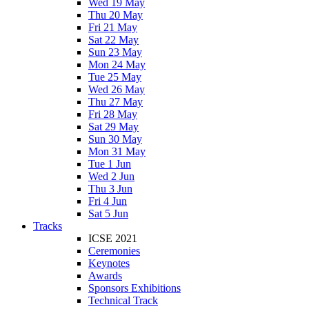
Wed 19 May
Thu 20 May
Fri 21 May
Sat 22 May
Sun 23 May
Mon 24 May
Tue 25 May
Wed 26 May
Thu 27 May
Fri 28 May
Sat 29 May
Sun 30 May
Mon 31 May
Tue 1 Jun
Wed 2 Jun
Thu 3 Jun
Fri 4 Jun
Sat 5 Jun
Tracks
ICSE 2021
Ceremonies
Keynotes
Awards
Sponsors Exhibitions
Technical Track