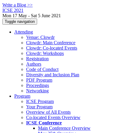
Write a Blog >>
ICSE 2021
Mon 17 May - Sat 5 June 2021
Toggle navigation
Attending
Venue: Clowdr
Clowdr: Main Conference
Clowdr: Co-located Events
Clowdr: Workshops
Registration
Authors
Code of Conduct
Diversity and Inclusion Plan
PDF Program
Proceedings
Networking
Program
ICSE Program
Your Program
Overview of All Events
Co-located Events Overview
ICSE Conference
Main Conference Overview