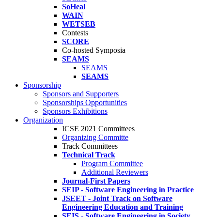
SoHeal
WAIN
WETSEB
Contests
SCORE
Co-hosted Symposia
SEAMS
SEAMS
SEAMS
Sponsorship
Sponsors and Supporters
Sponsorships Opportunities
Sponsors Exhibitions
Organization
ICSE 2021 Committees
Organizing Committe
Track Committees
Technical Track
Program Committee
Additional Reviewers
Journal-First Papers
SEIP - Software Engineering in Practice
JSEET - Joint Track on Software
Engineering Education and Training
SEIS - Software Engineering in Society