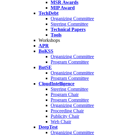
MSR Awards
MIP Award
TechDebt
Organizing Committee
Steering Committee
Technical Papers
Tools
Workshops
APR
BoKSS
Organizing Committee
Program Committee
BotSE
Organizing Committee
Program Committee
CloudIntelligence
Steering Committee
Program Chair
Program Committee
Organizing Committee
Proceeding Chair
Publicity Chair
Web Chair
DeepTest
Organizing Committee