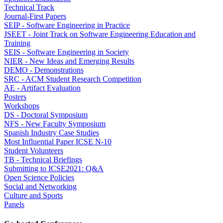
Technical Track
Journal-First Papers
SEIP - Software Engineering in Practice
JSEET - Joint Track on Software Engineering Education and
Training
SEIS - Software Engineering in Society
NIER - New Ideas and Emerging Results
DEMO - Demonstrations
SRC - ACM Student Research Competition
AE - Artifact Evaluation
Posters
Workshops
DS - Doctoral Symposium
NFS - New Faculty Symposium
Spanish Industry Case Studies
Most Influential Paper ICSE N-10
Student Volunteers
TB - Technical Briefings
Submitting to ICSE2021: Q&A
Open Science Policies
Social and Networking
Culture and Sports
Panels