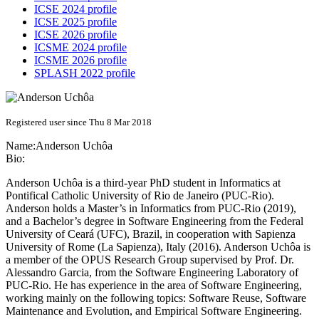
ICSE 2024 profile
ICSE 2025 profile
ICSE 2026 profile
ICSME 2024 profile
ICSME 2026 profile
SPLASH 2022 profile
Registered user since Thu 8 Mar 2018
Name:
Anderson Uchôa
Bio:
Anderson Uchôa is a third-year PhD student in Informatics at
Pontifical Catholic University of Rio de Janeiro (PUC-Rio).
Anderson holds a Master’s in Informatics from PUC-Rio (2019),
and a Bachelor’s degree in Software Engineering from the Federal
University of Ceará (UFC), Brazil, in cooperation with Sapienza
University of Rome (La Sapienza), Italy (2016). Anderson Uchôa is
a member of the OPUS Research Group supervised by Prof. Dr.
Alessandro Garcia, from the Software Engineering Laboratory of
PUC-Rio. He has experience in the area of Software Engineering,
working mainly on the following topics: Software Reuse, Software
Maintenance and Evolution, and Empirical Software Engineering.