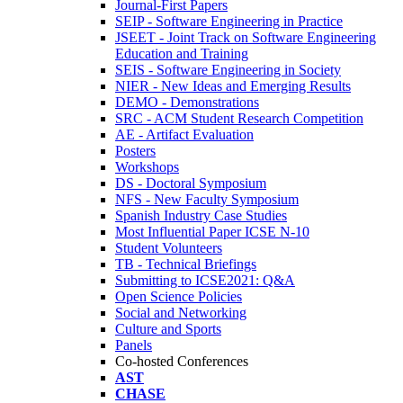
Journal-First Papers
SEIP - Software Engineering in Practice
JSEET - Joint Track on Software Engineering
Education and Training
SEIS - Software Engineering in Society
NIER - New Ideas and Emerging Results
DEMO - Demonstrations
SRC - ACM Student Research Competition
AE - Artifact Evaluation
Posters
Workshops
DS - Doctoral Symposium
NFS - New Faculty Symposium
Spanish Industry Case Studies
Most Influential Paper ICSE N-10
Student Volunteers
TB - Technical Briefings
Submitting to ICSE2021: Q&A
Open Science Policies
Social and Networking
Culture and Sports
Panels
Co-hosted Conferences
AST
CHASE