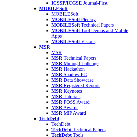
ICSSP/ICGSE
Journal-First
MOBILESoft
MOBILESoft
MOBILESoft
Plenary
MOBILESoft
Technical Papers
MOBILESoft
Tool Demos and Mobile
Apps
MOBILESoft
Visions
MSR
MSR
MSR
Technical Papers
MSR
Mining Challenge
MSR
Hackathon
MSR
Shadow PC
MSR
Data Showcase
MSR
Registered Reports
MSR
Keynotes
MSR
Tutorials
MSR
FOSS Award
MSR
Awards
MSR
MIP Award
TechDebt
TechDebt
TechDebt
Technical Papers
TechDebt
Tools