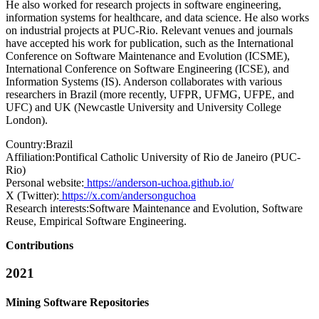
He also worked for research projects in software engineering,
information systems for healthcare, and data science. He also works
on industrial projects at PUC-Rio. Relevant venues and journals
have accepted his work for publication, such as the International
Conference on Software Maintenance and Evolution (ICSME),
International Conference on Software Engineering (ICSE), and
Information Systems (IS). Anderson collaborates with various
researchers in Brazil (more recently, UFPR, UFMG, UFPE, and
UFC) and UK (Newcastle University and University College
London).
Country:
Brazil
Affiliation:
Pontifical Catholic University of Rio de Janeiro (PUC-
Rio)
Personal website:
https://anderson-uchoa.github.io/
X (Twitter):
https://x.com/andersonguchoa
Research interests:
Software Maintenance and Evolution, Software
Reuse, Empirical Software Engineering.
Contributions
2021
Mining Software Repositories