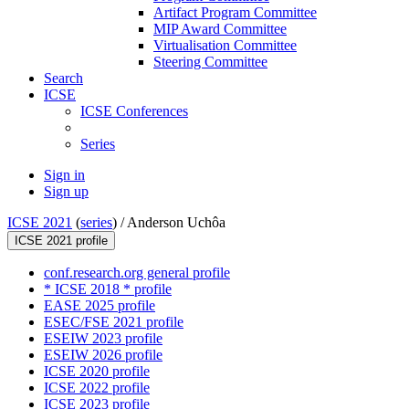
Artifact Program Committee
MIP Award Committee
Virtualisation Committee
Steering Committee
Search
ICSE
ICSE Conferences
Series
Sign in
Sign up
ICSE 2021
(
series
) /
Anderson Uchôa
ICSE 2021 profile
conf.research.org general profile
* ICSE 2018 * profile
EASE 2025 profile
ESEC/FSE 2021 profile
ESEIW 2023 profile
ESEIW 2026 profile
ICSE 2020 profile
ICSE 2022 profile
ICSE 2023 profile