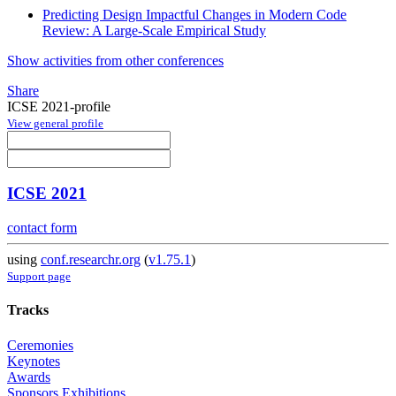
Predicting Design Impactful Changes in Modern Code
Review: A Large-Scale Empirical Study
Show activities from other conferences
Share
ICSE 2021-profile
View general profile
ICSE 2021
contact form
using
conf.researchr.org
(
v1.75.1
)
Support page
Tracks
Ceremonies
Keynotes
Awards
Sponsors Exhibitions