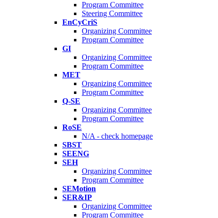
Program Committee
Steering Committee
EnCyCriS
Organizing Committee
Program Committee
GI
Organizing Committee
Program Committee
MET
Organizing Committee
Program Committee
Q-SE
Organizing Committee
Program Committee
RoSE
N/A - check homepage
SBST
SEENG
SEH
Organizing Committee
Program Committee
SEMotion
SER&IP
Organizing Committee
Program Committee