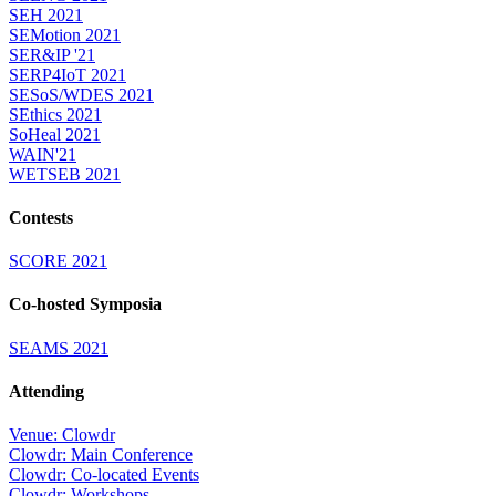
SEH 2021
SEMotion 2021
SER&IP '21
SERP4IoT 2021
SESoS/WDES 2021
SEthics 2021
SoHeal 2021
WAIN'21
WETSEB 2021
Contests
SCORE 2021
Co-hosted Symposia
SEAMS 2021
Attending
Venue: Clowdr
Clowdr: Main Conference
Clowdr: Co-located Events
Clowdr: Workshops