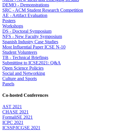
DEMO - Demonstrations
SRC - ACM Student Research Competition
AE - Artifact Evaluation
Posters
Workshops
DS - Doctoral Symposium
NFS - New Faculty Symposium
Spanish Industry Case Studies
Most Influential Paper ICSE N-10
Student Volunteers
TB - Technical Briefings
Submitting to ICSE2021: Q&A
Open Science Policies
Social and Networking
Culture and Sports
Panels
Co-hosted Conferences
AST 2021
CHASE 2021
FormaliSE 2021
ICPC 2021
ICSSP/ICGSE 2021