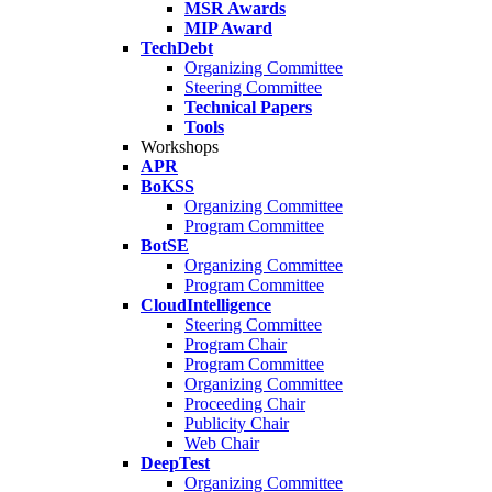
MSR Awards
MIP Award
TechDebt
Organizing Committee
Steering Committee
Technical Papers
Tools
Workshops
APR
BoKSS
Organizing Committee
Program Committee
BotSE
Organizing Committee
Program Committee
CloudIntelligence
Steering Committee
Program Chair
Program Committee
Organizing Committee
Proceeding Chair
Publicity Chair
Web Chair
DeepTest
Organizing Committee