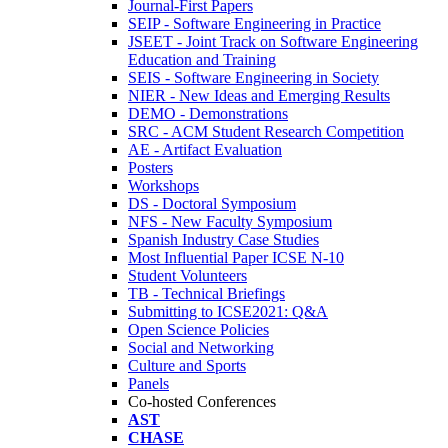
Journal-First Papers
SEIP - Software Engineering in Practice
JSEET - Joint Track on Software Engineering
Education and Training
SEIS - Software Engineering in Society
NIER - New Ideas and Emerging Results
DEMO - Demonstrations
SRC - ACM Student Research Competition
AE - Artifact Evaluation
Posters
Workshops
DS - Doctoral Symposium
NFS - New Faculty Symposium
Spanish Industry Case Studies
Most Influential Paper ICSE N-10
Student Volunteers
TB - Technical Briefings
Submitting to ICSE2021: Q&A
Open Science Policies
Social and Networking
Culture and Sports
Panels
Co-hosted Conferences
AST
CHASE