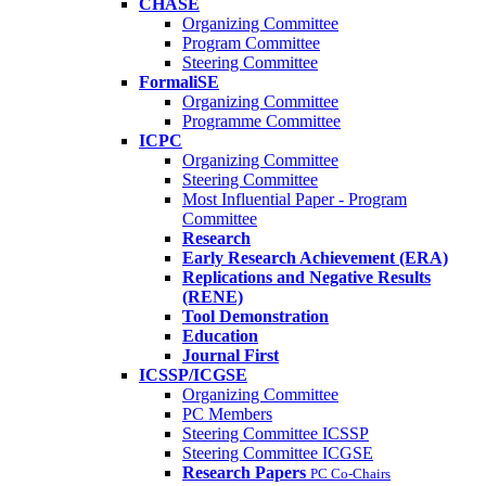
CHASE
Organizing Committee
Program Committee
Steering Committee
FormaliSE
Organizing Committee
Programme Committee
ICPC
Organizing Committee
Steering Committee
Most Influential Paper - Program
Committee
Research
Early Research Achievement (ERA)
Replications and Negative Results
(RENE)
Tool Demonstration
Education
Journal First
ICSSP/ICGSE
Organizing Committee
PC Members
Steering Committee ICSSP
Steering Committee ICGSE
Research Papers
PC Co-Chairs