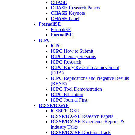
CHASE
CHASE
Research Papers
CHASE
Keynote
CHASE
Panel
FormaliSE
FormaliSE
FormaliSE
ICPC
ICPC
ICPC
How to Submit
ICPC
Plenary Sessions
ICPC
Research
ICPC
Early Research Achievement
(ERA)
ICPC
Replications and Negative Results
(RENE)
ICPC
Tool Demonstration
ICPC
Education
ICPC
Journal First
ICSSP/ICGSE
ICSSP/ICGSE
ICSSP/ICGSE
Research Papers
ICSSP/ICGSE
Experience Reports &
Industry Talks
ICSSP/ICGSE
Doctoral Track