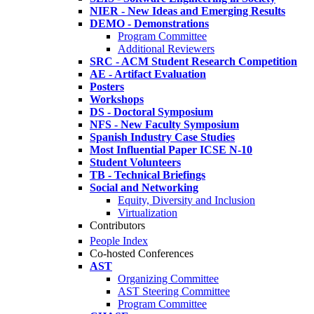
NIER - New Ideas and Emerging Results
DEMO - Demonstrations
Program Committee
Additional Reviewers
SRC - ACM Student Research Competition
AE - Artifact Evaluation
Posters
Workshops
DS - Doctoral Symposium
NFS - New Faculty Symposium
Spanish Industry Case Studies
Most Influential Paper ICSE N-10
Student Volunteers
TB - Technical Briefings
Social and Networking
Equity, Diversity and Inclusion
Virtualization
Contributors
People Index
Co-hosted Conferences
AST
Organizing Committee
AST Steering Committee
Program Committee