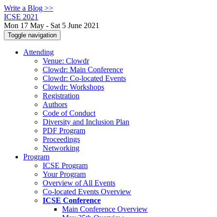
Write a Blog >>
ICSE 2021
Mon 17 May - Sat 5 June 2021
Toggle navigation
Attending
Venue: Clowdr
Clowdr: Main Conference
Clowdr: Co-located Events
Clowdr: Workshops
Registration
Authors
Code of Conduct
Diversity and Inclusion Plan
PDF Program
Proceedings
Networking
Program
ICSE Program
Your Program
Overview of All Events
Co-located Events Overview
ICSE Conference
Main Conference Overview