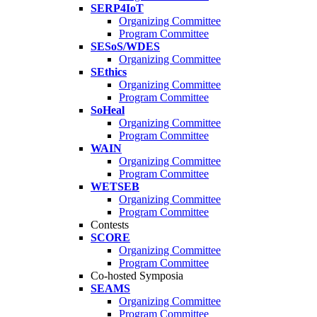
SERP4IoT
Organizing Committee
Program Committee
SESoS/WDES
Organizing Committee
SEthics
Organizing Committee
Program Committee
SoHeal
Organizing Committee
Program Committee
WAIN
Organizing Committee
Program Committee
WETSEB
Organizing Committee
Program Committee
Contests
SCORE
Organizing Committee
Program Committee
Co-hosted Symposia
SEAMS
Organizing Committee
Program Committee