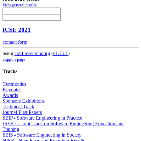
View general profile
ICSE 2021
contact form
using
conf.researchr.org
(
v1.75.1
)
Support page
Tracks
Ceremonies
Keynotes
Awards
Sponsors Exhibitions
Technical Track
Journal-First Papers
SEIP - Software Engineering in Practice
JSEET - Joint Track on Software Engineering Education and
Training
SEIS - Software Engineering in Society
NIER - New Ideas and Emerging Results