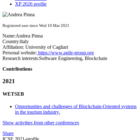
XP 2026 profile
Registered user since Wed 10 Mar 2021
Name:
Andrea Pinna
Country:
Italy
Affiliation:
University of Cagliari
Personal website:
https://www.agile-group.org
Research interests:
Software Engineering, Blockchain
Contributions
2021
WETSEB
Opportunities and challenges of Blockchain-Oriented systems
in the tourism industry.
Show activities from other conferences
Share
ICSE 2021-profile