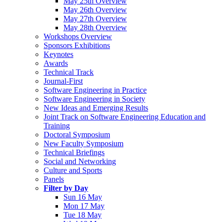
May 25th Overview
May 26th Overview
May 27th Overview
May 28th Overview
Workshops Overview
Sponsors Exhibitions
Keynotes
Awards
Technical Track
Journal-First
Software Engineering in Practice
Software Engineering in Society
New Ideas and Emerging Results
Joint Track on Software Engineering Education and
Training
Doctoral Symposium
New Faculty Symposium
Technical Briefings
Social and Networking
Culture and Sports
Panels
Filter by Day
Sun 16 May
Mon 17 May
Tue 18 May