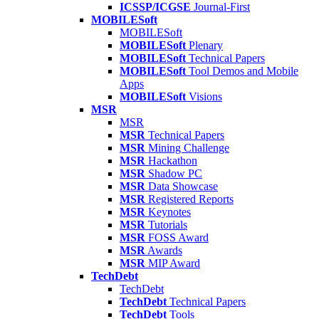
ICSSP/ICGSE
Journal-First
MOBILESoft
MOBILESoft
MOBILESoft
Plenary
MOBILESoft
Technical Papers
MOBILESoft
Tool Demos and Mobile
Apps
MOBILESoft
Visions
MSR
MSR
MSR
Technical Papers
MSR
Mining Challenge
MSR
Hackathon
MSR
Shadow PC
MSR
Data Showcase
MSR
Registered Reports
MSR
Keynotes
MSR
Tutorials
MSR
FOSS Award
MSR
Awards
MSR
MIP Award
TechDebt
TechDebt
TechDebt
Technical Papers
TechDebt
Tools