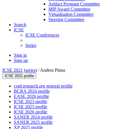
Artifact Program Committee
MIP Award Committee
Virtualisation Committee
Steering Committee
Search
ICSE
ICSE Conferences
Series
Sign in
Sign up
ICSE 2021
(
series
) /
Andrea Pinna
ICSE 2021 profile
conf.research.org general profile
BCRA 2024 profile
EASE 2026 profile
ICSE 2023 profile
ICSE 2025 profile
ICSE 2026 profile
SANER 2024 profile
SANER 2025 profile
XP 2025 profile