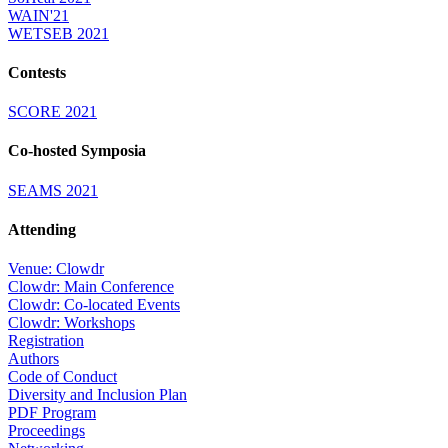
WAIN'21
WETSEB 2021
Contests
SCORE 2021
Co-hosted Symposia
SEAMS 2021
Attending
Venue: Clowdr
Clowdr: Main Conference
Clowdr: Co-located Events
Clowdr: Workshops
Registration
Authors
Code of Conduct
Diversity and Inclusion Plan
PDF Program
Proceedings