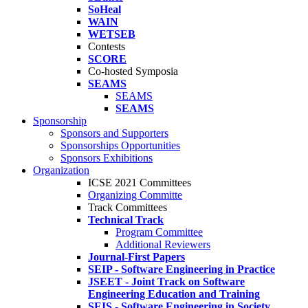
SoHeal
WAIN
WETSEB
Contests
SCORE
Co-hosted Symposia
SEAMS
SEAMS
SEAMS
Sponsorship
Sponsors and Supporters
Sponsorships Opportunities
Sponsors Exhibitions
Organization
ICSE 2021 Committees
Organizing Committe
Track Committees
Technical Track
Program Committee
Additional Reviewers
Journal-First Papers
SEIP - Software Engineering in Practice
JSEET - Joint Track on Software
Engineering Education and Training
SEIS - Software Engineering in Society