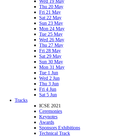
Wed 19 May
Thu 20 May
Fri 21 May
Sat 22 May
Sun 23 May
Mon 24 May
Tue 25 May
Wed 26 May
Thu 27 May
Fri 28 May
Sat 29 May
Sun 30 May
Mon 31 May
Tue 1 Jun
Wed 2 Jun
Thu 3 Jun
Fri 4 Jun
Sat 5 Jun
Tracks
ICSE 2021
Ceremonies
Keynotes
Awards
Sponsors Exhibitions
Technical Track