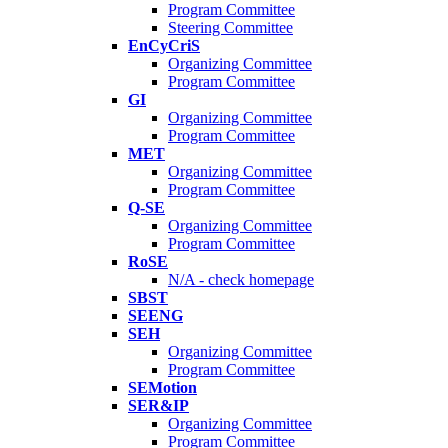
Program Committee
Steering Committee
EnCyCriS
Organizing Committee
Program Committee
GI
Organizing Committee
Program Committee
MET
Organizing Committee
Program Committee
Q-SE
Organizing Committee
Program Committee
RoSE
N/A - check homepage
SBST
SEENG
SEH
Organizing Committee
Program Committee
SEMotion
SER&IP
Organizing Committee
Program Committee