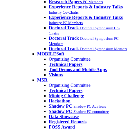
Research Papers
PC Members
Experience Reports & Industry Talks
Industry Co-Chairs
Experience Reports & Industry Talks
Industry PC Members
Doctoral Track
Doctoral Symposium Co-
Chairs
Doctoral Track
Doctoral Symposium PC
Members
Doctoral Track
Doctoral Symposium Mentors
MOBILESoft
Organizing Committee
Technical Papers
Tool Demos and Mobile Apps
Visions
MSR
Organizing Committee
Technical Papers
Mining Challenge
Hackathon
Shadow PC
Shadow PC Advisors
Shadow PC
Shadow PC committee
Data Showcase
Registered Reports
FOSS Award