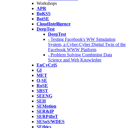
Workshops
APR
BoKSS
BotSE
CloudIntelligence
DeepTest
DeepTest
- Testing Facebook's WW Simulation
System, a Cyber-Cyber Digital Twin of the
Facebook WWW Platform
- Problem Solving Combining Data
Science and Web Knowledge
EnCyCriS
GI
MET
Q-SE
RoSE
SBST
SEENG
SEH
SEMotion
SER&IP
SERP4IoT
SESoS/WDES
SEthics