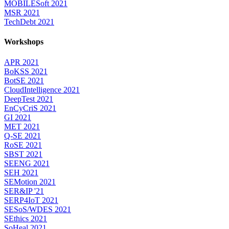
MOBILESoft 2021
MSR 2021
TechDebt 2021
Workshops
APR 2021
BoKSS 2021
BotSE 2021
CloudIntelligence 2021
DeepTest 2021
EnCyCriS 2021
GI 2021
MET 2021
Q-SE 2021
RoSE 2021
SBST 2021
SEENG 2021
SEH 2021
SEMotion 2021
SER&IP '21
SERP4IoT 2021
SESoS/WDES 2021
SEthics 2021
SoHeal 2021