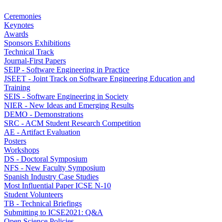
Ceremonies
Keynotes
Awards
Sponsors Exhibitions
Technical Track
Journal-First Papers
SEIP - Software Engineering in Practice
JSEET - Joint Track on Software Engineering Education and
Training
SEIS - Software Engineering in Society
NIER - New Ideas and Emerging Results
DEMO - Demonstrations
SRC - ACM Student Research Competition
AE - Artifact Evaluation
Posters
Workshops
DS - Doctoral Symposium
NFS - New Faculty Symposium
Spanish Industry Case Studies
Most Influential Paper ICSE N-10
Student Volunteers
TB - Technical Briefings
Submitting to ICSE2021: Q&A
Open Science Policies