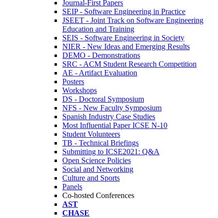
Journal-First Papers
SEIP - Software Engineering in Practice
JSEET - Joint Track on Software Engineering
Education and Training
SEIS - Software Engineering in Society
NIER - New Ideas and Emerging Results
DEMO - Demonstrations
SRC - ACM Student Research Competition
AE - Artifact Evaluation
Posters
Workshops
DS - Doctoral Symposium
NFS - New Faculty Symposium
Spanish Industry Case Studies
Most Influential Paper ICSE N-10
Student Volunteers
TB - Technical Briefings
Submitting to ICSE2021: Q&A
Open Science Policies
Social and Networking
Culture and Sports
Panels
Co-hosted Conferences
AST
CHASE