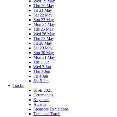
Wed 19 May
Thu 20 May
Fri 21 May
Sat 22 May
Sun 23 May
Mon 24 May
Tue 25 May
Wed 26 May
Thu 27 May
Fri 28 May
Sat 29 May
Sun 30 May
Mon 31 May
Tue 1 Jun
Wed 2 Jun
Thu 3 Jun
Fri 4 Jun
Sat 5 Jun
Tracks
ICSE 2021
Ceremonies
Keynotes
Awards
Sponsors Exhibitions
Technical Track