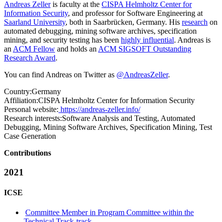
Andreas Zeller
is faculty at the
CISPA Helmholtz Center for
Information Security
, and professor for Software Engineering at
Saarland University
, both in Saarbrücken, Germany. His
research
on
automated debugging, mining software archives, specification
mining, and security testing has been
highly influential
. Andreas is
an
ACM Fellow
and holds an
ACM SIGSOFT Outstanding
Research Award
.
You can find Andreas on Twitter as
@AndreasZeller
.
Country:
Germany
Affiliation:
CISPA Helmholtz Center for Information Security
Personal website:
https://andreas-zeller.info/
Research interests:
Software Analysis and Testing, Automated
Debugging, Mining Software Archives, Specification Mining, Test
Case Generation
Contributions
2021
ICSE
Committee Member in Program Committee within the
Technical Track-track