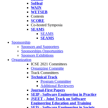
SoHeal
WAIN
WETSEB
Contests
SCORE
Co-hosted Symposia
SEAMS
SEAMS
SEAMS
Sponsorship
Sponsors and Supporters
Sponsorships Opportunities
Sponsors Exhibitions
Organization
ICSE 2021 Committees
Organizing Committe
Track Committees
Technical Track
Program Committee
Additional Reviewers
Journal-First Papers
SEIP - Software Engineering in Practice
JSEET - Joint Track on Software
Engineering Education and Training
SEIS - Software Engineering in Society