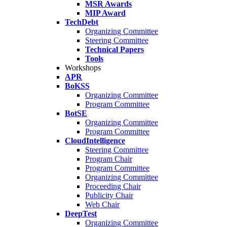
MSR Awards
MIP Award
TechDebt
Organizing Committee
Steering Committee
Technical Papers
Tools
Workshops
APR
BoKSS
Organizing Committee
Program Committee
BotSE
Organizing Committee
Program Committee
CloudIntelligence
Steering Committee
Program Chair
Program Committee
Organizing Committee
Proceeding Chair
Publicity Chair
Web Chair
DeepTest
Organizing Committee