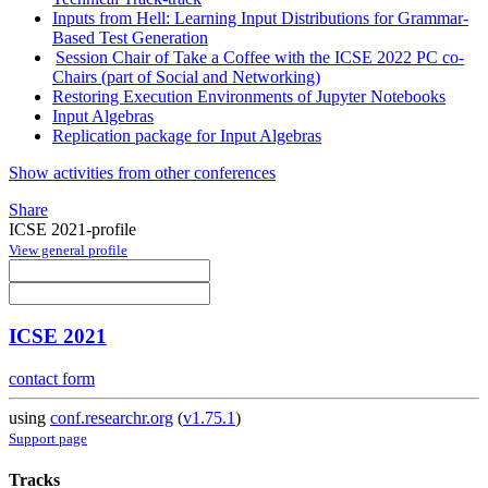
Inputs from Hell: Learning Input Distributions for Grammar-
Based Test Generation
Session Chair of Take a Coffee with the ICSE 2022 PC co-
Chairs (part of Social and Networking)
Restoring Execution Environments of Jupyter Notebooks
Input Algebras
Replication package for Input Algebras
Show activities from other conferences
Share
ICSE 2021-profile
View general profile
ICSE 2021
contact form
using
conf.researchr.org
(
v1.75.1
)
Support page
Tracks