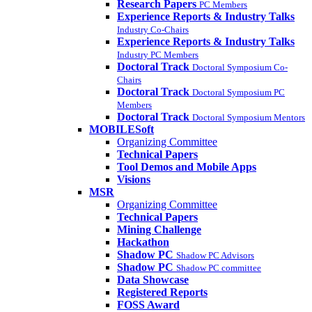
Research Papers
PC Members
Experience Reports & Industry Talks
Industry Co-Chairs
Experience Reports & Industry Talks
Industry PC Members
Doctoral Track
Doctoral Symposium Co-
Chairs
Doctoral Track
Doctoral Symposium PC
Members
Doctoral Track
Doctoral Symposium Mentors
MOBILESoft
Organizing Committee
Technical Papers
Tool Demos and Mobile Apps
Visions
MSR
Organizing Committee
Technical Papers
Mining Challenge
Hackathon
Shadow PC
Shadow PC Advisors
Shadow PC
Shadow PC committee
Data Showcase
Registered Reports
FOSS Award