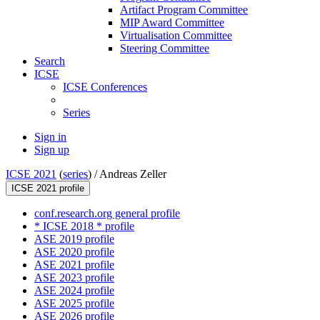
Artifact Program Committee
MIP Award Committee
Virtualisation Committee
Steering Committee
Search
ICSE
ICSE Conferences
Series
Sign in
Sign up
ICSE 2021
(
series
) /
Andreas Zeller
ICSE 2021 profile
conf.research.org general profile
* ICSE 2018 * profile
ASE 2019 profile
ASE 2020 profile
ASE 2021 profile
ASE 2023 profile
ASE 2024 profile
ASE 2025 profile
ASE 2026 profile