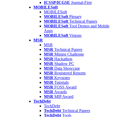
ICSSP/ICGSE
Journal-First
MOBILESoft
MOBILESoft
MOBILESoft
Plenary
MOBILESoft
Technical Papers
MOBILESoft
Tool Demos and Mobile
Apps
MOBILESoft
Visions
MSR
MSR
MSR
Technical Papers
MSR
Mining Challenge
MSR
Hackathon
MSR
Shadow PC
MSR
Data Showcase
MSR
Registered Reports
MSR
Keynotes
MSR
Tutorials
MSR
FOSS Award
MSR
Awards
MSR
MIP Award
TechDebt
TechDebt
TechDebt
Technical Papers
TechDebt
Tools