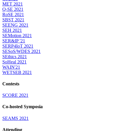
MET 2021
Q-SE 2021
RoSE 2021
SBST 2021
SEENG 2021
SEH 2021
SEMotion 2021
SER&IP '21
SERP4IoT 2021
SESoS/WDES 2021
SEthics 2021
SoHeal 2021
WAIN'21
WETSEB 2021
Contests
SCORE 2021
Co-hosted Symposia
SEAMS 2021
Attending