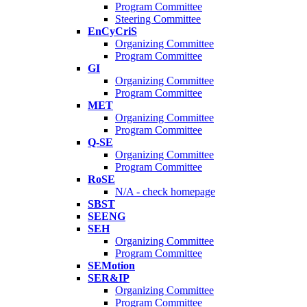
Program Committee
Steering Committee
EnCyCriS
Organizing Committee
Program Committee
GI
Organizing Committee
Program Committee
MET
Organizing Committee
Program Committee
Q-SE
Organizing Committee
Program Committee
RoSE
N/A - check homepage
SBST
SEENG
SEH
Organizing Committee
Program Committee
SEMotion
SER&IP
Organizing Committee
Program Committee