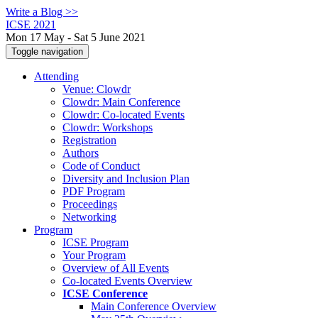
Write a Blog >>
ICSE 2021
Mon 17 May - Sat 5 June 2021
Toggle navigation
Attending
Venue: Clowdr
Clowdr: Main Conference
Clowdr: Co-located Events
Clowdr: Workshops
Registration
Authors
Code of Conduct
Diversity and Inclusion Plan
PDF Program
Proceedings
Networking
Program
ICSE Program
Your Program
Overview of All Events
Co-located Events Overview
ICSE Conference
Main Conference Overview