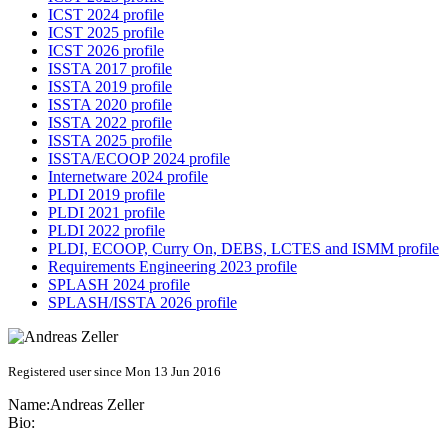
ICST 2024 profile
ICST 2025 profile
ICST 2026 profile
ISSTA 2017 profile
ISSTA 2019 profile
ISSTA 2020 profile
ISSTA 2022 profile
ISSTA 2025 profile
ISSTA/ECOOP 2024 profile
Internetware 2024 profile
PLDI 2019 profile
PLDI 2021 profile
PLDI 2022 profile
PLDI, ECOOP, Curry On, DEBS, LCTES and ISMM profile
Requirements Engineering 2023 profile
SPLASH 2024 profile
SPLASH/ISSTA 2026 profile
Registered user since Mon 13 Jun 2016
Name:
Andreas Zeller
Bio: