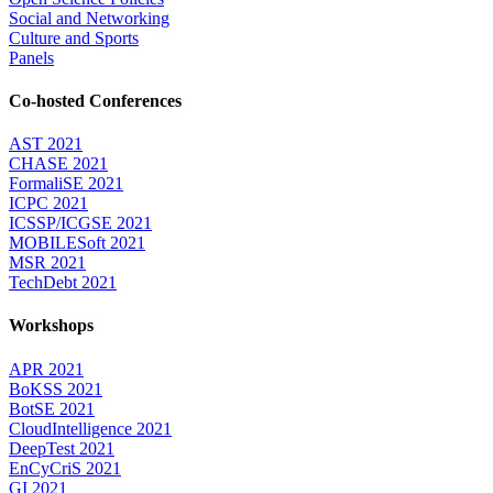
Social and Networking
Culture and Sports
Panels
Co-hosted Conferences
AST 2021
CHASE 2021
FormaliSE 2021
ICPC 2021
ICSSP/ICGSE 2021
MOBILESoft 2021
MSR 2021
TechDebt 2021
Workshops
APR 2021
BoKSS 2021
BotSE 2021
CloudIntelligence 2021
DeepTest 2021
EnCyCriS 2021
GI 2021