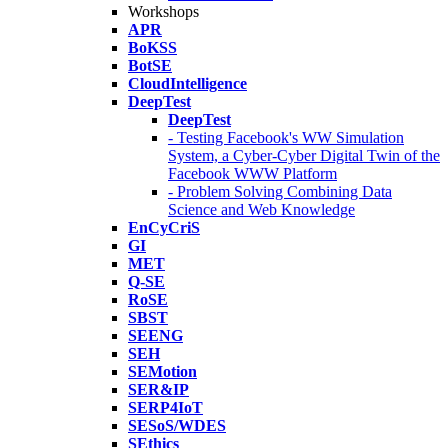
Workshops
APR
BoKSS
BotSE
CloudIntelligence
DeepTest
DeepTest
- Testing Facebook's WW Simulation
System, a Cyber-Cyber Digital Twin of the
Facebook WWW Platform
- Problem Solving Combining Data
Science and Web Knowledge
EnCyCriS
GI
MET
Q-SE
RoSE
SBST
SEENG
SEH
SEMotion
SER&IP
SERP4IoT
SESoS/WDES
SEthics