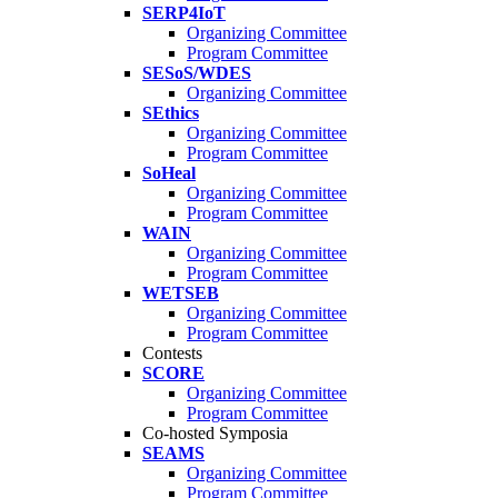
SERP4IoT
Organizing Committee
Program Committee
SESoS/WDES
Organizing Committee
SEthics
Organizing Committee
Program Committee
SoHeal
Organizing Committee
Program Committee
WAIN
Organizing Committee
Program Committee
WETSEB
Organizing Committee
Program Committee
Contests
SCORE
Organizing Committee
Program Committee
Co-hosted Symposia
SEAMS
Organizing Committee
Program Committee