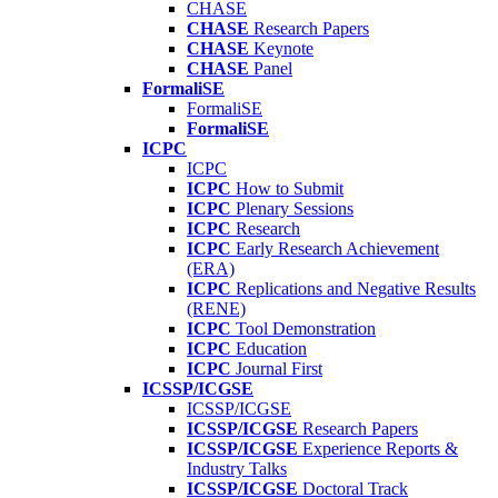
CHASE
CHASE
Research Papers
CHASE
Keynote
CHASE
Panel
FormaliSE
FormaliSE
FormaliSE
ICPC
ICPC
ICPC
How to Submit
ICPC
Plenary Sessions
ICPC
Research
ICPC
Early Research Achievement
(ERA)
ICPC
Replications and Negative Results
(RENE)
ICPC
Tool Demonstration
ICPC
Education
ICPC
Journal First
ICSSP/ICGSE
ICSSP/ICGSE
ICSSP/ICGSE
Research Papers
ICSSP/ICGSE
Experience Reports &
Industry Talks
ICSSP/ICGSE
Doctoral Track