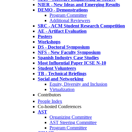
NIER - New Ideas and Emerging Results
DEMO - Demonstrations
Program Committee
Additional Reviewers
SRC - ACM Student Research Competition
AE - Artifact Evaluation
Posters
Workshops
DS - Doctoral Symposium
NFS - New Faculty Symposium
Spanish Industry Case Studies
Most Influential Paper ICSE N-10
Student Volunteers
TB - Technical Briefings
Social and Networking
Equity, Diversity and Inclusion
Virtualization
Contributors
People Index
Co-hosted Conferences
AST
Organizing Committee
AST Steering Committee
Program Committee