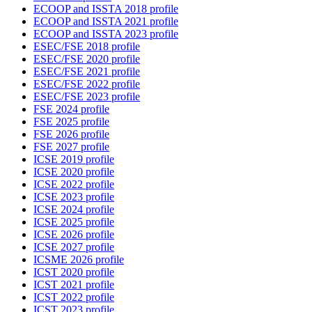
ECOOP and ISSTA 2018 profile
ECOOP and ISSTA 2021 profile
ECOOP and ISSTA 2023 profile
ESEC/FSE 2018 profile
ESEC/FSE 2020 profile
ESEC/FSE 2021 profile
ESEC/FSE 2022 profile
ESEC/FSE 2023 profile
FSE 2024 profile
FSE 2025 profile
FSE 2026 profile
FSE 2027 profile
ICSE 2019 profile
ICSE 2020 profile
ICSE 2022 profile
ICSE 2023 profile
ICSE 2024 profile
ICSE 2025 profile
ICSE 2026 profile
ICSE 2027 profile
ICSME 2026 profile
ICST 2020 profile
ICST 2021 profile
ICST 2022 profile
ICST 2023 profile