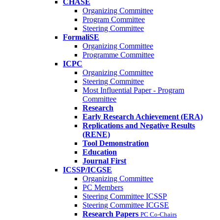
CHASE
Organizing Committee
Program Committee
Steering Committee
FormaliSE
Organizing Committee
Programme Committee
ICPC
Organizing Committee
Steering Committee
Most Influential Paper - Program
Committee
Research
Early Research Achievement (ERA)
Replications and Negative Results
(RENE)
Tool Demonstration
Education
Journal First
ICSSP/ICGSE
Organizing Committee
PC Members
Steering Committee ICSSP
Steering Committee ICGSE
Research Papers
PC Co-Chairs