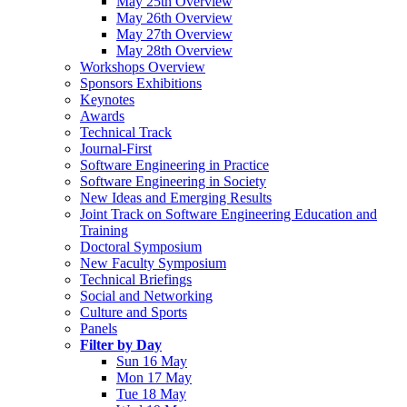
May 25th Overview
May 26th Overview
May 27th Overview
May 28th Overview
Workshops Overview
Sponsors Exhibitions
Keynotes
Awards
Technical Track
Journal-First
Software Engineering in Practice
Software Engineering in Society
New Ideas and Emerging Results
Joint Track on Software Engineering Education and
Training
Doctoral Symposium
New Faculty Symposium
Technical Briefings
Social and Networking
Culture and Sports
Panels
Filter by Day
Sun 16 May
Mon 17 May
Tue 18 May