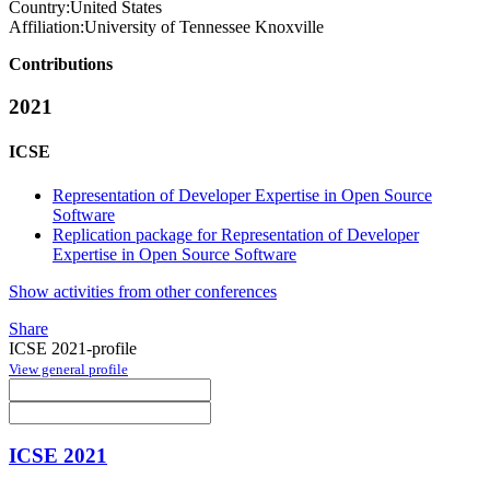
Country:
United States
Affiliation:
University of Tennessee Knoxville
Contributions
2021
ICSE
Representation of Developer Expertise in Open Source
Software
Replication package for Representation of Developer
Expertise in Open Source Software
Show activities from other conferences
Share
ICSE 2021-profile
View general profile
ICSE 2021