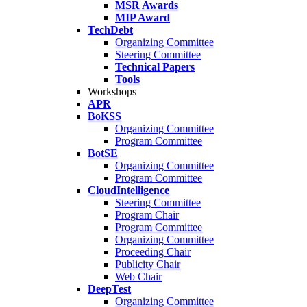
MSR Awards
MIP Award
TechDebt
Organizing Committee
Steering Committee
Technical Papers
Tools
Workshops
APR
BoKSS
Organizing Committee
Program Committee
BotSE
Organizing Committee
Program Committee
CloudIntelligence
Steering Committee
Program Chair
Program Committee
Organizing Committee
Proceeding Chair
Publicity Chair
Web Chair
DeepTest
Organizing Committee