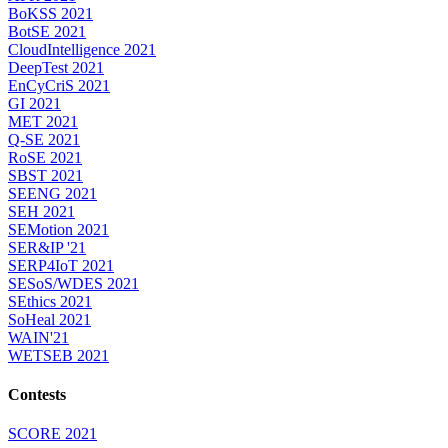
BoKSS 2021
BotSE 2021
CloudIntelligence 2021
DeepTest 2021
EnCyCriS 2021
GI 2021
MET 2021
Q-SE 2021
RoSE 2021
SBST 2021
SEENG 2021
SEH 2021
SEMotion 2021
SER&IP '21
SERP4IoT 2021
SESoS/WDES 2021
SEthics 2021
SoHeal 2021
WAIN'21
WETSEB 2021
Contests
SCORE 2021