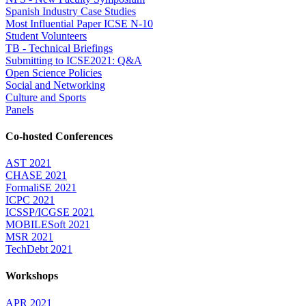
Spanish Industry Case Studies
Most Influential Paper ICSE N-10
Student Volunteers
TB - Technical Briefings
Submitting to ICSE2021: Q&A
Open Science Policies
Social and Networking
Culture and Sports
Panels
Co-hosted Conferences
AST 2021
CHASE 2021
FormaliSE 2021
ICPC 2021
ICSSP/ICGSE 2021
MOBILESoft 2021
MSR 2021
TechDebt 2021
Workshops
APR 2021