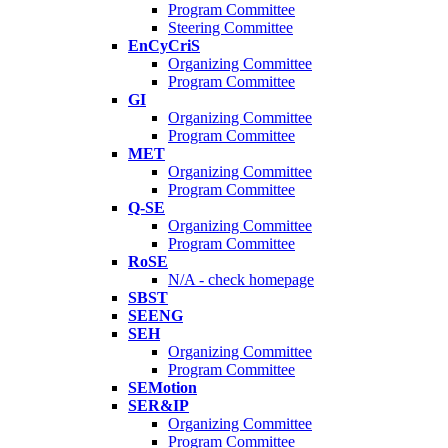
Program Committee
Steering Committee
EnCyCriS
Organizing Committee
Program Committee
GI
Organizing Committee
Program Committee
MET
Organizing Committee
Program Committee
Q-SE
Organizing Committee
Program Committee
RoSE
N/A - check homepage
SBST
SEENG
SEH
Organizing Committee
Program Committee
SEMotion
SER&IP
Organizing Committee
Program Committee