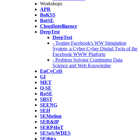
Workshops
APR
BoKSS
BotSE
CloudIntelligence
DeepTest
DeepTest
- Testing Facebook's WW Simulation
System, a Cyber-Cyber Digital Twin of the
Facebook WWW Platform
- Problem Solving Combining Data
Science and Web Knowledge
EnCyCriS
GI
MET
Q-SE
RoSE
SBST
SEENG
SEH
SEMotion
SER&IP
SERP4IoT
SESoS/WDES
SEthics