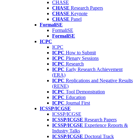
CHASE
CHASE
Research Papers
CHASE
Keynote
CHASE
Panel
FormaliSE
FormaliSE
FormaliSE
ICPC
ICPC
ICPC
How to Submit
ICPC
Plenary Sessions
ICPC
Research
ICPC
Early Research Achievement
(ERA)
ICPC
Replications and Negative Results
(RENE)
ICPC
Tool Demonstration
ICPC
Education
ICPC
Journal First
ICSSP/ICGSE
ICSSP/ICGSE
ICSSP/ICGSE
Research Papers
ICSSP/ICGSE
Experience Reports &
Industry Talks
ICSSP/ICGSE
Doctoral Track