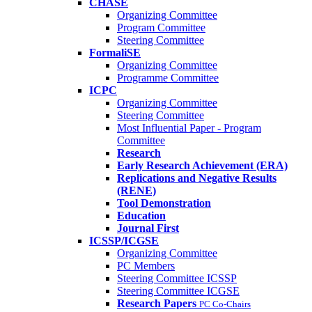
CHASE
Organizing Committee
Program Committee
Steering Committee
FormaliSE
Organizing Committee
Programme Committee
ICPC
Organizing Committee
Steering Committee
Most Influential Paper - Program
Committee
Research
Early Research Achievement (ERA)
Replications and Negative Results
(RENE)
Tool Demonstration
Education
Journal First
ICSSP/ICGSE
Organizing Committee
PC Members
Steering Committee ICSSP
Steering Committee ICGSE
Research Papers
PC Co-Chairs