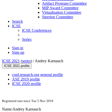
Artifact Program Committee
MIP Award Committee
Virtualisation Committee
Steering Committee
Search
ICSE
ICSE Conferences
Series
Sign in
Sign up
ICSE 2021
(
series
) /
Andrey Karnauch
ICSE 2021 profile
conf.research.org general profile
ASE 2019 profile
ICSE 2020 profile
Registered user since Tue 5 Nov 2019
Name:
Andrey Karnauch