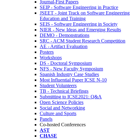
Journal-First Papers
SEIP - Software Engineering in Practice
JSEET - Joint Track on Software Engineering
Education and Training
SEIS - Software Engineering in Society
NIER - New Ideas and Emerging Results
DEMO - Demonstrations
SRC - ACM Student Research Competition
AE - Artifact Evaluation
Posters
Workshops
DS - Doctoral Symposium
NFS - New Faculty Symposium
Spanish Industry Case Studies
Most Influential Paper ICSE N-10
Student Volunteers
TB - Technical Briefings
Submitting to ICSE2021: Q&A
Open Science Policies
Social and Networking
Culture and Sports
Panels
Co-hosted Conferences
AST
CHASE