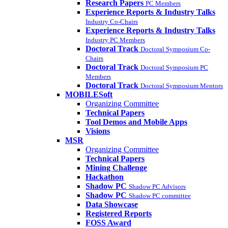
Research Papers
PC Members
Experience Reports & Industry Talks
Industry Co-Chairs
Experience Reports & Industry Talks
Industry PC Members
Doctoral Track
Doctoral Symposium Co-
Chairs
Doctoral Track
Doctoral Symposium PC
Members
Doctoral Track
Doctoral Symposium Mentors
MOBILESoft
Organizing Committee
Technical Papers
Tool Demos and Mobile Apps
Visions
MSR
Organizing Committee
Technical Papers
Mining Challenge
Hackathon
Shadow PC
Shadow PC Advisors
Shadow PC
Shadow PC committee
Data Showcase
Registered Reports
FOSS Award