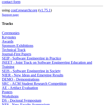
contact form
using
conf.researchr.org
(
v1.75.1
)
Support page
Tracks
Ceremonies
Keynotes
Awards
Sponsors Exhibitions
Technical Track
Journal-First Papers
SEIP - Software Engineering in Practice
JSEET - Joint Track on Software Engineering Education and
Training
SEIS - Software Engineering in Society
NIER - New Ideas and Emerging Results
DEMO - Demonstrations
SRC - ACM Student Research Competition
AE - Artifact Evaluation
Posters
Workshops
DS - Doctoral Symposium
NFS - New Faculty Symposium