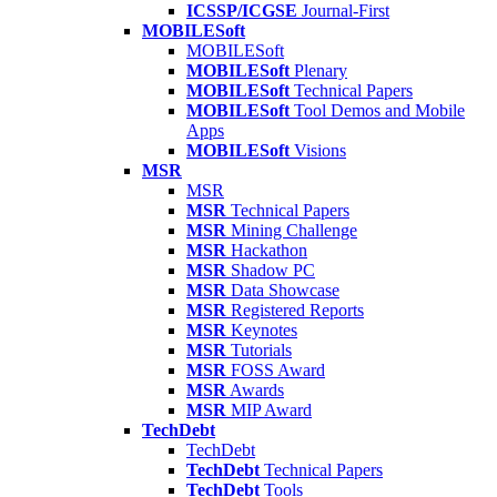
ICSSP/ICGSE
Journal-First
MOBILESoft
MOBILESoft
MOBILESoft
Plenary
MOBILESoft
Technical Papers
MOBILESoft
Tool Demos and Mobile
Apps
MOBILESoft
Visions
MSR
MSR
MSR
Technical Papers
MSR
Mining Challenge
MSR
Hackathon
MSR
Shadow PC
MSR
Data Showcase
MSR
Registered Reports
MSR
Keynotes
MSR
Tutorials
MSR
FOSS Award
MSR
Awards
MSR
MIP Award
TechDebt
TechDebt
TechDebt
Technical Papers
TechDebt
Tools