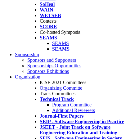
SoHeal
WAIN
WETSEB
Contests
SCORE
Co-hosted Symposia
SEAMS
SEAMS
SEAMS
Sponsorship
Sponsors and Supporters
Sponsorships Opportunities
Sponsors Exhibitions
Organization
ICSE 2021 Committees
Organizing Committe
Track Committees
Technical Track
Program Committee
Additional Reviewers
Journal-First Papers
SEIP - Software Engineering in Practice
JSEET - Joint Track on Software
Engineering Education and Training
SEIS - Software Engineering in Society