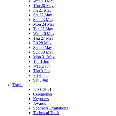
Wed 19 May
Thu 20 May
Fri 21 May
Sat 22 May
Sun 23 May
Mon 24 May
Tue 25 May
Wed 26 May
Thu 27 May
Fri 28 May
Sat 29 May
Sun 30 May
Mon 31 May
Tue 1 Jun
Wed 2 Jun
Thu 3 Jun
Fri 4 Jun
Sat 5 Jun
Tracks
ICSE 2021
Ceremonies
Keynotes
Awards
Sponsors Exhibitions
Technical Track