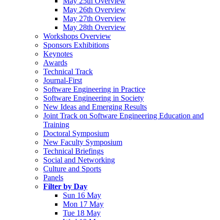
May 25th Overview
May 26th Overview
May 27th Overview
May 28th Overview
Workshops Overview
Sponsors Exhibitions
Keynotes
Awards
Technical Track
Journal-First
Software Engineering in Practice
Software Engineering in Society
New Ideas and Emerging Results
Joint Track on Software Engineering Education and
Training
Doctoral Symposium
New Faculty Symposium
Technical Briefings
Social and Networking
Culture and Sports
Panels
Filter by Day
Sun 16 May
Mon 17 May
Tue 18 May