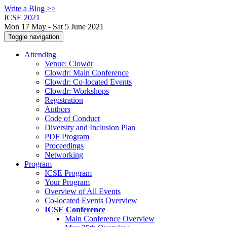
Write a Blog >>
ICSE 2021
Mon 17 May - Sat 5 June 2021
Toggle navigation
Attending
Venue: Clowdr
Clowdr: Main Conference
Clowdr: Co-located Events
Clowdr: Workshops
Registration
Authors
Code of Conduct
Diversity and Inclusion Plan
PDF Program
Proceedings
Networking
Program
ICSE Program
Your Program
Overview of All Events
Co-located Events Overview
ICSE Conference
Main Conference Overview