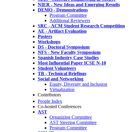
NIER - New Ideas and Emerging Results
DEMO - Demonstrations
Program Committee
Additional Reviewers
SRC - ACM Student Research Competition
AE - Artifact Evaluation
Posters
Workshops
DS - Doctoral Symposium
NFS - New Faculty Symposium
Spanish Industry Case Studies
Most Influential Paper ICSE N-10
Student Volunteers
TB - Technical Briefings
Social and Networking
Equity, Diversity and Inclusion
Virtualization
Contributors
People Index
Co-hosted Conferences
AST
Organizing Committee
AST Steering Committee
Program Committee