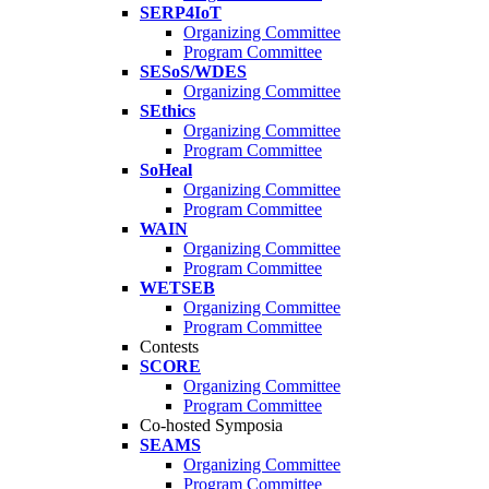
SERP4IoT
Organizing Committee
Program Committee
SESoS/WDES
Organizing Committee
SEthics
Organizing Committee
Program Committee
SoHeal
Organizing Committee
Program Committee
WAIN
Organizing Committee
Program Committee
WETSEB
Organizing Committee
Program Committee
Contests
SCORE
Organizing Committee
Program Committee
Co-hosted Symposia
SEAMS
Organizing Committee
Program Committee