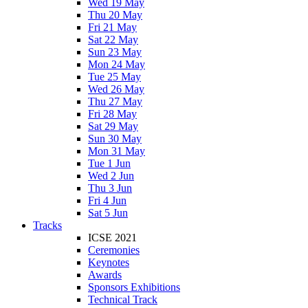
Wed 19 May
Thu 20 May
Fri 21 May
Sat 22 May
Sun 23 May
Mon 24 May
Tue 25 May
Wed 26 May
Thu 27 May
Fri 28 May
Sat 29 May
Sun 30 May
Mon 31 May
Tue 1 Jun
Wed 2 Jun
Thu 3 Jun
Fri 4 Jun
Sat 5 Jun
Tracks
ICSE 2021
Ceremonies
Keynotes
Awards
Sponsors Exhibitions
Technical Track