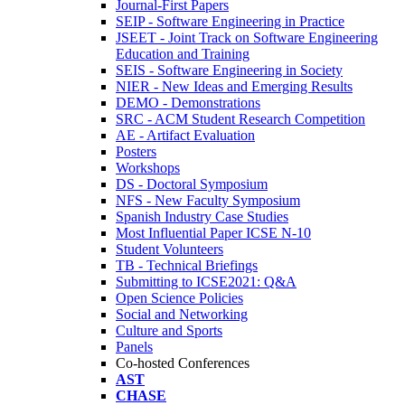
Journal-First Papers
SEIP - Software Engineering in Practice
JSEET - Joint Track on Software Engineering
Education and Training
SEIS - Software Engineering in Society
NIER - New Ideas and Emerging Results
DEMO - Demonstrations
SRC - ACM Student Research Competition
AE - Artifact Evaluation
Posters
Workshops
DS - Doctoral Symposium
NFS - New Faculty Symposium
Spanish Industry Case Studies
Most Influential Paper ICSE N-10
Student Volunteers
TB - Technical Briefings
Submitting to ICSE2021: Q&A
Open Science Policies
Social and Networking
Culture and Sports
Panels
Co-hosted Conferences
AST
CHASE