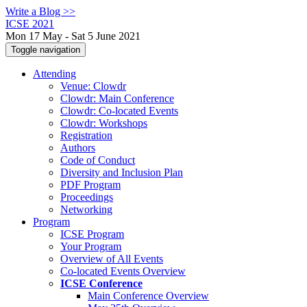
Write a Blog >>
ICSE 2021
Mon 17 May - Sat 5 June 2021
Toggle navigation
Attending
Venue: Clowdr
Clowdr: Main Conference
Clowdr: Co-located Events
Clowdr: Workshops
Registration
Authors
Code of Conduct
Diversity and Inclusion Plan
PDF Program
Proceedings
Networking
Program
ICSE Program
Your Program
Overview of All Events
Co-located Events Overview
ICSE Conference
Main Conference Overview