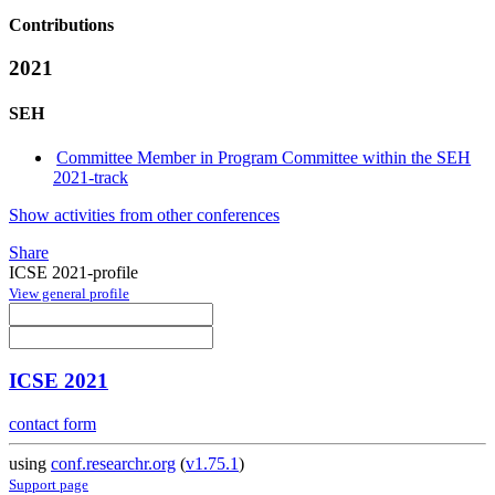
Contributions
2021
SEH
Committee Member in Program Committee within the SEH
2021-track
Show activities from other conferences
Share
ICSE 2021-profile
View general profile
ICSE 2021
contact form
using
conf.researchr.org
(
v1.75.1
)
Support page