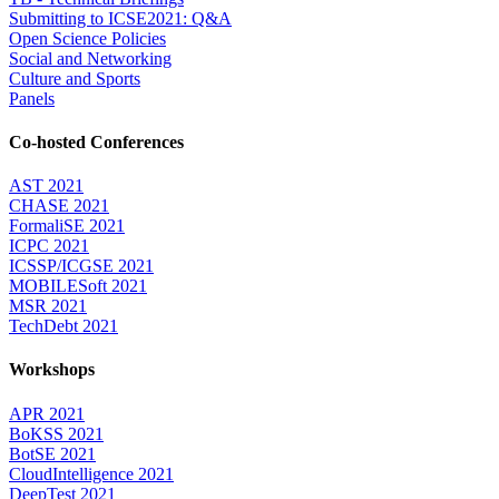
Submitting to ICSE2021: Q&A
Open Science Policies
Social and Networking
Culture and Sports
Panels
Co-hosted Conferences
AST 2021
CHASE 2021
FormaliSE 2021
ICPC 2021
ICSSP/ICGSE 2021
MOBILESoft 2021
MSR 2021
TechDebt 2021
Workshops
APR 2021
BoKSS 2021
BotSE 2021
CloudIntelligence 2021
DeepTest 2021