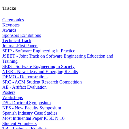
Tracks
Ceremonies
Keynotes
Awards
Sponsors Exhibitions
Technical Track
Journal-First Papers
SEIP - Software Engineering in Practice
JSEET - Joint Track on Software Engineering Education and
Training
SEIS - Software Engineering in Society
NIER - New Ideas and Emerging Results
DEMO - Demonstrations
SRC - ACM Student Research Competition
AE - Artifact Evaluation
Posters
Workshops
DS - Doctoral Symposium
NFS - New Faculty Symposium
Spanish Industry Case Studies
Most Influential Paper ICSE N-10
Student Volunteers
TB - Technical Briefings