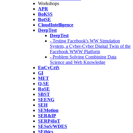
Workshops
APR
BoKSS
BotSE
CloudIntelligence
DeepTest
DeepTest
- Testing Facebook's WW Simulation
System, a Cyber-Cyber Digital Twin of the
Facebook WWW Platform
- Problem Solving Combining Data
Science and Web Knowledge
EnCyCriS
GI
MET
Q-SE
RoSE
SBST
SEENG
SEH
SEMotion
SER&IP
SERP4IoT
SESoS/WDES
SEthics