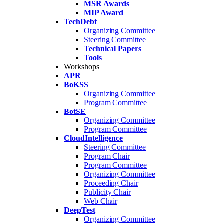
MSR Awards
MIP Award
TechDebt
Organizing Committee
Steering Committee
Technical Papers
Tools
Workshops
APR
BoKSS
Organizing Committee
Program Committee
BotSE
Organizing Committee
Program Committee
CloudIntelligence
Steering Committee
Program Chair
Program Committee
Organizing Committee
Proceeding Chair
Publicity Chair
Web Chair
DeepTest
Organizing Committee