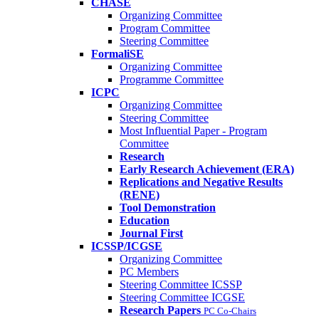
CHASE
Organizing Committee
Program Committee
Steering Committee
FormaliSE
Organizing Committee
Programme Committee
ICPC
Organizing Committee
Steering Committee
Most Influential Paper - Program
Committee
Research
Early Research Achievement (ERA)
Replications and Negative Results
(RENE)
Tool Demonstration
Education
Journal First
ICSSP/ICGSE
Organizing Committee
PC Members
Steering Committee ICSSP
Steering Committee ICGSE
Research Papers
PC Co-Chairs