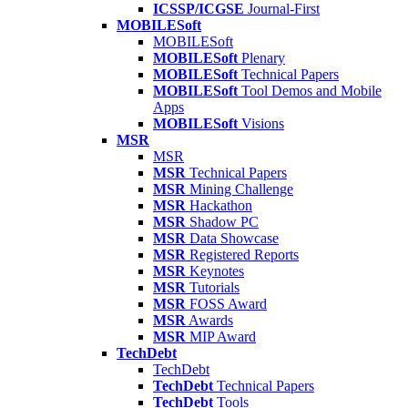
ICSSP/ICGSE
Journal-First
MOBILESoft
MOBILESoft
MOBILESoft
Plenary
MOBILESoft
Technical Papers
MOBILESoft
Tool Demos and Mobile
Apps
MOBILESoft
Visions
MSR
MSR
MSR
Technical Papers
MSR
Mining Challenge
MSR
Hackathon
MSR
Shadow PC
MSR
Data Showcase
MSR
Registered Reports
MSR
Keynotes
MSR
Tutorials
MSR
FOSS Award
MSR
Awards
MSR
MIP Award
TechDebt
TechDebt
TechDebt
Technical Papers
TechDebt
Tools