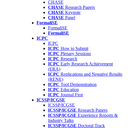
CHASE
CHASE
Research Papers
CHASE
Keynote
CHASE
Panel
FormaliSE
FormaliSE
FormaliSE
ICPC
ICPC
ICPC
How to Submit
ICPC
Plenary Sessions
ICPC
Research
ICPC
Early Research Achievement
(ERA)
ICPC
Replications and Negative Results
(RENE)
ICPC
Tool Demonstration
ICPC
Education
ICPC
Journal First
ICSSP/ICGSE
ICSSP/ICGSE
ICSSP/ICGSE
Research Papers
ICSSP/ICGSE
Experience Reports &
Industry Talks
ICSSP/ICGSE
Doctoral Track