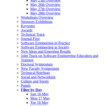
May 25th Overview
May 26th Overview
May 27th Overview
May 28th Overview
Workshops Overview
Sponsors Exhibitions
Keynotes
Awards
Technical Track
Journal-First
Software Engineering in Practice
Software Engineering in Society
New Ideas and Emerging Results
Joint Track on Software Engineering Education and
Training
Doctoral Symposium
New Faculty Symposium
Technical Briefings
Social and Networking
Culture and Sports
Panels
Filter by Day
Sun 16 May
Mon 17 May
Tue 18 May