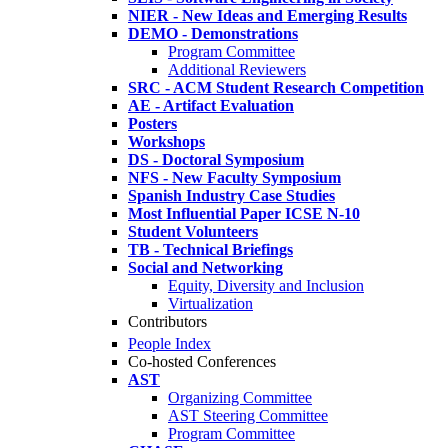
NIER - New Ideas and Emerging Results
DEMO - Demonstrations
Program Committee
Additional Reviewers
SRC - ACM Student Research Competition
AE - Artifact Evaluation
Posters
Workshops
DS - Doctoral Symposium
NFS - New Faculty Symposium
Spanish Industry Case Studies
Most Influential Paper ICSE N-10
Student Volunteers
TB - Technical Briefings
Social and Networking
Equity, Diversity and Inclusion
Virtualization
Contributors
People Index
Co-hosted Conferences
AST
Organizing Committee
AST Steering Committee
Program Committee