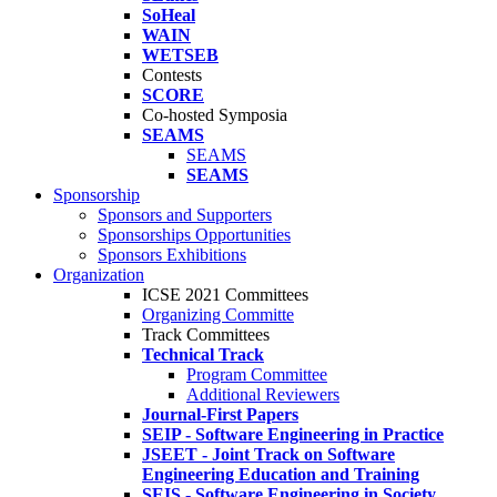
SoHeal
WAIN
WETSEB
Contests
SCORE
Co-hosted Symposia
SEAMS
SEAMS
SEAMS
Sponsorship
Sponsors and Supporters
Sponsorships Opportunities
Sponsors Exhibitions
Organization
ICSE 2021 Committees
Organizing Committe
Track Committees
Technical Track
Program Committee
Additional Reviewers
Journal-First Papers
SEIP - Software Engineering in Practice
JSEET - Joint Track on Software
Engineering Education and Training
SEIS - Software Engineering in Society