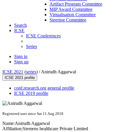
Artifact Program Committee
MIP Award Committee
Virtualisation Committee
Steering Committee
Search
ICSE
ICSE Conferences
Series
Sign in
Sign up
ICSE 2021
(
series
) /
Anirudh Aggarwal
ICSE 2021 profile
conf.research.org general profile
ICSE 2019 profile
Registered user since Sat 11 Aug 2018
Name:
Anirudh Aggarwal
Affiliation:
Siemens healthcare Private Limited