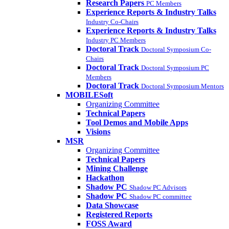
Research Papers
PC Members
Experience Reports & Industry Talks
Industry Co-Chairs
Experience Reports & Industry Talks
Industry PC Members
Doctoral Track
Doctoral Symposium Co-
Chairs
Doctoral Track
Doctoral Symposium PC
Members
Doctoral Track
Doctoral Symposium Mentors
MOBILESoft
Organizing Committee
Technical Papers
Tool Demos and Mobile Apps
Visions
MSR
Organizing Committee
Technical Papers
Mining Challenge
Hackathon
Shadow PC
Shadow PC Advisors
Shadow PC
Shadow PC committee
Data Showcase
Registered Reports
FOSS Award