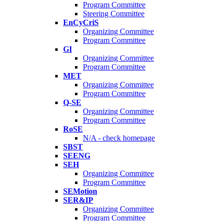
Program Committee
Steering Committee
EnCyCriS
Organizing Committee
Program Committee
GI
Organizing Committee
Program Committee
MET
Organizing Committee
Program Committee
Q-SE
Organizing Committee
Program Committee
RoSE
N/A - check homepage
SBST
SEENG
SEH
Organizing Committee
Program Committee
SEMotion
SER&IP
Organizing Committee
Program Committee