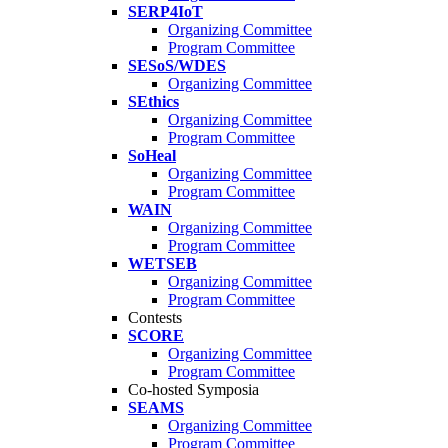
SERP4IoT
Organizing Committee
Program Committee
SESoS/WDES
Organizing Committee
SEthics
Organizing Committee
Program Committee
SoHeal
Organizing Committee
Program Committee
WAIN
Organizing Committee
Program Committee
WETSEB
Organizing Committee
Program Committee
Contests
SCORE
Organizing Committee
Program Committee
Co-hosted Symposia
SEAMS
Organizing Committee
Program Committee