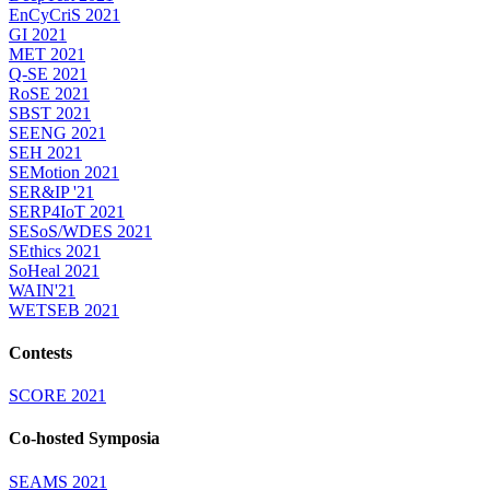
EnCyCriS 2021
GI 2021
MET 2021
Q-SE 2021
RoSE 2021
SBST 2021
SEENG 2021
SEH 2021
SEMotion 2021
SER&IP '21
SERP4IoT 2021
SESoS/WDES 2021
SEthics 2021
SoHeal 2021
WAIN'21
WETSEB 2021
Contests
SCORE 2021
Co-hosted Symposia
SEAMS 2021