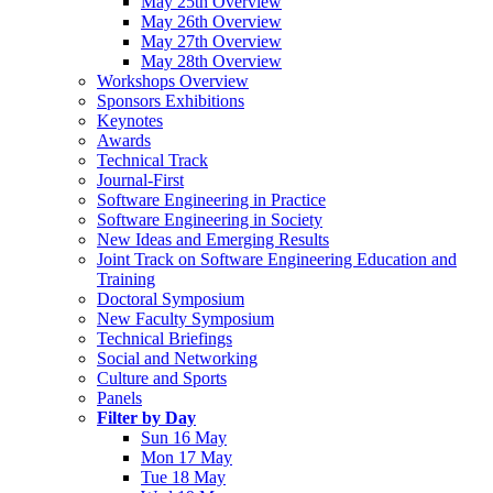
May 25th Overview
May 26th Overview
May 27th Overview
May 28th Overview
Workshops Overview
Sponsors Exhibitions
Keynotes
Awards
Technical Track
Journal-First
Software Engineering in Practice
Software Engineering in Society
New Ideas and Emerging Results
Joint Track on Software Engineering Education and
Training
Doctoral Symposium
New Faculty Symposium
Technical Briefings
Social and Networking
Culture and Sports
Panels
Filter by Day
Sun 16 May
Mon 17 May
Tue 18 May