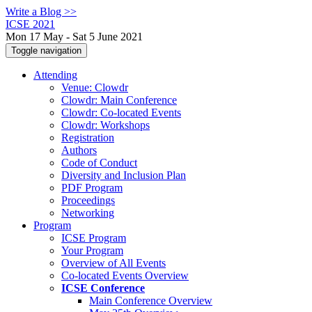
Write a Blog >>
ICSE 2021
Mon 17 May - Sat 5 June 2021
Toggle navigation
Attending
Venue: Clowdr
Clowdr: Main Conference
Clowdr: Co-located Events
Clowdr: Workshops
Registration
Authors
Code of Conduct
Diversity and Inclusion Plan
PDF Program
Proceedings
Networking
Program
ICSE Program
Your Program
Overview of All Events
Co-located Events Overview
ICSE Conference
Main Conference Overview