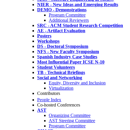
NIER - New Ideas and Emerging Results
DEMO - Demonstrations
Program Committee
Additional Reviewers
SRC - ACM Student Research Competition
AE - Artifact Evaluation
Posters
Workshops
DS - Doctoral Symposium
NFS - New Faculty Symposium
Spanish Industry Case Studies
Most Influential Paper ICSE N-10
Student Volunteers
TB - Technical Briefings
Social and Networking
Equity, Diversity and Inclusion
Virtualization
Contributors
People Index
Co-hosted Conferences
AST
Organizing Committee
AST Steering Committee
Program Committee