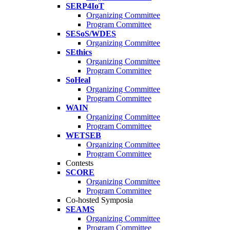
SERP4IoT
Organizing Committee
Program Committee
SESoS/WDES
Organizing Committee
SEthics
Organizing Committee
Program Committee
SoHeal
Organizing Committee
Program Committee
WAIN
Organizing Committee
Program Committee
WETSEB
Organizing Committee
Program Committee
Contests
SCORE
Organizing Committee
Program Committee
Co-hosted Symposia
SEAMS
Organizing Committee
Program Committee