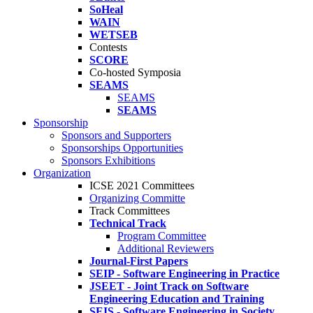
SoHeal
WAIN
WETSEB
Contests
SCORE
Co-hosted Symposia
SEAMS
SEAMS
SEAMS
Sponsorship
Sponsors and Supporters
Sponsorships Opportunities
Sponsors Exhibitions
Organization
ICSE 2021 Committees
Organizing Committe
Track Committees
Technical Track
Program Committee
Additional Reviewers
Journal-First Papers
SEIP - Software Engineering in Practice
JSEET - Joint Track on Software
Engineering Education and Training
SEIS - Software Engineering in Society