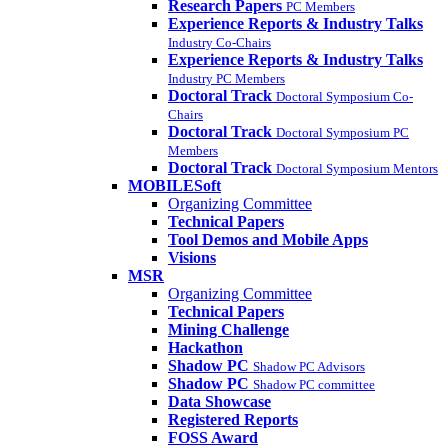
Research Papers
PC Members
Experience Reports & Industry Talks
Industry Co-Chairs
Experience Reports & Industry Talks
Industry PC Members
Doctoral Track
Doctoral Symposium Co-
Chairs
Doctoral Track
Doctoral Symposium PC
Members
Doctoral Track
Doctoral Symposium Mentors
MOBILESoft
Organizing Committee
Technical Papers
Tool Demos and Mobile Apps
Visions
MSR
Organizing Committee
Technical Papers
Mining Challenge
Hackathon
Shadow PC
Shadow PC Advisors
Shadow PC
Shadow PC committee
Data Showcase
Registered Reports
FOSS Award