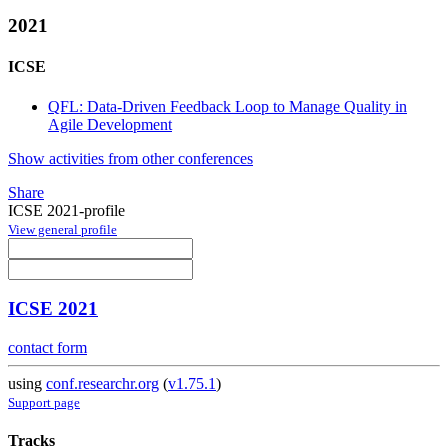
2021
ICSE
QFL: Data-Driven Feedback Loop to Manage Quality in
Agile Development
Show activities from other conferences
Share
ICSE 2021-profile
View general profile
ICSE 2021
contact form
using
conf.researchr.org
(
v1.75.1
)
Support page
Tracks