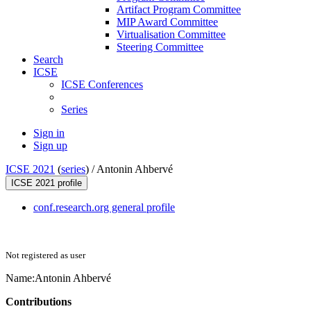
Artifact Program Committee
MIP Award Committee
Virtualisation Committee
Steering Committee
Search
ICSE
ICSE Conferences
Series
Sign in
Sign up
ICSE 2021
(
series
) /
Antonin Ahbervé
ICSE 2021 profile
conf.research.org general profile
Not registered as user
Name:
Antonin Ahbervé
Contributions