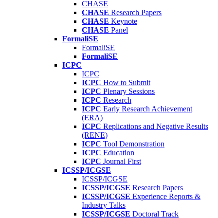
CHASE
CHASE
Research Papers
CHASE
Keynote
CHASE
Panel
FormaliSE
FormaliSE
FormaliSE
ICPC
ICPC
ICPC
How to Submit
ICPC
Plenary Sessions
ICPC
Research
ICPC
Early Research Achievement
(ERA)
ICPC
Replications and Negative Results
(RENE)
ICPC
Tool Demonstration
ICPC
Education
ICPC
Journal First
ICSSP/ICGSE
ICSSP/ICGSE
ICSSP/ICGSE
Research Papers
ICSSP/ICGSE
Experience Reports &
Industry Talks
ICSSP/ICGSE
Doctoral Track