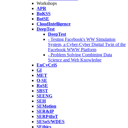
Workshops
APR
BoKSS
BotSE
CloudIntelligence
DeepTest
DeepTest
- Testing Facebook's WW Simulation
System, a Cyber-Cyber Digital Twin of the
Facebook WWW Platform
- Problem Solving Combining Data
Science and Web Knowledge
EnCyCriS
GI
MET
Q-SE
RoSE
SBST
SEENG
SEH
SEMotion
SER&IP
SERP4IoT
SESoS/WDES
SEthics