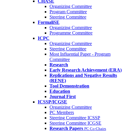
CHASE
Organizing Committee
Program Committee
Steering Committee
FormaliSE
Organizing Committee
Programme Committee
ICPC
Organizing Committee
Steering Committee
Most Influential Paper - Program
Committee
Research
Early Research Achievement (ERA)
Replications and Negative Results
(RENE)
Tool Demonstration
Education
Journal First
ICSSP/ICGSE
Organizing Committee
PC Members
Steering Committee ICSSP
Steering Committee ICGSE
Research Papers
PC Co-Chairs