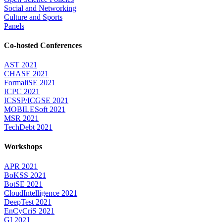
Social and Networking
Culture and Sports
Panels
Co-hosted Conferences
AST 2021
CHASE 2021
FormaliSE 2021
ICPC 2021
ICSSP/ICGSE 2021
MOBILESoft 2021
MSR 2021
TechDebt 2021
Workshops
APR 2021
BoKSS 2021
BotSE 2021
CloudIntelligence 2021
DeepTest 2021
EnCyCriS 2021
GI 2021