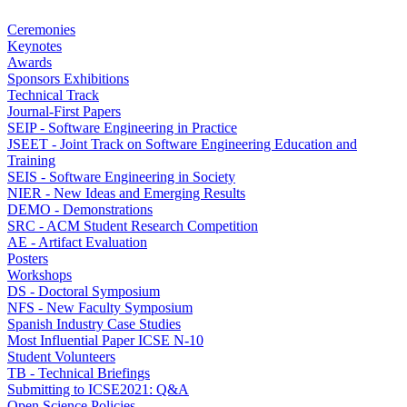
Ceremonies
Keynotes
Awards
Sponsors Exhibitions
Technical Track
Journal-First Papers
SEIP - Software Engineering in Practice
JSEET - Joint Track on Software Engineering Education and
Training
SEIS - Software Engineering in Society
NIER - New Ideas and Emerging Results
DEMO - Demonstrations
SRC - ACM Student Research Competition
AE - Artifact Evaluation
Posters
Workshops
DS - Doctoral Symposium
NFS - New Faculty Symposium
Spanish Industry Case Studies
Most Influential Paper ICSE N-10
Student Volunteers
TB - Technical Briefings
Submitting to ICSE2021: Q&A
Open Science Policies