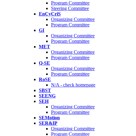
Program Committee
Steering Committee
EnCyCriS
Organizing Committee
Program Committee
GI
Organizing Committee
Program Committee
MET
Organizing Committee
Program Committee
Q-SE
Organizing Committee
Program Committee
RoSE
N/A - check homepage
SBST
SEENG
SEH
Organizing Committee
Program Committee
SEMotion
SER&IP
Organizing Committee
Program Committee