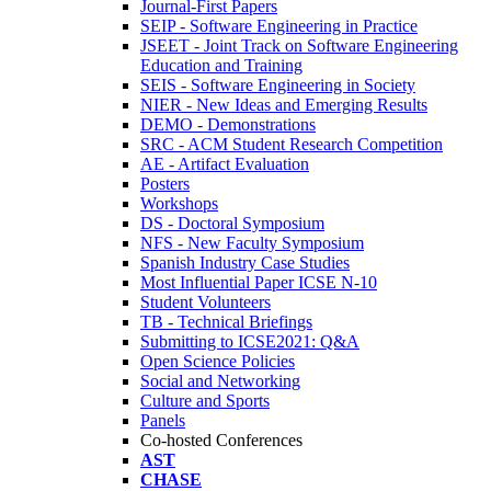
Journal-First Papers
SEIP - Software Engineering in Practice
JSEET - Joint Track on Software Engineering
Education and Training
SEIS - Software Engineering in Society
NIER - New Ideas and Emerging Results
DEMO - Demonstrations
SRC - ACM Student Research Competition
AE - Artifact Evaluation
Posters
Workshops
DS - Doctoral Symposium
NFS - New Faculty Symposium
Spanish Industry Case Studies
Most Influential Paper ICSE N-10
Student Volunteers
TB - Technical Briefings
Submitting to ICSE2021: Q&A
Open Science Policies
Social and Networking
Culture and Sports
Panels
Co-hosted Conferences
AST
CHASE