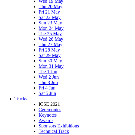
Wed 19 May
Thu 20 May
Fri 21 May
Sat 22 May
Sun 23 May
Mon 24 May
Tue 25 May
Wed 26 May
Thu 27 May
Fri 28 May
Sat 29 May
Sun 30 May
Mon 31 May
Tue 1 Jun
Wed 2 Jun
Thu 3 Jun
Fri 4 Jun
Sat 5 Jun
Tracks
ICSE 2021
Ceremonies
Keynotes
Awards
Sponsors Exhibitions
Technical Track