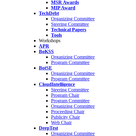
MSR Awards
MIP Award
TechDebt
Organizing Committee
Steering Committee
Technical Papers
Tools
Workshops
APR
BoKSS
Organizing Committee
Program Committee
BotSE
Organizing Committee
Program Committee
CloudIntelligence
Steering Committee
Program Chair
Program Committee
Organizing Committee
Proceeding Chair
Publicity Chair
Web Chair
DeepTest
Organizing Committee