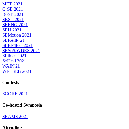
MET 2021
Q-SE 2021
RoSE 2021
SBST 2021
SEENG 2021
SEH 2021
SEMotion 2021
SER&IP '21
SERP4IoT 2021
SESoS/WDES 2021
SEthics 2021
SoHeal 2021
WAIN'21
WETSEB 2021
Contests
SCORE 2021
Co-hosted Symposia
SEAMS 2021
Attending