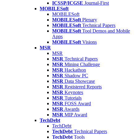
ICSSP/ICGSE
Journal-First
MOBILESoft
MOBILESoft
MOBILESoft
Plenary
MOBILESoft
Technical Papers
MOBILESoft
Tool Demos and Mobile
Apps
MOBILESoft
Visions
MSR
MSR
MSR
Technical Papers
MSR
Mining Challenge
MSR
Hackathon
MSR
Shadow PC
MSR
Data Showcase
MSR
Registered Reports
MSR
Keynotes
MSR
Tutorials
MSR
FOSS Award
MSR
Awards
MSR
MIP Award
TechDebt
TechDebt
TechDebt
Technical Papers
TechDebt
Tools