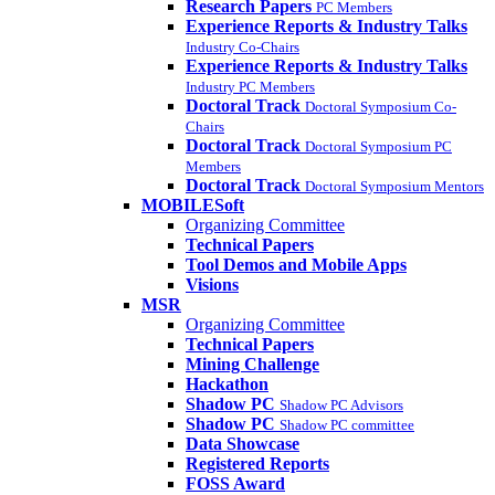
Research Papers
PC Members
Experience Reports & Industry Talks
Industry Co-Chairs
Experience Reports & Industry Talks
Industry PC Members
Doctoral Track
Doctoral Symposium Co-
Chairs
Doctoral Track
Doctoral Symposium PC
Members
Doctoral Track
Doctoral Symposium Mentors
MOBILESoft
Organizing Committee
Technical Papers
Tool Demos and Mobile Apps
Visions
MSR
Organizing Committee
Technical Papers
Mining Challenge
Hackathon
Shadow PC
Shadow PC Advisors
Shadow PC
Shadow PC committee
Data Showcase
Registered Reports
FOSS Award