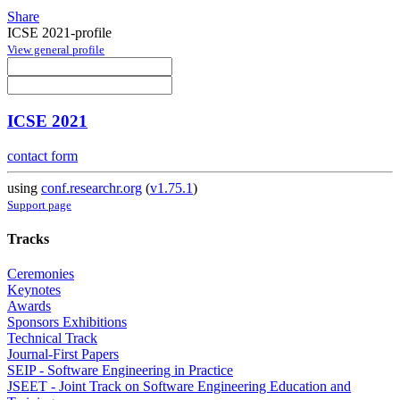
Share
ICSE 2021-profile
View general profile
ICSE 2021
contact form
using
conf.researchr.org
(
v1.75.1
)
Support page
Tracks
Ceremonies
Keynotes
Awards
Sponsors Exhibitions
Technical Track
Journal-First Papers
SEIP - Software Engineering in Practice
JSEET - Joint Track on Software Engineering Education and