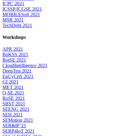
ICPC 2021
ICSSP/ICGSE 2021
MOBILESoft 2021
MSR 2021
TechDebt 2021
Workshops
APR 2021
BoKSS 2021
BotSE 2021
CloudIntelligence 2021
DeepTest 2021
EnCyCriS 2021
GI 2021
MET 2021
Q-SE 2021
RoSE 2021
SBST 2021
SEENG 2021
SEH 2021
SEMotion 2021
SER&IP '21
SERP4IoT 2021