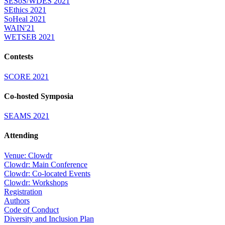
SESoS/WDES 2021
SEthics 2021
SoHeal 2021
WAIN'21
WETSEB 2021
Contests
SCORE 2021
Co-hosted Symposia
SEAMS 2021
Attending
Venue: Clowdr
Clowdr: Main Conference
Clowdr: Co-located Events
Clowdr: Workshops
Registration
Authors
Code of Conduct
Diversity and Inclusion Plan