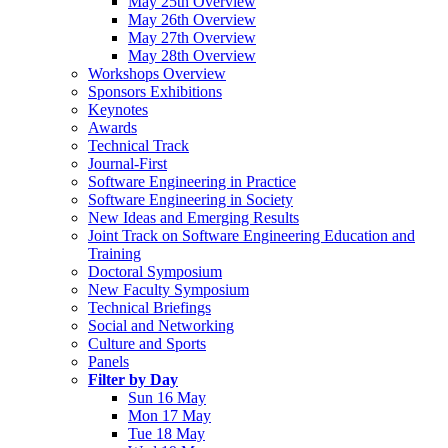
May 25th Overview
May 26th Overview
May 27th Overview
May 28th Overview
Workshops Overview
Sponsors Exhibitions
Keynotes
Awards
Technical Track
Journal-First
Software Engineering in Practice
Software Engineering in Society
New Ideas and Emerging Results
Joint Track on Software Engineering Education and
Training
Doctoral Symposium
New Faculty Symposium
Technical Briefings
Social and Networking
Culture and Sports
Panels
Filter by Day
Sun 16 May
Mon 17 May
Tue 18 May