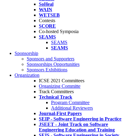
SoHeal
WAIN
WETSEB
Contests
SCORE
Co-hosted Symposia
SEAMS
SEAMS
SEAMS
Sponsorship
Sponsors and Supporters
Sponsorships Opportunities
Sponsors Exhibitions
Organization
ICSE 2021 Committees
Organizing Committe
Track Committees
Technical Track
Program Committee
Additional Reviewers
Journal-First Papers
SEIP - Software Engineering in Practice
JSEET - Joint Track on Software
Engineering Education and Training
SEIS - Software Engineering in Society