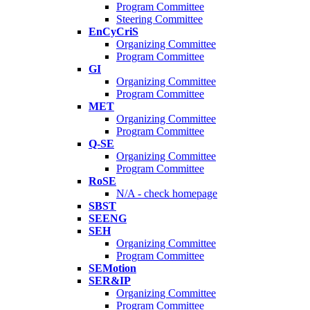
Program Committee
Steering Committee
EnCyCriS
Organizing Committee
Program Committee
GI
Organizing Committee
Program Committee
MET
Organizing Committee
Program Committee
Q-SE
Organizing Committee
Program Committee
RoSE
N/A - check homepage
SBST
SEENG
SEH
Organizing Committee
Program Committee
SEMotion
SER&IP
Organizing Committee
Program Committee