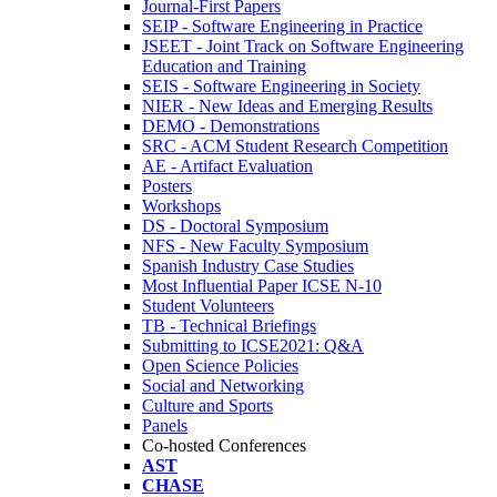
Journal-First Papers
SEIP - Software Engineering in Practice
JSEET - Joint Track on Software Engineering
Education and Training
SEIS - Software Engineering in Society
NIER - New Ideas and Emerging Results
DEMO - Demonstrations
SRC - ACM Student Research Competition
AE - Artifact Evaluation
Posters
Workshops
DS - Doctoral Symposium
NFS - New Faculty Symposium
Spanish Industry Case Studies
Most Influential Paper ICSE N-10
Student Volunteers
TB - Technical Briefings
Submitting to ICSE2021: Q&A
Open Science Policies
Social and Networking
Culture and Sports
Panels
Co-hosted Conferences
AST
CHASE