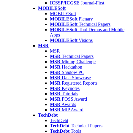
ICSSP/ICGSE
Journal-First
MOBILESoft
MOBILESoft
MOBILESoft
Plenary
MOBILESoft
Technical Papers
MOBILESoft
Tool Demos and Mobile
Apps
MOBILESoft
Visions
MSR
MSR
MSR
Technical Papers
MSR
Mining Challenge
MSR
Hackathon
MSR
Shadow PC
MSR
Data Showcase
MSR
Registered Reports
MSR
Keynotes
MSR
Tutorials
MSR
FOSS Award
MSR
Awards
MSR
MIP Award
TechDebt
TechDebt
TechDebt
Technical Papers
TechDebt
Tools