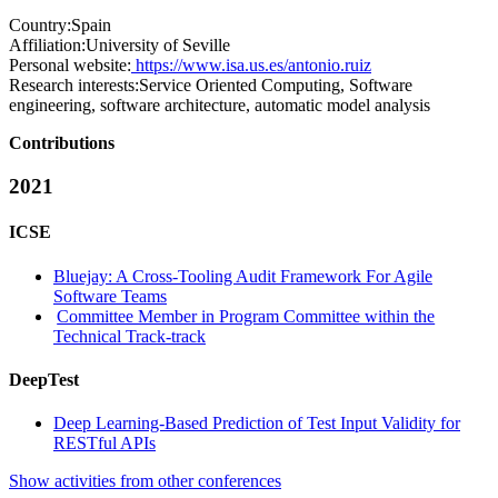
Country:
Spain
Affiliation:
University of Seville
Personal website:
https://www.isa.us.es/antonio.ruiz
Research interests:
Service Oriented Computing, Software
engineering, software architecture, automatic model analysis
Contributions
2021
ICSE
Bluejay: A Cross-Tooling Audit Framework For Agile
Software Teams
Committee Member in Program Committee within the
Technical Track-track
DeepTest
Deep Learning-Based Prediction of Test Input Validity for
RESTful APIs
Show activities from other conferences