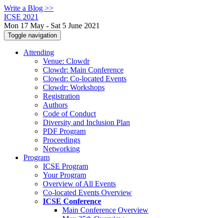
Write a Blog >>
ICSE 2021
Mon 17 May - Sat 5 June 2021
Toggle navigation
Attending
Venue: Clowdr
Clowdr: Main Conference
Clowdr: Co-located Events
Clowdr: Workshops
Registration
Authors
Code of Conduct
Diversity and Inclusion Plan
PDF Program
Proceedings
Networking
Program
ICSE Program
Your Program
Overview of All Events
Co-located Events Overview
ICSE Conference
Main Conference Overview