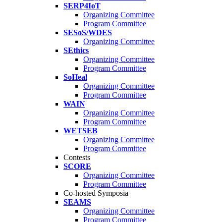
SERP4IoT
Organizing Committee
Program Committee
SESoS/WDES
Organizing Committee
SEthics
Organizing Committee
Program Committee
SoHeal
Organizing Committee
Program Committee
WAIN
Organizing Committee
Program Committee
WETSEB
Organizing Committee
Program Committee
Contests
SCORE
Organizing Committee
Program Committee
Co-hosted Symposia
SEAMS
Organizing Committee
Program Committee