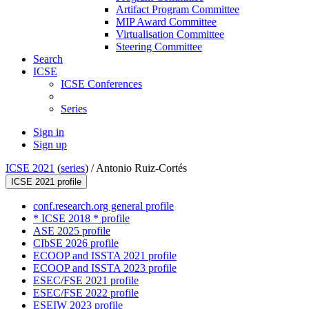
Artifact Program Committee
MIP Award Committee
Virtualisation Committee
Steering Committee
Search
ICSE
ICSE Conferences
Series
Sign in
Sign up
ICSE 2021
(
series
) /
Antonio Ruiz-Cortés
ICSE 2021 profile
conf.research.org general profile
* ICSE 2018 * profile
ASE 2025 profile
CIbSE 2026 profile
ECOOP and ISSTA 2021 profile
ECOOP and ISSTA 2023 profile
ESEC/FSE 2021 profile
ESEC/FSE 2022 profile
ESEIW 2023 profile