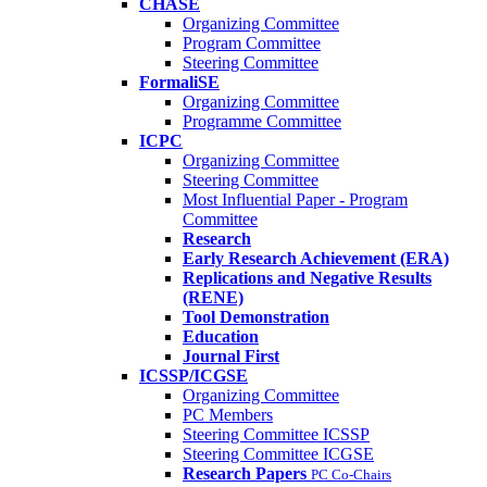
CHASE
Organizing Committee
Program Committee
Steering Committee
FormaliSE
Organizing Committee
Programme Committee
ICPC
Organizing Committee
Steering Committee
Most Influential Paper - Program
Committee
Research
Early Research Achievement (ERA)
Replications and Negative Results
(RENE)
Tool Demonstration
Education
Journal First
ICSSP/ICGSE
Organizing Committee
PC Members
Steering Committee ICSSP
Steering Committee ICGSE
Research Papers
PC Co-Chairs