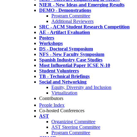
NIER - New Ideas and Emerging Results
DEMO - Demonstrations
Program Committee
Additional Reviewers
SRC - ACM Student Research Competition
AE - Artifact Evaluation
Posters
Workshops
DS - Doctoral Symposium
NFS - New Faculty Symposium
Spanish Industry Case Studies
Most Influential Paper ICSE N-10
Student Volunteers
TB - Technical Briefings
Social and Networking
Equity, Diversity and Inclusion
Virtualization
Contributors
People Index
Co-hosted Conferences
AST
Organizing Committee
AST Steering Committee
Program Committee