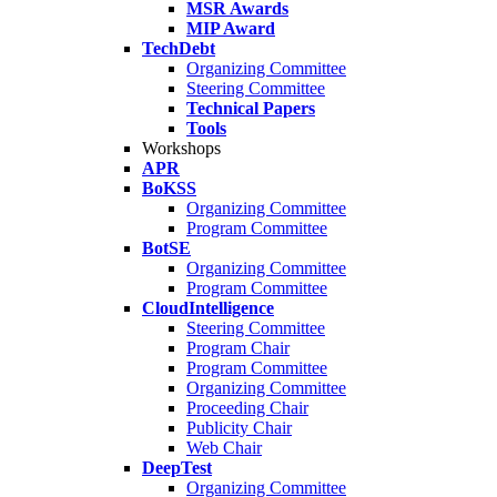
MSR Awards
MIP Award
TechDebt
Organizing Committee
Steering Committee
Technical Papers
Tools
Workshops
APR
BoKSS
Organizing Committee
Program Committee
BotSE
Organizing Committee
Program Committee
CloudIntelligence
Steering Committee
Program Chair
Program Committee
Organizing Committee
Proceeding Chair
Publicity Chair
Web Chair
DeepTest
Organizing Committee