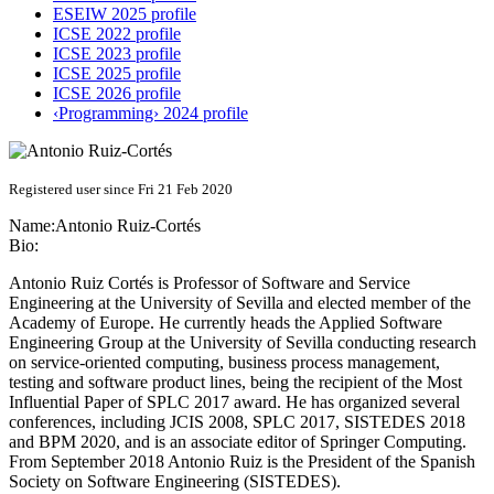
ESEIW 2025 profile
ICSE 2022 profile
ICSE 2023 profile
ICSE 2025 profile
ICSE 2026 profile
‹Programming› 2024 profile
Registered user since Fri 21 Feb 2020
Name:
Antonio Ruiz-Cortés
Bio:
Antonio Ruiz Cortés is Professor of Software and Service
Engineering at the University of Sevilla and elected member of the
Academy of Europe. He currently heads the Applied Software
Engineering Group at the University of Sevilla conducting research
on service-oriented computing, business process management,
testing and software product lines, being the recipient of the Most
Influential Paper of SPLC 2017 award. He has organized several
conferences, including JCIS 2008, SPLC 2017, SISTEDES 2018
and BPM 2020, and is an associate editor of Springer Computing.
From September 2018 Antonio Ruiz is the President of the Spanish
Society on Software Engineering (SISTEDES).