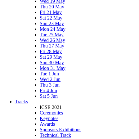
Wed 19 May
Thu 20 May
Fri 21 May
Sat 22 May
Sun 23 May
Mon 24 May
Tue 25 May
Wed 26 May
Thu 27 May
Fri 28 May
Sat 29 May
Sun 30 May
Mon 31 May
Tue 1 Jun
Wed 2 Jun
Thu 3 Jun
Fri 4 Jun
Sat 5 Jun
Tracks
ICSE 2021
Ceremonies
Keynotes
Awards
Sponsors Exhibitions
Technical Track