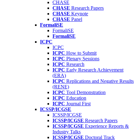
CHASE
CHASE
Research Papers
CHASE
Keynote
CHASE
Panel
FormaliSE
FormaliSE
FormaliSE
ICPC
ICPC
ICPC
How to Submit
ICPC
Plenary Sessions
ICPC
Research
ICPC
Early Research Achievement
(ERA)
ICPC
Replications and Negative Results
(RENE)
ICPC
Tool Demonstration
ICPC
Education
ICPC
Journal First
ICSSP/ICGSE
ICSSP/ICGSE
ICSSP/ICGSE
Research Papers
ICSSP/ICGSE
Experience Reports &
Industry Talks
ICSSP/ICGSE
Doctoral Track