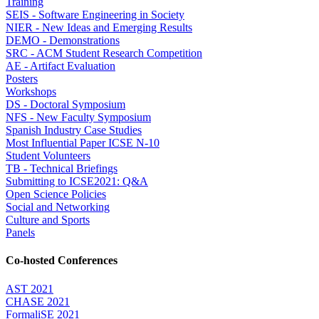
Training
SEIS - Software Engineering in Society
NIER - New Ideas and Emerging Results
DEMO - Demonstrations
SRC - ACM Student Research Competition
AE - Artifact Evaluation
Posters
Workshops
DS - Doctoral Symposium
NFS - New Faculty Symposium
Spanish Industry Case Studies
Most Influential Paper ICSE N-10
Student Volunteers
TB - Technical Briefings
Submitting to ICSE2021: Q&A
Open Science Policies
Social and Networking
Culture and Sports
Panels
Co-hosted Conferences
AST 2021
CHASE 2021
FormaliSE 2021