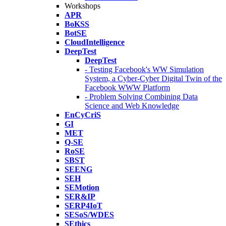
Workshops
APR
BoKSS
BotSE
CloudIntelligence
DeepTest
DeepTest
- Testing Facebook's WW Simulation
System, a Cyber-Cyber Digital Twin of the
Facebook WWW Platform
- Problem Solving Combining Data
Science and Web Knowledge
EnCyCriS
GI
MET
Q-SE
RoSE
SBST
SEENG
SEH
SEMotion
SER&IP
SERP4IoT
SESoS/WDES
SEthics