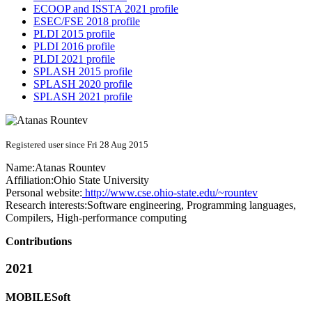
ECOOP and ISSTA 2021 profile
ESEC/FSE 2018 profile
PLDI 2015 profile
PLDI 2016 profile
PLDI 2021 profile
SPLASH 2015 profile
SPLASH 2020 profile
SPLASH 2021 profile
Registered user since Fri 28 Aug 2015
Name:
Atanas Rountev
Affiliation:
Ohio State University
Personal website:
http://www.cse.ohio-state.edu/~rountev
Research interests:
Software engineering, Programming languages,
Compilers, High-performance computing
Contributions
2021
MOBILESoft