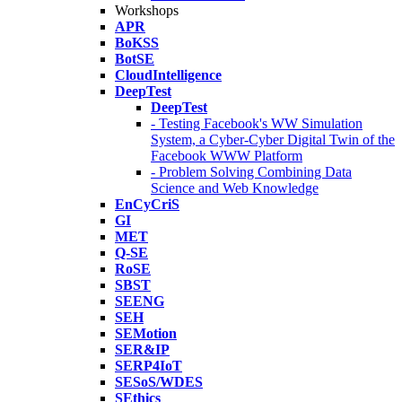
Workshops
APR
BoKSS
BotSE
CloudIntelligence
DeepTest
DeepTest
- Testing Facebook's WW Simulation
System, a Cyber-Cyber Digital Twin of the
Facebook WWW Platform
- Problem Solving Combining Data
Science and Web Knowledge
EnCyCriS
GI
MET
Q-SE
RoSE
SBST
SEENG
SEH
SEMotion
SER&IP
SERP4IoT
SESoS/WDES
SEthics