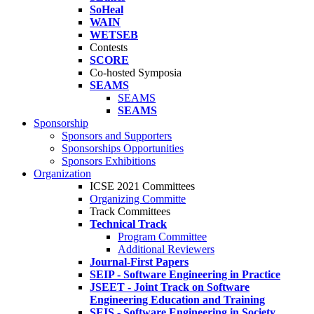
SoHeal
WAIN
WETSEB
Contests
SCORE
Co-hosted Symposia
SEAMS
SEAMS
SEAMS
Sponsorship
Sponsors and Supporters
Sponsorships Opportunities
Sponsors Exhibitions
Organization
ICSE 2021 Committees
Organizing Committe
Track Committees
Technical Track
Program Committee
Additional Reviewers
Journal-First Papers
SEIP - Software Engineering in Practice
JSEET - Joint Track on Software
Engineering Education and Training
SEIS - Software Engineering in Society