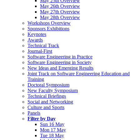
May 25th Overview
May 26th Overview
May 27th Overview
May 28th Overview
Workshops Overview
Sponsors Exhibitions
Keynotes
Awards
Technical Track
Journal-First
Software Engineering in Practice
Software Engineering in Society
New Ideas and Emerging Results
Joint Track on Software Engineering Education and
Training
Doctoral Symposium
New Faculty Symposium
Technical Briefings
Social and Networking
Culture and Sports
Panels
Filter by Day
Sun 16 May
Mon 17 May
Tue 18 May