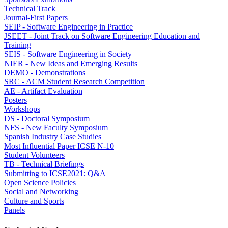
Technical Track
Journal-First Papers
SEIP - Software Engineering in Practice
JSEET - Joint Track on Software Engineering Education and
Training
SEIS - Software Engineering in Society
NIER - New Ideas and Emerging Results
DEMO - Demonstrations
SRC - ACM Student Research Competition
AE - Artifact Evaluation
Posters
Workshops
DS - Doctoral Symposium
NFS - New Faculty Symposium
Spanish Industry Case Studies
Most Influential Paper ICSE N-10
Student Volunteers
TB - Technical Briefings
Submitting to ICSE2021: Q&A
Open Science Policies
Social and Networking
Culture and Sports
Panels