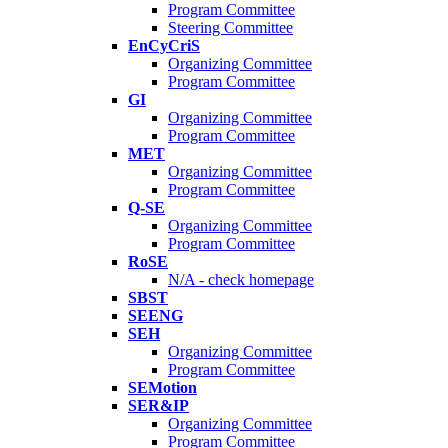
Program Committee
Steering Committee
EnCyCriS
Organizing Committee
Program Committee
GI
Organizing Committee
Program Committee
MET
Organizing Committee
Program Committee
Q-SE
Organizing Committee
Program Committee
RoSE
N/A - check homepage
SBST
SEENG
SEH
Organizing Committee
Program Committee
SEMotion
SER&IP
Organizing Committee
Program Committee