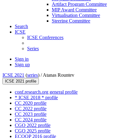
Artifact Program Committee
MIP Award Committee
Virtualisation Committee
Steering Committee
Search
ICSE
ICSE Conferences
Series
Sign in
Sign up
ICSE 2021
(
series
) /
Atanas Rountev
ICSE 2021 profile
conf.research.org general profile
* ICSE 2018 * profile
CC 2020 profile
CC 2022 profile
CC 2023 profile
CC 2024 profile
CGO 2022 profile
CGO 2025 profile
ECOOP 2016 profile