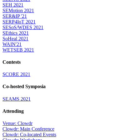
SEH 2021
SEMotion 2021
SER&IP '21
SERP4IoT 2021
SESoS/WDES 2021
SEthics 2021
SoHeal 2021
WAIN'21
WETSEB 2021
Contests
SCORE 2021
Co-hosted Symposia
SEAMS 2021
Attending
Venue: Clowdr
Clowdr: Main Conference
Clowdr: Co-located Events