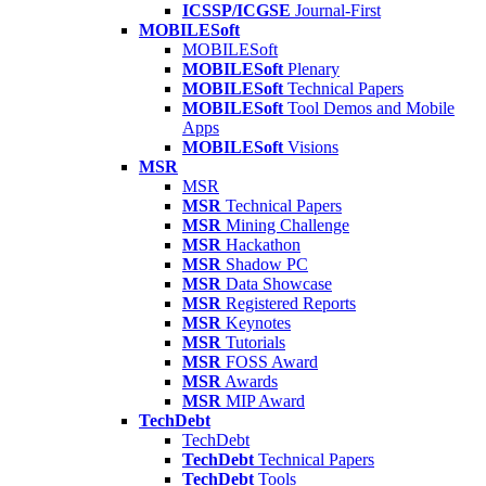
ICSSP/ICGSE
Journal-First
MOBILESoft
MOBILESoft
MOBILESoft
Plenary
MOBILESoft
Technical Papers
MOBILESoft
Tool Demos and Mobile
Apps
MOBILESoft
Visions
MSR
MSR
MSR
Technical Papers
MSR
Mining Challenge
MSR
Hackathon
MSR
Shadow PC
MSR
Data Showcase
MSR
Registered Reports
MSR
Keynotes
MSR
Tutorials
MSR
FOSS Award
MSR
Awards
MSR
MIP Award
TechDebt
TechDebt
TechDebt
Technical Papers
TechDebt
Tools