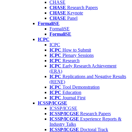
CHASE
CHASE
Research Papers
CHASE
Keynote
CHASE
Panel
FormaliSE
FormaliSE
FormaliSE
ICPC
ICPC
ICPC
How to Submit
ICPC
Plenary Sessions
ICPC
Research
ICPC
Early Research Achievement
(ERA)
ICPC
Replications and Negative Results
(RENE)
ICPC
Tool Demonstration
ICPC
Education
ICPC
Journal First
ICSSP/ICGSE
ICSSP/ICGSE
ICSSP/ICGSE
Research Papers
ICSSP/ICGSE
Experience Reports &
Industry Talks
ICSSP/ICGSE
Doctoral Track