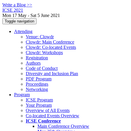
Write a Blog >>
ICSE 2021
Mon 17 May - Sat 5 June 2021
Toggle navigation
Attending
Venue: Clowdr
Clowdr: Main Conference
Clowdr: Co-located Events
Clowdr: Workshops
Registration
Authors
Code of Conduct
Diversity and Inclusion Plan
PDF Program
Proceedings
Networking
Program
ICSE Program
Your Program
Overview of All Events
Co-located Events Overview
ICSE Conference
Main Conference Overview