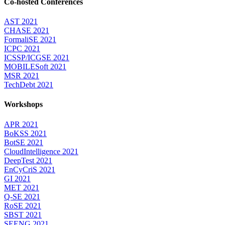
Co-hosted Conferences
AST 2021
CHASE 2021
FormaliSE 2021
ICPC 2021
ICSSP/ICGSE 2021
MOBILESoft 2021
MSR 2021
TechDebt 2021
Workshops
APR 2021
BoKSS 2021
BotSE 2021
CloudIntelligence 2021
DeepTest 2021
EnCyCriS 2021
GI 2021
MET 2021
Q-SE 2021
RoSE 2021
SBST 2021
SEENG 2021