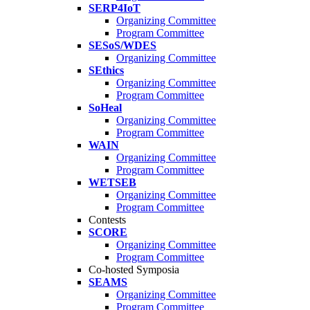
SERP4IoT
Organizing Committee
Program Committee
SESoS/WDES
Organizing Committee
SEthics
Organizing Committee
Program Committee
SoHeal
Organizing Committee
Program Committee
WAIN
Organizing Committee
Program Committee
WETSEB
Organizing Committee
Program Committee
Contests
SCORE
Organizing Committee
Program Committee
Co-hosted Symposia
SEAMS
Organizing Committee
Program Committee