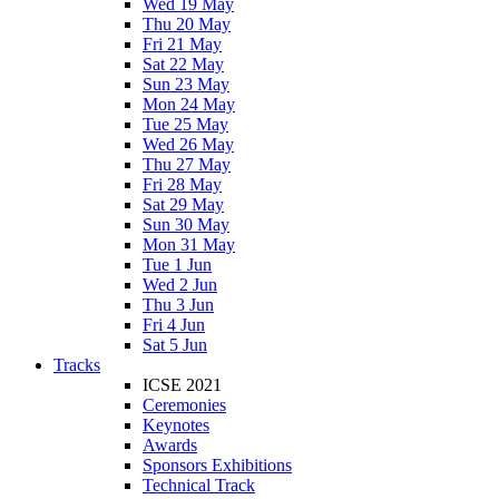
Wed 19 May
Thu 20 May
Fri 21 May
Sat 22 May
Sun 23 May
Mon 24 May
Tue 25 May
Wed 26 May
Thu 27 May
Fri 28 May
Sat 29 May
Sun 30 May
Mon 31 May
Tue 1 Jun
Wed 2 Jun
Thu 3 Jun
Fri 4 Jun
Sat 5 Jun
Tracks
ICSE 2021
Ceremonies
Keynotes
Awards
Sponsors Exhibitions
Technical Track