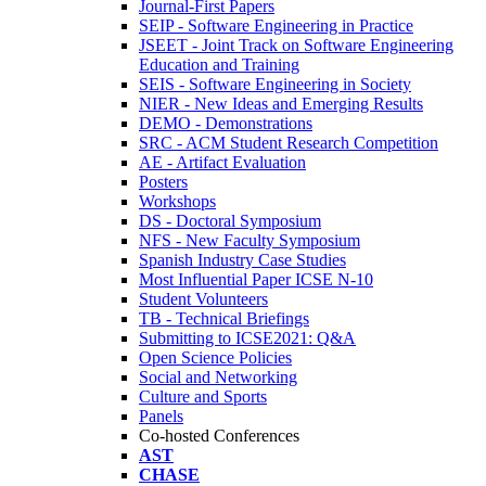
Journal-First Papers
SEIP - Software Engineering in Practice
JSEET - Joint Track on Software Engineering
Education and Training
SEIS - Software Engineering in Society
NIER - New Ideas and Emerging Results
DEMO - Demonstrations
SRC - ACM Student Research Competition
AE - Artifact Evaluation
Posters
Workshops
DS - Doctoral Symposium
NFS - New Faculty Symposium
Spanish Industry Case Studies
Most Influential Paper ICSE N-10
Student Volunteers
TB - Technical Briefings
Submitting to ICSE2021: Q&A
Open Science Policies
Social and Networking
Culture and Sports
Panels
Co-hosted Conferences
AST
CHASE