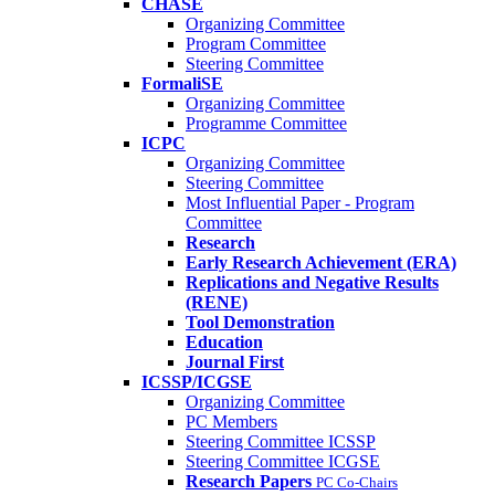
CHASE
Organizing Committee
Program Committee
Steering Committee
FormaliSE
Organizing Committee
Programme Committee
ICPC
Organizing Committee
Steering Committee
Most Influential Paper - Program
Committee
Research
Early Research Achievement (ERA)
Replications and Negative Results
(RENE)
Tool Demonstration
Education
Journal First
ICSSP/ICGSE
Organizing Committee
PC Members
Steering Committee ICSSP
Steering Committee ICGSE
Research Papers
PC Co-Chairs