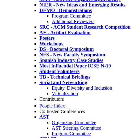
NIER - New Ideas and Emerging Results
DEMO - Demonstrations
Program Committee
Additional Reviewers
SRC - ACM Student Research Competition
AE - Artifact Evaluation
Posters
Workshops
DS - Doctoral Symposium
NFS - New Faculty Symposium
Spanish Industry Case Studies
Most Influential Paper ICSE N-10
Student Volunteers
TB - Technical Briefings
Social and Networking
Equity, Diversity and Inclusion
Virtualization
Contributors
People Index
Co-hosted Conferences
AST
Organizing Committee
AST Steering Committee
Program Committee