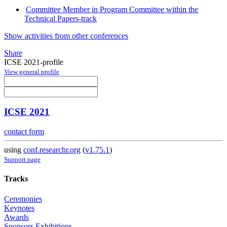
Committee Member in Program Committee within the
Technical Papers-track
Show activities from other conferences
Share
ICSE 2021-profile
View general profile
ICSE 2021
contact form
using
conf.researchr.org
(
v1.75.1
)
Support page
Tracks
Ceremonies
Keynotes
Awards
Sponsors Exhibitions