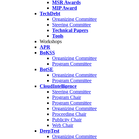
MSR Awards
MIP Award
TechDebt
Organizing Committee
Steering Committee
Technical Papers
Tools
Workshops
APR
BoKSS
Organizing Committee
Program Committee
BotSE
Organizing Committee
Program Committee
CloudIntelligence
Steering Committee
Program Chair
Program Committee
Organizing Committee
Proceeding Chair
Publicity Chair
Web Chair
DeepTest
Organizing Committee