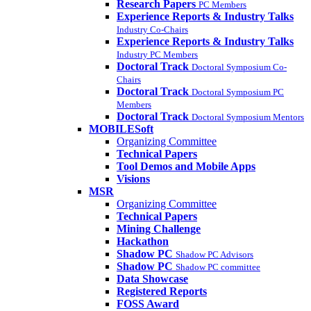
Research Papers
PC Members
Experience Reports & Industry Talks
Industry Co-Chairs
Experience Reports & Industry Talks
Industry PC Members
Doctoral Track
Doctoral Symposium Co-
Chairs
Doctoral Track
Doctoral Symposium PC
Members
Doctoral Track
Doctoral Symposium Mentors
MOBILESoft
Organizing Committee
Technical Papers
Tool Demos and Mobile Apps
Visions
MSR
Organizing Committee
Technical Papers
Mining Challenge
Hackathon
Shadow PC
Shadow PC Advisors
Shadow PC
Shadow PC committee
Data Showcase
Registered Reports
FOSS Award