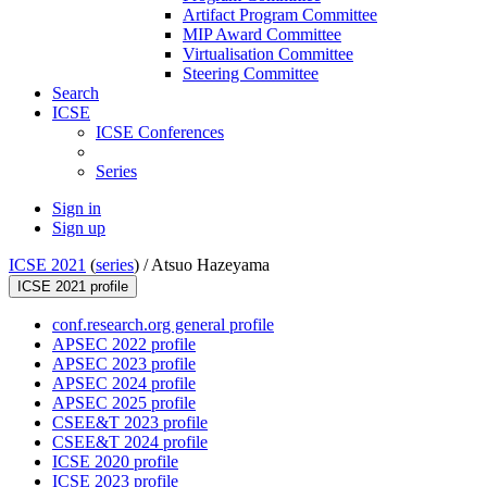
Artifact Program Committee
MIP Award Committee
Virtualisation Committee
Steering Committee
Search
ICSE
ICSE Conferences
Series
Sign in
Sign up
ICSE 2021
(
series
) /
Atsuo Hazeyama
ICSE 2021 profile
conf.research.org general profile
APSEC 2022 profile
APSEC 2023 profile
APSEC 2024 profile
APSEC 2025 profile
CSEE&T 2023 profile
CSEE&T 2024 profile
ICSE 2020 profile
ICSE 2023 profile