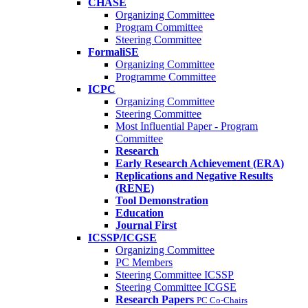
CHASE
Organizing Committee
Program Committee
Steering Committee
FormaliSE
Organizing Committee
Programme Committee
ICPC
Organizing Committee
Steering Committee
Most Influential Paper - Program
Committee
Research
Early Research Achievement (ERA)
Replications and Negative Results
(RENE)
Tool Demonstration
Education
Journal First
ICSSP/ICGSE
Organizing Committee
PC Members
Steering Committee ICSSP
Steering Committee ICGSE
Research Papers
PC Co-Chairs