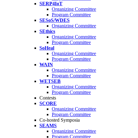
SERP4IoT
Organizing Committee
Program Committee
SESoS/WDES
Organizing Committee
SEthics
Organizing Committee
Program Committee
SoHeal
Organizing Committee
Program Committee
WAIN
Organizing Committee
Program Committee
WETSEB
Organizing Committee
Program Committee
Contests
SCORE
Organizing Committee
Program Committee
Co-hosted Symposia
SEAMS
Organizing Committee
Program Committee