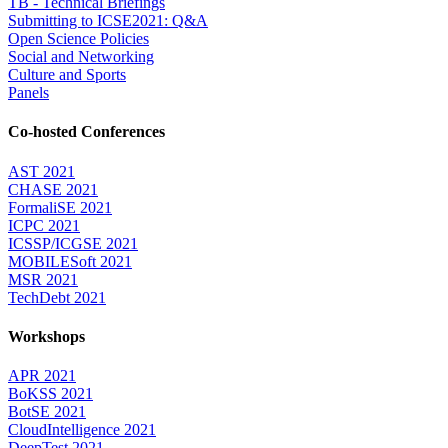
TB - Technical Briefings
Submitting to ICSE2021: Q&A
Open Science Policies
Social and Networking
Culture and Sports
Panels
Co-hosted Conferences
AST 2021
CHASE 2021
FormaliSE 2021
ICPC 2021
ICSSP/ICGSE 2021
MOBILESoft 2021
MSR 2021
TechDebt 2021
Workshops
APR 2021
BoKSS 2021
BotSE 2021
CloudIntelligence 2021
DeepTest 2021