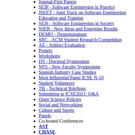
Journal-First Papers
SEIP - Software Engineering in Practice
JSEET - Joint Track on Software Engineering
Education and Training
SEIS - Software Engineering in Society
NIER - New Ideas and Emerging Results
DEMO - Demonstrations
SRC - ACM Student Research Competition
AE - Artifact Evaluation
Posters
Workshops
DS - Doctoral Symposium
NFS - New Faculty Symposium
Spanish Industry Case Studies
Most Influential Paper ICSE N-10
Student Volunteers
TB - Technical Briefings
Submitting to ICSE2021: Q&A
Open Science Policies
Social and Networking
Culture and Sports
Panels
Co-hosted Conferences
AST
CHASE