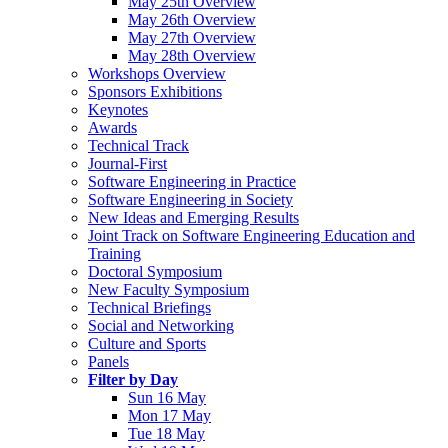
May 25th Overview
May 26th Overview
May 27th Overview
May 28th Overview
Workshops Overview
Sponsors Exhibitions
Keynotes
Awards
Technical Track
Journal-First
Software Engineering in Practice
Software Engineering in Society
New Ideas and Emerging Results
Joint Track on Software Engineering Education and
Training
Doctoral Symposium
New Faculty Symposium
Technical Briefings
Social and Networking
Culture and Sports
Panels
Filter by Day
Sun 16 May
Mon 17 May
Tue 18 May