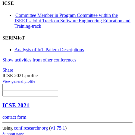
ICSE
Committee Member in Program Committee within the
JSEET - Joint Track on Software Engineering Education and
Training-track
SERP4IoT
Analysis of IoT Pattern Descriptions
Show activities from other conferences
Share
ICSE 2021-profile
View general profile
ICSE 2021
contact form
using
conf.researchr.org
(
v1.75.1
)
Support page