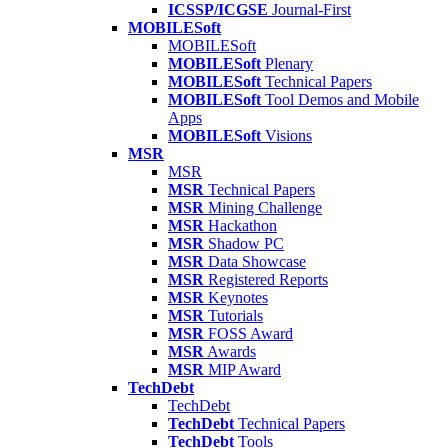
ICSSP/ICGSE
Journal-First
MOBILESoft
MOBILESoft
MOBILESoft
Plenary
MOBILESoft
Technical Papers
MOBILESoft
Tool Demos and Mobile
Apps
MOBILESoft
Visions
MSR
MSR
MSR
Technical Papers
MSR
Mining Challenge
MSR
Hackathon
MSR
Shadow PC
MSR
Data Showcase
MSR
Registered Reports
MSR
Keynotes
MSR
Tutorials
MSR
FOSS Award
MSR
Awards
MSR
MIP Award
TechDebt
TechDebt
TechDebt
Technical Papers
TechDebt
Tools