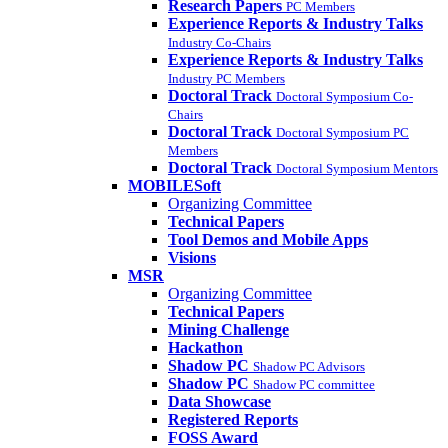
Research Papers
PC Members
Experience Reports & Industry Talks
Industry Co-Chairs
Experience Reports & Industry Talks
Industry PC Members
Doctoral Track
Doctoral Symposium Co-
Chairs
Doctoral Track
Doctoral Symposium PC
Members
Doctoral Track
Doctoral Symposium Mentors
MOBILESoft
Organizing Committee
Technical Papers
Tool Demos and Mobile Apps
Visions
MSR
Organizing Committee
Technical Papers
Mining Challenge
Hackathon
Shadow PC
Shadow PC Advisors
Shadow PC
Shadow PC committee
Data Showcase
Registered Reports
FOSS Award