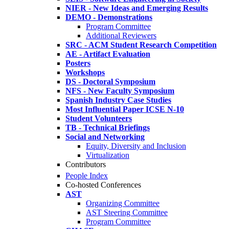
NIER - New Ideas and Emerging Results
DEMO - Demonstrations
Program Committee
Additional Reviewers
SRC - ACM Student Research Competition
AE - Artifact Evaluation
Posters
Workshops
DS - Doctoral Symposium
NFS - New Faculty Symposium
Spanish Industry Case Studies
Most Influential Paper ICSE N-10
Student Volunteers
TB - Technical Briefings
Social and Networking
Equity, Diversity and Inclusion
Virtualization
Contributors
People Index
Co-hosted Conferences
AST
Organizing Committee
AST Steering Committee
Program Committee