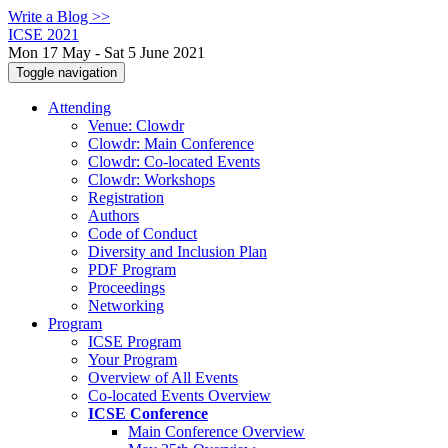
Write a Blog >>
ICSE 2021
Mon 17 May - Sat 5 June 2021
Toggle navigation
Attending
Venue: Clowdr
Clowdr: Main Conference
Clowdr: Co-located Events
Clowdr: Workshops
Registration
Authors
Code of Conduct
Diversity and Inclusion Plan
PDF Program
Proceedings
Networking
Program
ICSE Program
Your Program
Overview of All Events
Co-located Events Overview
ICSE Conference
Main Conference Overview