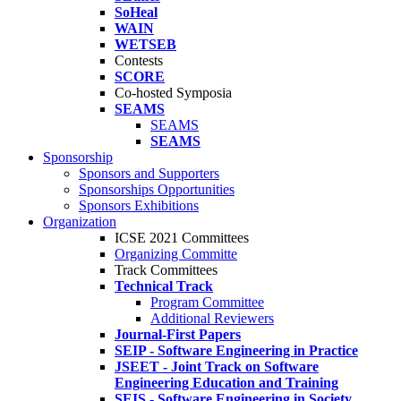
SoHeal
WAIN
WETSEB
Contests
SCORE
Co-hosted Symposia
SEAMS
SEAMS
SEAMS
Sponsorship
Sponsors and Supporters
Sponsorships Opportunities
Sponsors Exhibitions
Organization
ICSE 2021 Committees
Organizing Committe
Track Committees
Technical Track
Program Committee
Additional Reviewers
Journal-First Papers
SEIP - Software Engineering in Practice
JSEET - Joint Track on Software
Engineering Education and Training
SEIS - Software Engineering in Society