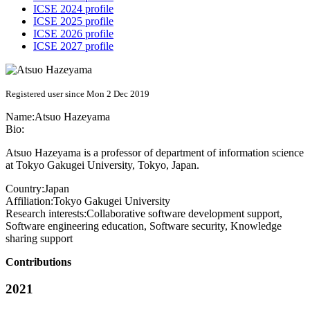
ICSE 2024 profile
ICSE 2025 profile
ICSE 2026 profile
ICSE 2027 profile
Registered user since Mon 2 Dec 2019
Name:
Atsuo Hazeyama
Bio:
Atsuo Hazeyama is a professor of department of information science
at Tokyo Gakugei University, Tokyo, Japan.
Country:
Japan
Affiliation:
Tokyo Gakugei University
Research interests:
Collaborative software development support,
Software engineering education, Software security, Knowledge
sharing support
Contributions
2021