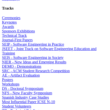
Tracks
Ceremonies
Keynotes
Awards
Sponsors Exhibitions
Technical Track
Journal-First Papers
SEIP - Software Engineering in Practice
JSEET - Joint Track on Software Engineering Education and
Training
SEIS - Software Engineering in Society
NIER - New Ideas and Emerging Results
DEMO - Demonstrations
SRC - ACM Student Research Competition
AE - Artifact Evaluation
Posters
Workshops
DS - Doctoral Symposium
NFS - New Faculty Symposium
Spanish Industry Case Studies
Most Influential Paper ICSE N-10
Student Volunteers