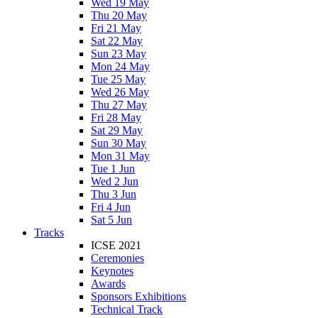
Wed 19 May
Thu 20 May
Fri 21 May
Sat 22 May
Sun 23 May
Mon 24 May
Tue 25 May
Wed 26 May
Thu 27 May
Fri 28 May
Sat 29 May
Sun 30 May
Mon 31 May
Tue 1 Jun
Wed 2 Jun
Thu 3 Jun
Fri 4 Jun
Sat 5 Jun
Tracks
ICSE 2021
Ceremonies
Keynotes
Awards
Sponsors Exhibitions
Technical Track