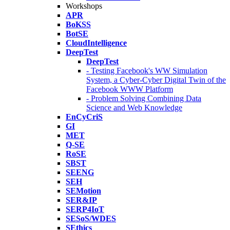
Workshops
APR
BoKSS
BotSE
CloudIntelligence
DeepTest
DeepTest
- Testing Facebook's WW Simulation
System, a Cyber-Cyber Digital Twin of the
Facebook WWW Platform
- Problem Solving Combining Data
Science and Web Knowledge
EnCyCriS
GI
MET
Q-SE
RoSE
SBST
SEENG
SEH
SEMotion
SER&IP
SERP4IoT
SESoS/WDES
SEthics