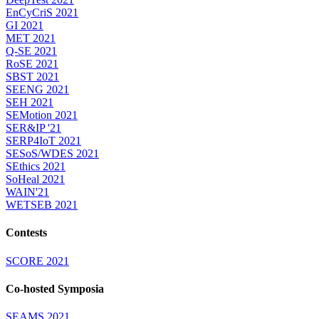
EnCyCriS 2021
GI 2021
MET 2021
Q-SE 2021
RoSE 2021
SBST 2021
SEENG 2021
SEH 2021
SEMotion 2021
SER&IP '21
SERP4IoT 2021
SESoS/WDES 2021
SEthics 2021
SoHeal 2021
WAIN'21
WETSEB 2021
Contests
SCORE 2021
Co-hosted Symposia
SEAMS 2021