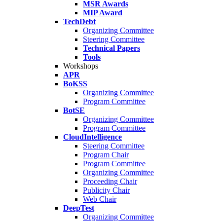
MSR Awards
MIP Award
TechDebt
Organizing Committee
Steering Committee
Technical Papers
Tools
Workshops
APR
BoKSS
Organizing Committee
Program Committee
BotSE
Organizing Committee
Program Committee
CloudIntelligence
Steering Committee
Program Chair
Program Committee
Organizing Committee
Proceeding Chair
Publicity Chair
Web Chair
DeepTest
Organizing Committee