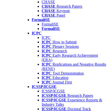
CHASE
CHASE
Research Papers
CHASE
Keynote
CHASE
Panel
FormaliSE
FormaliSE
FormaliSE
ICPC
ICPC
ICPC
How to Submit
ICPC
Plenary Sessions
ICPC
Research
ICPC
Early Research Achievement
(ERA)
ICPC
Replications and Negative Results
(RENE)
ICPC
Tool Demonstration
ICPC
Education
ICPC
Journal First
ICSSP/ICGSE
ICSSP/ICGSE
ICSSP/ICGSE
Research Papers
ICSSP/ICGSE
Experience Reports &
Industry Talks
ICSSP/ICGSE
Doctoral Track