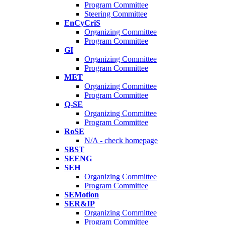
Program Committee
Steering Committee
EnCyCriS
Organizing Committee
Program Committee
GI
Organizing Committee
Program Committee
MET
Organizing Committee
Program Committee
Q-SE
Organizing Committee
Program Committee
RoSE
N/A - check homepage
SBST
SEENG
SEH
Organizing Committee
Program Committee
SEMotion
SER&IP
Organizing Committee
Program Committee