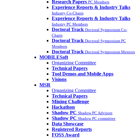
Research Papers
PC Members
Experience Reports & Industry Talks
Industry Co-Chairs
Experience Reports & Industry Talks
Industry PC Members
Doctoral Track
Doctoral Symposium Co-
Chairs
Doctoral Track
Doctoral Symposium PC
Members
Doctoral Track
Doctoral Symposium Mentors
MOBILESoft
Organizing Committee
Technical Papers
Tool Demos and Mobile Apps
Visions
MSR
Organizing Committee
Technical Papers
Mining Challenge
Hackathon
Shadow PC
Shadow PC Advisors
Shadow PC
Shadow PC committee
Data Showcase
Registered Reports
FOSS Award