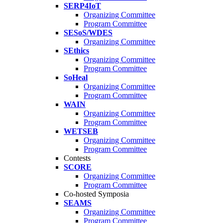
SERP4IoT
Organizing Committee
Program Committee
SESoS/WDES
Organizing Committee
SEthics
Organizing Committee
Program Committee
SoHeal
Organizing Committee
Program Committee
WAIN
Organizing Committee
Program Committee
WETSEB
Organizing Committee
Program Committee
Contests
SCORE
Organizing Committee
Program Committee
Co-hosted Symposia
SEAMS
Organizing Committee
Program Committee