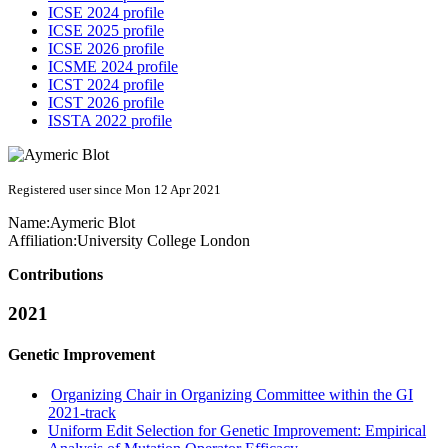
ICSE 2024 profile
ICSE 2025 profile
ICSE 2026 profile
ICSME 2024 profile
ICST 2024 profile
ICST 2026 profile
ISSTA 2022 profile
Registered user since Mon 12 Apr 2021
Name:
Aymeric Blot
Affiliation:
University College London
Contributions
2021
Genetic Improvement
Organizing Chair in Organizing Committee within the GI
2021-track
Uniform Edit Selection for Genetic Improvement: Empirical