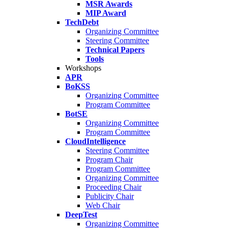
MSR Awards
MIP Award
TechDebt
Organizing Committee
Steering Committee
Technical Papers
Tools
Workshops
APR
BoKSS
Organizing Committee
Program Committee
BotSE
Organizing Committee
Program Committee
CloudIntelligence
Steering Committee
Program Chair
Program Committee
Organizing Committee
Proceeding Chair
Publicity Chair
Web Chair
DeepTest
Organizing Committee