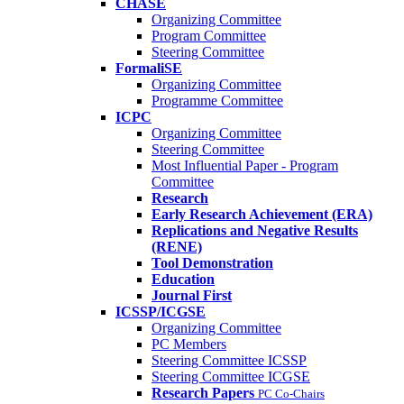
CHASE
Organizing Committee
Program Committee
Steering Committee
FormaliSE
Organizing Committee
Programme Committee
ICPC
Organizing Committee
Steering Committee
Most Influential Paper - Program
Committee
Research
Early Research Achievement (ERA)
Replications and Negative Results
(RENE)
Tool Demonstration
Education
Journal First
ICSSP/ICGSE
Organizing Committee
PC Members
Steering Committee ICSSP
Steering Committee ICGSE
Research Papers
PC Co-Chairs