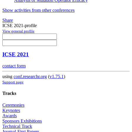
Analysis of Mutation Operator Efficacy
Show activities from other conferences
Share
ICSE 2021-profile
View general profile
ICSE 2021
contact form
using
conf.researchr.org
(
v1.75.1
)
Support page
Tracks
Ceremonies
Keynotes
Awards
Sponsors Exhibitions
Technical Track
Journal-First Papers