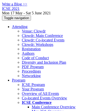
Write a Blog >>
ICSE 2021
Mon 17 May - Sat 5 June 2021
Toggle navigation
Attending
Venue: Clowdr
Clowdr: Main Conference
Clowdr: Co-located Events
Clowdr: Workshops
Registration
Authors
Code of Conduct
Diversity and Inclusion Plan
PDF Program
Proceedings
Networking
Program
ICSE Program
Your Program
Overview of All Events
Co-located Events Overview
ICSE Conference
Main Conference Overview