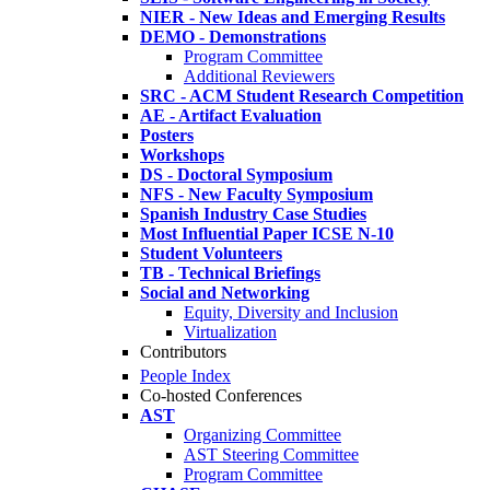
NIER - New Ideas and Emerging Results
DEMO - Demonstrations
Program Committee
Additional Reviewers
SRC - ACM Student Research Competition
AE - Artifact Evaluation
Posters
Workshops
DS - Doctoral Symposium
NFS - New Faculty Symposium
Spanish Industry Case Studies
Most Influential Paper ICSE N-10
Student Volunteers
TB - Technical Briefings
Social and Networking
Equity, Diversity and Inclusion
Virtualization
Contributors
People Index
Co-hosted Conferences
AST
Organizing Committee
AST Steering Committee
Program Committee