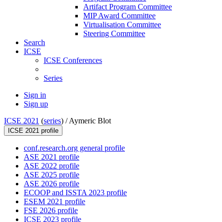
Artifact Program Committee
MIP Award Committee
Virtualisation Committee
Steering Committee
Search
ICSE
ICSE Conferences
Series
Sign in
Sign up
ICSE 2021
(
series
) /
Aymeric Blot
ICSE 2021 profile
conf.research.org general profile
ASE 2021 profile
ASE 2022 profile
ASE 2025 profile
ASE 2026 profile
ECOOP and ISSTA 2023 profile
ESEM 2021 profile
FSE 2026 profile
ICSE 2023 profile