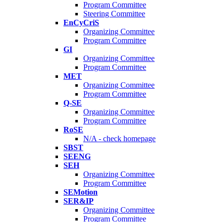
Program Committee
Steering Committee
EnCyCriS
Organizing Committee
Program Committee
GI
Organizing Committee
Program Committee
MET
Organizing Committee
Program Committee
Q-SE
Organizing Committee
Program Committee
RoSE
N/A - check homepage
SBST
SEENG
SEH
Organizing Committee
Program Committee
SEMotion
SER&IP
Organizing Committee
Program Committee