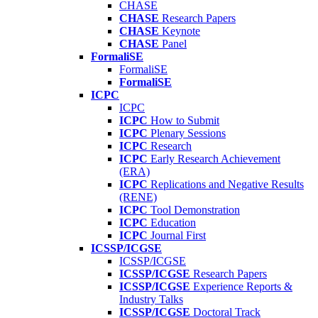
CHASE
CHASE
Research Papers
CHASE
Keynote
CHASE
Panel
FormaliSE
FormaliSE
FormaliSE
ICPC
ICPC
ICPC
How to Submit
ICPC
Plenary Sessions
ICPC
Research
ICPC
Early Research Achievement
(ERA)
ICPC
Replications and Negative Results
(RENE)
ICPC
Tool Demonstration
ICPC
Education
ICPC
Journal First
ICSSP/ICGSE
ICSSP/ICGSE
ICSSP/ICGSE
Research Papers
ICSSP/ICGSE
Experience Reports &
Industry Talks
ICSSP/ICGSE
Doctoral Track