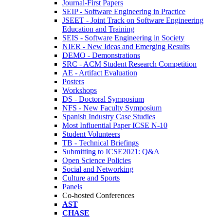
Journal-First Papers
SEIP - Software Engineering in Practice
JSEET - Joint Track on Software Engineering
Education and Training
SEIS - Software Engineering in Society
NIER - New Ideas and Emerging Results
DEMO - Demonstrations
SRC - ACM Student Research Competition
AE - Artifact Evaluation
Posters
Workshops
DS - Doctoral Symposium
NFS - New Faculty Symposium
Spanish Industry Case Studies
Most Influential Paper ICSE N-10
Student Volunteers
TB - Technical Briefings
Submitting to ICSE2021: Q&A
Open Science Policies
Social and Networking
Culture and Sports
Panels
Co-hosted Conferences
AST
CHASE