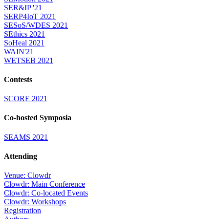
SER&IP '21
SERP4IoT 2021
SESoS/WDES 2021
SEthics 2021
SoHeal 2021
WAIN'21
WETSEB 2021
Contests
SCORE 2021
Co-hosted Symposia
SEAMS 2021
Attending
Venue: Clowdr
Clowdr: Main Conference
Clowdr: Co-located Events
Clowdr: Workshops
Registration