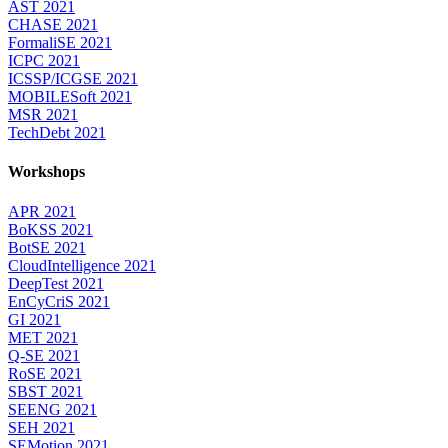
AST 2021
CHASE 2021
FormaliSE 2021
ICPC 2021
ICSSP/ICGSE 2021
MOBILESoft 2021
MSR 2021
TechDebt 2021
Workshops
APR 2021
BoKSS 2021
BotSE 2021
CloudIntelligence 2021
DeepTest 2021
EnCyCriS 2021
GI 2021
MET 2021
Q-SE 2021
RoSE 2021
SBST 2021
SEENG 2021
SEH 2021
SEMotion 2021