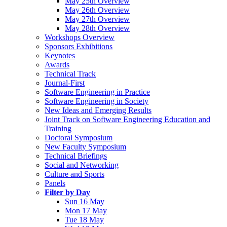
May 25th Overview
May 26th Overview
May 27th Overview
May 28th Overview
Workshops Overview
Sponsors Exhibitions
Keynotes
Awards
Technical Track
Journal-First
Software Engineering in Practice
Software Engineering in Society
New Ideas and Emerging Results
Joint Track on Software Engineering Education and
Training
Doctoral Symposium
New Faculty Symposium
Technical Briefings
Social and Networking
Culture and Sports
Panels
Filter by Day
Sun 16 May
Mon 17 May
Tue 18 May