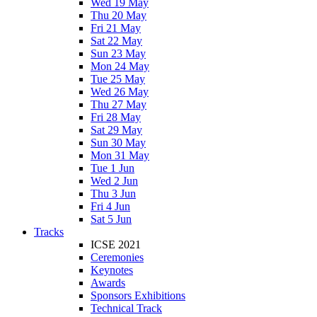
Wed 19 May
Thu 20 May
Fri 21 May
Sat 22 May
Sun 23 May
Mon 24 May
Tue 25 May
Wed 26 May
Thu 27 May
Fri 28 May
Sat 29 May
Sun 30 May
Mon 31 May
Tue 1 Jun
Wed 2 Jun
Thu 3 Jun
Fri 4 Jun
Sat 5 Jun
Tracks
ICSE 2021
Ceremonies
Keynotes
Awards
Sponsors Exhibitions
Technical Track