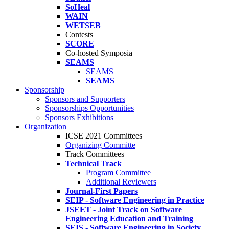
SoHeal
WAIN
WETSEB
Contests
SCORE
Co-hosted Symposia
SEAMS
SEAMS
SEAMS
Sponsorship
Sponsors and Supporters
Sponsorships Opportunities
Sponsors Exhibitions
Organization
ICSE 2021 Committees
Organizing Committe
Track Committees
Technical Track
Program Committee
Additional Reviewers
Journal-First Papers
SEIP - Software Engineering in Practice
JSEET - Joint Track on Software
Engineering Education and Training
SEIS - Software Engineering in Society