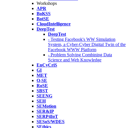
Workshops
APR
BoKSS
BotSE
CloudIntelligence
DeepTest
DeepTest
- Testing Facebook's WW Simulation
System, a Cyber-Cyber Digital Twin of the
Facebook WWW Platform
- Problem Solving Combining Data
Science and Web Knowledge
EnCyCriS
GI
MET
Q-SE
RoSE
SBST
SEENG
SEH
SEMotion
SER&IP
SERP4IoT
SESoS/WDES
SEthics