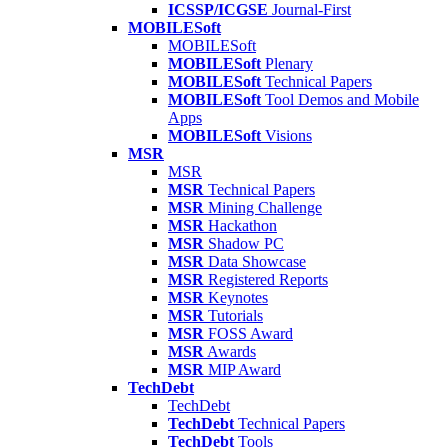
ICSSP/ICGSE
Journal-First
MOBILESoft
MOBILESoft
MOBILESoft
Plenary
MOBILESoft
Technical Papers
MOBILESoft
Tool Demos and Mobile
Apps
MOBILESoft
Visions
MSR
MSR
MSR
Technical Papers
MSR
Mining Challenge
MSR
Hackathon
MSR
Shadow PC
MSR
Data Showcase
MSR
Registered Reports
MSR
Keynotes
MSR
Tutorials
MSR
FOSS Award
MSR
Awards
MSR
MIP Award
TechDebt
TechDebt
TechDebt
Technical Papers
TechDebt
Tools