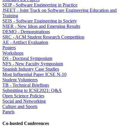
SEIP - Software Engineering in Practice
JSEET - Joint Track on Software Engineering Education and
Training
SEIS - Software Engineering in Society
NIER - New Ideas and Emerging Results
DEMO - Demonstrations
SRC - ACM Student Research Competition
AE - Artifact Evaluation
Posters
Workshops
DS - Doctoral Symposium
NFS - New Faculty Symposium
Spanish Industry Case Studies
Most Influential Paper ICSE N-10
Student Volunteers
TB - Technical Briefings
Submitting to ICSE2021: Q&A
Open Science Policies
Social and Networking
Culture and Sports
Panels
Co-hosted Conferences