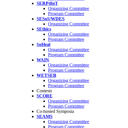
SERP4IoT
Organizing Committee
Program Committee
SESoS/WDES
Organizing Committee
SEthics
Organizing Committee
Program Committee
SoHeal
Organizing Committee
Program Committee
WAIN
Organizing Committee
Program Committee
WETSEB
Organizing Committee
Program Committee
Contests
SCORE
Organizing Committee
Program Committee
Co-hosted Symposia
SEAMS
Organizing Committee
Program Committee