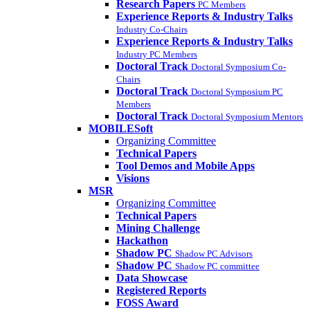
Research Papers
PC Members
Experience Reports & Industry Talks
Industry Co-Chairs
Experience Reports & Industry Talks
Industry PC Members
Doctoral Track
Doctoral Symposium Co-
Chairs
Doctoral Track
Doctoral Symposium PC
Members
Doctoral Track
Doctoral Symposium Mentors
MOBILESoft
Organizing Committee
Technical Papers
Tool Demos and Mobile Apps
Visions
MSR
Organizing Committee
Technical Papers
Mining Challenge
Hackathon
Shadow PC
Shadow PC Advisors
Shadow PC
Shadow PC committee
Data Showcase
Registered Reports
FOSS Award