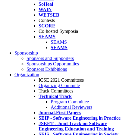
SoHeal
WAIN
WETSEB
Contests
SCORE
Co-hosted Symposia
SEAMS
SEAMS
SEAMS
Sponsorship
Sponsors and Supporters
Sponsorships Opportunities
Sponsors Exhibitions
Organization
ICSE 2021 Committees
Organizing Committe
Track Committees
Technical Track
Program Committee
Additional Reviewers
Journal-First Papers
SEIP - Software Engineering in Practice
JSEET - Joint Track on Software
Engineering Education and Training
SEIS - Software Engineering in Society