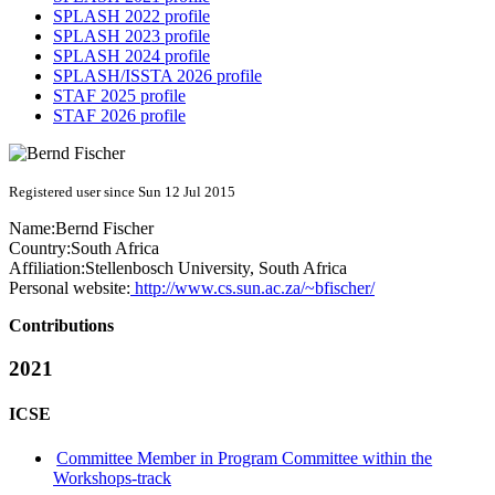
SPLASH 2022 profile
SPLASH 2023 profile
SPLASH 2024 profile
SPLASH/ISSTA 2026 profile
STAF 2025 profile
STAF 2026 profile
Registered user since Sun 12 Jul 2015
Name:
Bernd Fischer
Country:
South Africa
Affiliation:
Stellenbosch University, South Africa
Personal website:
http://www.cs.sun.ac.za/~bfischer/
Contributions
2021
ICSE
Committee Member in Program Committee within the
Workshops-track