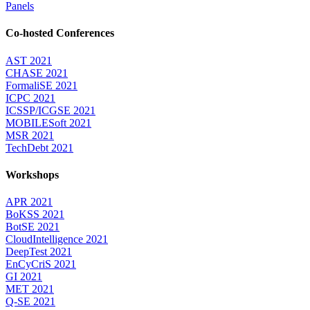
Panels
Co-hosted Conferences
AST 2021
CHASE 2021
FormaliSE 2021
ICPC 2021
ICSSP/ICGSE 2021
MOBILESoft 2021
MSR 2021
TechDebt 2021
Workshops
APR 2021
BoKSS 2021
BotSE 2021
CloudIntelligence 2021
DeepTest 2021
EnCyCriS 2021
GI 2021
MET 2021
Q-SE 2021