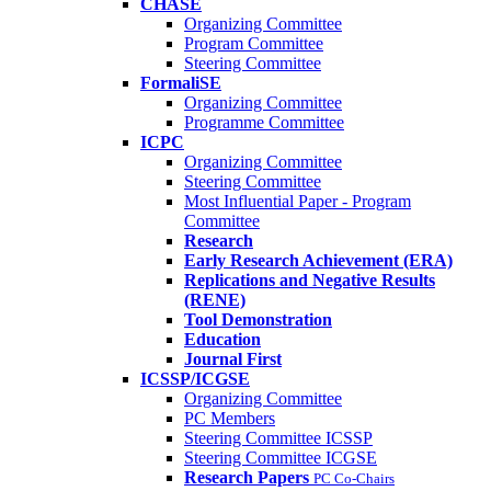
CHASE
Organizing Committee
Program Committee
Steering Committee
FormaliSE
Organizing Committee
Programme Committee
ICPC
Organizing Committee
Steering Committee
Most Influential Paper - Program
Committee
Research
Early Research Achievement (ERA)
Replications and Negative Results
(RENE)
Tool Demonstration
Education
Journal First
ICSSP/ICGSE
Organizing Committee
PC Members
Steering Committee ICSSP
Steering Committee ICGSE
Research Papers
PC Co-Chairs