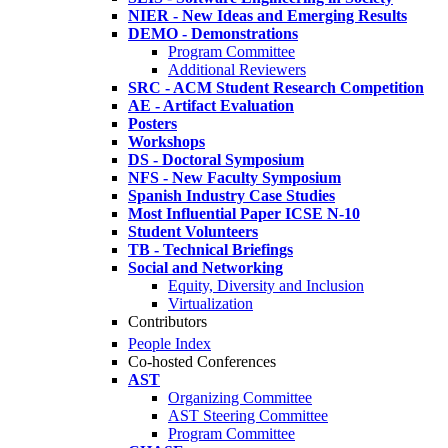
NIER - New Ideas and Emerging Results
DEMO - Demonstrations
Program Committee
Additional Reviewers
SRC - ACM Student Research Competition
AE - Artifact Evaluation
Posters
Workshops
DS - Doctoral Symposium
NFS - New Faculty Symposium
Spanish Industry Case Studies
Most Influential Paper ICSE N-10
Student Volunteers
TB - Technical Briefings
Social and Networking
Equity, Diversity and Inclusion
Virtualization
Contributors
People Index
Co-hosted Conferences
AST
Organizing Committee
AST Steering Committee
Program Committee