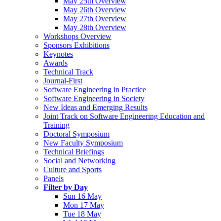
May 25th Overview
May 26th Overview
May 27th Overview
May 28th Overview
Workshops Overview
Sponsors Exhibitions
Keynotes
Awards
Technical Track
Journal-First
Software Engineering in Practice
Software Engineering in Society
New Ideas and Emerging Results
Joint Track on Software Engineering Education and
Training
Doctoral Symposium
New Faculty Symposium
Technical Briefings
Social and Networking
Culture and Sports
Panels
Filter by Day
Sun 16 May
Mon 17 May
Tue 18 May