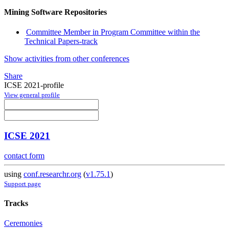
Mining Software Repositories
Committee Member in Program Committee within the
Technical Papers-track
Show activities from other conferences
Share
ICSE 2021-profile
View general profile
ICSE 2021
contact form
using
conf.researchr.org
(
v1.75.1
)
Support page
Tracks
Ceremonies