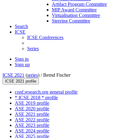
Artifact Program Committee
MIP Award Committee
Virtualisation Committee
Steering Committee
Search
ICSE
ICSE Conferences
Series
Sign in
Sign up
ICSE 2021
(
series
) /
Bernd Fischer
ICSE 2021 profile
conf.research.org general profile
* ICSE 2018 * profile
ASE 2019 profile
ASE 2020 profile
ASE 2021 profile
ASE 2022 profile
ASE 2023 profile
ASE 2024 profile
ASE 2025 profile