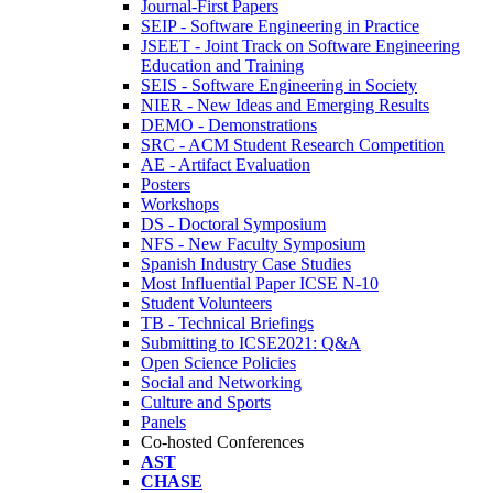
Journal-First Papers
SEIP - Software Engineering in Practice
JSEET - Joint Track on Software Engineering
Education and Training
SEIS - Software Engineering in Society
NIER - New Ideas and Emerging Results
DEMO - Demonstrations
SRC - ACM Student Research Competition
AE - Artifact Evaluation
Posters
Workshops
DS - Doctoral Symposium
NFS - New Faculty Symposium
Spanish Industry Case Studies
Most Influential Paper ICSE N-10
Student Volunteers
TB - Technical Briefings
Submitting to ICSE2021: Q&A
Open Science Policies
Social and Networking
Culture and Sports
Panels
Co-hosted Conferences
AST
CHASE