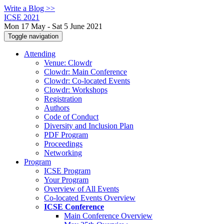
Write a Blog >>
ICSE 2021
Mon 17 May - Sat 5 June 2021
Toggle navigation
Attending
Venue: Clowdr
Clowdr: Main Conference
Clowdr: Co-located Events
Clowdr: Workshops
Registration
Authors
Code of Conduct
Diversity and Inclusion Plan
PDF Program
Proceedings
Networking
Program
ICSE Program
Your Program
Overview of All Events
Co-located Events Overview
ICSE Conference
Main Conference Overview