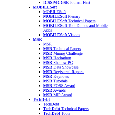
ICSSP/ICGSE
Journal-First
MOBILESoft
MOBILESoft
MOBILESoft
Plenary
MOBILESoft
Technical Papers
MOBILESoft
Tool Demos and Mobile
Apps
MOBILESoft
Visions
MSR
MSR
MSR
Technical Papers
MSR
Mining Challenge
MSR
Hackathon
MSR
Shadow PC
MSR
Data Showcase
MSR
Registered Reports
MSR
Keynotes
MSR
Tutorials
MSR
FOSS Award
MSR
Awards
MSR
MIP Award
TechDebt
TechDebt
TechDebt
Technical Papers
TechDebt
Tools