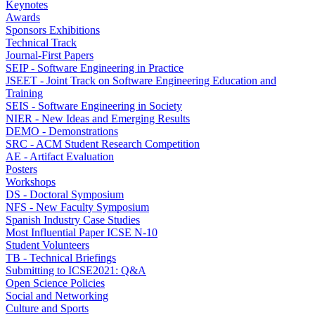
Keynotes
Awards
Sponsors Exhibitions
Technical Track
Journal-First Papers
SEIP - Software Engineering in Practice
JSEET - Joint Track on Software Engineering Education and
Training
SEIS - Software Engineering in Society
NIER - New Ideas and Emerging Results
DEMO - Demonstrations
SRC - ACM Student Research Competition
AE - Artifact Evaluation
Posters
Workshops
DS - Doctoral Symposium
NFS - New Faculty Symposium
Spanish Industry Case Studies
Most Influential Paper ICSE N-10
Student Volunteers
TB - Technical Briefings
Submitting to ICSE2021: Q&A
Open Science Policies
Social and Networking
Culture and Sports