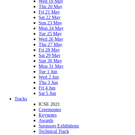
Wed 19 May
Thu 20 May
Fri 21 May
Sat 22 May
Sun 23 May
Mon 24 May
Tue 25 May
Wed 26 May
Thu 27 May
Fri 28 May
Sat 29 May
Sun 30 May
Mon 31 May
Tue 1 Jun
Wed 2 Jun
Thu 3 Jun
Fri 4 Jun
Sat 5 Jun
Tracks
ICSE 2021
Ceremonies
Keynotes
Awards
Sponsors Exhibitions
Technical Track