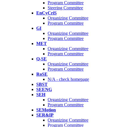
Program Committee
Steering Committee
EnCyCriS
Organizing Committee
Program Committee
GI
Organizing Committee
Program Committee
MET
Organizing Committee
Program Committee
Q-SE
Organizing Committee
Program Committee
RoSE
N/A - check homepage
SBST
SEENG
SEH
Organizing Committee
Program Committee
SEMotion
SER&IP
Organizing Committee
Program Committee