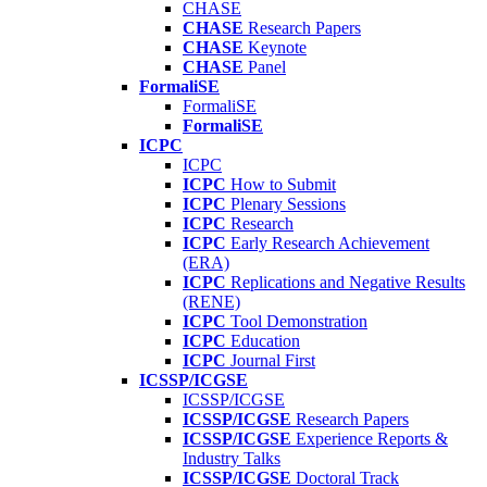
CHASE
CHASE
Research Papers
CHASE
Keynote
CHASE
Panel
FormaliSE
FormaliSE
FormaliSE
ICPC
ICPC
ICPC
How to Submit
ICPC
Plenary Sessions
ICPC
Research
ICPC
Early Research Achievement
(ERA)
ICPC
Replications and Negative Results
(RENE)
ICPC
Tool Demonstration
ICPC
Education
ICPC
Journal First
ICSSP/ICGSE
ICSSP/ICGSE
ICSSP/ICGSE
Research Papers
ICSSP/ICGSE
Experience Reports &
Industry Talks
ICSSP/ICGSE
Doctoral Track