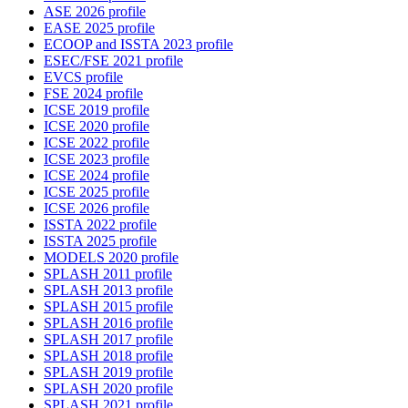
ASE 2026 profile
EASE 2025 profile
ECOOP and ISSTA 2023 profile
ESEC/FSE 2021 profile
EVCS profile
FSE 2024 profile
ICSE 2019 profile
ICSE 2020 profile
ICSE 2022 profile
ICSE 2023 profile
ICSE 2024 profile
ICSE 2025 profile
ICSE 2026 profile
ISSTA 2022 profile
ISSTA 2025 profile
MODELS 2020 profile
SPLASH 2011 profile
SPLASH 2013 profile
SPLASH 2015 profile
SPLASH 2016 profile
SPLASH 2017 profile
SPLASH 2018 profile
SPLASH 2019 profile
SPLASH 2020 profile
SPLASH 2021 profile