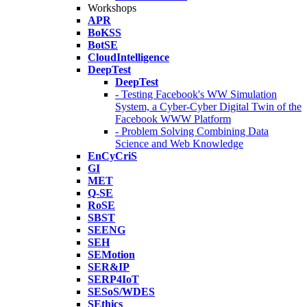
Workshops
APR
BoKSS
BotSE
CloudIntelligence
DeepTest
DeepTest
- Testing Facebook's WW Simulation
System, a Cyber-Cyber Digital Twin of the
Facebook WWW Platform
- Problem Solving Combining Data
Science and Web Knowledge
EnCyCriS
GI
MET
Q-SE
RoSE
SBST
SEENG
SEH
SEMotion
SER&IP
SERP4IoT
SESoS/WDES
SEthics