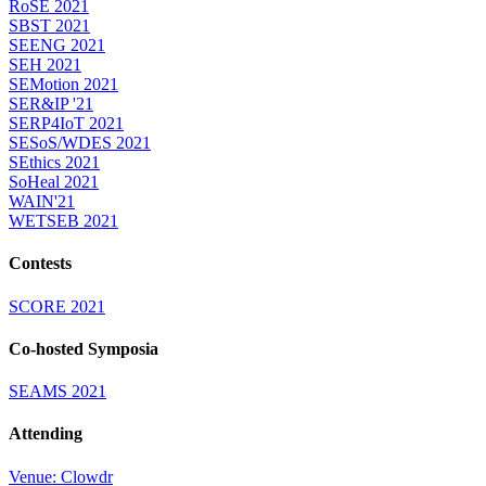
RoSE 2021
SBST 2021
SEENG 2021
SEH 2021
SEMotion 2021
SER&IP '21
SERP4IoT 2021
SESoS/WDES 2021
SEthics 2021
SoHeal 2021
WAIN'21
WETSEB 2021
Contests
SCORE 2021
Co-hosted Symposia
SEAMS 2021
Attending
Venue: Clowdr