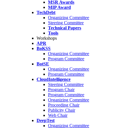
MSR Awards
MIP Award
TechDebt
Organizing Committee
Steering Committee
Technical Papers
Tools
Workshops
APR
BoKSS
Organizing Committee
Program Committee
BotSE
Organizing Committee
Program Committee
CloudIntelligence
Steering Committee
Program Chair
Program Committee
Organizing Committee
Proceeding Chair
Publicity Chair
Web Chair
DeepTest
Organizing Committee