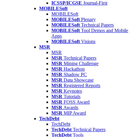
ICSSP/ICGSE
Journal-First
MOBILESoft
MOBILESoft
MOBILESoft
Plenary
MOBILESoft
Technical Papers
MOBILESoft
Tool Demos and Mobile
Apps
MOBILESoft
Visions
MSR
MSR
MSR
Technical Papers
MSR
Mining Challenge
MSR
Hackathon
MSR
Shadow PC
MSR
Data Showcase
MSR
Registered Reports
MSR
Keynotes
MSR
Tutorials
MSR
FOSS Award
MSR
Awards
MSR
MIP Award
TechDebt
TechDebt
TechDebt
Technical Papers
TechDebt
Tools