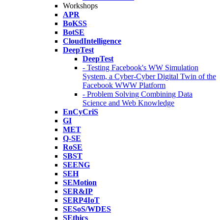
Workshops
APR
BoKSS
BotSE
CloudIntelligence
DeepTest
DeepTest
- Testing Facebook's WW Simulation
System, a Cyber-Cyber Digital Twin of the
Facebook WWW Platform
- Problem Solving Combining Data
Science and Web Knowledge
EnCyCriS
GI
MET
Q-SE
RoSE
SBST
SEENG
SEH
SEMotion
SER&IP
SERP4IoT
SESoS/WDES
SEthics