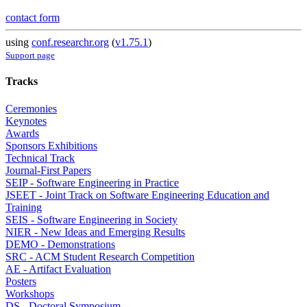
contact form
using
conf.researchr.org
(
v1.75.1
)
Support page
Tracks
Ceremonies
Keynotes
Awards
Sponsors Exhibitions
Technical Track
Journal-First Papers
SEIP - Software Engineering in Practice
JSEET - Joint Track on Software Engineering Education and
Training
SEIS - Software Engineering in Society
NIER - New Ideas and Emerging Results
DEMO - Demonstrations
SRC - ACM Student Research Competition
AE - Artifact Evaluation
Posters
Workshops
DS - Doctoral Symposium