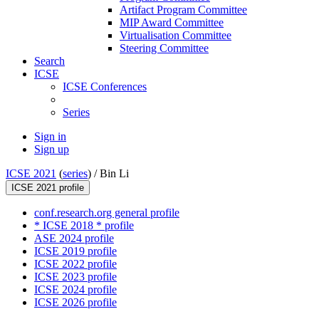
Artifact Program Committee
MIP Award Committee
Virtualisation Committee
Steering Committee
Search
ICSE
ICSE Conferences
Series
Sign in
Sign up
ICSE 2021
(
series
) /
Bin Li
ICSE 2021 profile
conf.research.org general profile
* ICSE 2018 * profile
ASE 2024 profile
ICSE 2019 profile
ICSE 2022 profile
ICSE 2023 profile
ICSE 2024 profile
ICSE 2026 profile