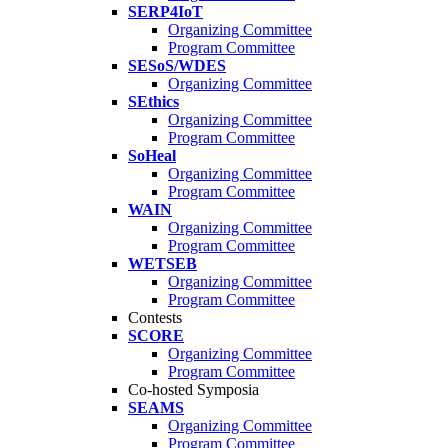
SERP4IoT
Organizing Committee
Program Committee
SESoS/WDES
Organizing Committee
SEthics
Organizing Committee
Program Committee
SoHeal
Organizing Committee
Program Committee
WAIN
Organizing Committee
Program Committee
WETSEB
Organizing Committee
Program Committee
Contests
SCORE
Organizing Committee
Program Committee
Co-hosted Symposia
SEAMS
Organizing Committee
Program Committee