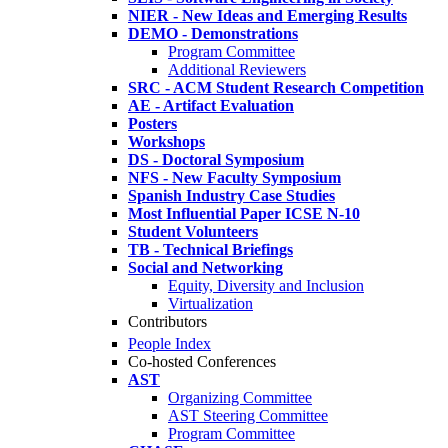
NIER - New Ideas and Emerging Results
DEMO - Demonstrations
Program Committee
Additional Reviewers
SRC - ACM Student Research Competition
AE - Artifact Evaluation
Posters
Workshops
DS - Doctoral Symposium
NFS - New Faculty Symposium
Spanish Industry Case Studies
Most Influential Paper ICSE N-10
Student Volunteers
TB - Technical Briefings
Social and Networking
Equity, Diversity and Inclusion
Virtualization
Contributors
People Index
Co-hosted Conferences
AST
Organizing Committee
AST Steering Committee
Program Committee