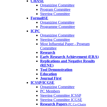
CHASE
Organizing Committee
Program Committee
Steering Committee
FormaliSE
Organizing Committee
Programme Committee
ICPC
Organizing Committee
Steering Committee
Most Influential Paper - Program
Committee
Research
Early Research Achievement (ERA)
Replications and Negative Results
(RENE)
Tool Demonstration
Education
Journal First
ICSSP/ICGSE
Organizing Committee
PC Members
Steering Committee ICSSP
Steering Committee ICGSE
Research Papers
PC Co-Chairs