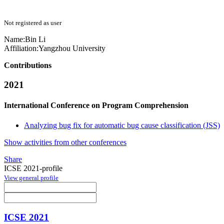
Not registered as user
Name:
Bin Li
Affiliation:
Yangzhou University
Contributions
2021
International Conference on Program Comprehension
Analyzing bug fix for automatic bug cause classification (JSS)
Show activities from other conferences
Share
ICSE 2021-profile
View general profile
ICSE 2021