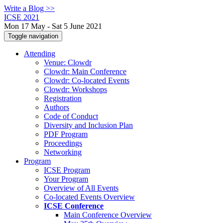
Write a Blog >>
ICSE 2021
Mon 17 May - Sat 5 June 2021
Toggle navigation
Attending
Venue: Clowdr
Clowdr: Main Conference
Clowdr: Co-located Events
Clowdr: Workshops
Registration
Authors
Code of Conduct
Diversity and Inclusion Plan
PDF Program
Proceedings
Networking
Program
ICSE Program
Your Program
Overview of All Events
Co-located Events Overview
ICSE Conference
Main Conference Overview