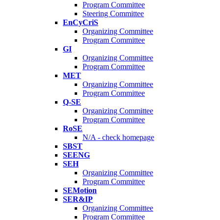
Program Committee
Steering Committee
EnCyCriS
Organizing Committee
Program Committee
GI
Organizing Committee
Program Committee
MET
Organizing Committee
Program Committee
Q-SE
Organizing Committee
Program Committee
RoSE
N/A - check homepage
SBST
SEENG
SEH
Organizing Committee
Program Committee
SEMotion
SER&IP
Organizing Committee
Program Committee