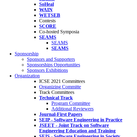
SoHeal
WAIN
WETSEB
Contests
SCORE
Co-hosted Symposia
SEAMS
SEAMS
SEAMS
Sponsorship
Sponsors and Supporters
Sponsorships Opportunities
Sponsors Exhibitions
Organization
ICSE 2021 Committees
Organizing Committe
Track Committees
Technical Track
Program Committee
Additional Reviewers
Journal-First Papers
SEIP - Software Engineering in Practice
JSEET - Joint Track on Software
Engineering Education and Training
SEIS - Software Engineering in Society