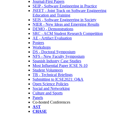
Journal-First Papers
SEIP - Software Engineering in Practice
JSEET - Joint Track on Software Engineering
Education and Training
SEIS - Software Engineering in Society
NIER - New Ideas and Emerging Results
DEMO - Demonstrations
SRC - ACM Student Research Competition
AE - Artifact Evaluation
Posters
Workshops
DS - Doctoral Symposium
NFS - New Faculty Symposium
Spanish Industry Case Studies
Most Influential Paper ICSE N-10
Student Volunteers
TB - Technical Briefings
Submitting to ICSE2021: Q&A
Open Science Policies
Social and Networking
Culture and Sports
Panels
Co-hosted Conferences
AST
CHASE