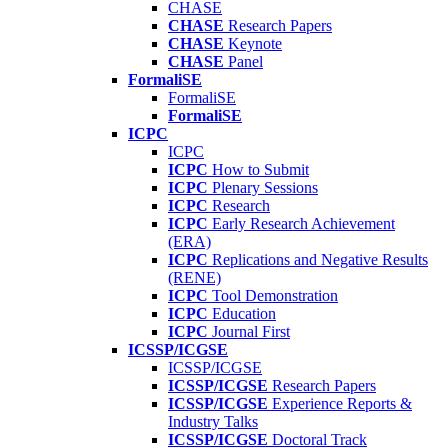
CHASE
CHASE
Research Papers
CHASE
Keynote
CHASE
Panel
FormaliSE
FormaliSE
FormaliSE
ICPC
ICPC
ICPC
How to Submit
ICPC
Plenary Sessions
ICPC
Research
ICPC
Early Research Achievement
(ERA)
ICPC
Replications and Negative Results
(RENE)
ICPC
Tool Demonstration
ICPC
Education
ICPC
Journal First
ICSSP/ICGSE
ICSSP/ICGSE
ICSSP/ICGSE
Research Papers
ICSSP/ICGSE
Experience Reports &
Industry Talks
ICSSP/ICGSE
Doctoral Track