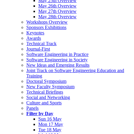
May 25th Overview
May 26th Overview
May 27th Overview
May 28th Overview
Workshops Overview
Sponsors Exhibitions
Keynotes
Awards
Technical Track
Journal-First
Software Engineering in Practice
Software Engineering in Society
New Ideas and Emerging Results
Joint Track on Software Engineering Education and
Training
Doctoral Symposium
New Faculty Symposium
Technical Briefings
Social and Networking
Culture and Sports
Panels
Filter by Day
Sun 16 May
Mon 17 May
Tue 18 May