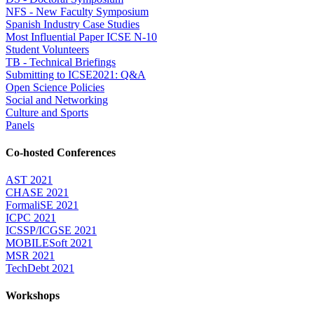
NFS - New Faculty Symposium
Spanish Industry Case Studies
Most Influential Paper ICSE N-10
Student Volunteers
TB - Technical Briefings
Submitting to ICSE2021: Q&A
Open Science Policies
Social and Networking
Culture and Sports
Panels
Co-hosted Conferences
AST 2021
CHASE 2021
FormaliSE 2021
ICPC 2021
ICSSP/ICGSE 2021
MOBILESoft 2021
MSR 2021
TechDebt 2021
Workshops