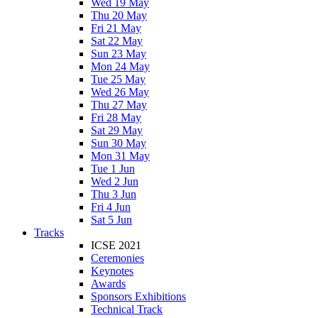
Wed 19 May
Thu 20 May
Fri 21 May
Sat 22 May
Sun 23 May
Mon 24 May
Tue 25 May
Wed 26 May
Thu 27 May
Fri 28 May
Sat 29 May
Sun 30 May
Mon 31 May
Tue 1 Jun
Wed 2 Jun
Thu 3 Jun
Fri 4 Jun
Sat 5 Jun
Tracks
ICSE 2021
Ceremonies
Keynotes
Awards
Sponsors Exhibitions
Technical Track