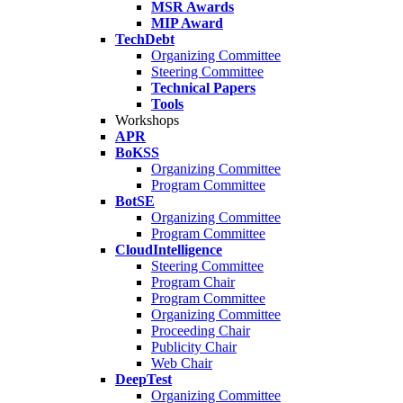
MSR Awards
MIP Award
TechDebt
Organizing Committee
Steering Committee
Technical Papers
Tools
Workshops
APR
BoKSS
Organizing Committee
Program Committee
BotSE
Organizing Committee
Program Committee
CloudIntelligence
Steering Committee
Program Chair
Program Committee
Organizing Committee
Proceeding Chair
Publicity Chair
Web Chair
DeepTest
Organizing Committee