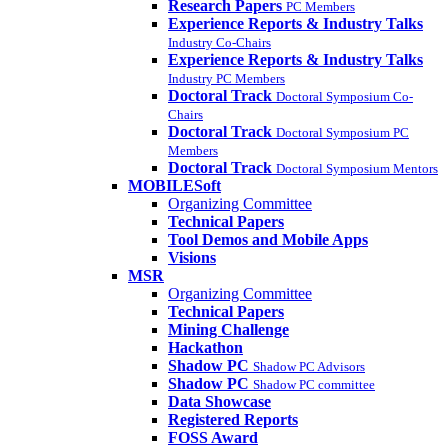
Research Papers
PC Members
Experience Reports & Industry Talks
Industry Co-Chairs
Experience Reports & Industry Talks
Industry PC Members
Doctoral Track
Doctoral Symposium Co-
Chairs
Doctoral Track
Doctoral Symposium PC
Members
Doctoral Track
Doctoral Symposium Mentors
MOBILESoft
Organizing Committee
Technical Papers
Tool Demos and Mobile Apps
Visions
MSR
Organizing Committee
Technical Papers
Mining Challenge
Hackathon
Shadow PC
Shadow PC Advisors
Shadow PC
Shadow PC committee
Data Showcase
Registered Reports
FOSS Award