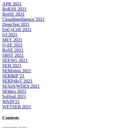
APR 2021
BoKSS 2021
BotSE 2021
CloudIntelligence 2021
DeepTest 2021
EnCyCriS 2021
GI 2021
MET 2021
Q-SE 2021
RoSE 2021
SBST 2021
SEENG 2021
SEH 2021
SEMotion 2021
SER&IP '21
SERP4IoT 2021
SESoS/WDES 2021
SEthics 2021
SoHeal 2021
WAIN'21
WETSEB 2021
Contests