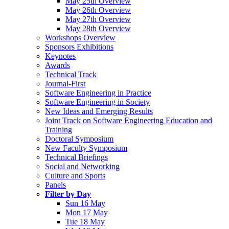
May 25th Overview
May 26th Overview
May 27th Overview
May 28th Overview
Workshops Overview
Sponsors Exhibitions
Keynotes
Awards
Technical Track
Journal-First
Software Engineering in Practice
Software Engineering in Society
New Ideas and Emerging Results
Joint Track on Software Engineering Education and
Training
Doctoral Symposium
New Faculty Symposium
Technical Briefings
Social and Networking
Culture and Sports
Panels
Filter by Day
Sun 16 May
Mon 17 May
Tue 18 May