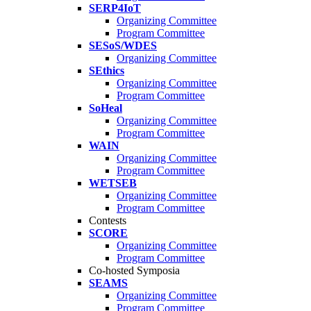
SERP4IoT
Organizing Committee
Program Committee
SESoS/WDES
Organizing Committee
SEthics
Organizing Committee
Program Committee
SoHeal
Organizing Committee
Program Committee
WAIN
Organizing Committee
Program Committee
WETSEB
Organizing Committee
Program Committee
Contests
SCORE
Organizing Committee
Program Committee
Co-hosted Symposia
SEAMS
Organizing Committee
Program Committee