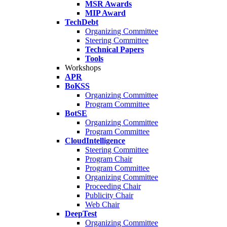
MSR Awards
MIP Award
TechDebt
Organizing Committee
Steering Committee
Technical Papers
Tools
Workshops
APR
BoKSS
Organizing Committee
Program Committee
BotSE
Organizing Committee
Program Committee
CloudIntelligence
Steering Committee
Program Chair
Program Committee
Organizing Committee
Proceeding Chair
Publicity Chair
Web Chair
DeepTest
Organizing Committee