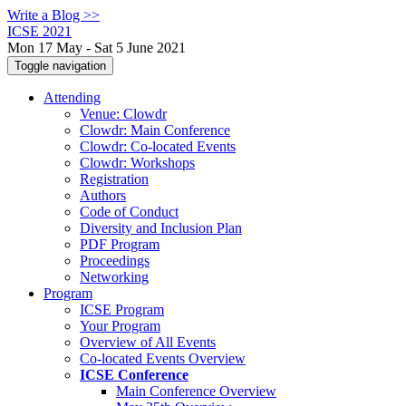
Write a Blog >>
ICSE 2021
Mon 17 May - Sat 5 June 2021
Toggle navigation
Attending
Venue: Clowdr
Clowdr: Main Conference
Clowdr: Co-located Events
Clowdr: Workshops
Registration
Authors
Code of Conduct
Diversity and Inclusion Plan
PDF Program
Proceedings
Networking
Program
ICSE Program
Your Program
Overview of All Events
Co-located Events Overview
ICSE Conference
Main Conference Overview