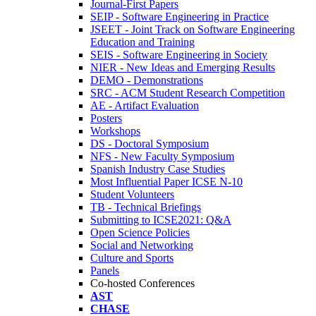
Journal-First Papers
SEIP - Software Engineering in Practice
JSEET - Joint Track on Software Engineering
Education and Training
SEIS - Software Engineering in Society
NIER - New Ideas and Emerging Results
DEMO - Demonstrations
SRC - ACM Student Research Competition
AE - Artifact Evaluation
Posters
Workshops
DS - Doctoral Symposium
NFS - New Faculty Symposium
Spanish Industry Case Studies
Most Influential Paper ICSE N-10
Student Volunteers
TB - Technical Briefings
Submitting to ICSE2021: Q&A
Open Science Policies
Social and Networking
Culture and Sports
Panels
Co-hosted Conferences
AST
CHASE