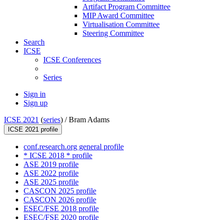
Artifact Program Committee
MIP Award Committee
Virtualisation Committee
Steering Committee
Search
ICSE
ICSE Conferences
Series
Sign in
Sign up
ICSE 2021
(
series
) /
Bram Adams
ICSE 2021 profile
conf.research.org general profile
* ICSE 2018 * profile
ASE 2019 profile
ASE 2022 profile
ASE 2025 profile
CASCON 2025 profile
CASCON 2026 profile
ESEC/FSE 2018 profile
ESEC/FSE 2020 profile