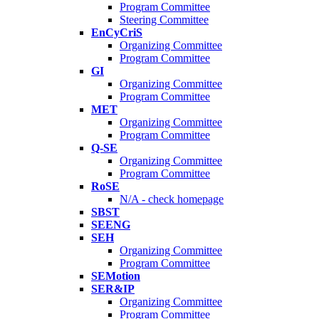
Program Committee
Steering Committee
EnCyCriS
Organizing Committee
Program Committee
GI
Organizing Committee
Program Committee
MET
Organizing Committee
Program Committee
Q-SE
Organizing Committee
Program Committee
RoSE
N/A - check homepage
SBST
SEENG
SEH
Organizing Committee
Program Committee
SEMotion
SER&IP
Organizing Committee
Program Committee