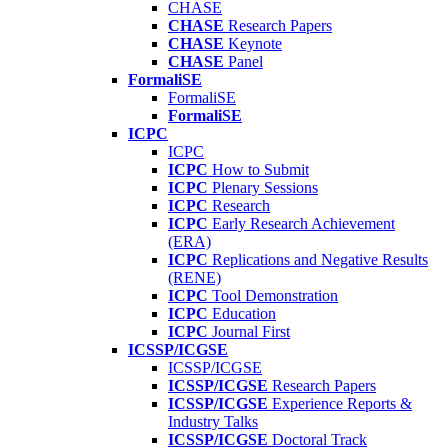
CHASE
CHASE
Research Papers
CHASE
Keynote
CHASE
Panel
FormaliSE
FormaliSE
FormaliSE
ICPC
ICPC
ICPC
How to Submit
ICPC
Plenary Sessions
ICPC
Research
ICPC
Early Research Achievement
(ERA)
ICPC
Replications and Negative Results
(RENE)
ICPC
Tool Demonstration
ICPC
Education
ICPC
Journal First
ICSSP/ICGSE
ICSSP/ICGSE
ICSSP/ICGSE
Research Papers
ICSSP/ICGSE
Experience Reports &
Industry Talks
ICSSP/ICGSE
Doctoral Track