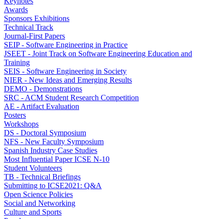
Keynotes
Awards
Sponsors Exhibitions
Technical Track
Journal-First Papers
SEIP - Software Engineering in Practice
JSEET - Joint Track on Software Engineering Education and
Training
SEIS - Software Engineering in Society
NIER - New Ideas and Emerging Results
DEMO - Demonstrations
SRC - ACM Student Research Competition
AE - Artifact Evaluation
Posters
Workshops
DS - Doctoral Symposium
NFS - New Faculty Symposium
Spanish Industry Case Studies
Most Influential Paper ICSE N-10
Student Volunteers
TB - Technical Briefings
Submitting to ICSE2021: Q&A
Open Science Policies
Social and Networking
Culture and Sports