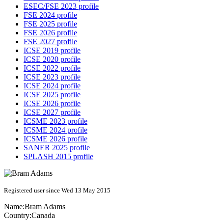
ESEC/FSE 2023 profile
FSE 2024 profile
FSE 2025 profile
FSE 2026 profile
FSE 2027 profile
ICSE 2019 profile
ICSE 2020 profile
ICSE 2022 profile
ICSE 2023 profile
ICSE 2024 profile
ICSE 2025 profile
ICSE 2026 profile
ICSE 2027 profile
ICSME 2023 profile
ICSME 2024 profile
ICSME 2026 profile
SANER 2025 profile
SPLASH 2015 profile
Registered user since Wed 13 May 2015
Name:
Bram Adams
Country:
Canada