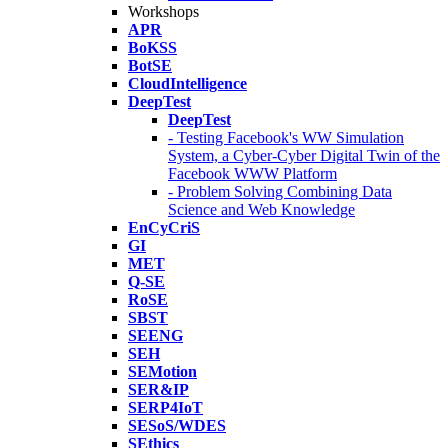
Workshops
APR
BoKSS
BotSE
CloudIntelligence
DeepTest
DeepTest
- Testing Facebook's WW Simulation
System, a Cyber-Cyber Digital Twin of the
Facebook WWW Platform
- Problem Solving Combining Data
Science and Web Knowledge
EnCyCriS
GI
MET
Q-SE
RoSE
SBST
SEENG
SEH
SEMotion
SER&IP
SERP4IoT
SESoS/WDES
SEthics