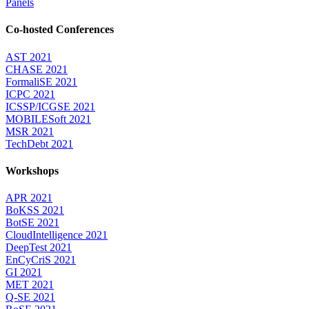
Panels
Co-hosted Conferences
AST 2021
CHASE 2021
FormaliSE 2021
ICPC 2021
ICSSP/ICGSE 2021
MOBILESoft 2021
MSR 2021
TechDebt 2021
Workshops
APR 2021
BoKSS 2021
BotSE 2021
CloudIntelligence 2021
DeepTest 2021
EnCyCriS 2021
GI 2021
MET 2021
Q-SE 2021