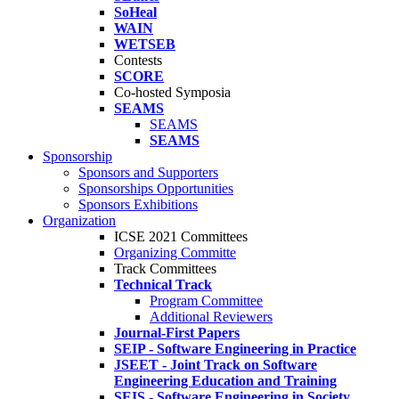
SoHeal
WAIN
WETSEB
Contests
SCORE
Co-hosted Symposia
SEAMS
SEAMS
SEAMS
Sponsorship
Sponsors and Supporters
Sponsorships Opportunities
Sponsors Exhibitions
Organization
ICSE 2021 Committees
Organizing Committe
Track Committees
Technical Track
Program Committee
Additional Reviewers
Journal-First Papers
SEIP - Software Engineering in Practice
JSEET - Joint Track on Software
Engineering Education and Training
SEIS - Software Engineering in Society