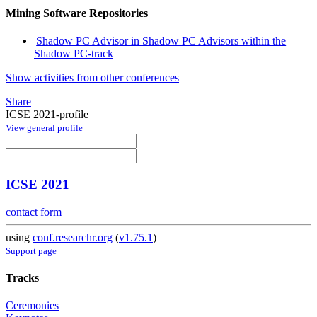
Mining Software Repositories
Shadow PC Advisor in Shadow PC Advisors within the
Shadow PC-track
Show activities from other conferences
Share
ICSE 2021-profile
View general profile
ICSE 2021
contact form
using
conf.researchr.org
(
v1.75.1
)
Support page
Tracks
Ceremonies