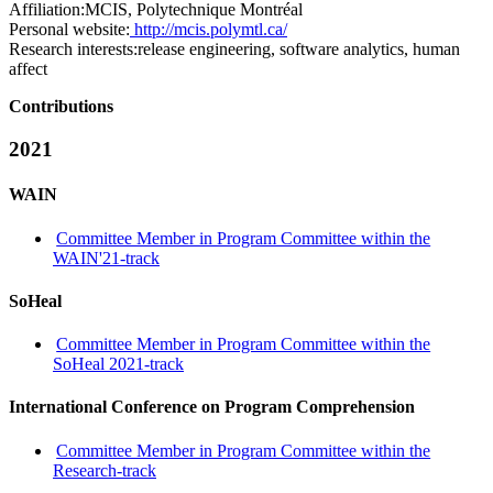
Affiliation:
MCIS, Polytechnique Montréal
Personal website:
http://mcis.polymtl.ca/
Research interests:
release engineering, software analytics, human
affect
Contributions
2021
WAIN
Committee Member in Program Committee within the
WAIN'21-track
SoHeal
Committee Member in Program Committee within the
SoHeal 2021-track
International Conference on Program Comprehension
Committee Member in Program Committee within the
Research-track