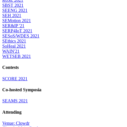
RoSE 2021
SBST 2021
SEENG 2021
SEH 2021
SEMotion 2021
SER&IP '21
SERP4IoT 2021
SESoS/WDES 2021
SEthics 2021
SoHeal 2021
WAIN'21
WETSEB 2021
Contests
SCORE 2021
Co-hosted Symposia
SEAMS 2021
Attending
Venue: Clowdr