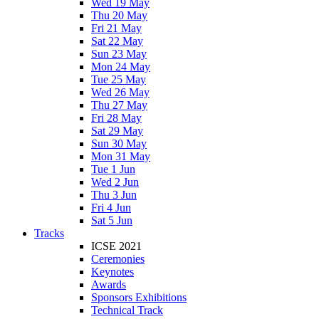
Wed 19 May
Thu 20 May
Fri 21 May
Sat 22 May
Sun 23 May
Mon 24 May
Tue 25 May
Wed 26 May
Thu 27 May
Fri 28 May
Sat 29 May
Sun 30 May
Mon 31 May
Tue 1 Jun
Wed 2 Jun
Thu 3 Jun
Fri 4 Jun
Sat 5 Jun
Tracks
ICSE 2021
Ceremonies
Keynotes
Awards
Sponsors Exhibitions
Technical Track