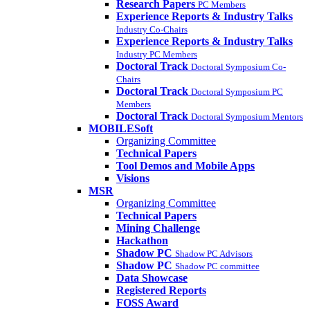
Research Papers
PC Members
Experience Reports & Industry Talks
Industry Co-Chairs
Experience Reports & Industry Talks
Industry PC Members
Doctoral Track
Doctoral Symposium Co-
Chairs
Doctoral Track
Doctoral Symposium PC
Members
Doctoral Track
Doctoral Symposium Mentors
MOBILESoft
Organizing Committee
Technical Papers
Tool Demos and Mobile Apps
Visions
MSR
Organizing Committee
Technical Papers
Mining Challenge
Hackathon
Shadow PC
Shadow PC Advisors
Shadow PC
Shadow PC committee
Data Showcase
Registered Reports
FOSS Award