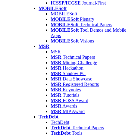
ICSSP/ICGSE
Journal-First
MOBILESoft
MOBILESoft
MOBILESoft
Plenary
MOBILESoft
Technical Papers
MOBILESoft
Tool Demos and Mobile
Apps
MOBILESoft
Visions
MSR
MSR
MSR
Technical Papers
MSR
Mining Challenge
MSR
Hackathon
MSR
Shadow PC
MSR
Data Showcase
MSR
Registered Reports
MSR
Keynotes
MSR
Tutorials
MSR
FOSS Award
MSR
Awards
MSR
MIP Award
TechDebt
TechDebt
TechDebt
Technical Papers
TechDebt
Tools