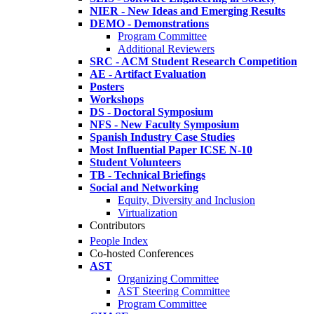
NIER - New Ideas and Emerging Results
DEMO - Demonstrations
Program Committee
Additional Reviewers
SRC - ACM Student Research Competition
AE - Artifact Evaluation
Posters
Workshops
DS - Doctoral Symposium
NFS - New Faculty Symposium
Spanish Industry Case Studies
Most Influential Paper ICSE N-10
Student Volunteers
TB - Technical Briefings
Social and Networking
Equity, Diversity and Inclusion
Virtualization
Contributors
People Index
Co-hosted Conferences
AST
Organizing Committee
AST Steering Committee
Program Committee