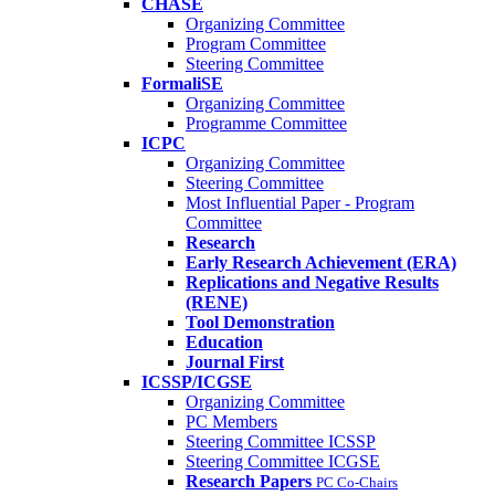
CHASE
Organizing Committee
Program Committee
Steering Committee
FormaliSE
Organizing Committee
Programme Committee
ICPC
Organizing Committee
Steering Committee
Most Influential Paper - Program
Committee
Research
Early Research Achievement (ERA)
Replications and Negative Results
(RENE)
Tool Demonstration
Education
Journal First
ICSSP/ICGSE
Organizing Committee
PC Members
Steering Committee ICSSP
Steering Committee ICGSE
Research Papers
PC Co-Chairs