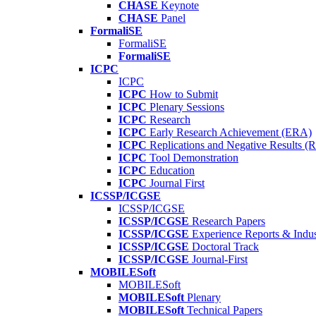
CHASE
Keynote
CHASE
Panel
FormaliSE
FormaliSE
FormaliSE
ICPC
ICPC
ICPC
How to Submit
ICPC
Plenary Sessions
ICPC
Research
ICPC
Early Research Achievement (ERA)
ICPC
Replications and Negative Results 
ICPC
Tool Demonstration
ICPC
Education
ICPC
Journal First
ICSSP/ICGSE
ICSSP/ICGSE
ICSSP/ICGSE
Research Papers
ICSSP/ICGSE
Experience Reports & Indus
ICSSP/ICGSE
Doctoral Track
ICSSP/ICGSE
Journal-First
MOBILESoft
MOBILESoft
MOBILESoft
Plenary
MOBILESoft
Technical Papers