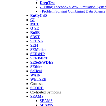
DeepTest
- Testing Facebook's WW Simulation Syste
- Problem Solving Combining Data Scienc
EnCyCriS
GI
MET
Q-SE
RoSE
SBST
SEENG
SEH
SEMotion
SER&IP
SERP4IoT
SESoS/WDES
SEthics
SoHeal
WAIN
WETSEB
Contests
SCORE
Co-hosted Symposia
SEAMS
SEAMS
SEAMS