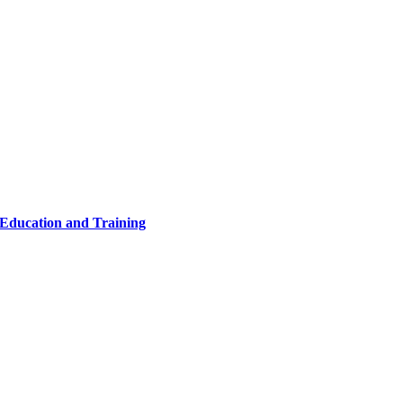
 Education and Training