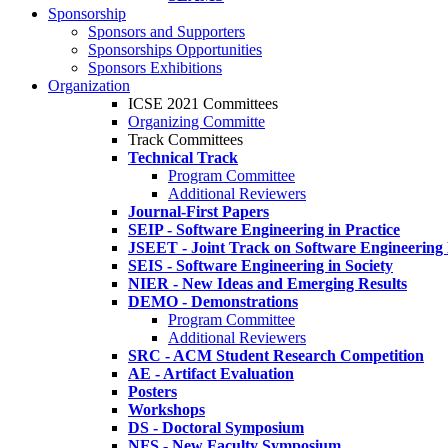
Sponsorship
Sponsors and Supporters
Sponsorships Opportunities
Sponsors Exhibitions
Organization
ICSE 2021 Committees
Organizing Committe
Track Committees
Technical Track
Program Committee
Additional Reviewers
Journal-First Papers
SEIP - Software Engineering in Practice
JSEET - Joint Track on Software Engineering
SEIS - Software Engineering in Society
NIER - New Ideas and Emerging Results
DEMO - Demonstrations
Program Committee
Additional Reviewers
SRC - ACM Student Research Competition
AE - Artifact Evaluation
Posters
Workshops
DS - Doctoral Symposium
NFS - New Faculty Symposium