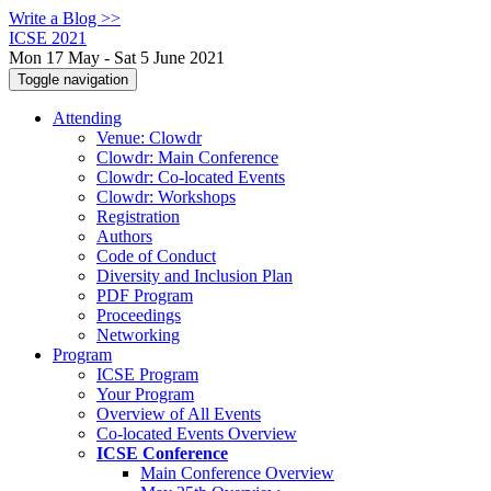
Write a Blog >>
ICSE 2021
Mon 17 May - Sat 5 June 2021
Toggle navigation
Attending
Venue: Clowdr
Clowdr: Main Conference
Clowdr: Co-located Events
Clowdr: Workshops
Registration
Authors
Code of Conduct
Diversity and Inclusion Plan
PDF Program
Proceedings
Networking
Program
ICSE Program
Your Program
Overview of All Events
Co-located Events Overview
ICSE Conference
Main Conference Overview