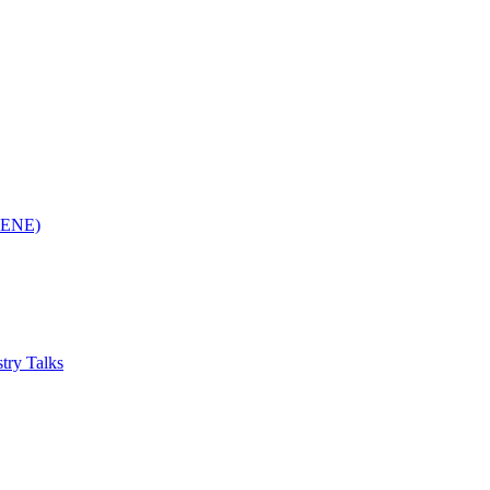
(RENE)
try Talks