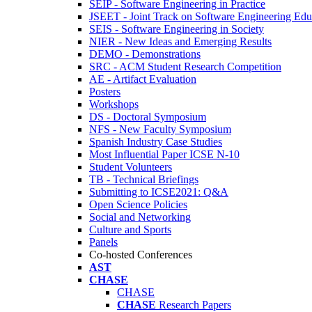
SEIP - Software Engineering in Practice
JSEET - Joint Track on Software Engineering Edu
SEIS - Software Engineering in Society
NIER - New Ideas and Emerging Results
DEMO - Demonstrations
SRC - ACM Student Research Competition
AE - Artifact Evaluation
Posters
Workshops
DS - Doctoral Symposium
NFS - New Faculty Symposium
Spanish Industry Case Studies
Most Influential Paper ICSE N-10
Student Volunteers
TB - Technical Briefings
Submitting to ICSE2021: Q&A
Open Science Policies
Social and Networking
Culture and Sports
Panels
Co-hosted Conferences
AST
CHASE
CHASE
CHASE
Research Papers