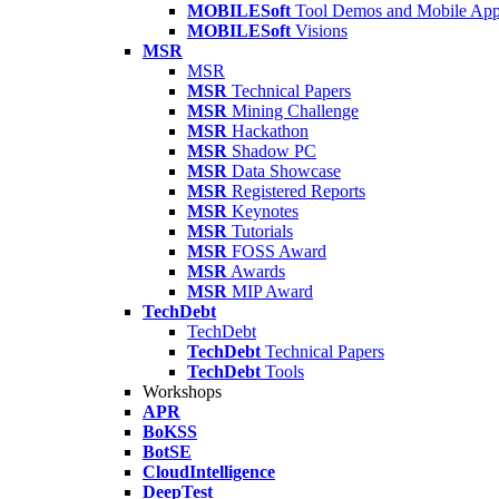
MOBILESoft
Tool Demos and Mobile Ap
MOBILESoft
Visions
MSR
MSR
MSR
Technical Papers
MSR
Mining Challenge
MSR
Hackathon
MSR
Shadow PC
MSR
Data Showcase
MSR
Registered Reports
MSR
Keynotes
MSR
Tutorials
MSR
FOSS Award
MSR
Awards
MSR
MIP Award
TechDebt
TechDebt
TechDebt
Technical Papers
TechDebt
Tools
Workshops
APR
BoKSS
BotSE
CloudIntelligence
DeepTest