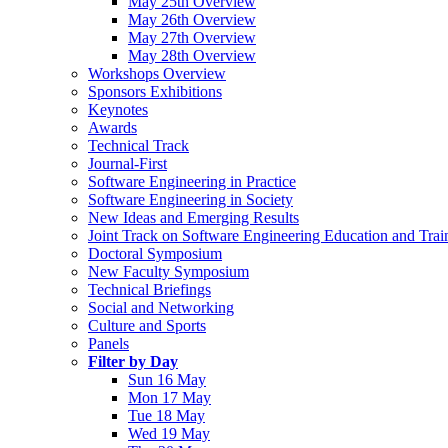
May 25th Overview
May 26th Overview
May 27th Overview
May 28th Overview
Workshops Overview
Sponsors Exhibitions
Keynotes
Awards
Technical Track
Journal-First
Software Engineering in Practice
Software Engineering in Society
New Ideas and Emerging Results
Joint Track on Software Engineering Education and Trai
Doctoral Symposium
New Faculty Symposium
Technical Briefings
Social and Networking
Culture and Sports
Panels
Filter by Day
Sun 16 May
Mon 17 May
Tue 18 May
Wed 19 May