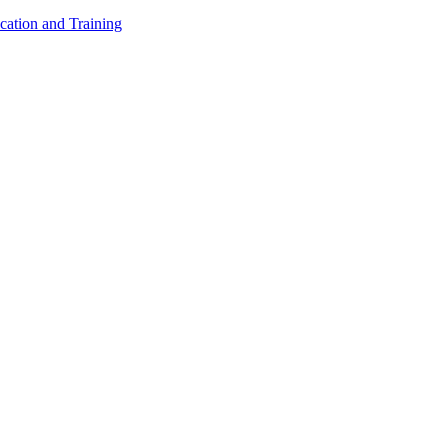
cation and Training