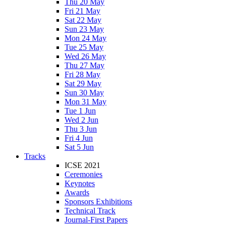
Thu 20 May
Fri 21 May
Sat 22 May
Sun 23 May
Mon 24 May
Tue 25 May
Wed 26 May
Thu 27 May
Fri 28 May
Sat 29 May
Sun 30 May
Mon 31 May
Tue 1 Jun
Wed 2 Jun
Thu 3 Jun
Fri 4 Jun
Sat 5 Jun
Tracks
ICSE 2021
Ceremonies
Keynotes
Awards
Sponsors Exhibitions
Technical Track
Journal-First Papers