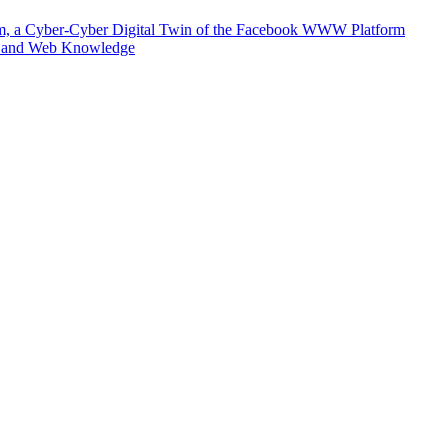
m, a Cyber-Cyber Digital Twin of the Facebook WWW Platform
e and Web Knowledge