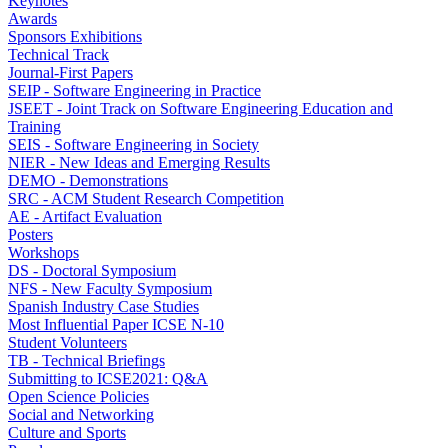
Keynotes
Awards
Sponsors Exhibitions
Technical Track
Journal-First Papers
SEIP - Software Engineering in Practice
JSEET - Joint Track on Software Engineering Education and
Training
SEIS - Software Engineering in Society
NIER - New Ideas and Emerging Results
DEMO - Demonstrations
SRC - ACM Student Research Competition
AE - Artifact Evaluation
Posters
Workshops
DS - Doctoral Symposium
NFS - New Faculty Symposium
Spanish Industry Case Studies
Most Influential Paper ICSE N-10
Student Volunteers
TB - Technical Briefings
Submitting to ICSE2021: Q&A
Open Science Policies
Social and Networking
Culture and Sports