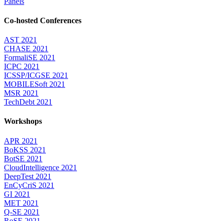
Panels
Co-hosted Conferences
AST 2021
CHASE 2021
FormaliSE 2021
ICPC 2021
ICSSP/ICGSE 2021
MOBILESoft 2021
MSR 2021
TechDebt 2021
Workshops
APR 2021
BoKSS 2021
BotSE 2021
CloudIntelligence 2021
DeepTest 2021
EnCyCriS 2021
GI 2021
MET 2021
Q-SE 2021
RoSE 2021