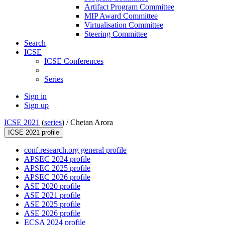
Artifact Program Committee
MIP Award Committee
Virtualisation Committee
Steering Committee
Search
ICSE
ICSE Conferences
Series
Sign in
Sign up
ICSE 2021
(
series
) /
Chetan Arora
ICSE 2021 profile
conf.research.org general profile
APSEC 2024 profile
APSEC 2025 profile
APSEC 2026 profile
ASE 2020 profile
ASE 2021 profile
ASE 2025 profile
ASE 2026 profile
ECSA 2024 profile