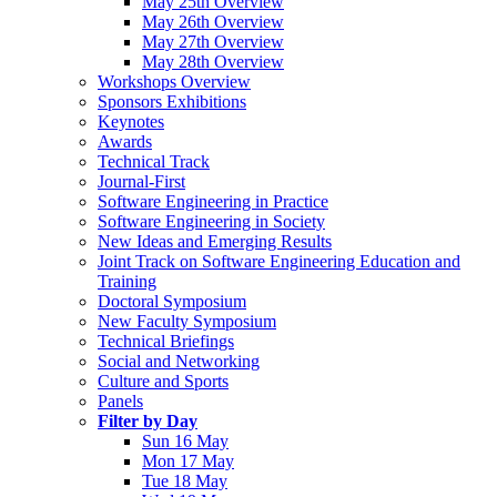
May 25th Overview
May 26th Overview
May 27th Overview
May 28th Overview
Workshops Overview
Sponsors Exhibitions
Keynotes
Awards
Technical Track
Journal-First
Software Engineering in Practice
Software Engineering in Society
New Ideas and Emerging Results
Joint Track on Software Engineering Education and
Training
Doctoral Symposium
New Faculty Symposium
Technical Briefings
Social and Networking
Culture and Sports
Panels
Filter by Day
Sun 16 May
Mon 17 May
Tue 18 May