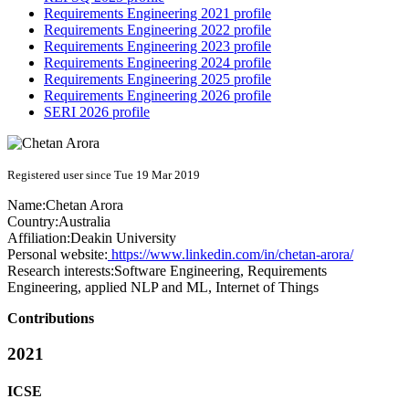
Requirements Engineering 2021 profile
Requirements Engineering 2022 profile
Requirements Engineering 2023 profile
Requirements Engineering 2024 profile
Requirements Engineering 2025 profile
Requirements Engineering 2026 profile
SERI 2026 profile
Registered user since Tue 19 Mar 2019
Name:
Chetan Arora
Country:
Australia
Affiliation:
Deakin University
Personal website:
https://www.linkedin.com/in/chetan-arora/
Research interests:
Software Engineering, Requirements
Engineering, applied NLP and ML, Internet of Things
Contributions
2021
ICSE