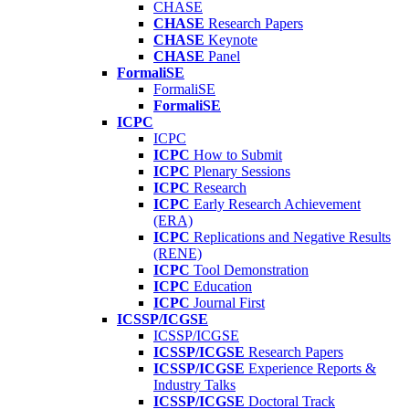
CHASE
CHASE
Research Papers
CHASE
Keynote
CHASE
Panel
FormaliSE
FormaliSE
FormaliSE
ICPC
ICPC
ICPC
How to Submit
ICPC
Plenary Sessions
ICPC
Research
ICPC
Early Research Achievement
(ERA)
ICPC
Replications and Negative Results
(RENE)
ICPC
Tool Demonstration
ICPC
Education
ICPC
Journal First
ICSSP/ICGSE
ICSSP/ICGSE
ICSSP/ICGSE
Research Papers
ICSSP/ICGSE
Experience Reports &
Industry Talks
ICSSP/ICGSE
Doctoral Track