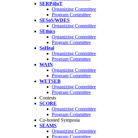
SERP4IoT
Organizing Committee
Program Committee
SESoS/WDES
Organizing Committee
SEthics
Organizing Committee
Program Committee
SoHeal
Organizing Committee
Program Committee
WAIN
Organizing Committee
Program Committee
WETSEB
Organizing Committee
Program Committee
Contests
SCORE
Organizing Committee
Program Committee
Co-hosted Symposia
SEAMS
Organizing Committee
Program Committee