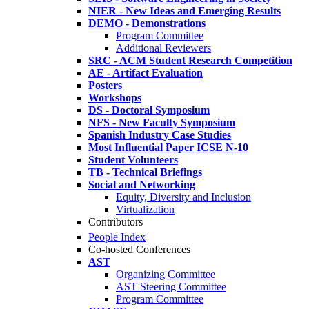
NIER - New Ideas and Emerging Results
DEMO - Demonstrations
Program Committee
Additional Reviewers
SRC - ACM Student Research Competition
AE - Artifact Evaluation
Posters
Workshops
DS - Doctoral Symposium
NFS - New Faculty Symposium
Spanish Industry Case Studies
Most Influential Paper ICSE N-10
Student Volunteers
TB - Technical Briefings
Social and Networking
Equity, Diversity and Inclusion
Virtualization
Contributors
People Index
Co-hosted Conferences
AST
Organizing Committee
AST Steering Committee
Program Committee