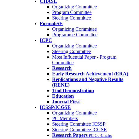
CHASE
Organizing Committee
Program Committee
Steering Committee
FormaliSE
Organizing Committee
Programme Committee
ICPC
Organizing Committee
Steering Committee
Most Influential Paper - Program
Committee
Research
Early Research Achievement (ERA)
Replications and Negative Results
(RENE)
Tool Demonstration
Education
Journal First
ICSSP/ICGSE
Organizing Committee
PC Members
Steering Committee ICSSP
Steering Committee ICGSE
Research Papers
PC Co-Chairs