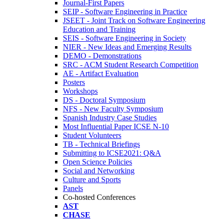
Journal-First Papers
SEIP - Software Engineering in Practice
JSEET - Joint Track on Software Engineering
Education and Training
SEIS - Software Engineering in Society
NIER - New Ideas and Emerging Results
DEMO - Demonstrations
SRC - ACM Student Research Competition
AE - Artifact Evaluation
Posters
Workshops
DS - Doctoral Symposium
NFS - New Faculty Symposium
Spanish Industry Case Studies
Most Influential Paper ICSE N-10
Student Volunteers
TB - Technical Briefings
Submitting to ICSE2021: Q&A
Open Science Policies
Social and Networking
Culture and Sports
Panels
Co-hosted Conferences
AST
CHASE