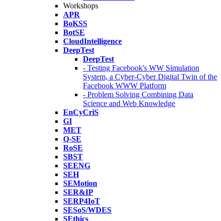
Workshops
APR
BoKSS
BotSE
CloudIntelligence
DeepTest
DeepTest
- Testing Facebook's WW Simulation
System, a Cyber-Cyber Digital Twin of the
Facebook WWW Platform
- Problem Solving Combining Data
Science and Web Knowledge
EnCyCriS
GI
MET
Q-SE
RoSE
SBST
SEENG
SEH
SEMotion
SER&IP
SERP4IoT
SESoS/WDES
SEthics