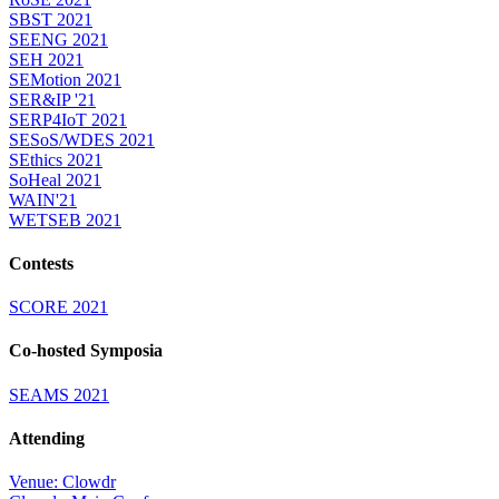
SBST 2021
SEENG 2021
SEH 2021
SEMotion 2021
SER&IP '21
SERP4IoT 2021
SESoS/WDES 2021
SEthics 2021
SoHeal 2021
WAIN'21
WETSEB 2021
Contests
SCORE 2021
Co-hosted Symposia
SEAMS 2021
Attending
Venue: Clowdr