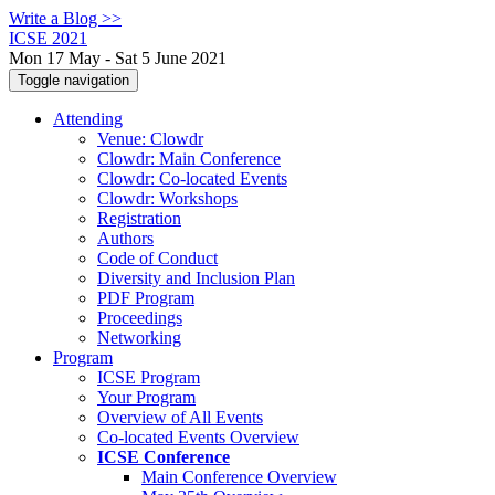
Write a Blog >>
ICSE 2021
Mon 17 May - Sat 5 June 2021
Toggle navigation
Attending
Venue: Clowdr
Clowdr: Main Conference
Clowdr: Co-located Events
Clowdr: Workshops
Registration
Authors
Code of Conduct
Diversity and Inclusion Plan
PDF Program
Proceedings
Networking
Program
ICSE Program
Your Program
Overview of All Events
Co-located Events Overview
ICSE Conference
Main Conference Overview