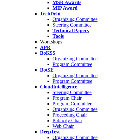
MSR Awards
MIP Award
TechDebt
Organizing Committee
Steering Committee
Technical Papers
Tools
Workshops
APR
BoKSS
Organizing Committee
Program Committee
BotSE
Organizing Committee
Program Committee
CloudIntelligence
Steering Committee
Program Chair
Program Committee
Organizing Committee
Proceeding Chair
Publicity Chair
Web Chair
DeepTest
Organizing Committee