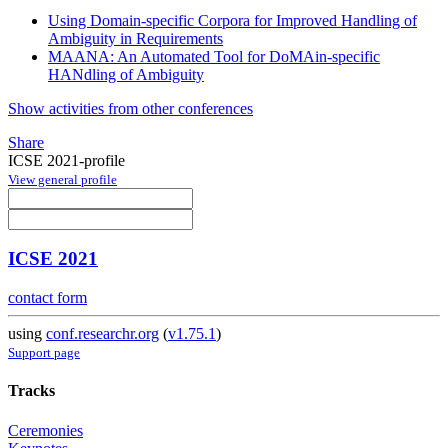
Using Domain-specific Corpora for Improved Handling of
Ambiguity in Requirements
MAANA: An Automated Tool for DoMAin-specific
HANdling of Ambiguity
Show activities from other conferences
Share
ICSE 2021-profile
View general profile
ICSE 2021
contact form
using
conf.researchr.org
(
v1.75.1
)
Support page
Tracks
Ceremonies