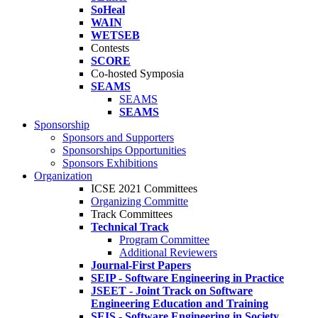
SoHeal
WAIN
WETSEB
Contests
SCORE
Co-hosted Symposia
SEAMS
SEAMS
SEAMS
Sponsorship
Sponsors and Supporters
Sponsorships Opportunities
Sponsors Exhibitions
Organization
ICSE 2021 Committees
Organizing Committe
Track Committees
Technical Track
Program Committee
Additional Reviewers
Journal-First Papers
SEIP - Software Engineering in Practice
JSEET - Joint Track on Software
Engineering Education and Training
SEIS - Software Engineering in Society