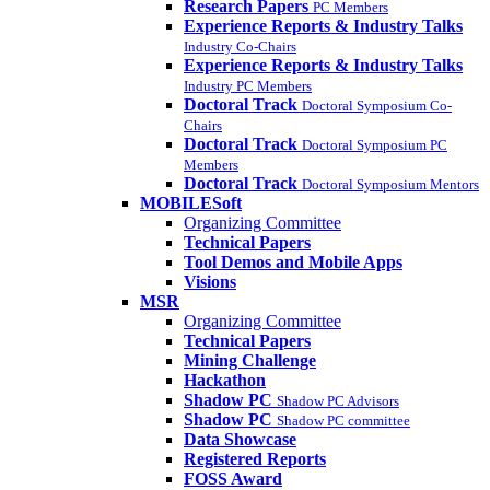
Research Papers
PC Members
Experience Reports & Industry Talks
Industry Co-Chairs
Experience Reports & Industry Talks
Industry PC Members
Doctoral Track
Doctoral Symposium Co-
Chairs
Doctoral Track
Doctoral Symposium PC
Members
Doctoral Track
Doctoral Symposium Mentors
MOBILESoft
Organizing Committee
Technical Papers
Tool Demos and Mobile Apps
Visions
MSR
Organizing Committee
Technical Papers
Mining Challenge
Hackathon
Shadow PC
Shadow PC Advisors
Shadow PC
Shadow PC committee
Data Showcase
Registered Reports
FOSS Award