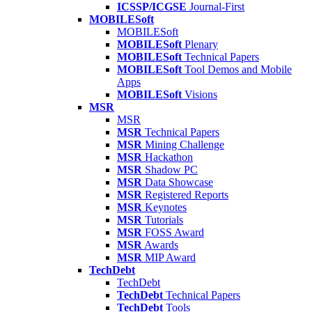
ICSSP/ICGSE
Journal-First
MOBILESoft
MOBILESoft
MOBILESoft
Plenary
MOBILESoft
Technical Papers
MOBILESoft
Tool Demos and Mobile
Apps
MOBILESoft
Visions
MSR
MSR
MSR
Technical Papers
MSR
Mining Challenge
MSR
Hackathon
MSR
Shadow PC
MSR
Data Showcase
MSR
Registered Reports
MSR
Keynotes
MSR
Tutorials
MSR
FOSS Award
MSR
Awards
MSR
MIP Award
TechDebt
TechDebt
TechDebt
Technical Papers
TechDebt
Tools