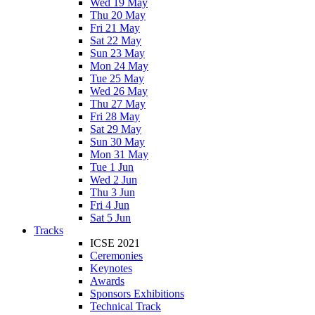
Wed 19 May
Thu 20 May
Fri 21 May
Sat 22 May
Sun 23 May
Mon 24 May
Tue 25 May
Wed 26 May
Thu 27 May
Fri 28 May
Sat 29 May
Sun 30 May
Mon 31 May
Tue 1 Jun
Wed 2 Jun
Thu 3 Jun
Fri 4 Jun
Sat 5 Jun
Tracks
ICSE 2021
Ceremonies
Keynotes
Awards
Sponsors Exhibitions
Technical Track