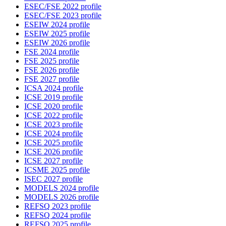
ESEC/FSE 2022 profile
ESEC/FSE 2023 profile
ESEIW 2024 profile
ESEIW 2025 profile
ESEIW 2026 profile
FSE 2024 profile
FSE 2025 profile
FSE 2026 profile
FSE 2027 profile
ICSA 2024 profile
ICSE 2019 profile
ICSE 2020 profile
ICSE 2022 profile
ICSE 2023 profile
ICSE 2024 profile
ICSE 2025 profile
ICSE 2026 profile
ICSE 2027 profile
ICSME 2025 profile
ISEC 2027 profile
MODELS 2024 profile
MODELS 2026 profile
REFSQ 2023 profile
REFSQ 2024 profile
REFSQ 2025 profile