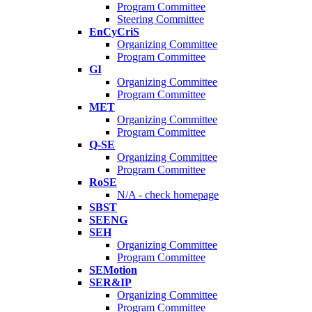
Program Committee
Steering Committee
EnCyCriS
Organizing Committee
Program Committee
GI
Organizing Committee
Program Committee
MET
Organizing Committee
Program Committee
Q-SE
Organizing Committee
Program Committee
RoSE
N/A - check homepage
SBST
SEENG
SEH
Organizing Committee
Program Committee
SEMotion
SER&IP
Organizing Committee
Program Committee