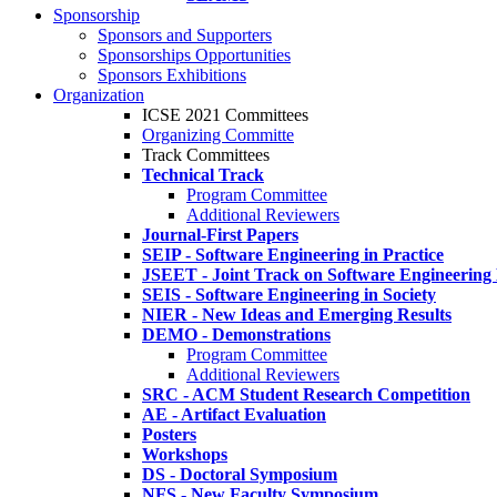
Sponsorship
Sponsors and Supporters
Sponsorships Opportunities
Sponsors Exhibitions
Organization
ICSE 2021 Committees
Organizing Committe
Track Committees
Technical Track
Program Committee
Additional Reviewers
Journal-First Papers
SEIP - Software Engineering in Practice
JSEET - Joint Track on Software Engineering
SEIS - Software Engineering in Society
NIER - New Ideas and Emerging Results
DEMO - Demonstrations
Program Committee
Additional Reviewers
SRC - ACM Student Research Competition
AE - Artifact Evaluation
Posters
Workshops
DS - Doctoral Symposium
NFS - New Faculty Symposium