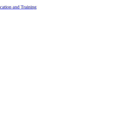
cation and Training