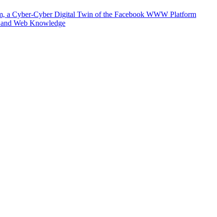
m, a Cyber-Cyber Digital Twin of the Facebook WWW Platform
e and Web Knowledge