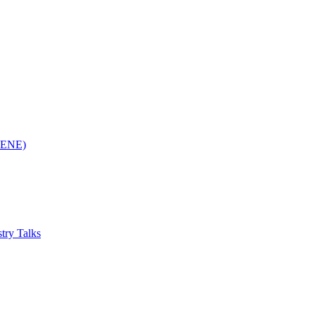
(RENE)
try Talks