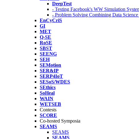
DeepTest
- Testing Facebook's WW Simulation Syste
- Problem Solving Combining Data Scienc
EnCyCriS
GI
MET
Q-SE
RoSE
SBST
SEENG
SEH
SEMotion
SER&IP
SERP4IoT
SESoS/WDES
SEthics
SoHeal
WAIN
WETSEB
Contests
SCORE
Co-hosted Symposia
SEAMS
SEAMS
SEAMS