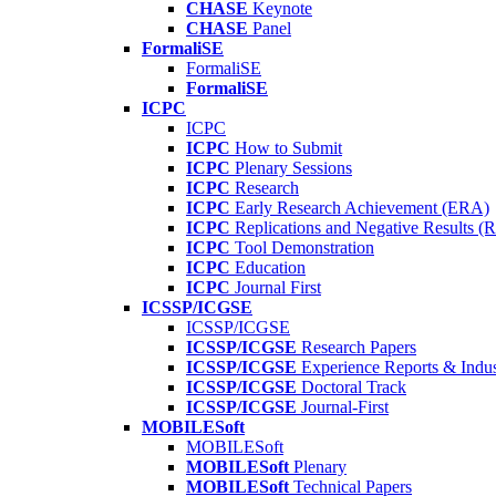
CHASE
Keynote
CHASE
Panel
FormaliSE
FormaliSE
FormaliSE
ICPC
ICPC
ICPC
How to Submit
ICPC
Plenary Sessions
ICPC
Research
ICPC
Early Research Achievement (ERA)
ICPC
Replications and Negative Results 
ICPC
Tool Demonstration
ICPC
Education
ICPC
Journal First
ICSSP/ICGSE
ICSSP/ICGSE
ICSSP/ICGSE
Research Papers
ICSSP/ICGSE
Experience Reports & Indus
ICSSP/ICGSE
Doctoral Track
ICSSP/ICGSE
Journal-First
MOBILESoft
MOBILESoft
MOBILESoft
Plenary
MOBILESoft
Technical Papers