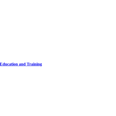
 Education and Training