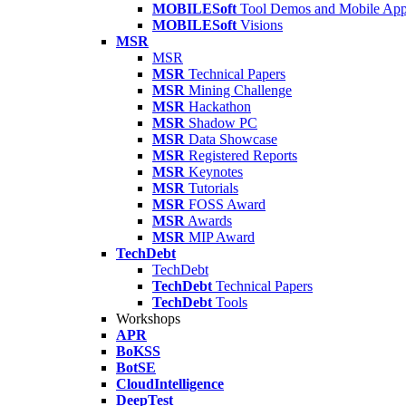
MOBILESoft
Tool Demos and Mobile Ap
MOBILESoft
Visions
MSR
MSR
MSR
Technical Papers
MSR
Mining Challenge
MSR
Hackathon
MSR
Shadow PC
MSR
Data Showcase
MSR
Registered Reports
MSR
Keynotes
MSR
Tutorials
MSR
FOSS Award
MSR
Awards
MSR
MIP Award
TechDebt
TechDebt
TechDebt
Technical Papers
TechDebt
Tools
Workshops
APR
BoKSS
BotSE
CloudIntelligence
DeepTest