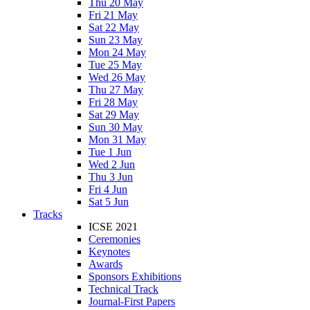
Thu 20 May
Fri 21 May
Sat 22 May
Sun 23 May
Mon 24 May
Tue 25 May
Wed 26 May
Thu 27 May
Fri 28 May
Sat 29 May
Sun 30 May
Mon 31 May
Tue 1 Jun
Wed 2 Jun
Thu 3 Jun
Fri 4 Jun
Sat 5 Jun
Tracks
ICSE 2021
Ceremonies
Keynotes
Awards
Sponsors Exhibitions
Technical Track
Journal-First Papers