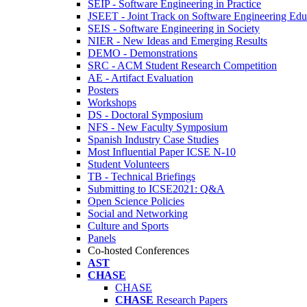
SEIP - Software Engineering in Practice
JSEET - Joint Track on Software Engineering Edu
SEIS - Software Engineering in Society
NIER - New Ideas and Emerging Results
DEMO - Demonstrations
SRC - ACM Student Research Competition
AE - Artifact Evaluation
Posters
Workshops
DS - Doctoral Symposium
NFS - New Faculty Symposium
Spanish Industry Case Studies
Most Influential Paper ICSE N-10
Student Volunteers
TB - Technical Briefings
Submitting to ICSE2021: Q&A
Open Science Policies
Social and Networking
Culture and Sports
Panels
Co-hosted Conferences
AST
CHASE
CHASE
CHASE
Research Papers