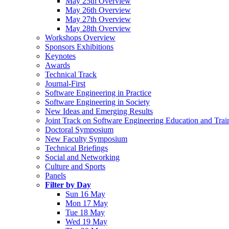
May 25th Overview
May 26th Overview
May 27th Overview
May 28th Overview
Workshops Overview
Sponsors Exhibitions
Keynotes
Awards
Technical Track
Journal-First
Software Engineering in Practice
Software Engineering in Society
New Ideas and Emerging Results
Joint Track on Software Engineering Education and Trai
Doctoral Symposium
New Faculty Symposium
Technical Briefings
Social and Networking
Culture and Sports
Panels
Filter by Day
Sun 16 May
Mon 17 May
Tue 18 May
Wed 19 May