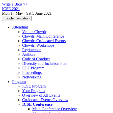
Write a Blog >>
ICSE 2021
Mon 17 May - Sat 5 June 2021
Toggle navigation
Attending
Venue: Clowdr
Clowdr: Main Conference
Clowdr: Co-located Events
Clowdr: Workshops
Registration
Authors
Code of Conduct
Diversity and Inclusion Plan
PDF Program
Proceedings
Networking
Program
ICSE Program
Your Program
Overview of All Events
Co-located Events Overview
ICSE Conference
Main Conference Overview