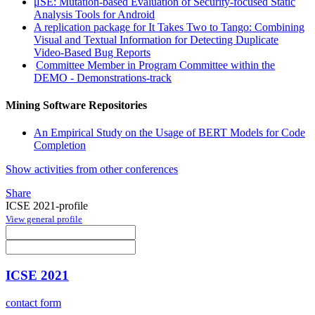
μSE: Mutation-based Evaluation of Security-focused Static
Analysis Tools for Android
A replication package for It Takes Two to Tango: Combining
Visual and Textual Information for Detecting Duplicate
Video-Based Bug Reports
Committee Member in Program Committee within the
DEMO - Demonstrations-track
Mining Software Repositories
An Empirical Study on the Usage of BERT Models for Code
Completion
Show activities from other conferences
Share
ICSE 2021-profile
View general profile
ICSE 2021
contact form