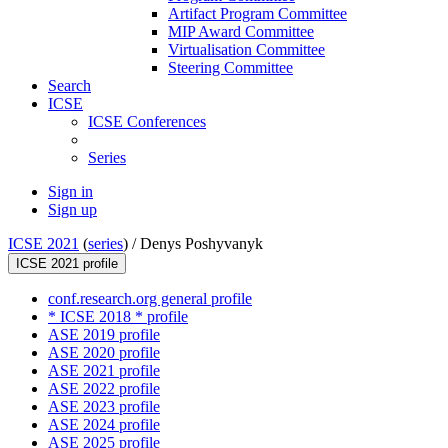
Artifact Program Committee
MIP Award Committee
Virtualisation Committee
Steering Committee
Search
ICSE
ICSE Conferences
Series
Sign in
Sign up
ICSE 2021
(
series
) /
Denys Poshyvanyk
ICSE 2021 profile
conf.research.org general profile
* ICSE 2018 * profile
ASE 2019 profile
ASE 2020 profile
ASE 2021 profile
ASE 2022 profile
ASE 2023 profile
ASE 2024 profile
ASE 2025 profile