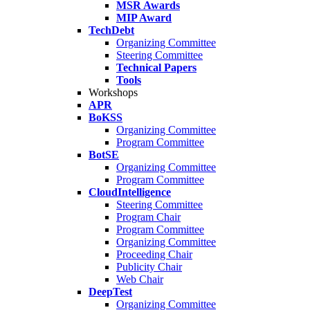
MSR Awards
MIP Award
TechDebt
Organizing Committee
Steering Committee
Technical Papers
Tools
Workshops
APR
BoKSS
Organizing Committee
Program Committee
BotSE
Organizing Committee
Program Committee
CloudIntelligence
Steering Committee
Program Chair
Program Committee
Organizing Committee
Proceeding Chair
Publicity Chair
Web Chair
DeepTest
Organizing Committee