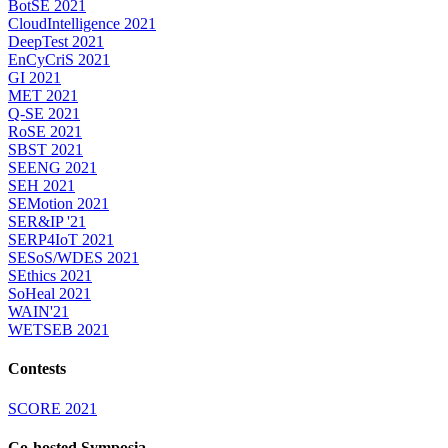
BotSE 2021
CloudIntelligence 2021
DeepTest 2021
EnCyCriS 2021
GI 2021
MET 2021
Q-SE 2021
RoSE 2021
SBST 2021
SEENG 2021
SEH 2021
SEMotion 2021
SER&IP '21
SERP4IoT 2021
SESoS/WDES 2021
SEthics 2021
SoHeal 2021
WAIN'21
WETSEB 2021
Contests
SCORE 2021
Co-hosted Symposia