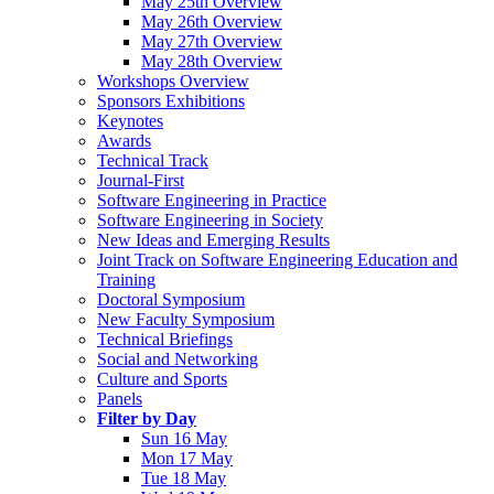
May 25th Overview
May 26th Overview
May 27th Overview
May 28th Overview
Workshops Overview
Sponsors Exhibitions
Keynotes
Awards
Technical Track
Journal-First
Software Engineering in Practice
Software Engineering in Society
New Ideas and Emerging Results
Joint Track on Software Engineering Education and
Training
Doctoral Symposium
New Faculty Symposium
Technical Briefings
Social and Networking
Culture and Sports
Panels
Filter by Day
Sun 16 May
Mon 17 May
Tue 18 May