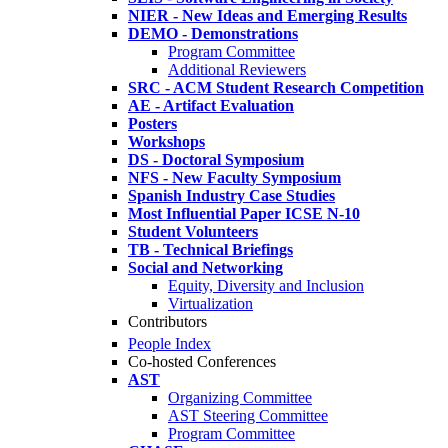
NIER - New Ideas and Emerging Results
DEMO - Demonstrations
Program Committee
Additional Reviewers
SRC - ACM Student Research Competition
AE - Artifact Evaluation
Posters
Workshops
DS - Doctoral Symposium
NFS - New Faculty Symposium
Spanish Industry Case Studies
Most Influential Paper ICSE N-10
Student Volunteers
TB - Technical Briefings
Social and Networking
Equity, Diversity and Inclusion
Virtualization
Contributors
People Index
Co-hosted Conferences
AST
Organizing Committee
AST Steering Committee
Program Committee