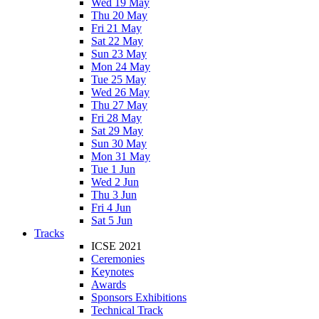
Wed 19 May
Thu 20 May
Fri 21 May
Sat 22 May
Sun 23 May
Mon 24 May
Tue 25 May
Wed 26 May
Thu 27 May
Fri 28 May
Sat 29 May
Sun 30 May
Mon 31 May
Tue 1 Jun
Wed 2 Jun
Thu 3 Jun
Fri 4 Jun
Sat 5 Jun
Tracks
ICSE 2021
Ceremonies
Keynotes
Awards
Sponsors Exhibitions
Technical Track