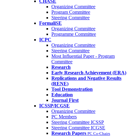
CHASE
Organizing Committee
Program Committee
Steering Committee
FormaliSE
Organizing Committee
Programme Committee
ICPC
Organizing Committee
Steering Committee
Most Influential Paper - Program
Committee
Research
Early Research Achievement (ERA)
Replications and Negative Results
(RENE)
Tool Demonstration
Education
Journal First
ICSSP/ICGSE
Organizing Committee
PC Members
Steering Committee ICSSP
Steering Committee ICGSE
Research Papers
PC Co-Chairs