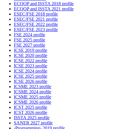
ECOOP and ISSTA 2018 profile
ECOOP and ISSTA 2021 profile
ESEC/FSE 2018 profile
ESEC/FSE 2021 profile
ESEC/FSE 2022 profile
ESEC/FSE 2023 profile
FSE 2024 profile
FSE 2025 profile
FSE 2027 profile
ICSE 2019 profile
ICSE 2020 profile
ICSE 2022 profile
ICSE 2023 profile
ICSE 2024 profile
ICSE 2025 profile
ICSE 2026 profile
ICSME 2023 profile
ICSME 2024 profile
ICSME 2025 profile
ICSME 2026 profile
ICST 2025 profile
ICST 2026 profile
ISSTA 2025 profile
SANER 2027 profile
‹Programming› 2019 profile