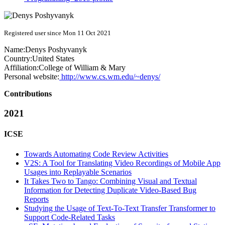
Registered user since Mon 11 Oct 2021
Name:
Denys Poshyvanyk
Country:
United States
Affiliation:
College of William & Mary
Personal website:
http://www.cs.wm.edu/~denys/
Contributions
2021
ICSE
Towards Automating Code Review Activities
V2S: A Tool for Translating Video Recordings of Mobile App
Usages into Replayable Scenarios
It Takes Two to Tango: Combining Visual and Textual
Information for Detecting Duplicate Video-Based Bug
Reports
Studying the Usage of Text-To-Text Transfer Transformer to
Support Code-Related Tasks