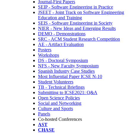
Journal-First Papers
SEIP - Software Engineering in Practice
JSEET - Joint Track on Software Engineering
Education and Training
SEIS - Software Engineering in Society
NIER - New Ideas and Emerging Results
DEMO - Demonstrations
SRC - ACM Student Research Competition
AE - Artifact Evaluation
Posters
Workshops
DS - Doctoral Symposium
NFS - New Faculty Symposium
Spanish Industry Case Studies
Most Influential Paper ICSE N-10
Student Volunteers
TB - Technical Briefings
Submitting to ICSE2021: Q&A
Open Science Policies
Social and Networking
Culture and Sports
Panels
Co-hosted Conferences
AST
CHASE