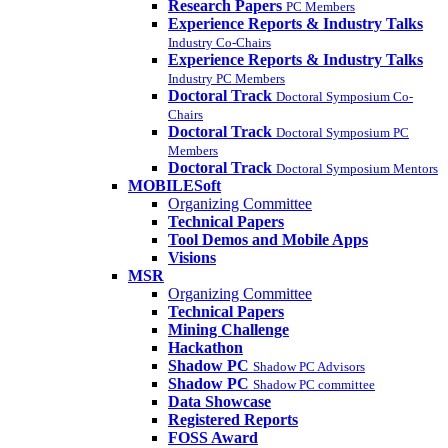
Research Papers
PC Members
Experience Reports & Industry Talks
Industry Co-Chairs
Experience Reports & Industry Talks
Industry PC Members
Doctoral Track
Doctoral Symposium Co-
Chairs
Doctoral Track
Doctoral Symposium PC
Members
Doctoral Track
Doctoral Symposium Mentors
MOBILESoft
Organizing Committee
Technical Papers
Tool Demos and Mobile Apps
Visions
MSR
Organizing Committee
Technical Papers
Mining Challenge
Hackathon
Shadow PC
Shadow PC Advisors
Shadow PC
Shadow PC committee
Data Showcase
Registered Reports
FOSS Award