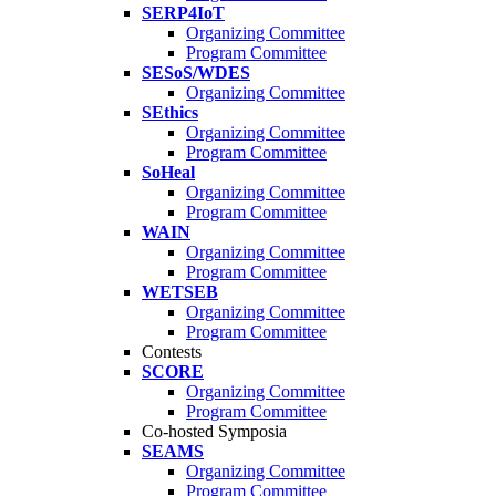
SERP4IoT
Organizing Committee
Program Committee
SESoS/WDES
Organizing Committee
SEthics
Organizing Committee
Program Committee
SoHeal
Organizing Committee
Program Committee
WAIN
Organizing Committee
Program Committee
WETSEB
Organizing Committee
Program Committee
Contests
SCORE
Organizing Committee
Program Committee
Co-hosted Symposia
SEAMS
Organizing Committee
Program Committee