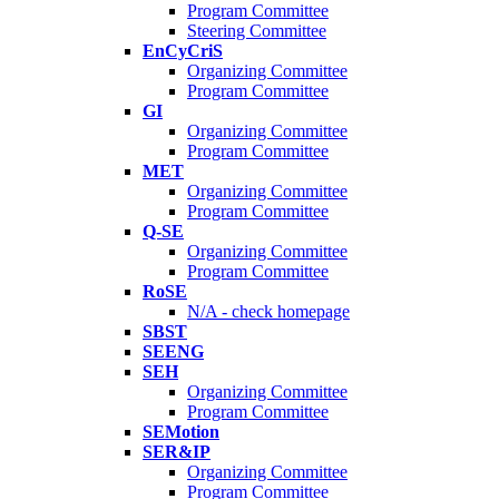
Program Committee
Steering Committee
EnCyCriS
Organizing Committee
Program Committee
GI
Organizing Committee
Program Committee
MET
Organizing Committee
Program Committee
Q-SE
Organizing Committee
Program Committee
RoSE
N/A - check homepage
SBST
SEENG
SEH
Organizing Committee
Program Committee
SEMotion
SER&IP
Organizing Committee
Program Committee