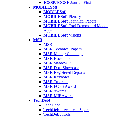
ICSSP/ICGSE
Journal-First
MOBILESoft
MOBILESoft
MOBILESoft
Plenary
MOBILESoft
Technical Papers
MOBILESoft
Tool Demos and Mobile
Apps
MOBILESoft
Visions
MSR
MSR
MSR
Technical Papers
MSR
Mining Challenge
MSR
Hackathon
MSR
Shadow PC
MSR
Data Showcase
MSR
Registered Reports
MSR
Keynotes
MSR
Tutorials
MSR
FOSS Award
MSR
Awards
MSR
MIP Award
TechDebt
TechDebt
TechDebt
Technical Papers
TechDebt
Tools