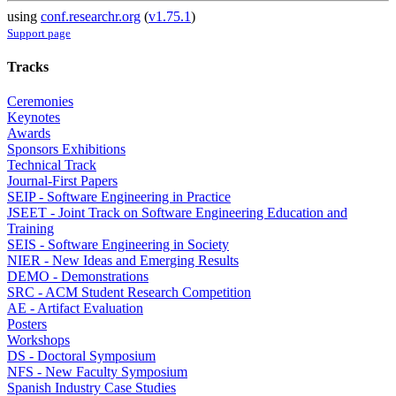
using
conf.researchr.org
(
v1.75.1
)
Support page
Tracks
Ceremonies
Keynotes
Awards
Sponsors Exhibitions
Technical Track
Journal-First Papers
SEIP - Software Engineering in Practice
JSEET - Joint Track on Software Engineering Education and
Training
SEIS - Software Engineering in Society
NIER - New Ideas and Emerging Results
DEMO - Demonstrations
SRC - ACM Student Research Competition
AE - Artifact Evaluation
Posters
Workshops
DS - Doctoral Symposium
NFS - New Faculty Symposium
Spanish Industry Case Studies