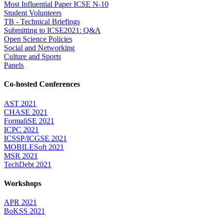
Most Influential Paper ICSE N-10
Student Volunteers
TB - Technical Briefings
Submitting to ICSE2021: Q&A
Open Science Policies
Social and Networking
Culture and Sports
Panels
Co-hosted Conferences
AST 2021
CHASE 2021
FormaliSE 2021
ICPC 2021
ICSSP/ICGSE 2021
MOBILESoft 2021
MSR 2021
TechDebt 2021
Workshops
APR 2021
BoKSS 2021