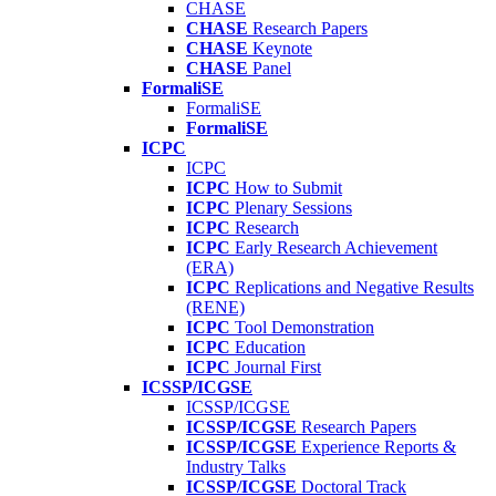
CHASE
CHASE
Research Papers
CHASE
Keynote
CHASE
Panel
FormaliSE
FormaliSE
FormaliSE
ICPC
ICPC
ICPC
How to Submit
ICPC
Plenary Sessions
ICPC
Research
ICPC
Early Research Achievement
(ERA)
ICPC
Replications and Negative Results
(RENE)
ICPC
Tool Demonstration
ICPC
Education
ICPC
Journal First
ICSSP/ICGSE
ICSSP/ICGSE
ICSSP/ICGSE
Research Papers
ICSSP/ICGSE
Experience Reports &
Industry Talks
ICSSP/ICGSE
Doctoral Track