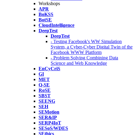
Workshops
APR
BoKSS
BotSE
CloudIntelligence
DeepTest
DeepTest
- Testing Facebook's WW Simulation
System, a Cyber-Cyber Digital Twin of the
Facebook WWW Platform
- Problem Solving Combining Data
Science and Web Knowledge
EnCyCriS
GI
MET
Q-SE
RoSE
SBST
SEENG
SEH
SEMotion
SER&IP
SERP4IoT
SESoS/WDES
SEthics