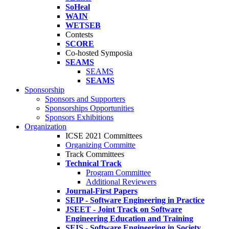
SoHeal
WAIN
WETSEB
Contests
SCORE
Co-hosted Symposia
SEAMS
SEAMS
SEAMS
Sponsorship
Sponsors and Supporters
Sponsorships Opportunities
Sponsors Exhibitions
Organization
ICSE 2021 Committees
Organizing Committe
Track Committees
Technical Track
Program Committee
Additional Reviewers
Journal-First Papers
SEIP - Software Engineering in Practice
JSEET - Joint Track on Software
Engineering Education and Training
SEIS - Software Engineering in Society