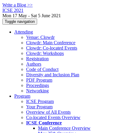
Write a Blog >>
ICSE 2021
Mon 17 May - Sat 5 June 2021
Toggle navigation
Attending
Venue: Clowdr
Clowdr: Main Conference
Clowdr: Co-located Events
Clowdr: Workshops
Registration
Authors
Code of Conduct
Diversity and Inclusion Plan
PDF Program
Proceedings
Networking
Program
ICSE Program
Your Program
Overview of All Events
Co-located Events Overview
ICSE Conference
Main Conference Overview