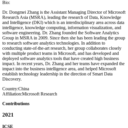
Bio:
Dr. Dongmei Zhang is the Assistant Managing Director of Microsoft
Research Asia (MSRA), leading the research of Data, Knowledge
and Intelligence (DKI) which is an interdisciplinary area across data
intelligence, knowledge computing, information visualization, and
software engineering. Dr. Zhang founded the Software Analytics
Group in MSRA in 2009. Since then she has been leading the group
to research software analytics technologies. In addition to
conducting state-of-the-art research, her group collaborates closely
with multiple product teams in Microsoft, and has developed and
deployed software analytics tools that have created high business
impact. In recent years, Dr. Zhang and her teams have expanded the
impact into the business intelligence area, and helped Microsoft
establish technology leadership in the direction of Smart Data
Discovery.
Country:
China
Affiliation:
Microsoft Research
Contributions
2021
ICSE