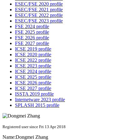
ESEC/FSE 2020 profile
ESEC/FSE 2021 profile
ESEC/FSE 2022 profile
ESEC/FSE 2023 profile
FSE 2024 profile
FSE 2025 profile
FSE 2026 profile
FSE 2027 profile
ICSE 2019 profile
ICSE 2020 profile
ICSE 2022 profile
ICSE 2023 profile
ICSE 2024 profile
ICSE 2025 profile
ICSE 2026 profile
ICSE 2027 profile
ISSTA 2019 profile
Internetware 2023 profile
SPLASH 2015 profile
Registered user since Fri 13 Apr 2018
Name:
Dongmei Zhang