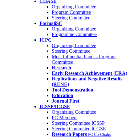
CHASE
Organizing Committee
Program Committee
Steering Committee
FormaliSE
Organizing Committee
Programme Committee
ICPC
Organizing Committee
Steering Committee
Most Influential Paper - Program
Committee
Research
Early Research Achievement (ERA)
Replications and Negative Results
(RENE)
Tool Demonstration
Education
Journal First
ICSSP/ICGSE
Organizing Committee
PC Members
Steering Committee ICSSP
Steering Committee ICGSE
Research Papers
PC Co-Chairs