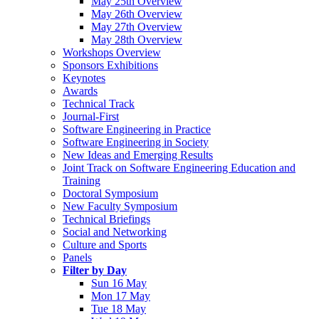
May 25th Overview
May 26th Overview
May 27th Overview
May 28th Overview
Workshops Overview
Sponsors Exhibitions
Keynotes
Awards
Technical Track
Journal-First
Software Engineering in Practice
Software Engineering in Society
New Ideas and Emerging Results
Joint Track on Software Engineering Education and
Training
Doctoral Symposium
New Faculty Symposium
Technical Briefings
Social and Networking
Culture and Sports
Panels
Filter by Day
Sun 16 May
Mon 17 May
Tue 18 May