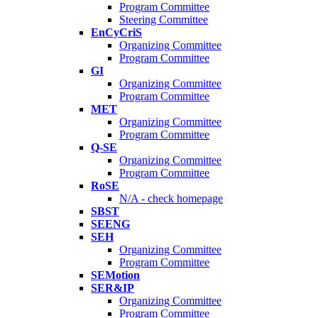
Program Committee
Steering Committee
EnCyCriS
Organizing Committee
Program Committee
GI
Organizing Committee
Program Committee
MET
Organizing Committee
Program Committee
Q-SE
Organizing Committee
Program Committee
RoSE
N/A - check homepage
SBST
SEENG
SEH
Organizing Committee
Program Committee
SEMotion
SER&IP
Organizing Committee
Program Committee