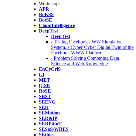
Workshops
APR
BoKSS
BotSE
CloudIntelligence
DeepTest
DeepTest
- Testing Facebook's WW Simulation
System, a Cyber-Cyber Digital Twin of the
Facebook WWW Platform
- Problem Solving Combining Data
Science and Web Knowledge
EnCyCriS
GI
MET
Q-SE
RoSE
SBST
SEENG
SEH
SEMotion
SER&IP
SERP4IoT
SESoS/WDES
SEthics