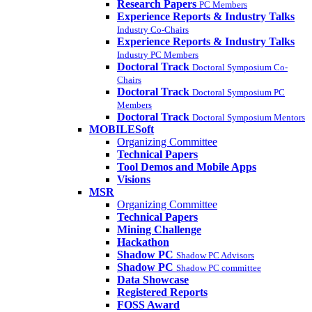
Research Papers
PC Members
Experience Reports & Industry Talks
Industry Co-Chairs
Experience Reports & Industry Talks
Industry PC Members
Doctoral Track
Doctoral Symposium Co-
Chairs
Doctoral Track
Doctoral Symposium PC
Members
Doctoral Track
Doctoral Symposium Mentors
MOBILESoft
Organizing Committee
Technical Papers
Tool Demos and Mobile Apps
Visions
MSR
Organizing Committee
Technical Papers
Mining Challenge
Hackathon
Shadow PC
Shadow PC Advisors
Shadow PC
Shadow PC committee
Data Showcase
Registered Reports
FOSS Award