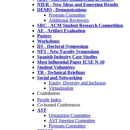
NIER - New Ideas and Emerging Results
DEMO - Demonstrations
Program Committee
Additional Reviewers
SRC - ACM Student Research Competition
AE - Artifact Evaluation
Posters
Workshops
DS - Doctoral Symposium
NFS - New Faculty Symposium
Spanish Industry Case Studies
Most Influential Paper ICSE N-10
Student Volunteers
TB - Technical Briefings
Social and Networking
Equity, Diversity and Inclusion
Virtualization
Contributors
People Index
Co-hosted Conferences
AST
Organizing Committee
AST Steering Committee
Program Committee