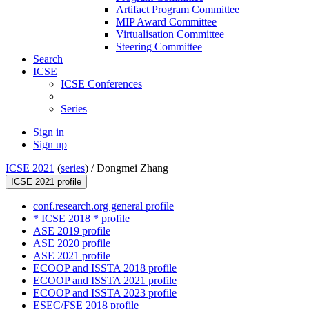
Artifact Program Committee
MIP Award Committee
Virtualisation Committee
Steering Committee
Search
ICSE
ICSE Conferences
Series
Sign in
Sign up
ICSE 2021
(
series
) /
Dongmei Zhang
ICSE 2021 profile
conf.research.org general profile
* ICSE 2018 * profile
ASE 2019 profile
ASE 2020 profile
ASE 2021 profile
ECOOP and ISSTA 2018 profile
ECOOP and ISSTA 2021 profile
ECOOP and ISSTA 2023 profile
ESEC/FSE 2018 profile