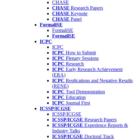
CHASE
CHASE
Research Papers
CHASE
Keynote
CHASE
Panel
FormaliSE
FormaliSE
FormaliSE
ICPC
ICPC
ICPC
How to Submit
ICPC
Plenary Sessions
ICPC
Research
ICPC
Early Research Achievement
(ERA)
ICPC
Replications and Negative Results
(RENE)
ICPC
Tool Demonstration
ICPC
Education
ICPC
Journal First
ICSSP/ICGSE
ICSSP/ICGSE
ICSSP/ICGSE
Research Papers
ICSSP/ICGSE
Experience Reports &
Industry Talks
ICSSP/ICGSE
Doctoral Track