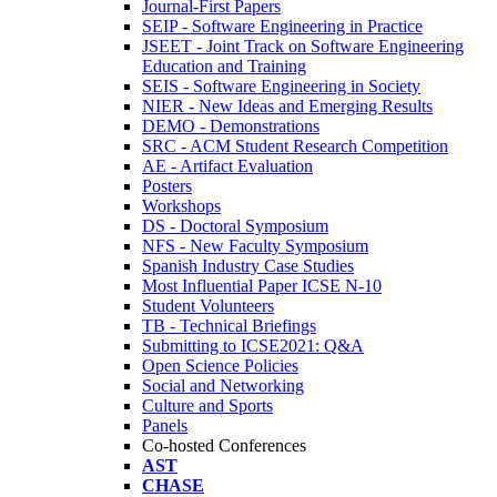
Journal-First Papers
SEIP - Software Engineering in Practice
JSEET - Joint Track on Software Engineering
Education and Training
SEIS - Software Engineering in Society
NIER - New Ideas and Emerging Results
DEMO - Demonstrations
SRC - ACM Student Research Competition
AE - Artifact Evaluation
Posters
Workshops
DS - Doctoral Symposium
NFS - New Faculty Symposium
Spanish Industry Case Studies
Most Influential Paper ICSE N-10
Student Volunteers
TB - Technical Briefings
Submitting to ICSE2021: Q&A
Open Science Policies
Social and Networking
Culture and Sports
Panels
Co-hosted Conferences
AST
CHASE