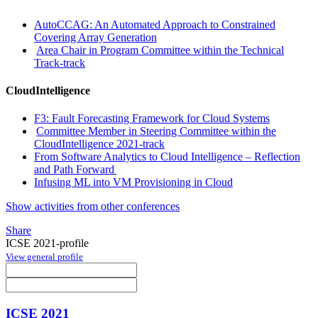
AutoCCAG: An Automated Approach to Constrained
Covering Array Generation
Area Chair in Program Committee within the Technical
Track-track
CloudIntelligence
F3: Fault Forecasting Framework for Cloud Systems
Committee Member in Steering Committee within the
CloudIntelligence 2021-track
From Software Analytics to Cloud Intelligence – Reflection
and Path Forward
Infusing ML into VM Provisioning in Cloud
Show activities from other conferences
Share
ICSE 2021-profile
View general profile
ICSE 2021