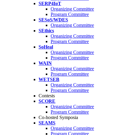
SERP4IoT
Organizing Committee
Program Committee
SESoS/WDES
Organizing Committee
SEthics
Organizing Committee
Program Committee
SoHeal
Organizing Committee
Program Committee
WAIN
Organizing Committee
Program Committee
WETSEB
Organizing Committee
Program Committee
Contests
SCORE
Organizing Committee
Program Committee
Co-hosted Symposia
SEAMS
Organizing Committee
Program Committee