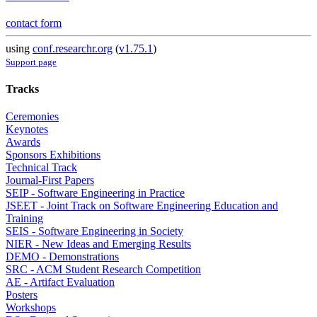
contact form
using
conf.researchr.org
(
v1.75.1
)
Support page
Tracks
Ceremonies
Keynotes
Awards
Sponsors Exhibitions
Technical Track
Journal-First Papers
SEIP - Software Engineering in Practice
JSEET - Joint Track on Software Engineering Education and
Training
SEIS - Software Engineering in Society
NIER - New Ideas and Emerging Results
DEMO - Demonstrations
SRC - ACM Student Research Competition
AE - Artifact Evaluation
Posters
Workshops