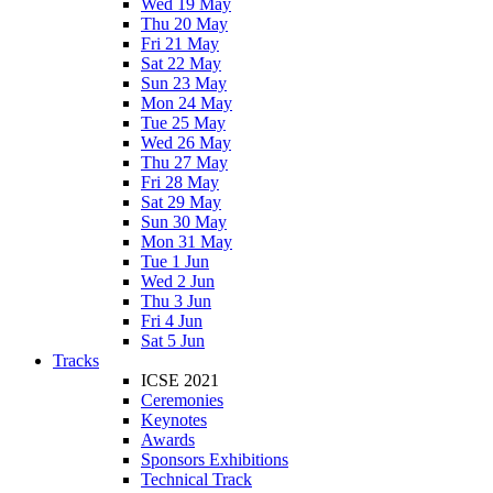
Wed 19 May
Thu 20 May
Fri 21 May
Sat 22 May
Sun 23 May
Mon 24 May
Tue 25 May
Wed 26 May
Thu 27 May
Fri 28 May
Sat 29 May
Sun 30 May
Mon 31 May
Tue 1 Jun
Wed 2 Jun
Thu 3 Jun
Fri 4 Jun
Sat 5 Jun
Tracks
ICSE 2021
Ceremonies
Keynotes
Awards
Sponsors Exhibitions
Technical Track