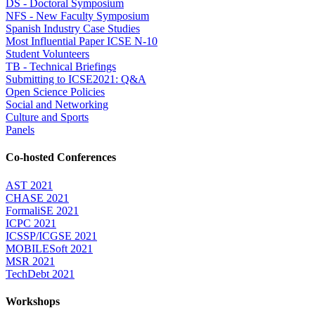
DS - Doctoral Symposium
NFS - New Faculty Symposium
Spanish Industry Case Studies
Most Influential Paper ICSE N-10
Student Volunteers
TB - Technical Briefings
Submitting to ICSE2021: Q&A
Open Science Policies
Social and Networking
Culture and Sports
Panels
Co-hosted Conferences
AST 2021
CHASE 2021
FormaliSE 2021
ICPC 2021
ICSSP/ICGSE 2021
MOBILESoft 2021
MSR 2021
TechDebt 2021
Workshops