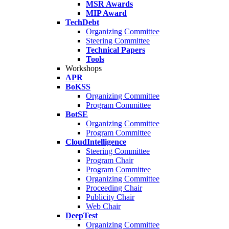
MSR Awards
MIP Award
TechDebt
Organizing Committee
Steering Committee
Technical Papers
Tools
Workshops
APR
BoKSS
Organizing Committee
Program Committee
BotSE
Organizing Committee
Program Committee
CloudIntelligence
Steering Committee
Program Chair
Program Committee
Organizing Committee
Proceeding Chair
Publicity Chair
Web Chair
DeepTest
Organizing Committee