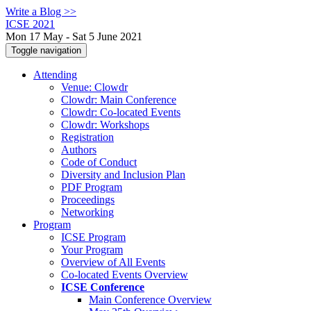
Write a Blog >>
ICSE 2021
Mon 17 May - Sat 5 June 2021
Toggle navigation
Attending
Venue: Clowdr
Clowdr: Main Conference
Clowdr: Co-located Events
Clowdr: Workshops
Registration
Authors
Code of Conduct
Diversity and Inclusion Plan
PDF Program
Proceedings
Networking
Program
ICSE Program
Your Program
Overview of All Events
Co-located Events Overview
ICSE Conference
Main Conference Overview