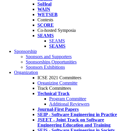
SoHeal
WAIN
WETSEB
Contests
SCORE
Co-hosted Symposia
SEAMS
SEAMS
SEAMS
Sponsorship
Sponsors and Supporters
Sponsorships Opportunities
Sponsors Exhibitions
Organization
ICSE 2021 Committees
Organizing Committe
Track Committees
Technical Track
Program Committee
Additional Reviewers
Journal-First Papers
SEIP - Software Engineering in Practice
JSEET - Joint Track on Software
Engineering Education and Training
SEIS - Software Engineering in Society