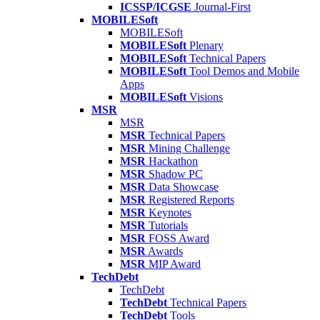
ICSSP/ICGSE
Journal-First
MOBILESoft
MOBILESoft
MOBILESoft
Plenary
MOBILESoft
Technical Papers
MOBILESoft
Tool Demos and Mobile
Apps
MOBILESoft
Visions
MSR
MSR
MSR
Technical Papers
MSR
Mining Challenge
MSR
Hackathon
MSR
Shadow PC
MSR
Data Showcase
MSR
Registered Reports
MSR
Keynotes
MSR
Tutorials
MSR
FOSS Award
MSR
Awards
MSR
MIP Award
TechDebt
TechDebt
TechDebt
Technical Papers
TechDebt
Tools