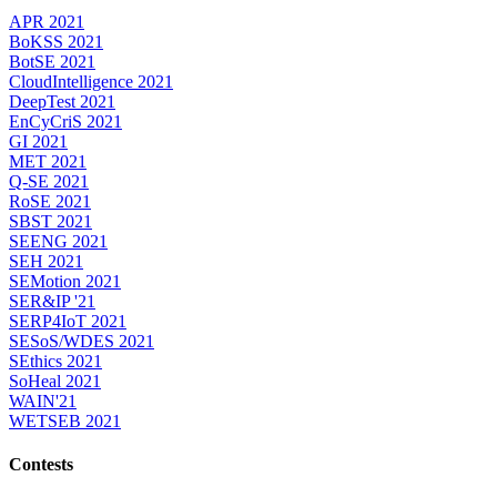
APR 2021
BoKSS 2021
BotSE 2021
CloudIntelligence 2021
DeepTest 2021
EnCyCriS 2021
GI 2021
MET 2021
Q-SE 2021
RoSE 2021
SBST 2021
SEENG 2021
SEH 2021
SEMotion 2021
SER&IP '21
SERP4IoT 2021
SESoS/WDES 2021
SEthics 2021
SoHeal 2021
WAIN'21
WETSEB 2021
Contests