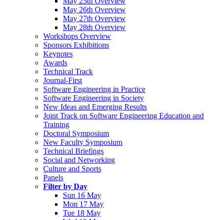
May 25th Overview
May 26th Overview
May 27th Overview
May 28th Overview
Workshops Overview
Sponsors Exhibitions
Keynotes
Awards
Technical Track
Journal-First
Software Engineering in Practice
Software Engineering in Society
New Ideas and Emerging Results
Joint Track on Software Engineering Education and
Training
Doctoral Symposium
New Faculty Symposium
Technical Briefings
Social and Networking
Culture and Sports
Panels
Filter by Day
Sun 16 May
Mon 17 May
Tue 18 May