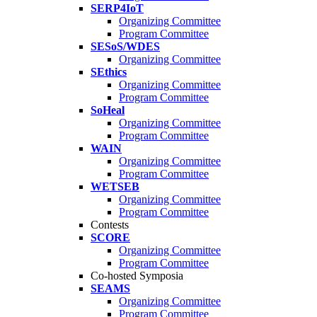
SERP4IoT
Organizing Committee
Program Committee
SESoS/WDES
Organizing Committee
SEthics
Organizing Committee
Program Committee
SoHeal
Organizing Committee
Program Committee
WAIN
Organizing Committee
Program Committee
WETSEB
Organizing Committee
Program Committee
Contests
SCORE
Organizing Committee
Program Committee
Co-hosted Symposia
SEAMS
Organizing Committee
Program Committee