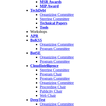
MSR Awards
MIP Award
TechDebt
Organizing Committee
Steering Committee
Technical Papers
Tools
Workshops
APR
BoKSS
Organizing Committee
Program Committee
BotSE
Organizing Committee
Program Committee
CloudIntelligence
Steering Committee
Program Chair
Program Committee
Organizing Committee
Proceeding Chair
Publicity Chair
Web Chair
DeepTest
Organizing Committee