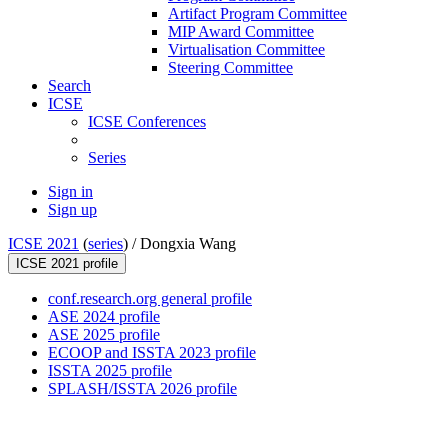
Artifact Program Committee
MIP Award Committee
Virtualisation Committee
Steering Committee
Search
ICSE
ICSE Conferences
Series
Sign in
Sign up
ICSE 2021
(
series
) /
Dongxia Wang
ICSE 2021 profile
conf.research.org general profile
ASE 2024 profile
ASE 2025 profile
ECOOP and ISSTA 2023 profile
ISSTA 2025 profile
SPLASH/ISSTA 2026 profile