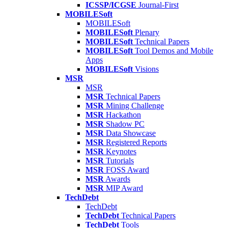
ICSSP/ICGSE
Journal-First
MOBILESoft
MOBILESoft
MOBILESoft
Plenary
MOBILESoft
Technical Papers
MOBILESoft
Tool Demos and Mobile
Apps
MOBILESoft
Visions
MSR
MSR
MSR
Technical Papers
MSR
Mining Challenge
MSR
Hackathon
MSR
Shadow PC
MSR
Data Showcase
MSR
Registered Reports
MSR
Keynotes
MSR
Tutorials
MSR
FOSS Award
MSR
Awards
MSR
MIP Award
TechDebt
TechDebt
TechDebt
Technical Papers
TechDebt
Tools