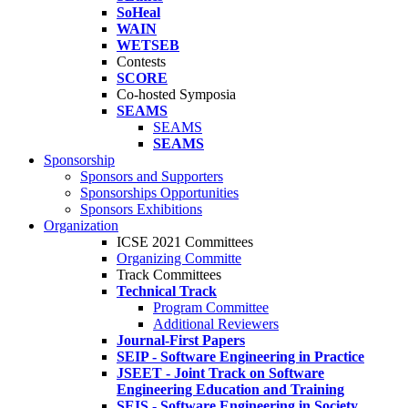
SoHeal
WAIN
WETSEB
Contests
SCORE
Co-hosted Symposia
SEAMS
SEAMS
SEAMS
Sponsorship
Sponsors and Supporters
Sponsorships Opportunities
Sponsors Exhibitions
Organization
ICSE 2021 Committees
Organizing Committe
Track Committees
Technical Track
Program Committee
Additional Reviewers
Journal-First Papers
SEIP - Software Engineering in Practice
JSEET - Joint Track on Software
Engineering Education and Training
SEIS - Software Engineering in Society