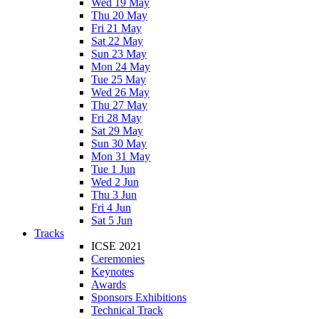
Wed 19 May
Thu 20 May
Fri 21 May
Sat 22 May
Sun 23 May
Mon 24 May
Tue 25 May
Wed 26 May
Thu 27 May
Fri 28 May
Sat 29 May
Sun 30 May
Mon 31 May
Tue 1 Jun
Wed 2 Jun
Thu 3 Jun
Fri 4 Jun
Sat 5 Jun
Tracks
ICSE 2021
Ceremonies
Keynotes
Awards
Sponsors Exhibitions
Technical Track