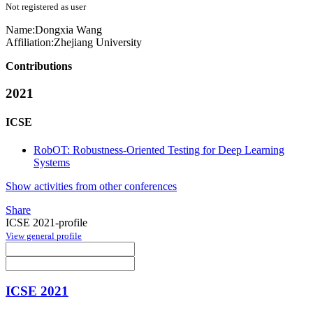
Not registered as user
Name:
Dongxia Wang
Affiliation:
Zhejiang University
Contributions
2021
ICSE
RobOT: Robustness-Oriented Testing for Deep Learning
Systems
Show activities from other conferences
Share
ICSE 2021-profile
View general profile
ICSE 2021