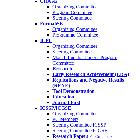
CHASE
Organizing Committee
Program Committee
Steering Committee
FormaliSE
Organizing Committee
Programme Committee
ICPC
Organizing Committee
Steering Committee
Most Influential Paper - Program
Committee
Research
Early Research Achievement (ERA)
Replications and Negative Results
(RENE)
Tool Demonstration
Education
Journal First
ICSSP/ICGSE
Organizing Committee
PC Members
Steering Committee ICSSP
Steering Committee ICGSE
Research Papers
PC Co-Chairs