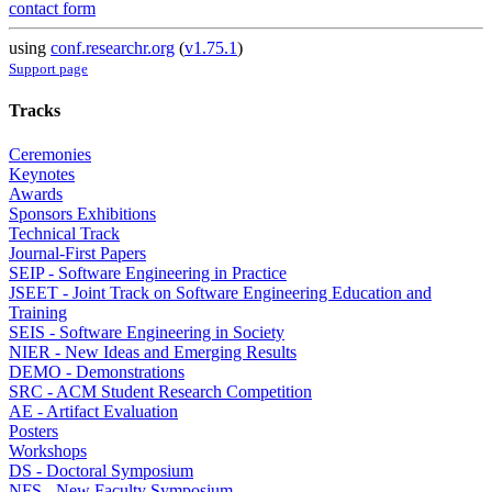
contact form
using
conf.researchr.org
(
v1.75.1
)
Support page
Tracks
Ceremonies
Keynotes
Awards
Sponsors Exhibitions
Technical Track
Journal-First Papers
SEIP - Software Engineering in Practice
JSEET - Joint Track on Software Engineering Education and
Training
SEIS - Software Engineering in Society
NIER - New Ideas and Emerging Results
DEMO - Demonstrations
SRC - ACM Student Research Competition
AE - Artifact Evaluation
Posters
Workshops
DS - Doctoral Symposium
NFS - New Faculty Symposium