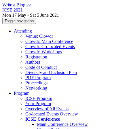
Write a Blog >>
ICSE 2021
Mon 17 May - Sat 5 June 2021
Toggle navigation
Attending
Venue: Clowdr
Clowdr: Main Conference
Clowdr: Co-located Events
Clowdr: Workshops
Registration
Authors
Code of Conduct
Diversity and Inclusion Plan
PDF Program
Proceedings
Networking
Program
ICSE Program
Your Program
Overview of All Events
Co-located Events Overview
ICSE Conference
Main Conference Overview