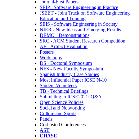
Journal-First Papers
SEIP - Software Engineering in Practice
JSEET - Joint Track on Software Engineering
Education and Training
SEIS - Software Engineering in Society
NIER - New Ideas and Emerging Results
DEMO - Demonstrations
SRC - ACM Student Research Competition
AE - Artifact Evaluation
Posters
Workshops
DS - Doctoral Symposium
NFS - New Faculty Symposium
Spanish Industry Case Studies
Most Influential Paper ICSE N-10
Student Volunteers
TB - Technical Briefings
Submitting to ICSE2021: Q&A
Open Science Policies
Social and Networking
Culture and Sports
Panels
Co-hosted Conferences
AST
CHASE