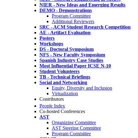
NIER - New Ideas and Emerging Results
DEMO - Demonstrations
Program Committee
Additional Reviewers
SRC - ACM Student Research Competition
AE - Artifact Evaluation
Posters
Workshops
DS - Doctoral Symposium
NFS - New Faculty Symposium
Spanish Industry Case Studies
Most Influential Paper ICSE N-10
Student Volunteers
TB - Technical Briefings
Social and Networking
Equity, Diversity and Inclusion
Virtualization
Contributors
People Index
Co-hosted Conferences
AST
Organizing Committee
AST Steering Committee
Program Committee