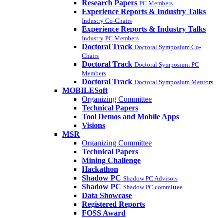
Research Papers
PC Members
Experience Reports & Industry Talks
Industry Co-Chairs
Experience Reports & Industry Talks
Industry PC Members
Doctoral Track
Doctoral Symposium Co-
Chairs
Doctoral Track
Doctoral Symposium PC
Members
Doctoral Track
Doctoral Symposium Mentors
MOBILESoft
Organizing Committee
Technical Papers
Tool Demos and Mobile Apps
Visions
MSR
Organizing Committee
Technical Papers
Mining Challenge
Hackathon
Shadow PC
Shadow PC Advisors
Shadow PC
Shadow PC committee
Data Showcase
Registered Reports
FOSS Award