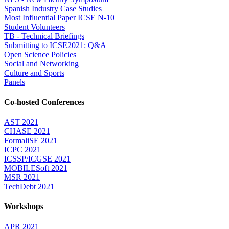
Spanish Industry Case Studies
Most Influential Paper ICSE N-10
Student Volunteers
TB - Technical Briefings
Submitting to ICSE2021: Q&A
Open Science Policies
Social and Networking
Culture and Sports
Panels
Co-hosted Conferences
AST 2021
CHASE 2021
FormaliSE 2021
ICPC 2021
ICSSP/ICGSE 2021
MOBILESoft 2021
MSR 2021
TechDebt 2021
Workshops
APR 2021