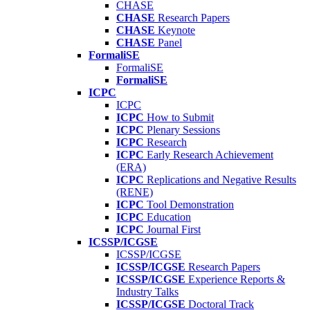
CHASE
CHASE
Research Papers
CHASE
Keynote
CHASE
Panel
FormaliSE
FormaliSE
FormaliSE
ICPC
ICPC
ICPC
How to Submit
ICPC
Plenary Sessions
ICPC
Research
ICPC
Early Research Achievement
(ERA)
ICPC
Replications and Negative Results
(RENE)
ICPC
Tool Demonstration
ICPC
Education
ICPC
Journal First
ICSSP/ICGSE
ICSSP/ICGSE
ICSSP/ICGSE
Research Papers
ICSSP/ICGSE
Experience Reports &
Industry Talks
ICSSP/ICGSE
Doctoral Track