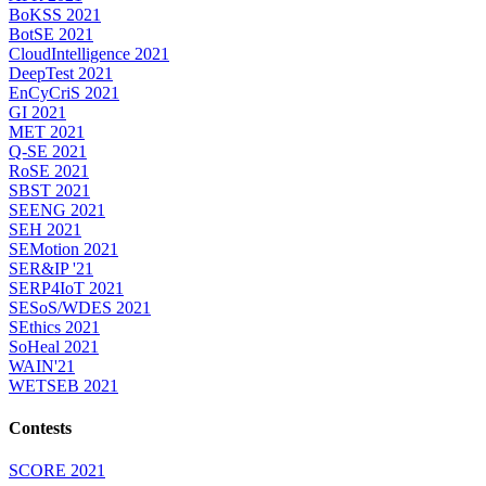
BoKSS 2021
BotSE 2021
CloudIntelligence 2021
DeepTest 2021
EnCyCriS 2021
GI 2021
MET 2021
Q-SE 2021
RoSE 2021
SBST 2021
SEENG 2021
SEH 2021
SEMotion 2021
SER&IP '21
SERP4IoT 2021
SESoS/WDES 2021
SEthics 2021
SoHeal 2021
WAIN'21
WETSEB 2021
Contests
SCORE 2021