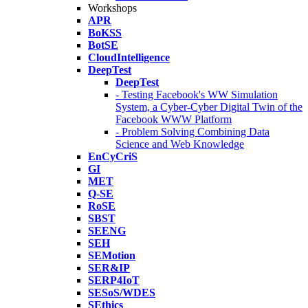
Workshops
APR
BoKSS
BotSE
CloudIntelligence
DeepTest
DeepTest
- Testing Facebook's WW Simulation
System, a Cyber-Cyber Digital Twin of the
Facebook WWW Platform
- Problem Solving Combining Data
Science and Web Knowledge
EnCyCriS
GI
MET
Q-SE
RoSE
SBST
SEENG
SEH
SEMotion
SER&IP
SERP4IoT
SESoS/WDES
SEthics