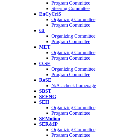
Program Committee
Steering Committee
EnCyCriS
Organizing Committee
Program Committee
GI
Organizing Committee
Program Committee
MET
Organizing Committee
Program Committee
Q-SE
Organizing Committee
Program Committee
RoSE
N/A - check homepage
SBST
SEENG
SEH
Organizing Committee
Program Committee
SEMotion
SER&IP
Organizing Committee
Program Committee