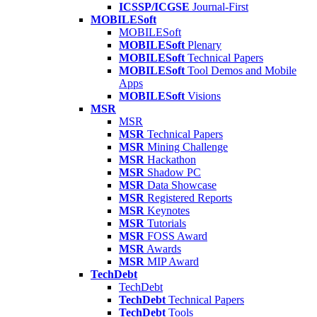
ICSSP/ICGSE
Journal-First
MOBILESoft
MOBILESoft
MOBILESoft
Plenary
MOBILESoft
Technical Papers
MOBILESoft
Tool Demos and Mobile
Apps
MOBILESoft
Visions
MSR
MSR
MSR
Technical Papers
MSR
Mining Challenge
MSR
Hackathon
MSR
Shadow PC
MSR
Data Showcase
MSR
Registered Reports
MSR
Keynotes
MSR
Tutorials
MSR
FOSS Award
MSR
Awards
MSR
MIP Award
TechDebt
TechDebt
TechDebt
Technical Papers
TechDebt
Tools