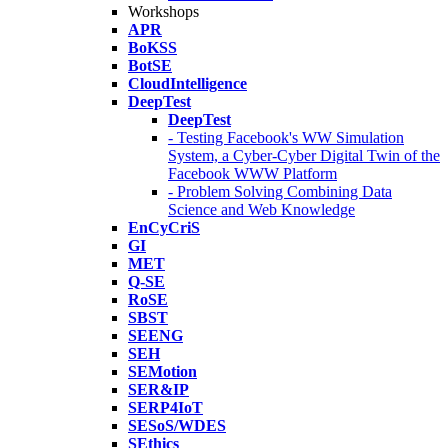
Workshops
APR
BoKSS
BotSE
CloudIntelligence
DeepTest
DeepTest
- Testing Facebook's WW Simulation
System, a Cyber-Cyber Digital Twin of the
Facebook WWW Platform
- Problem Solving Combining Data
Science and Web Knowledge
EnCyCriS
GI
MET
Q-SE
RoSE
SBST
SEENG
SEH
SEMotion
SER&IP
SERP4IoT
SESoS/WDES
SEthics