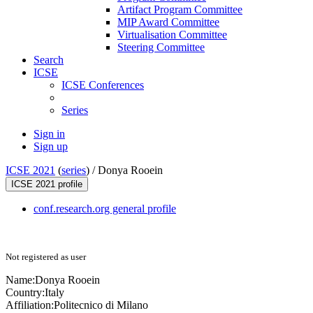
Artifact Program Committee
MIP Award Committee
Virtualisation Committee
Steering Committee
Search
ICSE
ICSE Conferences
Series
Sign in
Sign up
ICSE 2021
(
series
) /
Donya Rooein
ICSE 2021 profile
conf.research.org general profile
Not registered as user
Name:
Donya Rooein
Country:
Italy
Affiliation:
Politecnico di Milano