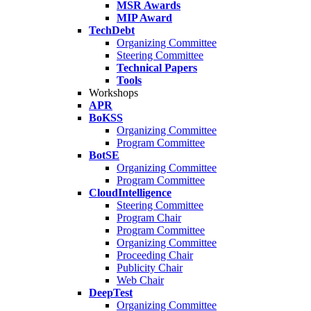
MSR Awards
MIP Award
TechDebt
Organizing Committee
Steering Committee
Technical Papers
Tools
Workshops
APR
BoKSS
Organizing Committee
Program Committee
BotSE
Organizing Committee
Program Committee
CloudIntelligence
Steering Committee
Program Chair
Program Committee
Organizing Committee
Proceeding Chair
Publicity Chair
Web Chair
DeepTest
Organizing Committee