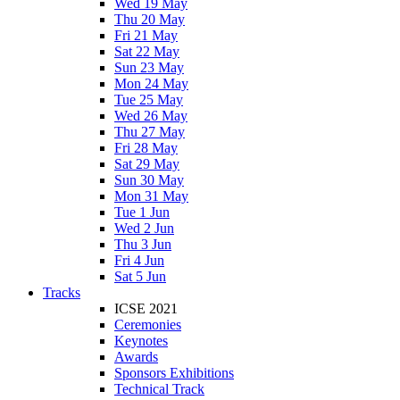
Wed 19 May
Thu 20 May
Fri 21 May
Sat 22 May
Sun 23 May
Mon 24 May
Tue 25 May
Wed 26 May
Thu 27 May
Fri 28 May
Sat 29 May
Sun 30 May
Mon 31 May
Tue 1 Jun
Wed 2 Jun
Thu 3 Jun
Fri 4 Jun
Sat 5 Jun
Tracks
ICSE 2021
Ceremonies
Keynotes
Awards
Sponsors Exhibitions
Technical Track