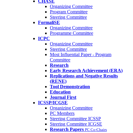
CHASE
Organizing Committee
Program Committee
Steering Committee
FormaliSE
Organizing Committee
Programme Committee
ICPC
Organizing Committee
Steering Committee
Most Influential Paper - Program
Committee
Research
Early Research Achievement (ERA)
Replications and Negative Results
(RENE)
Tool Demonstration
Education
Journal First
ICSSP/ICGSE
Organizing Committee
PC Members
Steering Committee ICSSP
Steering Committee ICGSE
Research Papers
PC Co-Chairs