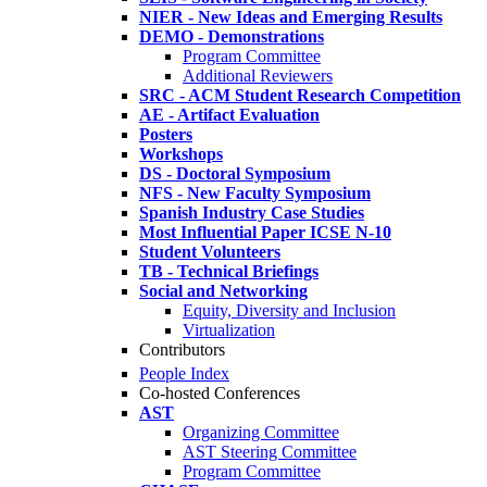
NIER - New Ideas and Emerging Results
DEMO - Demonstrations
Program Committee
Additional Reviewers
SRC - ACM Student Research Competition
AE - Artifact Evaluation
Posters
Workshops
DS - Doctoral Symposium
NFS - New Faculty Symposium
Spanish Industry Case Studies
Most Influential Paper ICSE N-10
Student Volunteers
TB - Technical Briefings
Social and Networking
Equity, Diversity and Inclusion
Virtualization
Contributors
People Index
Co-hosted Conferences
AST
Organizing Committee
AST Steering Committee
Program Committee