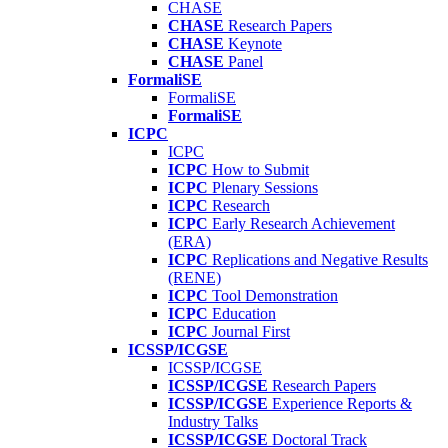
CHASE
CHASE
Research Papers
CHASE
Keynote
CHASE
Panel
FormaliSE
FormaliSE
FormaliSE
ICPC
ICPC
ICPC
How to Submit
ICPC
Plenary Sessions
ICPC
Research
ICPC
Early Research Achievement
(ERA)
ICPC
Replications and Negative Results
(RENE)
ICPC
Tool Demonstration
ICPC
Education
ICPC
Journal First
ICSSP/ICGSE
ICSSP/ICGSE
ICSSP/ICGSE
Research Papers
ICSSP/ICGSE
Experience Reports &
Industry Talks
ICSSP/ICGSE
Doctoral Track