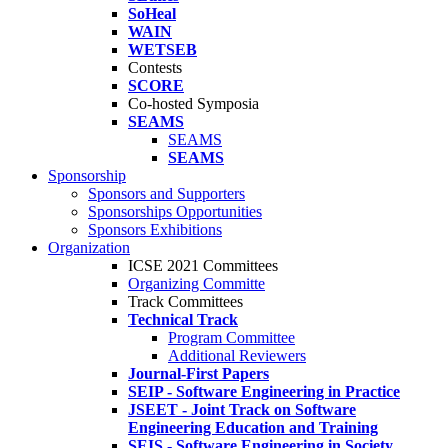
SoHeal
WAIN
WETSEB
Contests
SCORE
Co-hosted Symposia
SEAMS
SEAMS
SEAMS
Sponsorship
Sponsors and Supporters
Sponsorships Opportunities
Sponsors Exhibitions
Organization
ICSE 2021 Committees
Organizing Committe
Track Committees
Technical Track
Program Committee
Additional Reviewers
Journal-First Papers
SEIP - Software Engineering in Practice
JSEET - Joint Track on Software
Engineering Education and Training
SEIS - Software Engineering in Society