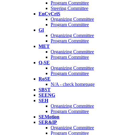
Program Committee
Steering Committee
EnCyCriS
Organizing Committee
Program Committee
GI
Organizing Committee
Program Committee
MET
Organizing Committee
Program Committee
Q-SE
Organizing Committee
Program Committee
RoSE
N/A - check homepage
SBST
SEENG
SEH
Organizing Committee
Program Committee
SEMotion
SER&IP
Organizing Committee
Program Committee