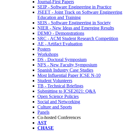
Journal-First Papers
SEIP - Software Engineering in Practice
JSEET - Joint Track on Software Engineering
Education and Training
SEIS - Software Engineering in Society
NIER - New Ideas and Emerging Results
DEMO - Demonstrations
SRC - ACM Student Research Competition
AE - Artifact Evaluation
Posters
Workshops
DS - Doctoral Symposium
NFS - New Faculty Symposium
Spanish Industry Case Studies
Most Influential Paper ICSE N-10
Student Volunteers
TB - Technical Briefings
Submitting to ICSE2021: Q&A
Open Science Policies
Social and Networking
Culture and Sports
Panels
Co-hosted Conferences
AST
CHASE