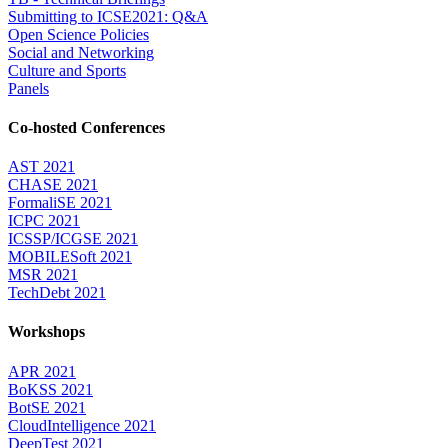
Submitting to ICSE2021: Q&A
Open Science Policies
Social and Networking
Culture and Sports
Panels
Co-hosted Conferences
AST 2021
CHASE 2021
FormaliSE 2021
ICPC 2021
ICSSP/ICGSE 2021
MOBILESoft 2021
MSR 2021
TechDebt 2021
Workshops
APR 2021
BoKSS 2021
BotSE 2021
CloudIntelligence 2021
DeepTest 2021