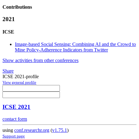
Contributions
2021
ICSE
Image-based Social Sensing: Combining AI and the Crowd to
Mine Policy-Adherence Indicators from Twitter
Show activities from other conferences
Share
ICSE 2021-profile
View general profile
ICSE 2021
contact form
using
conf.researchr.org
(
v1.75.1
)
Support page