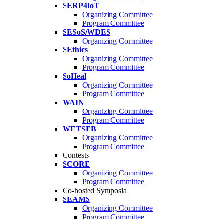
SERP4IoT
Organizing Committee
Program Committee
SESoS/WDES
Organizing Committee
SEthics
Organizing Committee
Program Committee
SoHeal
Organizing Committee
Program Committee
WAIN
Organizing Committee
Program Committee
WETSEB
Organizing Committee
Program Committee
Contests
SCORE
Organizing Committee
Program Committee
Co-hosted Symposia
SEAMS
Organizing Committee
Program Committee