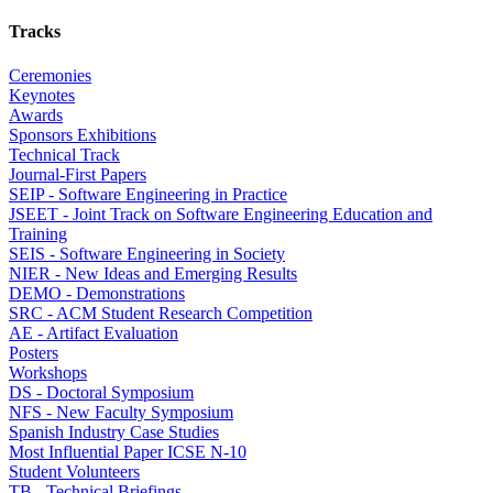
Tracks
Ceremonies
Keynotes
Awards
Sponsors Exhibitions
Technical Track
Journal-First Papers
SEIP - Software Engineering in Practice
JSEET - Joint Track on Software Engineering Education and
Training
SEIS - Software Engineering in Society
NIER - New Ideas and Emerging Results
DEMO - Demonstrations
SRC - ACM Student Research Competition
AE - Artifact Evaluation
Posters
Workshops
DS - Doctoral Symposium
NFS - New Faculty Symposium
Spanish Industry Case Studies
Most Influential Paper ICSE N-10
Student Volunteers
TB - Technical Briefings