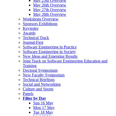
May 25th Overview
May 26th Overview
May 27th Overview
May 28th Overview
Workshops Overview
Sponsors Exhibitions
Keynotes
Awards
Technical Track
Journal-First
Software Engineering in Practice
Software Engineering in Society
New Ideas and Emerging Results
Joint Track on Software Engineering Education and
Training
Doctoral Symposium
New Faculty Symposium
Technical Briefings
Social and Networking
Culture and Sports
Panels
Filter by Day
Sun 16 May
Mon 17 May
Tue 18 May