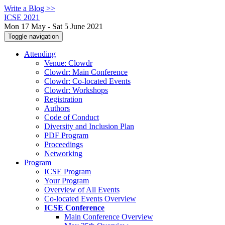
Write a Blog >>
ICSE 2021
Mon 17 May - Sat 5 June 2021
Toggle navigation
Attending
Venue: Clowdr
Clowdr: Main Conference
Clowdr: Co-located Events
Clowdr: Workshops
Registration
Authors
Code of Conduct
Diversity and Inclusion Plan
PDF Program
Proceedings
Networking
Program
ICSE Program
Your Program
Overview of All Events
Co-located Events Overview
ICSE Conference
Main Conference Overview