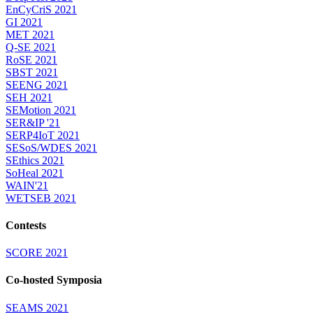
EnCyCriS 2021
GI 2021
MET 2021
Q-SE 2021
RoSE 2021
SBST 2021
SEENG 2021
SEH 2021
SEMotion 2021
SER&IP '21
SERP4IoT 2021
SESoS/WDES 2021
SEthics 2021
SoHeal 2021
WAIN'21
WETSEB 2021
Contests
SCORE 2021
Co-hosted Symposia
SEAMS 2021