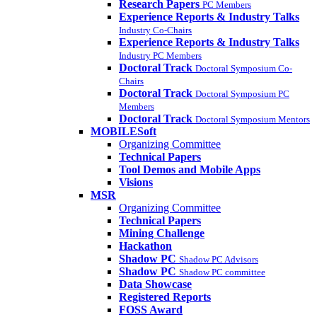
Research Papers
PC Members
Experience Reports & Industry Talks
Industry Co-Chairs
Experience Reports & Industry Talks
Industry PC Members
Doctoral Track
Doctoral Symposium Co-
Chairs
Doctoral Track
Doctoral Symposium PC
Members
Doctoral Track
Doctoral Symposium Mentors
MOBILESoft
Organizing Committee
Technical Papers
Tool Demos and Mobile Apps
Visions
MSR
Organizing Committee
Technical Papers
Mining Challenge
Hackathon
Shadow PC
Shadow PC Advisors
Shadow PC
Shadow PC committee
Data Showcase
Registered Reports
FOSS Award