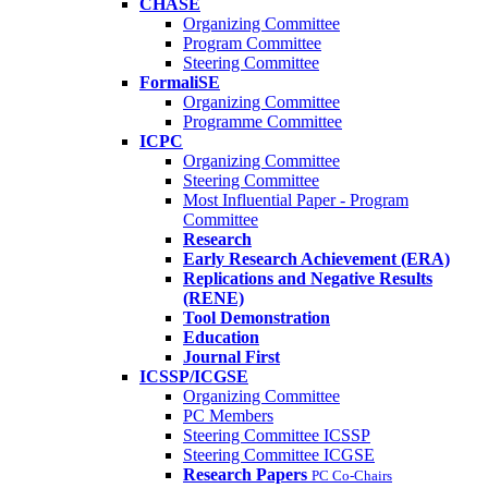
CHASE
Organizing Committee
Program Committee
Steering Committee
FormaliSE
Organizing Committee
Programme Committee
ICPC
Organizing Committee
Steering Committee
Most Influential Paper - Program
Committee
Research
Early Research Achievement (ERA)
Replications and Negative Results
(RENE)
Tool Demonstration
Education
Journal First
ICSSP/ICGSE
Organizing Committee
PC Members
Steering Committee ICSSP
Steering Committee ICGSE
Research Papers
PC Co-Chairs