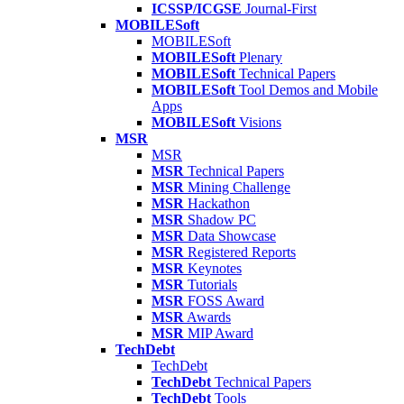
ICSSP/ICGSE
Journal-First
MOBILESoft
MOBILESoft
MOBILESoft
Plenary
MOBILESoft
Technical Papers
MOBILESoft
Tool Demos and Mobile
Apps
MOBILESoft
Visions
MSR
MSR
MSR
Technical Papers
MSR
Mining Challenge
MSR
Hackathon
MSR
Shadow PC
MSR
Data Showcase
MSR
Registered Reports
MSR
Keynotes
MSR
Tutorials
MSR
FOSS Award
MSR
Awards
MSR
MIP Award
TechDebt
TechDebt
TechDebt
Technical Papers
TechDebt
Tools