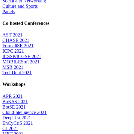
Social and Networking
Culture and Sports
Panels
Co-hosted Conferences
AST 2021
CHASE 2021
FormaliSE 2021
ICPC 2021
ICSSP/ICGSE 2021
MOBILESoft 2021
MSR 2021
TechDebt 2021
Workshops
APR 2021
BoKSS 2021
BotSE 2021
CloudIntelligence 2021
DeepTest 2021
EnCyCriS 2021
GI 2021
MET 2021