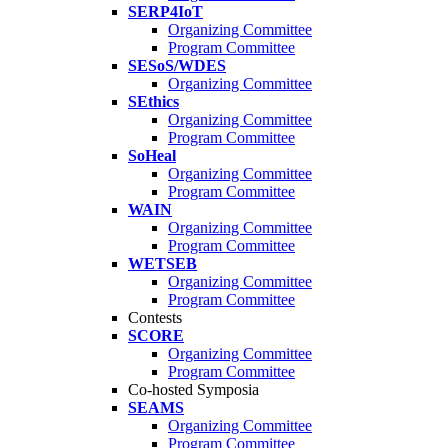
SERP4IoT
Organizing Committee
Program Committee
SESoS/WDES
Organizing Committee
SEthics
Organizing Committee
Program Committee
SoHeal
Organizing Committee
Program Committee
WAIN
Organizing Committee
Program Committee
WETSEB
Organizing Committee
Program Committee
Contests
SCORE
Organizing Committee
Program Committee
Co-hosted Symposia
SEAMS
Organizing Committee
Program Committee