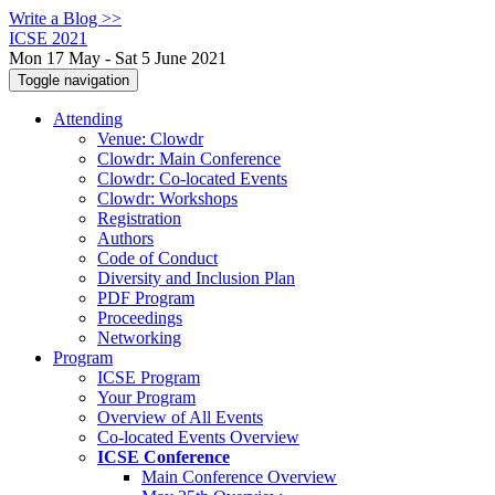
Write a Blog >>
ICSE 2021
Mon 17 May - Sat 5 June 2021
Toggle navigation
Attending
Venue: Clowdr
Clowdr: Main Conference
Clowdr: Co-located Events
Clowdr: Workshops
Registration
Authors
Code of Conduct
Diversity and Inclusion Plan
PDF Program
Proceedings
Networking
Program
ICSE Program
Your Program
Overview of All Events
Co-located Events Overview
ICSE Conference
Main Conference Overview