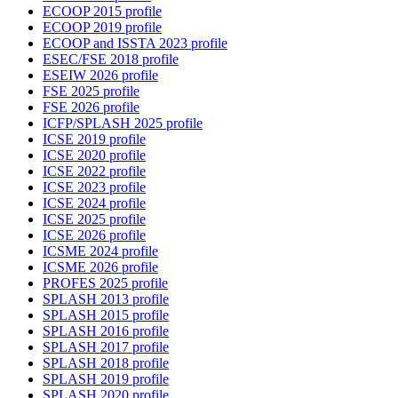
ECOOP 2015 profile
ECOOP 2019 profile
ECOOP and ISSTA 2023 profile
ESEC/FSE 2018 profile
ESEIW 2026 profile
FSE 2025 profile
FSE 2026 profile
ICFP/SPLASH 2025 profile
ICSE 2019 profile
ICSE 2020 profile
ICSE 2022 profile
ICSE 2023 profile
ICSE 2024 profile
ICSE 2025 profile
ICSE 2026 profile
ICSME 2024 profile
ICSME 2026 profile
PROFES 2025 profile
SPLASH 2013 profile
SPLASH 2015 profile
SPLASH 2016 profile
SPLASH 2017 profile
SPLASH 2018 profile
SPLASH 2019 profile
SPLASH 2020 profile