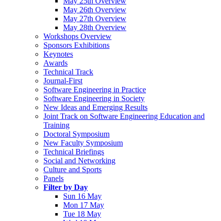
May 25th Overview
May 26th Overview
May 27th Overview
May 28th Overview
Workshops Overview
Sponsors Exhibitions
Keynotes
Awards
Technical Track
Journal-First
Software Engineering in Practice
Software Engineering in Society
New Ideas and Emerging Results
Joint Track on Software Engineering Education and
Training
Doctoral Symposium
New Faculty Symposium
Technical Briefings
Social and Networking
Culture and Sports
Panels
Filter by Day
Sun 16 May
Mon 17 May
Tue 18 May