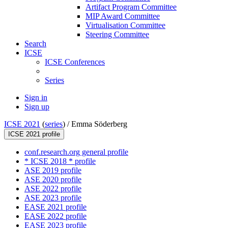
Artifact Program Committee
MIP Award Committee
Virtualisation Committee
Steering Committee
Search
ICSE
ICSE Conferences
Series
Sign in
Sign up
ICSE 2021
(
series
) /
Emma Söderberg
ICSE 2021 profile
conf.research.org general profile
* ICSE 2018 * profile
ASE 2019 profile
ASE 2020 profile
ASE 2022 profile
ASE 2023 profile
EASE 2021 profile
EASE 2022 profile
EASE 2023 profile