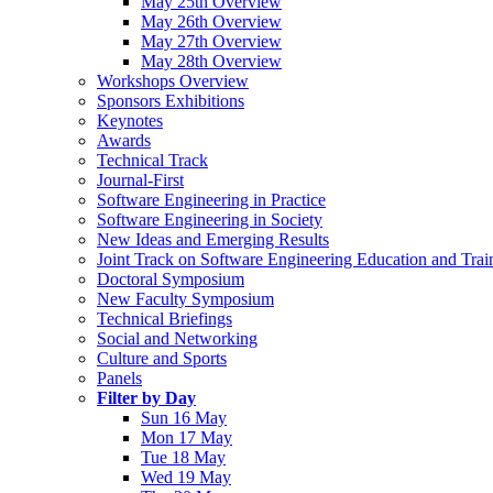
May 25th Overview
May 26th Overview
May 27th Overview
May 28th Overview
Workshops Overview
Sponsors Exhibitions
Keynotes
Awards
Technical Track
Journal-First
Software Engineering in Practice
Software Engineering in Society
New Ideas and Emerging Results
Joint Track on Software Engineering Education and Trai
Doctoral Symposium
New Faculty Symposium
Technical Briefings
Social and Networking
Culture and Sports
Panels
Filter by Day
Sun 16 May
Mon 17 May
Tue 18 May
Wed 19 May