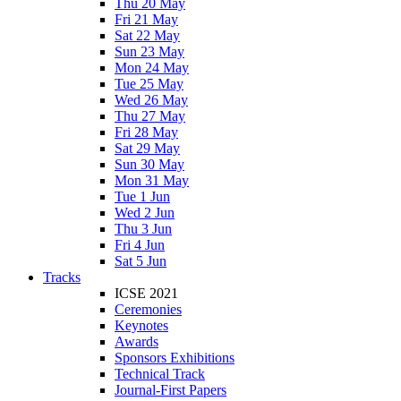
Thu 20 May
Fri 21 May
Sat 22 May
Sun 23 May
Mon 24 May
Tue 25 May
Wed 26 May
Thu 27 May
Fri 28 May
Sat 29 May
Sun 30 May
Mon 31 May
Tue 1 Jun
Wed 2 Jun
Thu 3 Jun
Fri 4 Jun
Sat 5 Jun
Tracks
ICSE 2021
Ceremonies
Keynotes
Awards
Sponsors Exhibitions
Technical Track
Journal-First Papers