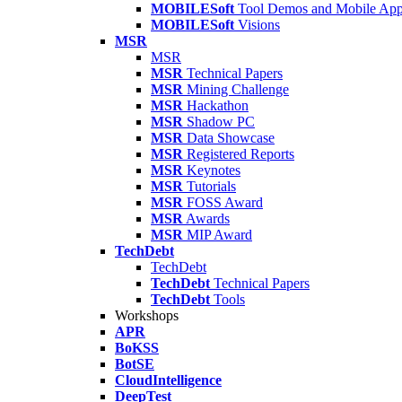
MOBILESoft
Tool Demos and Mobile Ap
MOBILESoft
Visions
MSR
MSR
MSR
Technical Papers
MSR
Mining Challenge
MSR
Hackathon
MSR
Shadow PC
MSR
Data Showcase
MSR
Registered Reports
MSR
Keynotes
MSR
Tutorials
MSR
FOSS Award
MSR
Awards
MSR
MIP Award
TechDebt
TechDebt
TechDebt
Technical Papers
TechDebt
Tools
Workshops
APR
BoKSS
BotSE
CloudIntelligence
DeepTest