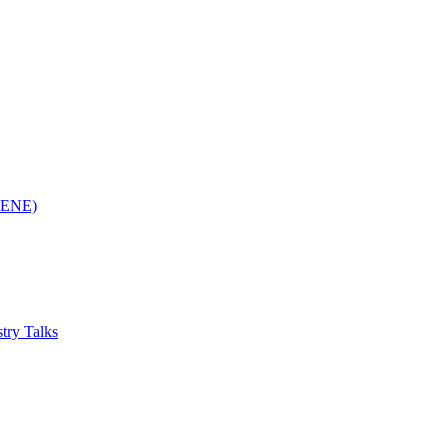
(RENE)
try Talks