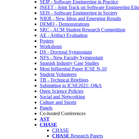
SEIP - Software Engineering in Practice
JSEET - Joint Track on Software Engineering Edu
SEIS - Software Engineering in Society
NIER - New Ideas and Emerging Results
DEMO - Demonstrations
SRC - ACM Student Research Competition
AE - Artifact Evaluation
Posters
Workshops
DS - Doctoral Symposium
NFS - New Faculty Symposium
Spanish Industry Case Studies
Most Influential Paper ICSE N-10
Student Volunteers
TB - Technical Briefings
Submitting to ICSE2021: Q&A
Open Science Policies
Social and Networking
Culture and Sports
Panels
Co-hosted Conferences
AST
CHASE
CHASE
CHASE
Research Papers