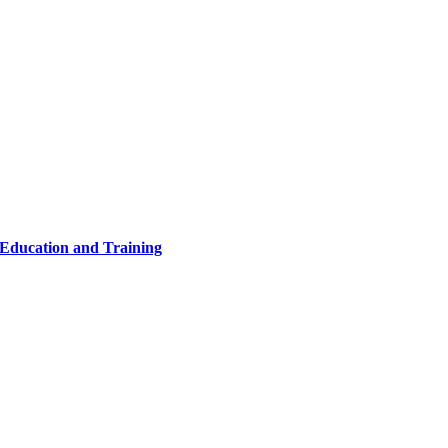
 Education and Training