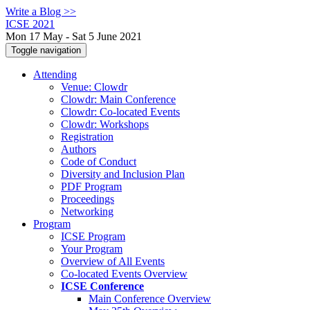
Write a Blog >>
ICSE 2021
Mon 17 May - Sat 5 June 2021
Toggle navigation
Attending
Venue: Clowdr
Clowdr: Main Conference
Clowdr: Co-located Events
Clowdr: Workshops
Registration
Authors
Code of Conduct
Diversity and Inclusion Plan
PDF Program
Proceedings
Networking
Program
ICSE Program
Your Program
Overview of All Events
Co-located Events Overview
ICSE Conference
Main Conference Overview