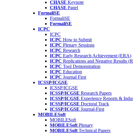
CHASE
Keynote
CHASE
Panel
FormaliSE
FormaliSE
FormaliSE
ICPC
ICPC
ICPC
How to Submit
ICPC
Plenary Sessions
ICPC
Research
ICPC
Early Research Achievement (ERA)
ICPC
Replications and Negative Results 
ICPC
Tool Demonstration
ICPC
Education
ICPC
Journal First
ICSSP/ICGSE
ICSSP/ICGSE
ICSSP/ICGSE
Research Papers
ICSSP/ICGSE
Experience Reports & Indus
ICSSP/ICGSE
Doctoral Track
ICSSP/ICGSE
Journal-First
MOBILESoft
MOBILESoft
MOBILESoft
Plenary
MOBILESoft
Technical Papers