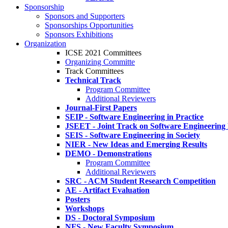
Sponsorship
Sponsors and Supporters
Sponsorships Opportunities
Sponsors Exhibitions
Organization
ICSE 2021 Committees
Organizing Committe
Track Committees
Technical Track
Program Committee
Additional Reviewers
Journal-First Papers
SEIP - Software Engineering in Practice
JSEET - Joint Track on Software Engineering
SEIS - Software Engineering in Society
NIER - New Ideas and Emerging Results
DEMO - Demonstrations
Program Committee
Additional Reviewers
SRC - ACM Student Research Competition
AE - Artifact Evaluation
Posters
Workshops
DS - Doctoral Symposium
NFS - New Faculty Symposium