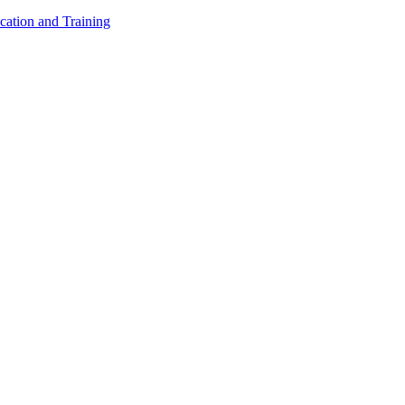
cation and Training