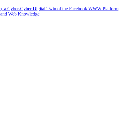
m, a Cyber-Cyber Digital Twin of the Facebook WWW Platform
e and Web Knowledge