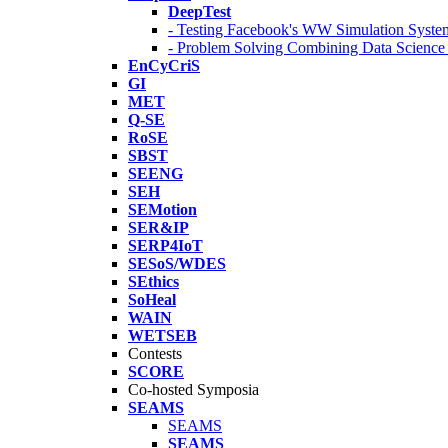
DeepTest
- Testing Facebook's WW Simulation Syste
- Problem Solving Combining Data Scienc
EnCyCriS
GI
MET
Q-SE
RoSE
SBST
SEENG
SEH
SEMotion
SER&IP
SERP4IoT
SESoS/WDES
SEthics
SoHeal
WAIN
WETSEB
Contests
SCORE
Co-hosted Symposia
SEAMS
SEAMS
SEAMS