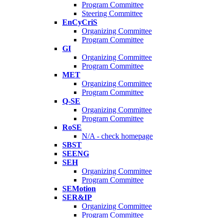
Program Committee
Steering Committee
EnCyCriS
Organizing Committee
Program Committee
GI
Organizing Committee
Program Committee
MET
Organizing Committee
Program Committee
Q-SE
Organizing Committee
Program Committee
RoSE
N/A - check homepage
SBST
SEENG
SEH
Organizing Committee
Program Committee
SEMotion
SER&IP
Organizing Committee
Program Committee