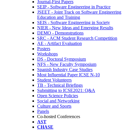
Journal-First Papers
SEIP - Software Engineering in Practice
JSEET - Joint Track on Software Engineering
Education and Training
SEIS - Software Engineering in Society
NIER - New Ideas and Emerging Results
DEMO - Demonstrations
SRC - ACM Student Research Competition
AE - Artifact Evaluation
Posters
Workshops
DS - Doctoral Symposium
NFS - New Faculty Symposium
Spanish Industry Case Studies
Most Influential Paper ICSE N-10
Student Volunteers
TB - Technical Briefings
Submitting to ICSE2021: Q&A
Open Science Policies
Social and Networking
Culture and Sports
Panels
Co-hosted Conferences
AST
CHASE