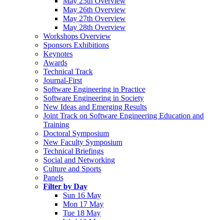
May 25th Overview
May 26th Overview
May 27th Overview
May 28th Overview
Workshops Overview
Sponsors Exhibitions
Keynotes
Awards
Technical Track
Journal-First
Software Engineering in Practice
Software Engineering in Society
New Ideas and Emerging Results
Joint Track on Software Engineering Education and
Training
Doctoral Symposium
New Faculty Symposium
Technical Briefings
Social and Networking
Culture and Sports
Panels
Filter by Day
Sun 16 May
Mon 17 May
Tue 18 May