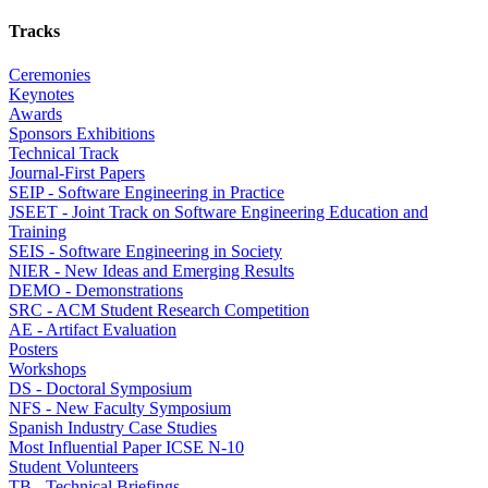
Tracks
Ceremonies
Keynotes
Awards
Sponsors Exhibitions
Technical Track
Journal-First Papers
SEIP - Software Engineering in Practice
JSEET - Joint Track on Software Engineering Education and
Training
SEIS - Software Engineering in Society
NIER - New Ideas and Emerging Results
DEMO - Demonstrations
SRC - ACM Student Research Competition
AE - Artifact Evaluation
Posters
Workshops
DS - Doctoral Symposium
NFS - New Faculty Symposium
Spanish Industry Case Studies
Most Influential Paper ICSE N-10
Student Volunteers
TB - Technical Briefings