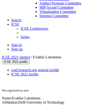
Artifact Program Committee
MIP Award Committee
Virtualisation Committee
Steering Committee
Search
ICSE
ICSE Conferences
Series
Sign in
Sign up
ICSE 2021
(
series
) /
Evaldas Latoskinas
ICSE 2021 profile
conf.research.org general profile
ICSE 2022 profile
Not registered as user
Name:
Evaldas Latoskinas
Affiliation:
Delft University of Technology