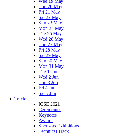
Wed 19 May
Thu 20 May
Fri 21 May
Sat 22 May
Sun 23 May
Mon 24 May
Tue 25 May
Wed 26 May
Thu 27 May
Fri 28 May
Sat 29 May
Sun 30 May
Mon 31 May
Tue 1 Jun
Wed 2 Jun
Thu 3 Jun
Fri 4 Jun
Sat 5 Jun
Tracks
ICSE 2021
Ceremonies
Keynotes
Awards
Sponsors Exhibitions
Technical Track