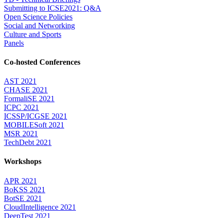
Submitting to ICSE2021: Q&A
Open Science Policies
Social and Networking
Culture and Sports
Panels
Co-hosted Conferences
AST 2021
CHASE 2021
FormaliSE 2021
ICPC 2021
ICSSP/ICGSE 2021
MOBILESoft 2021
MSR 2021
TechDebt 2021
Workshops
APR 2021
BoKSS 2021
BotSE 2021
CloudIntelligence 2021
DeepTest 2021