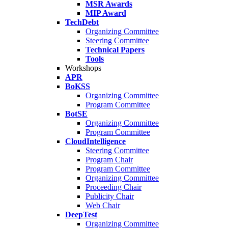
MSR Awards
MIP Award
TechDebt
Organizing Committee
Steering Committee
Technical Papers
Tools
Workshops
APR
BoKSS
Organizing Committee
Program Committee
BotSE
Organizing Committee
Program Committee
CloudIntelligence
Steering Committee
Program Chair
Program Committee
Organizing Committee
Proceeding Chair
Publicity Chair
Web Chair
DeepTest
Organizing Committee