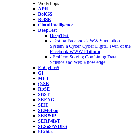
Workshops
APR
BoKSS
BotSE
CloudIntelligence
DeepTest
DeepTest
- Testing Facebook's WW Simulation
System, a Cyber-Cyber Digital Twin of the
Facebook WWW Platform
- Problem Solving Combining Data
Science and Web Knowledge
EnCyCriS
GI
MET
Q-SE
RoSE
SBST
SEENG
SEH
SEMotion
SER&IP
SERP4IoT
SESoS/WDES
SEthics