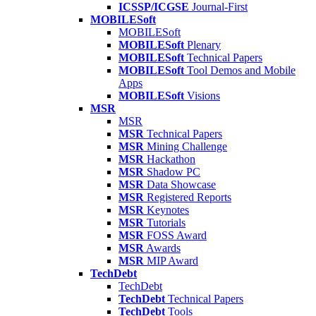
ICSSP/ICGSE
Journal-First
MOBILESoft
MOBILESoft
MOBILESoft
Plenary
MOBILESoft
Technical Papers
MOBILESoft
Tool Demos and Mobile
Apps
MOBILESoft
Visions
MSR
MSR
MSR
Technical Papers
MSR
Mining Challenge
MSR
Hackathon
MSR
Shadow PC
MSR
Data Showcase
MSR
Registered Reports
MSR
Keynotes
MSR
Tutorials
MSR
FOSS Award
MSR
Awards
MSR
MIP Award
TechDebt
TechDebt
TechDebt
Technical Papers
TechDebt
Tools