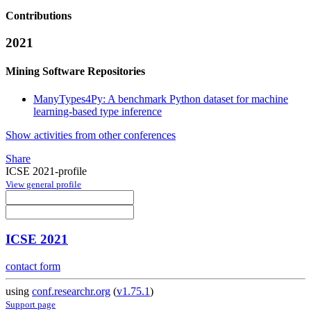
Contributions
2021
Mining Software Repositories
ManyTypes4Py: A benchmark Python dataset for machine
learning-based type inference
Show activities from other conferences
Share
ICSE 2021-profile
View general profile
ICSE 2021
contact form
using
conf.researchr.org
(
v1.75.1
)
Support page