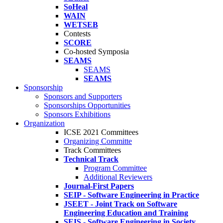
SoHeal
WAIN
WETSEB
Contests
SCORE
Co-hosted Symposia
SEAMS
SEAMS
SEAMS
Sponsorship
Sponsors and Supporters
Sponsorships Opportunities
Sponsors Exhibitions
Organization
ICSE 2021 Committees
Organizing Committe
Track Committees
Technical Track
Program Committee
Additional Reviewers
Journal-First Papers
SEIP - Software Engineering in Practice
JSEET - Joint Track on Software
Engineering Education and Training
SEIS - Software Engineering in Society