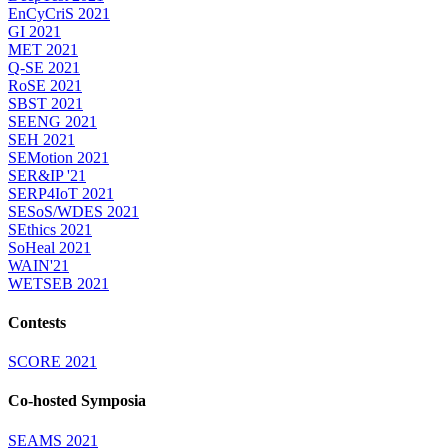
EnCyCriS 2021
GI 2021
MET 2021
Q-SE 2021
RoSE 2021
SBST 2021
SEENG 2021
SEH 2021
SEMotion 2021
SER&IP '21
SERP4IoT 2021
SESoS/WDES 2021
SEthics 2021
SoHeal 2021
WAIN'21
WETSEB 2021
Contests
SCORE 2021
Co-hosted Symposia
SEAMS 2021