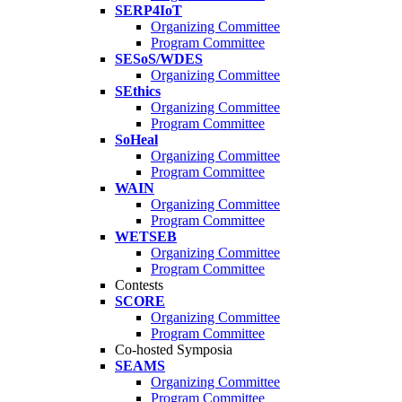
SERP4IoT
Organizing Committee
Program Committee
SESoS/WDES
Organizing Committee
SEthics
Organizing Committee
Program Committee
SoHeal
Organizing Committee
Program Committee
WAIN
Organizing Committee
Program Committee
WETSEB
Organizing Committee
Program Committee
Contests
SCORE
Organizing Committee
Program Committee
Co-hosted Symposia
SEAMS
Organizing Committee
Program Committee