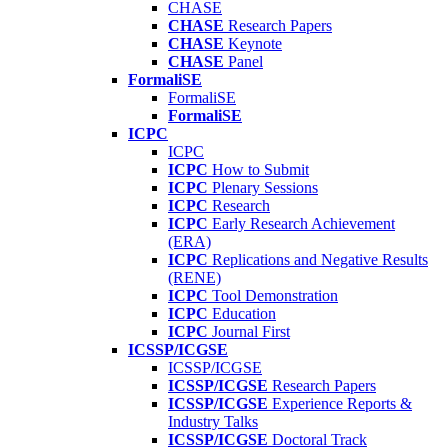
CHASE
CHASE
Research Papers
CHASE
Keynote
CHASE
Panel
FormaliSE
FormaliSE
FormaliSE
ICPC
ICPC
ICPC
How to Submit
ICPC
Plenary Sessions
ICPC
Research
ICPC
Early Research Achievement
(ERA)
ICPC
Replications and Negative Results
(RENE)
ICPC
Tool Demonstration
ICPC
Education
ICPC
Journal First
ICSSP/ICGSE
ICSSP/ICGSE
ICSSP/ICGSE
Research Papers
ICSSP/ICGSE
Experience Reports &
Industry Talks
ICSSP/ICGSE
Doctoral Track