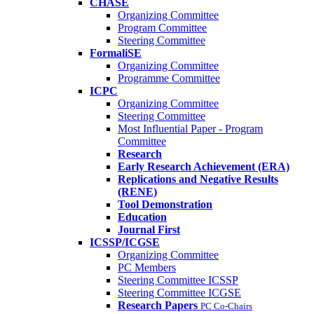
CHASE
Organizing Committee
Program Committee
Steering Committee
FormaliSE
Organizing Committee
Programme Committee
ICPC
Organizing Committee
Steering Committee
Most Influential Paper - Program
Committee
Research
Early Research Achievement (ERA)
Replications and Negative Results
(RENE)
Tool Demonstration
Education
Journal First
ICSSP/ICGSE
Organizing Committee
PC Members
Steering Committee ICSSP
Steering Committee ICGSE
Research Papers
PC Co-Chairs