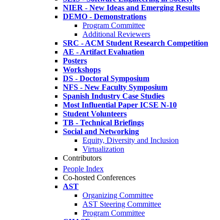
NIER - New Ideas and Emerging Results
DEMO - Demonstrations
Program Committee
Additional Reviewers
SRC - ACM Student Research Competition
AE - Artifact Evaluation
Posters
Workshops
DS - Doctoral Symposium
NFS - New Faculty Symposium
Spanish Industry Case Studies
Most Influential Paper ICSE N-10
Student Volunteers
TB - Technical Briefings
Social and Networking
Equity, Diversity and Inclusion
Virtualization
Contributors
People Index
Co-hosted Conferences
AST
Organizing Committee
AST Steering Committee
Program Committee