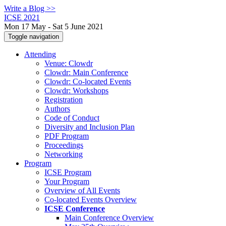
Write a Blog >>
ICSE 2021
Mon 17 May - Sat 5 June 2021
Toggle navigation
Attending
Venue: Clowdr
Clowdr: Main Conference
Clowdr: Co-located Events
Clowdr: Workshops
Registration
Authors
Code of Conduct
Diversity and Inclusion Plan
PDF Program
Proceedings
Networking
Program
ICSE Program
Your Program
Overview of All Events
Co-located Events Overview
ICSE Conference
Main Conference Overview