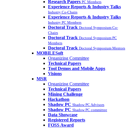
Research Papers
PC Members
Experience Reports & Industry Talks
Industry Co-Chairs
Experience Reports & Industry Talks
Industry PC Members
Doctoral Track
Doctoral Symposium Co-
Chairs
Doctoral Track
Doctoral Symposium PC
Members
Doctoral Track
Doctoral Symposium Mentors
MOBILESoft
Organizing Committee
Technical Papers
Tool Demos and Mobile Apps
Visions
MSR
Organizing Committee
Technical Papers
Mining Challenge
Hackathon
Shadow PC
Shadow PC Advisors
Shadow PC
Shadow PC committee
Data Showcase
Registered Reports
FOSS Award