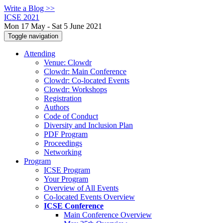
Write a Blog >>
ICSE 2021
Mon 17 May - Sat 5 June 2021
Toggle navigation
Attending
Venue: Clowdr
Clowdr: Main Conference
Clowdr: Co-located Events
Clowdr: Workshops
Registration
Authors
Code of Conduct
Diversity and Inclusion Plan
PDF Program
Proceedings
Networking
Program
ICSE Program
Your Program
Overview of All Events
Co-located Events Overview
ICSE Conference
Main Conference Overview