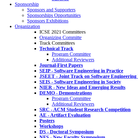
Sponsorship
Sponsors and Supporters
Sponsorships Opportunities
Sponsors Exhibitions
Organization
ICSE 2021 Committees
Organizing Committe
Track Committees
Technical Track
Program Committee
Additional Reviewers
Journal-First Papers
SEIP - Software Engineering in Practice
JSEET - Joint Track on Software Engineering
SEIS - Software Engineering in Society
NIER - New Ideas and Emerging Results
DEMO - Demonstrations
Program Committee
Additional Reviewers
SRC - ACM Student Research Competition
AE - Artifact Evaluation
Posters
Workshops
DS - Doctoral Symposium
NFS - New Faculty Symposium