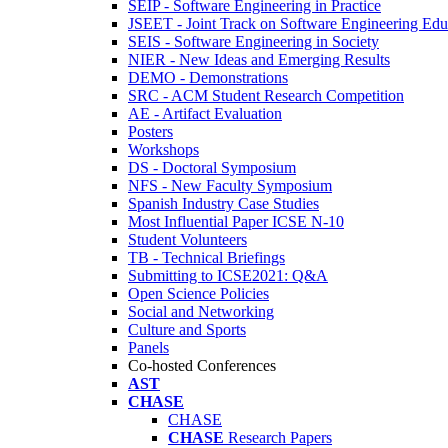
SEIP - Software Engineering in Practice
JSEET - Joint Track on Software Engineering Edu
SEIS - Software Engineering in Society
NIER - New Ideas and Emerging Results
DEMO - Demonstrations
SRC - ACM Student Research Competition
AE - Artifact Evaluation
Posters
Workshops
DS - Doctoral Symposium
NFS - New Faculty Symposium
Spanish Industry Case Studies
Most Influential Paper ICSE N-10
Student Volunteers
TB - Technical Briefings
Submitting to ICSE2021: Q&A
Open Science Policies
Social and Networking
Culture and Sports
Panels
Co-hosted Conferences
AST
CHASE
CHASE
CHASE
Research Papers