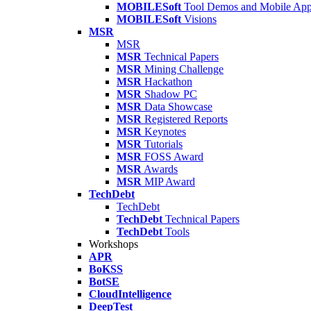
MOBILESoft
Tool Demos and Mobile Ap
MOBILESoft
Visions
MSR
MSR
MSR
Technical Papers
MSR
Mining Challenge
MSR
Hackathon
MSR
Shadow PC
MSR
Data Showcase
MSR
Registered Reports
MSR
Keynotes
MSR
Tutorials
MSR
FOSS Award
MSR
Awards
MSR
MIP Award
TechDebt
TechDebt
TechDebt
Technical Papers
TechDebt
Tools
Workshops
APR
BoKSS
BotSE
CloudIntelligence
DeepTest