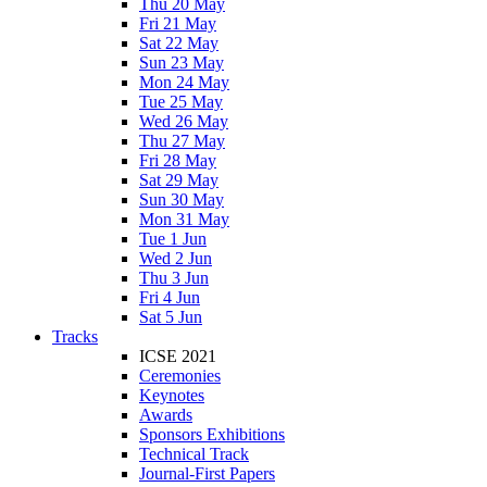
Thu 20 May
Fri 21 May
Sat 22 May
Sun 23 May
Mon 24 May
Tue 25 May
Wed 26 May
Thu 27 May
Fri 28 May
Sat 29 May
Sun 30 May
Mon 31 May
Tue 1 Jun
Wed 2 Jun
Thu 3 Jun
Fri 4 Jun
Sat 5 Jun
Tracks
ICSE 2021
Ceremonies
Keynotes
Awards
Sponsors Exhibitions
Technical Track
Journal-First Papers