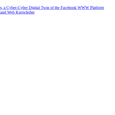
m, a Cyber-Cyber Digital Twin of the Facebook WWW Platform
e and Web Knowledge