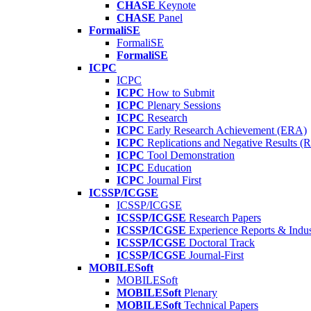
CHASE
Keynote
CHASE
Panel
FormaliSE
FormaliSE
FormaliSE
ICPC
ICPC
ICPC
How to Submit
ICPC
Plenary Sessions
ICPC
Research
ICPC
Early Research Achievement (ERA)
ICPC
Replications and Negative Results 
ICPC
Tool Demonstration
ICPC
Education
ICPC
Journal First
ICSSP/ICGSE
ICSSP/ICGSE
ICSSP/ICGSE
Research Papers
ICSSP/ICGSE
Experience Reports & Indus
ICSSP/ICGSE
Doctoral Track
ICSSP/ICGSE
Journal-First
MOBILESoft
MOBILESoft
MOBILESoft
Plenary
MOBILESoft
Technical Papers