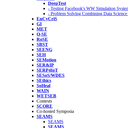
DeepTest
- Testing Facebook's WW Simulation Syste
- Problem Solving Combining Data Scienc
EnCyCriS
GI
MET
Q-SE
RoSE
SBST
SEENG
SEH
SEMotion
SER&IP
SERP4IoT
SESoS/WDES
SEthics
SoHeal
WAIN
WETSEB
Contests
SCORE
Co-hosted Symposia
SEAMS
SEAMS
SEAMS