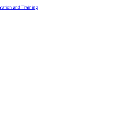
cation and Training