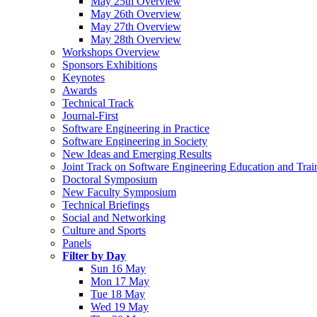
May 25th Overview
May 26th Overview
May 27th Overview
May 28th Overview
Workshops Overview
Sponsors Exhibitions
Keynotes
Awards
Technical Track
Journal-First
Software Engineering in Practice
Software Engineering in Society
New Ideas and Emerging Results
Joint Track on Software Engineering Education and Trai
Doctoral Symposium
New Faculty Symposium
Technical Briefings
Social and Networking
Culture and Sports
Panels
Filter by Day
Sun 16 May
Mon 17 May
Tue 18 May
Wed 19 May