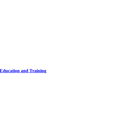
 Education and Training