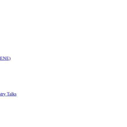
(RENE)
try Talks