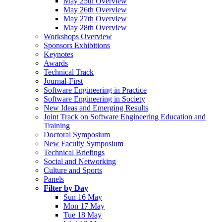
May 25th Overview
May 26th Overview
May 27th Overview
May 28th Overview
Workshops Overview
Sponsors Exhibitions
Keynotes
Awards
Technical Track
Journal-First
Software Engineering in Practice
Software Engineering in Society
New Ideas and Emerging Results
Joint Track on Software Engineering Education and
Training
Doctoral Symposium
New Faculty Symposium
Technical Briefings
Social and Networking
Culture and Sports
Panels
Filter by Day
Sun 16 May
Mon 17 May
Tue 18 May