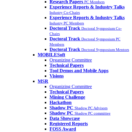
Research Papers
PC Members
Experience Reports & Industry Talks
Industry Co-Chairs
Experience Reports & Industry Talks
Industry PC Members
Doctoral Track
Doctoral Symposium Co-
Chairs
Doctoral Track
Doctoral Symposium PC
Members
Doctoral Track
Doctoral Symposium Mentors
MOBILESoft
Organizing Committee
Technical Papers
Tool Demos and Mobile Apps
Visions
MSR
Organizing Committee
Technical Papers
Mining Challenge
Hackathon
Shadow PC
Shadow PC Advisors
Shadow PC
Shadow PC committee
Data Showcase
Registered Reports
FOSS Award