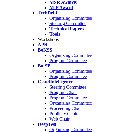
MSR Awards
MIP Award
TechDebt
Organizing Committee
Steering Committee
Technical Papers
Tools
Workshops
APR
BoKSS
Organizing Committee
Program Committee
BotSE
Organizing Committee
Program Committee
CloudIntelligence
Steering Committee
Program Chair
Program Committee
Organizing Committee
Proceeding Chair
Publicity Chair
Web Chair
DeepTest
Organizing Committee