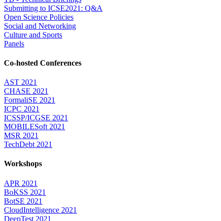
Submitting to ICSE2021: Q&A
Open Science Policies
Social and Networking
Culture and Sports
Panels
Co-hosted Conferences
AST 2021
CHASE 2021
FormaliSE 2021
ICPC 2021
ICSSP/ICGSE 2021
MOBILESoft 2021
MSR 2021
TechDebt 2021
Workshops
APR 2021
BoKSS 2021
BotSE 2021
CloudIntelligence 2021
DeepTest 2021