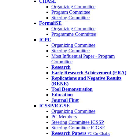
CHASE
Organizing Committee
Program Committee
Steering Committee
FormaliSE
Organizing Committee
Programme Committee
ICPC
Organizing Committee
Steering Committee
Most Influential Paper - Program
Committee
Research
Early Research Achievement (ERA)
Replications and Negative Results
(RENE)
Tool Demonstration
Education
Journal First
ICSSP/ICGSE
Organizing Committee
PC Members
Steering Committee ICSSP
Steering Committee ICGSE
Research Papers
PC Co-Chairs