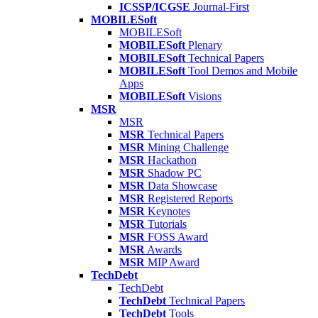
ICSSP/ICGSE
Journal-First
MOBILESoft
MOBILESoft
MOBILESoft
Plenary
MOBILESoft
Technical Papers
MOBILESoft
Tool Demos and Mobile
Apps
MOBILESoft
Visions
MSR
MSR
MSR
Technical Papers
MSR
Mining Challenge
MSR
Hackathon
MSR
Shadow PC
MSR
Data Showcase
MSR
Registered Reports
MSR
Keynotes
MSR
Tutorials
MSR
FOSS Award
MSR
Awards
MSR
MIP Award
TechDebt
TechDebt
TechDebt
Technical Papers
TechDebt
Tools