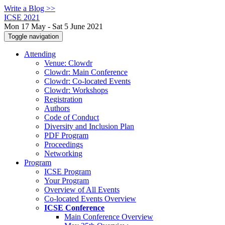
Write a Blog >>
ICSE 2021
Mon 17 May - Sat 5 June 2021
Toggle navigation
Attending
Venue: Clowdr
Clowdr: Main Conference
Clowdr: Co-located Events
Clowdr: Workshops
Registration
Authors
Code of Conduct
Diversity and Inclusion Plan
PDF Program
Proceedings
Networking
Program
ICSE Program
Your Program
Overview of All Events
Co-located Events Overview
ICSE Conference
Main Conference Overview