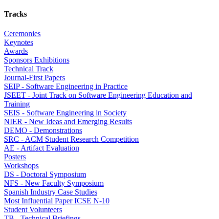
Tracks
Ceremonies
Keynotes
Awards
Sponsors Exhibitions
Technical Track
Journal-First Papers
SEIP - Software Engineering in Practice
JSEET - Joint Track on Software Engineering Education and
Training
SEIS - Software Engineering in Society
NIER - New Ideas and Emerging Results
DEMO - Demonstrations
SRC - ACM Student Research Competition
AE - Artifact Evaluation
Posters
Workshops
DS - Doctoral Symposium
NFS - New Faculty Symposium
Spanish Industry Case Studies
Most Influential Paper ICSE N-10
Student Volunteers
TB - Technical Briefings