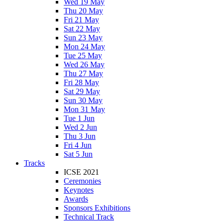
Wed 19 May
Thu 20 May
Fri 21 May
Sat 22 May
Sun 23 May
Mon 24 May
Tue 25 May
Wed 26 May
Thu 27 May
Fri 28 May
Sat 29 May
Sun 30 May
Mon 31 May
Tue 1 Jun
Wed 2 Jun
Thu 3 Jun
Fri 4 Jun
Sat 5 Jun
Tracks
ICSE 2021
Ceremonies
Keynotes
Awards
Sponsors Exhibitions
Technical Track