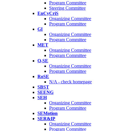
Program Committee
Steering Committee
EnCyCriS
Organizing Committee
Program Committee
GI
Organizing Committee
Program Committee
MET
Organizing Committee
Program Committee
Q-SE
Organizing Committee
Program Committee
RoSE
N/A - check homepage
SBST
SEENG
SEH
Organizing Committee
Program Committee
SEMotion
SER&IP
Organizing Committee
Program Committee