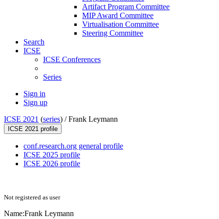
Artifact Program Committee
MIP Award Committee
Virtualisation Committee
Steering Committee
Search
ICSE
ICSE Conferences
Series
Sign in
Sign up
ICSE 2021
(
series
) /
Frank Leymann
ICSE 2021 profile
conf.research.org general profile
ICSE 2025 profile
ICSE 2026 profile
Not registered as user
Name:
Frank Leymann