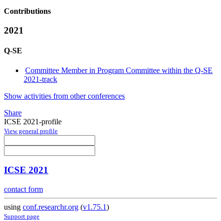
Contributions
2021
Q-SE
Committee Member in Program Committee within the Q-SE
2021-track
Show activities from other conferences
Share
ICSE 2021-profile
View general profile
ICSE 2021
contact form
using
conf.researchr.org
(
v1.75.1
)
Support page