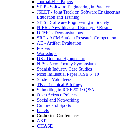
Journal-First Papers
SEIP - Software Engineering in Practice
JSEET - Joint Track on Software Engineering
Education and Training
SEIS - Software Engineering in Society
NIER - New Ideas and Emerging Results
DEMO - Demonstrations
SRC - ACM Student Research Competition
AE - Artifact Evaluation
Posters
Workshops
DS - Doctoral Symposium
NFS - New Faculty Symposium
Spanish Industry Case Studies
Most Influential Paper ICSE N-10
Student Volunteers
TB - Technical Briefings
Submitting to ICSE2021: Q&A
Open Science Policies
Social and Networking
Culture and Sports
Panels
Co-hosted Conferences
AST
CHASE