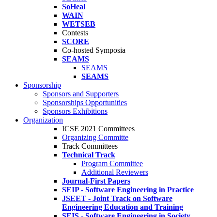
SoHeal
WAIN
WETSEB
Contests
SCORE
Co-hosted Symposia
SEAMS
SEAMS
SEAMS
Sponsorship
Sponsors and Supporters
Sponsorships Opportunities
Sponsors Exhibitions
Organization
ICSE 2021 Committees
Organizing Committe
Track Committees
Technical Track
Program Committee
Additional Reviewers
Journal-First Papers
SEIP - Software Engineering in Practice
JSEET - Joint Track on Software
Engineering Education and Training
SEIS - Software Engineering in Society