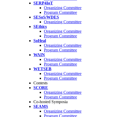
SERP4IoT
Organizing Committee
Program Committee
SESoS/WDES
Organizing Committee
SEthics
Organizing Committee
Program Committee
SoHeal
Organizing Committee
Program Committee
WAIN
Organizing Committee
Program Committee
WETSEB
Organizing Committee
Program Committee
Contests
SCORE
Organizing Committee
Program Committee
Co-hosted Symposia
SEAMS
Organizing Committee
Program Committee