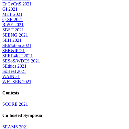
EnCyCriS 2021
GI 2021
MET 2021
Q-SE 2021
RoSE 2021
SBST 2021
SEENG 2021
SEH 2021
SEMotion 2021
SER&IP '21
SERP4IoT 2021
SESoS/WDES 2021
SEthics 2021
SoHeal 2021
WAIN'21
WETSEB 2021
Contests
SCORE 2021
Co-hosted Symposia
SEAMS 2021