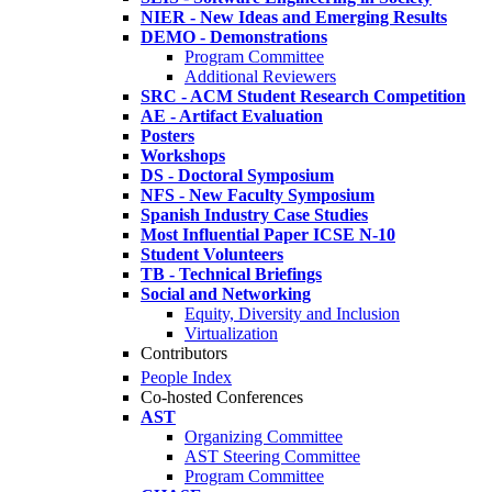
NIER - New Ideas and Emerging Results
DEMO - Demonstrations
Program Committee
Additional Reviewers
SRC - ACM Student Research Competition
AE - Artifact Evaluation
Posters
Workshops
DS - Doctoral Symposium
NFS - New Faculty Symposium
Spanish Industry Case Studies
Most Influential Paper ICSE N-10
Student Volunteers
TB - Technical Briefings
Social and Networking
Equity, Diversity and Inclusion
Virtualization
Contributors
People Index
Co-hosted Conferences
AST
Organizing Committee
AST Steering Committee
Program Committee