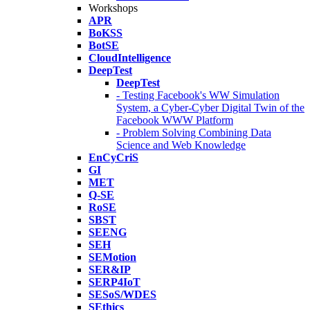
Workshops
APR
BoKSS
BotSE
CloudIntelligence
DeepTest
DeepTest
- Testing Facebook's WW Simulation
System, a Cyber-Cyber Digital Twin of the
Facebook WWW Platform
- Problem Solving Combining Data
Science and Web Knowledge
EnCyCriS
GI
MET
Q-SE
RoSE
SBST
SEENG
SEH
SEMotion
SER&IP
SERP4IoT
SESoS/WDES
SEthics