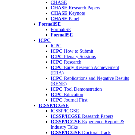
CHASE
CHASE
Research Papers
CHASE
Keynote
CHASE
Panel
FormaliSE
FormaliSE
FormaliSE
ICPC
ICPC
ICPC
How to Submit
ICPC
Plenary Sessions
ICPC
Research
ICPC
Early Research Achievement
(ERA)
ICPC
Replications and Negative Results
(RENE)
ICPC
Tool Demonstration
ICPC
Education
ICPC
Journal First
ICSSP/ICGSE
ICSSP/ICGSE
ICSSP/ICGSE
Research Papers
ICSSP/ICGSE
Experience Reports &
Industry Talks
ICSSP/ICGSE
Doctoral Track