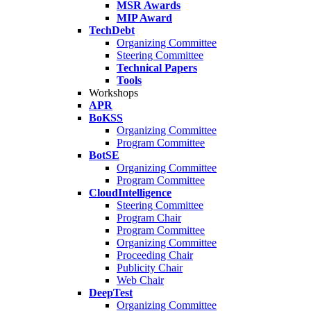
MSR Awards
MIP Award
TechDebt
Organizing Committee
Steering Committee
Technical Papers
Tools
Workshops
APR
BoKSS
Organizing Committee
Program Committee
BotSE
Organizing Committee
Program Committee
CloudIntelligence
Steering Committee
Program Chair
Program Committee
Organizing Committee
Proceeding Chair
Publicity Chair
Web Chair
DeepTest
Organizing Committee