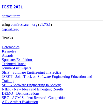
ICSE 2021
contact form
using
conf.researchr.org
(
v1.75.1
)
Support page
Tracks
Ceremonies
Keynotes
Awards
Sponsors Exhibitions
Technical Track
Journal-First Papers
SEIP - Software Engineering in Practice
JSEET - Joint Track on Software Engineering Education and
Training
SEIS - Software Engineering in Society
NIER - New Ideas and Emerging Results
DEMO - Demonstrations
SRC - ACM Student Research Competition
AE - Artifact Evaluation