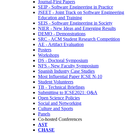
Journal-First Papers
SEIP - Software Engineering in Practice
JSEET - Joint Track on Software Engineering
Education and Training
SEIS - Software Engineering in Society
NIER - New Ideas and Emerging Results
DEMO - Demonstrations
SRC - ACM Student Research Competition
AE - Artifact Evaluation
Posters
Workshops
DS - Doctoral Symposium
NFS - New Faculty Symposium
Spanish Industry Case Studies
Most Influential Paper ICSE N-10
Student Volunteers
TB - Technical Briefings
Submitting to ICSE2021: Q&A
Open Science Policies
Social and Networking
Culture and Sports
Panels
Co-hosted Conferences
AST
CHASE