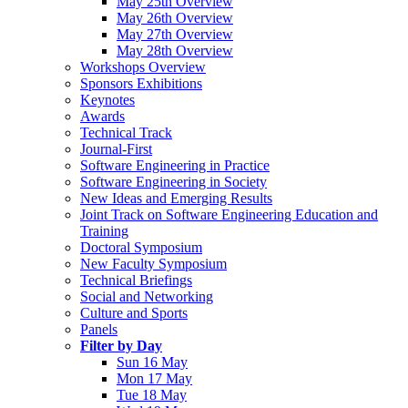
May 25th Overview
May 26th Overview
May 27th Overview
May 28th Overview
Workshops Overview
Sponsors Exhibitions
Keynotes
Awards
Technical Track
Journal-First
Software Engineering in Practice
Software Engineering in Society
New Ideas and Emerging Results
Joint Track on Software Engineering Education and
Training
Doctoral Symposium
New Faculty Symposium
Technical Briefings
Social and Networking
Culture and Sports
Panels
Filter by Day
Sun 16 May
Mon 17 May
Tue 18 May