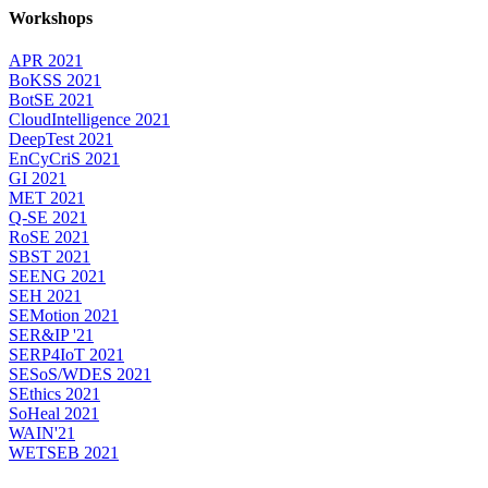
Workshops
APR 2021
BoKSS 2021
BotSE 2021
CloudIntelligence 2021
DeepTest 2021
EnCyCriS 2021
GI 2021
MET 2021
Q-SE 2021
RoSE 2021
SBST 2021
SEENG 2021
SEH 2021
SEMotion 2021
SER&IP '21
SERP4IoT 2021
SESoS/WDES 2021
SEthics 2021
SoHeal 2021
WAIN'21
WETSEB 2021