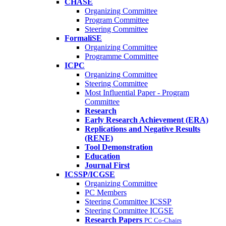
CHASE
Organizing Committee
Program Committee
Steering Committee
FormaliSE
Organizing Committee
Programme Committee
ICPC
Organizing Committee
Steering Committee
Most Influential Paper - Program
Committee
Research
Early Research Achievement (ERA)
Replications and Negative Results
(RENE)
Tool Demonstration
Education
Journal First
ICSSP/ICGSE
Organizing Committee
PC Members
Steering Committee ICSSP
Steering Committee ICGSE
Research Papers
PC Co-Chairs