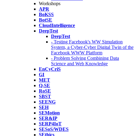
Workshops
APR
BoKSS
BotSE
CloudIntelligence
DeepTest
DeepTest
- Testing Facebook's WW Simulation
System, a Cyber-Cyber Digital Twin of the
Facebook WWW Platform
- Problem Solving Combining Data
Science and Web Knowledge
EnCyCriS
GI
MET
Q-SE
RoSE
SBST
SEENG
SEH
SEMotion
SER&IP
SERP4IoT
SESoS/WDES
SEthics