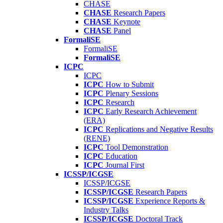
CHASE
CHASE
Research Papers
CHASE
Keynote
CHASE
Panel
FormaliSE
FormaliSE
FormaliSE
ICPC
ICPC
ICPC
How to Submit
ICPC
Plenary Sessions
ICPC
Research
ICPC
Early Research Achievement
(ERA)
ICPC
Replications and Negative Results
(RENE)
ICPC
Tool Demonstration
ICPC
Education
ICPC
Journal First
ICSSP/ICGSE
ICSSP/ICGSE
ICSSP/ICGSE
Research Papers
ICSSP/ICGSE
Experience Reports &
Industry Talks
ICSSP/ICGSE
Doctoral Track