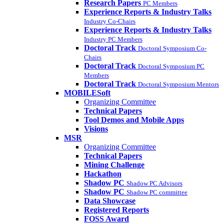
Research Papers
PC Members
Experience Reports & Industry Talks
Industry Co-Chairs
Experience Reports & Industry Talks
Industry PC Members
Doctoral Track
Doctoral Symposium Co-
Chairs
Doctoral Track
Doctoral Symposium PC
Members
Doctoral Track
Doctoral Symposium Mentors
MOBILESoft
Organizing Committee
Technical Papers
Tool Demos and Mobile Apps
Visions
MSR
Organizing Committee
Technical Papers
Mining Challenge
Hackathon
Shadow PC
Shadow PC Advisors
Shadow PC
Shadow PC committee
Data Showcase
Registered Reports
FOSS Award