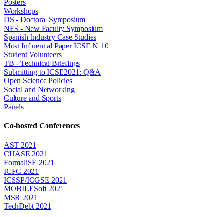
Posters
Workshops
DS - Doctoral Symposium
NFS - New Faculty Symposium
Spanish Industry Case Studies
Most Influential Paper ICSE N-10
Student Volunteers
TB - Technical Briefings
Submitting to ICSE2021: Q&A
Open Science Policies
Social and Networking
Culture and Sports
Panels
Co-hosted Conferences
AST 2021
CHASE 2021
FormaliSE 2021
ICPC 2021
ICSSP/ICGSE 2021
MOBILESoft 2021
MSR 2021
TechDebt 2021