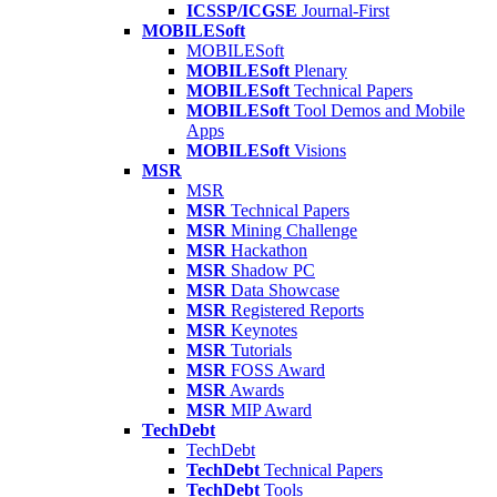
ICSSP/ICGSE
Journal-First
MOBILESoft
MOBILESoft
MOBILESoft
Plenary
MOBILESoft
Technical Papers
MOBILESoft
Tool Demos and Mobile
Apps
MOBILESoft
Visions
MSR
MSR
MSR
Technical Papers
MSR
Mining Challenge
MSR
Hackathon
MSR
Shadow PC
MSR
Data Showcase
MSR
Registered Reports
MSR
Keynotes
MSR
Tutorials
MSR
FOSS Award
MSR
Awards
MSR
MIP Award
TechDebt
TechDebt
TechDebt
Technical Papers
TechDebt
Tools