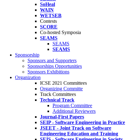
SoHeal
WAIN
WETSEB
Contests
SCORE
Co-hosted Symposia
SEAMS
SEAMS
SEAMS
Sponsorship
Sponsors and Supporters
Sponsorships Opportunities
Sponsors Exhibitions
Organization
ICSE 2021 Committees
Organizing Committe
Track Committees
Technical Track
Program Committee
Additional Reviewers
Journal-First Papers
SEIP - Software Engineering in Practice
JSEET - Joint Track on Software
Engineering Education and Training
SEIS - Software Engineering in Society