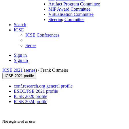
Artifact Program Committee
MIP Award Committee
Virtualisation Committee
Steering Committee
Search
ICSE
ICSE Conferences
Series
Sign in
Sign up
ICSE 2021
(
series
) /
Frank Ortmeier
ICSE 2021 profile
conf.research.org general profile
ESEC/FSE 2021 profile
ICSE 2020 profile
ICSE 2024 profile
Not registered as user