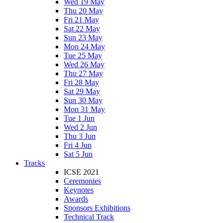
Wed 19 May
Thu 20 May
Fri 21 May
Sat 22 May
Sun 23 May
Mon 24 May
Tue 25 May
Wed 26 May
Thu 27 May
Fri 28 May
Sat 29 May
Sun 30 May
Mon 31 May
Tue 1 Jun
Wed 2 Jun
Thu 3 Jun
Fri 4 Jun
Sat 5 Jun
Tracks
ICSE 2021
Ceremonies
Keynotes
Awards
Sponsors Exhibitions
Technical Track