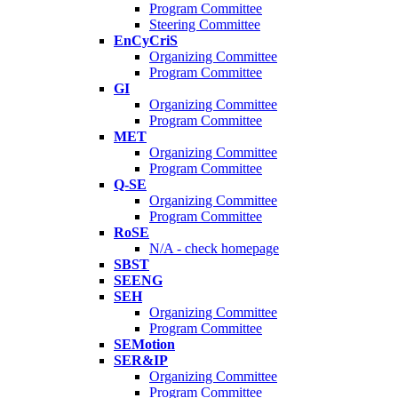
Program Committee
Steering Committee
EnCyCriS
Organizing Committee
Program Committee
GI
Organizing Committee
Program Committee
MET
Organizing Committee
Program Committee
Q-SE
Organizing Committee
Program Committee
RoSE
N/A - check homepage
SBST
SEENG
SEH
Organizing Committee
Program Committee
SEMotion
SER&IP
Organizing Committee
Program Committee