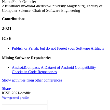
Name:
Frank Ortmeier
Affiliation:
Otto-von-Guericke-University Magdeburg, Faculty of
Computer Science, Chair of Software Engineering
Contributions
2021
ICSE
Publish or Perish, but do not Forget your Software Artifacts
Mining Software Repositories
AndroidCompass: A Dataset of Android Compatibility
Checks in Code Repositories
Show activities from other conferences
Share
ICSE 2021-profile
View general profile