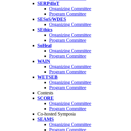
SERP4IoT
Organizing Committee
Program Committee
SESoS/WDES
Organizing Committee
SEthics
Organizing Committee
Program Committee
SoHeal
Organizing Committee
Program Committee
WAIN
Organizing Committee
Program Committee
WETSEB
Organizing Committee
Program Committee
Contests
SCORE
Organizing Committee
Program Committee
Co-hosted Symposia
SEAMS
Organizing Committee
Program Committee