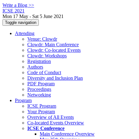
Write a Blog >>
ICSE 2021
Mon 17 May - Sat 5 June 2021
Toggle navigation
Attending
Venue: Clowdr
Clowdr: Main Conference
Clowdr: Co-located Events
Clowdr: Workshops
Registration
Authors
Code of Conduct
Diversity and Inclusion Plan
PDF Program
Proceedings
Networking
Program
ICSE Program
Your Program
Overview of All Events
Co-located Events Overview
ICSE Conference
Main Conference Overview