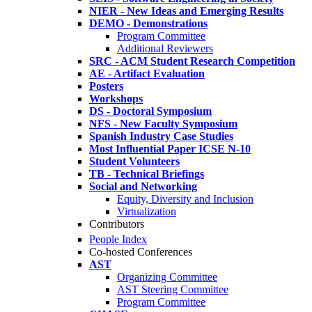
NIER - New Ideas and Emerging Results
DEMO - Demonstrations
Program Committee
Additional Reviewers
SRC - ACM Student Research Competition
AE - Artifact Evaluation
Posters
Workshops
DS - Doctoral Symposium
NFS - New Faculty Symposium
Spanish Industry Case Studies
Most Influential Paper ICSE N-10
Student Volunteers
TB - Technical Briefings
Social and Networking
Equity, Diversity and Inclusion
Virtualization
Contributors
People Index
Co-hosted Conferences
AST
Organizing Committee
AST Steering Committee
Program Committee