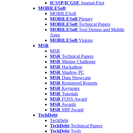
ICSSP/ICGSE
Journal-First
MOBILESoft
MOBILESoft
MOBILESoft
Plenary
MOBILESoft
Technical Papers
MOBILESoft
Tool Demos and Mobile
Apps
MOBILESoft
Visions
MSR
MSR
MSR
Technical Papers
MSR
Mining Challenge
MSR
Hackathon
MSR
Shadow PC
MSR
Data Showcase
MSR
Registered Reports
MSR
Keynotes
MSR
Tutorials
MSR
FOSS Award
MSR
Awards
MSR
MIP Award
TechDebt
TechDebt
TechDebt
Technical Papers
TechDebt
Tools