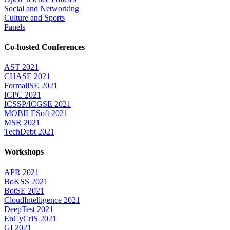
Social and Networking
Culture and Sports
Panels
Co-hosted Conferences
AST 2021
CHASE 2021
FormaliSE 2021
ICPC 2021
ICSSP/ICGSE 2021
MOBILESoft 2021
MSR 2021
TechDebt 2021
Workshops
APR 2021
BoKSS 2021
BotSE 2021
CloudIntelligence 2021
DeepTest 2021
EnCyCriS 2021
GI 2021