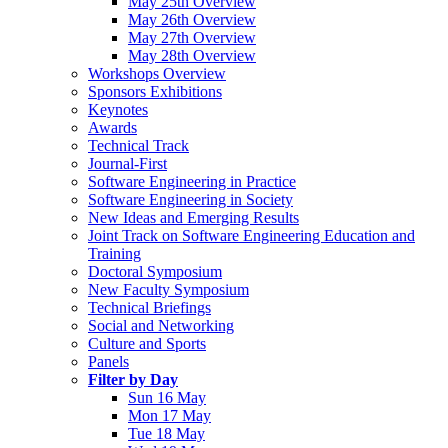
May 25th Overview
May 26th Overview
May 27th Overview
May 28th Overview
Workshops Overview
Sponsors Exhibitions
Keynotes
Awards
Technical Track
Journal-First
Software Engineering in Practice
Software Engineering in Society
New Ideas and Emerging Results
Joint Track on Software Engineering Education and
Training
Doctoral Symposium
New Faculty Symposium
Technical Briefings
Social and Networking
Culture and Sports
Panels
Filter by Day
Sun 16 May
Mon 17 May
Tue 18 May