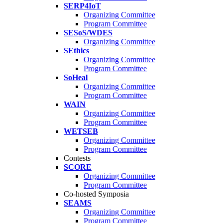
SERP4IoT
Organizing Committee
Program Committee
SESoS/WDES
Organizing Committee
SEthics
Organizing Committee
Program Committee
SoHeal
Organizing Committee
Program Committee
WAIN
Organizing Committee
Program Committee
WETSEB
Organizing Committee
Program Committee
Contests
SCORE
Organizing Committee
Program Committee
Co-hosted Symposia
SEAMS
Organizing Committee
Program Committee