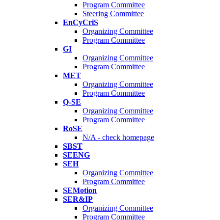
Program Committee
Steering Committee
EnCyCriS
Organizing Committee
Program Committee
GI
Organizing Committee
Program Committee
MET
Organizing Committee
Program Committee
Q-SE
Organizing Committee
Program Committee
RoSE
N/A - check homepage
SBST
SEENG
SEH
Organizing Committee
Program Committee
SEMotion
SER&IP
Organizing Committee
Program Committee