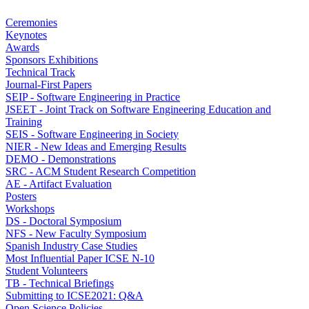
Ceremonies
Keynotes
Awards
Sponsors Exhibitions
Technical Track
Journal-First Papers
SEIP - Software Engineering in Practice
JSEET - Joint Track on Software Engineering Education and
Training
SEIS - Software Engineering in Society
NIER - New Ideas and Emerging Results
DEMO - Demonstrations
SRC - ACM Student Research Competition
AE - Artifact Evaluation
Posters
Workshops
DS - Doctoral Symposium
NFS - New Faculty Symposium
Spanish Industry Case Studies
Most Influential Paper ICSE N-10
Student Volunteers
TB - Technical Briefings
Submitting to ICSE2021: Q&A
Open Science Policies