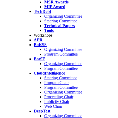
MSR Awards
MIP Award
TechDebt
Organizing Committee
Steering Committee
Technical Papers
Tools
Workshops
APR
BoKSS
Organizing Committee
Program Committee
BotSE
Organizing Committee
Program Committee
CloudIntelligence
Steering Committee
Program Chair
Program Committee
Organizing Committee
Proceeding Chair
Publicity Chair
Web Chair
DeepTest
Organizing Committee