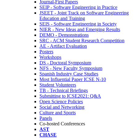
Journal-First Papers
SEIP - Software Engineering in Practice
JSEET - Joint Track on Software Engineering
Education and Training
SEIS - Software Engineering in Society
NIER - New Ideas and Emerging Results
DEMO - Demonstrations
SRC - ACM Student Research Competition
AE - Artifact Evaluation
Posters
Workshops
DS - Doctoral Symposium
NFS - New Faculty Symposium
Spanish Industry Case Studies
Most Influential Paper ICSE N-10
Student Volunteers
TB - Technical Briefings
Submitting to ICSE2021: Q&A
Open Science Policies
Social and Networking
Culture and Sports
Panels
Co-hosted Conferences
AST
CHASE