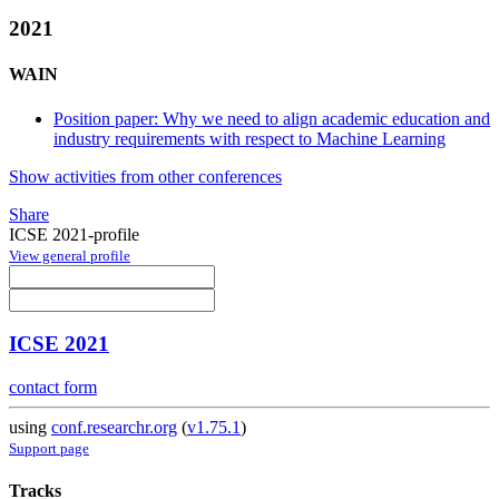
2021
WAIN
Position paper: Why we need to align academic education and
industry requirements with respect to Machine Learning
Show activities from other conferences
Share
ICSE 2021-profile
View general profile
ICSE 2021
contact form
using
conf.researchr.org
(
v1.75.1
)
Support page
Tracks