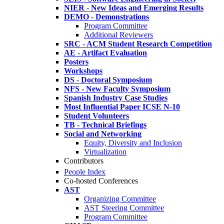
NIER - New Ideas and Emerging Results
DEMO - Demonstrations
Program Committee
Additional Reviewers
SRC - ACM Student Research Competition
AE - Artifact Evaluation
Posters
Workshops
DS - Doctoral Symposium
NFS - New Faculty Symposium
Spanish Industry Case Studies
Most Influential Paper ICSE N-10
Student Volunteers
TB - Technical Briefings
Social and Networking
Equity, Diversity and Inclusion
Virtualization
Contributors
People Index
Co-hosted Conferences
AST
Organizing Committee
AST Steering Committee
Program Committee