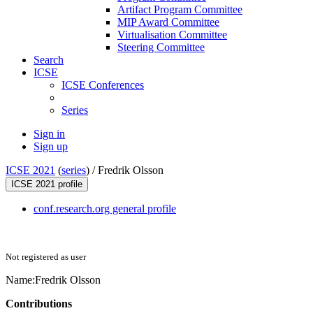
Artifact Program Committee
MIP Award Committee
Virtualisation Committee
Steering Committee
Search
ICSE
ICSE Conferences
Series
Sign in
Sign up
ICSE 2021
(
series
) /
Fredrik Olsson
ICSE 2021 profile
conf.research.org general profile
Not registered as user
Name:
Fredrik Olsson
Contributions