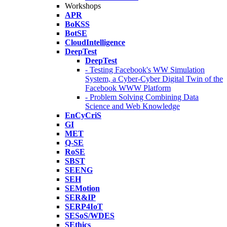
Workshops
APR
BoKSS
BotSE
CloudIntelligence
DeepTest
DeepTest
- Testing Facebook's WW Simulation
System, a Cyber-Cyber Digital Twin of the
Facebook WWW Platform
- Problem Solving Combining Data
Science and Web Knowledge
EnCyCriS
GI
MET
Q-SE
RoSE
SBST
SEENG
SEH
SEMotion
SER&IP
SERP4IoT
SESoS/WDES
SEthics