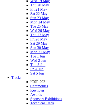
Wed 19 May
Thu 20 May
Fri 21 May
Sat 22 May
Sun 23 May
Mon 24 May
Tue 25 May
Wed 26 May
Thu 27 May
Fri 28 May
Sat 29 May
Sun 30 May
Mon 31 May
Tue 1 Jun
Wed 2 Jun
Thu 3 Jun
Fri 4 Jun
Sat 5 Jun
Tracks
ICSE 2021
Ceremonies
Keynotes
Awards
Sponsors Exhibitions
Technical Track