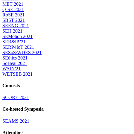
MET 2021
Q-SE 2021
RoSE 2021
SBST 2021
SEENG 2021
SEH 2021
SEMotion 2021
SER&IP '21
SERP4IoT 2021
SESoS/WDES 2021
SEthics 2021
SoHeal 2021
WAIN'21
WETSEB 2021
Contests
SCORE 2021
Co-hosted Symposia
SEAMS 2021
Attending