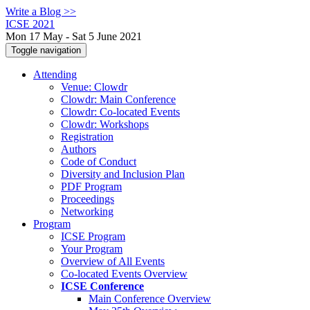
Write a Blog >>
ICSE 2021
Mon 17 May - Sat 5 June 2021
Toggle navigation
Attending
Venue: Clowdr
Clowdr: Main Conference
Clowdr: Co-located Events
Clowdr: Workshops
Registration
Authors
Code of Conduct
Diversity and Inclusion Plan
PDF Program
Proceedings
Networking
Program
ICSE Program
Your Program
Overview of All Events
Co-located Events Overview
ICSE Conference
Main Conference Overview