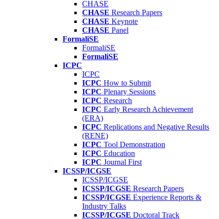
CHASE
CHASE
Research Papers
CHASE
Keynote
CHASE
Panel
FormaliSE
FormaliSE
FormaliSE
ICPC
ICPC
ICPC
How to Submit
ICPC
Plenary Sessions
ICPC
Research
ICPC
Early Research Achievement
(ERA)
ICPC
Replications and Negative Results
(RENE)
ICPC
Tool Demonstration
ICPC
Education
ICPC
Journal First
ICSSP/ICGSE
ICSSP/ICGSE
ICSSP/ICGSE
Research Papers
ICSSP/ICGSE
Experience Reports &
Industry Talks
ICSSP/ICGSE
Doctoral Track