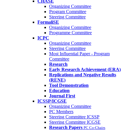
CHASE
Organizing Committee
Program Committee
Steering Committee
FormaliSE
Organizing Committee
Programme Committee
ICPC
Organizing Committee
Steering Committee
Most Influential Paper - Program
Committee
Research
Early Research Achievement (ERA)
Replications and Negative Results
(RENE)
Tool Demonstration
Education
Journal First
ICSSP/ICGSE
Organizing Committee
PC Members
Steering Committee ICSSP
Steering Committee ICGSE
Research Papers
PC Co-Chairs