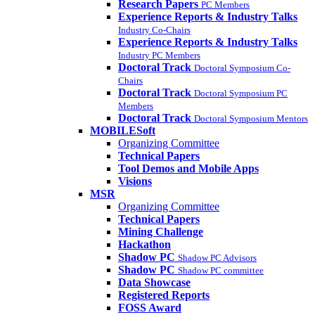
Research Papers
PC Members
Experience Reports & Industry Talks
Industry Co-Chairs
Experience Reports & Industry Talks
Industry PC Members
Doctoral Track
Doctoral Symposium Co-
Chairs
Doctoral Track
Doctoral Symposium PC
Members
Doctoral Track
Doctoral Symposium Mentors
MOBILESoft
Organizing Committee
Technical Papers
Tool Demos and Mobile Apps
Visions
MSR
Organizing Committee
Technical Papers
Mining Challenge
Hackathon
Shadow PC
Shadow PC Advisors
Shadow PC
Shadow PC committee
Data Showcase
Registered Reports
FOSS Award