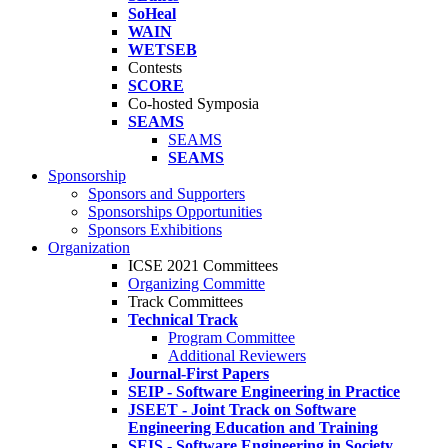
SoHeal
WAIN
WETSEB
Contests
SCORE
Co-hosted Symposia
SEAMS
SEAMS
SEAMS
Sponsorship
Sponsors and Supporters
Sponsorships Opportunities
Sponsors Exhibitions
Organization
ICSE 2021 Committees
Organizing Committe
Track Committees
Technical Track
Program Committee
Additional Reviewers
Journal-First Papers
SEIP - Software Engineering in Practice
JSEET - Joint Track on Software
Engineering Education and Training
SEIS - Software Engineering in Society