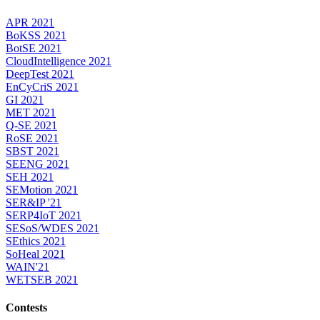
APR 2021
BoKSS 2021
BotSE 2021
CloudIntelligence 2021
DeepTest 2021
EnCyCriS 2021
GI 2021
MET 2021
Q-SE 2021
RoSE 2021
SBST 2021
SEENG 2021
SEH 2021
SEMotion 2021
SER&IP '21
SERP4IoT 2021
SESoS/WDES 2021
SEthics 2021
SoHeal 2021
WAIN'21
WETSEB 2021
Contests