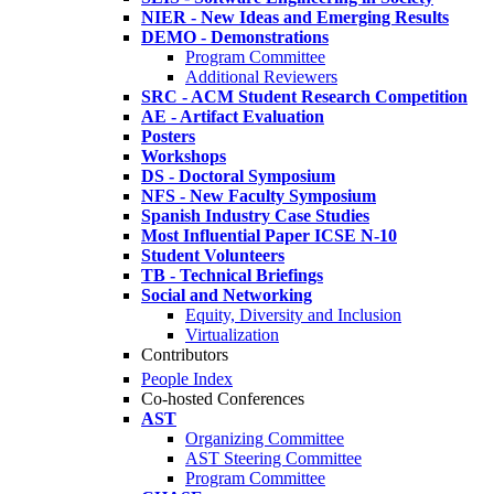
NIER - New Ideas and Emerging Results
DEMO - Demonstrations
Program Committee
Additional Reviewers
SRC - ACM Student Research Competition
AE - Artifact Evaluation
Posters
Workshops
DS - Doctoral Symposium
NFS - New Faculty Symposium
Spanish Industry Case Studies
Most Influential Paper ICSE N-10
Student Volunteers
TB - Technical Briefings
Social and Networking
Equity, Diversity and Inclusion
Virtualization
Contributors
People Index
Co-hosted Conferences
AST
Organizing Committee
AST Steering Committee
Program Committee