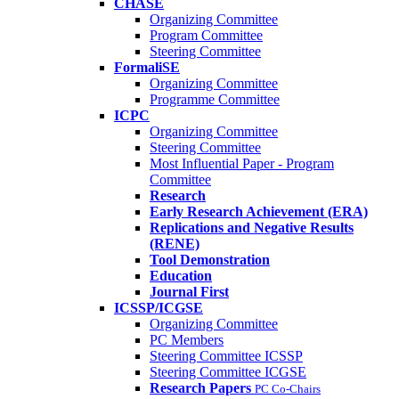
CHASE
Organizing Committee
Program Committee
Steering Committee
FormaliSE
Organizing Committee
Programme Committee
ICPC
Organizing Committee
Steering Committee
Most Influential Paper - Program
Committee
Research
Early Research Achievement (ERA)
Replications and Negative Results
(RENE)
Tool Demonstration
Education
Journal First
ICSSP/ICGSE
Organizing Committee
PC Members
Steering Committee ICSSP
Steering Committee ICGSE
Research Papers
PC Co-Chairs