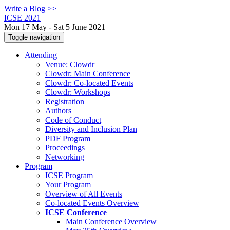
Write a Blog >>
ICSE 2021
Mon 17 May - Sat 5 June 2021
Toggle navigation
Attending
Venue: Clowdr
Clowdr: Main Conference
Clowdr: Co-located Events
Clowdr: Workshops
Registration
Authors
Code of Conduct
Diversity and Inclusion Plan
PDF Program
Proceedings
Networking
Program
ICSE Program
Your Program
Overview of All Events
Co-located Events Overview
ICSE Conference
Main Conference Overview