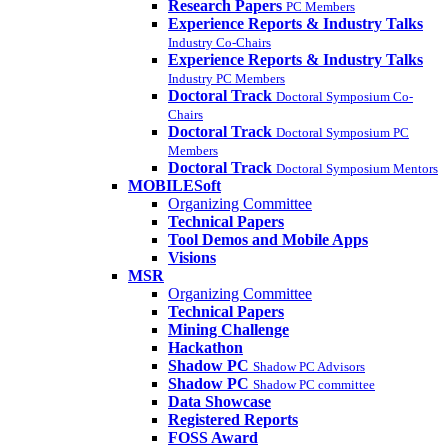
Research Papers
PC Members
Experience Reports & Industry Talks
Industry Co-Chairs
Experience Reports & Industry Talks
Industry PC Members
Doctoral Track
Doctoral Symposium Co-
Chairs
Doctoral Track
Doctoral Symposium PC
Members
Doctoral Track
Doctoral Symposium Mentors
MOBILESoft
Organizing Committee
Technical Papers
Tool Demos and Mobile Apps
Visions
MSR
Organizing Committee
Technical Papers
Mining Challenge
Hackathon
Shadow PC
Shadow PC Advisors
Shadow PC
Shadow PC committee
Data Showcase
Registered Reports
FOSS Award