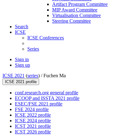
Artifact Program Committee
MIP Award Committee
Virtualisation Committee
Steering Committee
Search
ICSE
ICSE Conferences
Series
Sign in
Sign up
ICSE 2021
(
series
) /
Fuchen Ma
ICSE 2021 profile
conf.research.org general profile
ECOOP and ISSTA 2021 profile
ESEC/FSE 2021 profile
FSE 2024 profile
ICSE 2022 profile
ICSE 2024 profile
ICST 2021 profile
ICST 2026 profile