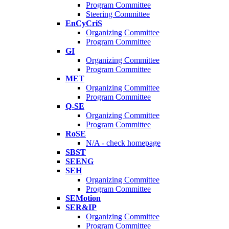
Program Committee
Steering Committee
EnCyCriS
Organizing Committee
Program Committee
GI
Organizing Committee
Program Committee
MET
Organizing Committee
Program Committee
Q-SE
Organizing Committee
Program Committee
RoSE
N/A - check homepage
SBST
SEENG
SEH
Organizing Committee
Program Committee
SEMotion
SER&IP
Organizing Committee
Program Committee