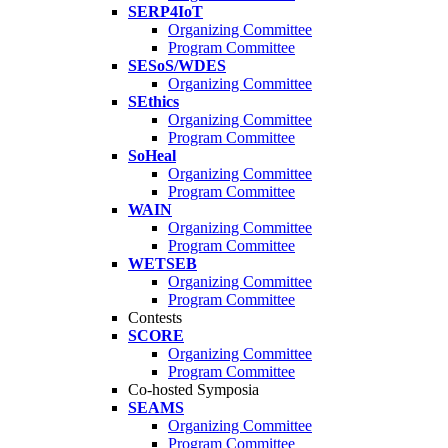
SERP4IoT
Organizing Committee
Program Committee
SESoS/WDES
Organizing Committee
SEthics
Organizing Committee
Program Committee
SoHeal
Organizing Committee
Program Committee
WAIN
Organizing Committee
Program Committee
WETSEB
Organizing Committee
Program Committee
Contests
SCORE
Organizing Committee
Program Committee
Co-hosted Symposia
SEAMS
Organizing Committee
Program Committee