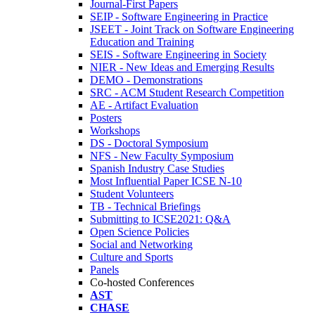
Journal-First Papers
SEIP - Software Engineering in Practice
JSEET - Joint Track on Software Engineering
Education and Training
SEIS - Software Engineering in Society
NIER - New Ideas and Emerging Results
DEMO - Demonstrations
SRC - ACM Student Research Competition
AE - Artifact Evaluation
Posters
Workshops
DS - Doctoral Symposium
NFS - New Faculty Symposium
Spanish Industry Case Studies
Most Influential Paper ICSE N-10
Student Volunteers
TB - Technical Briefings
Submitting to ICSE2021: Q&A
Open Science Policies
Social and Networking
Culture and Sports
Panels
Co-hosted Conferences
AST
CHASE