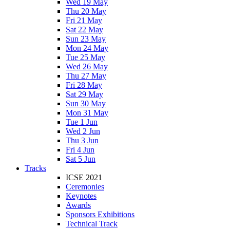
Wed 19 May
Thu 20 May
Fri 21 May
Sat 22 May
Sun 23 May
Mon 24 May
Tue 25 May
Wed 26 May
Thu 27 May
Fri 28 May
Sat 29 May
Sun 30 May
Mon 31 May
Tue 1 Jun
Wed 2 Jun
Thu 3 Jun
Fri 4 Jun
Sat 5 Jun
Tracks
ICSE 2021
Ceremonies
Keynotes
Awards
Sponsors Exhibitions
Technical Track