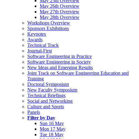
May 25th Overview
May 26th Overview
May 27th Overview
May 28th Overview
Workshops Overview
Sponsors Exhibitions
Keynotes
Awards
Technical Track
Journal-First
Software Engineering in Practice
Software Engineering in Society
New Ideas and Emerging Results
Joint Track on Software Engineering Education and
Training
Doctoral Symposium
New Faculty Symposium
Technical Briefings
Social and Networking
Culture and Sports
Panels
Filter by Day
Sun 16 May
Mon 17 May
Tue 18 May