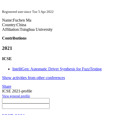
Registered user since Tue 5 Apr 2022
Name:
Fuchen Ma
Country:
China
Affiliation:
Tsinghua University
Contributions
2021
ICSE
IntelliGen: Automatic Driver Synthesis for FuzzTesting
Show activities from other conferences
Share
ICSE 2021-profile
View general profile