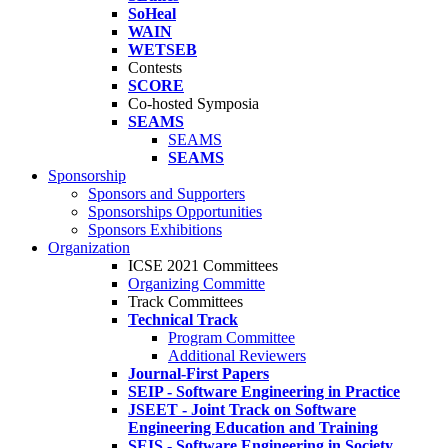
SoHeal
WAIN
WETSEB
Contests
SCORE
Co-hosted Symposia
SEAMS
SEAMS
SEAMS
Sponsorship
Sponsors and Supporters
Sponsorships Opportunities
Sponsors Exhibitions
Organization
ICSE 2021 Committees
Organizing Committe
Track Committees
Technical Track
Program Committee
Additional Reviewers
Journal-First Papers
SEIP - Software Engineering in Practice
JSEET - Joint Track on Software
Engineering Education and Training
SEIS - Software Engineering in Society