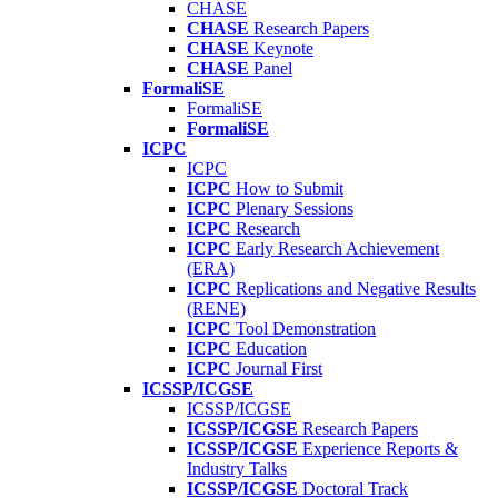
CHASE
CHASE
Research Papers
CHASE
Keynote
CHASE
Panel
FormaliSE
FormaliSE
FormaliSE
ICPC
ICPC
ICPC
How to Submit
ICPC
Plenary Sessions
ICPC
Research
ICPC
Early Research Achievement
(ERA)
ICPC
Replications and Negative Results
(RENE)
ICPC
Tool Demonstration
ICPC
Education
ICPC
Journal First
ICSSP/ICGSE
ICSSP/ICGSE
ICSSP/ICGSE
Research Papers
ICSSP/ICGSE
Experience Reports &
Industry Talks
ICSSP/ICGSE
Doctoral Track