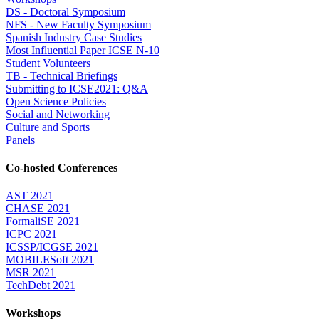
DS - Doctoral Symposium
NFS - New Faculty Symposium
Spanish Industry Case Studies
Most Influential Paper ICSE N-10
Student Volunteers
TB - Technical Briefings
Submitting to ICSE2021: Q&A
Open Science Policies
Social and Networking
Culture and Sports
Panels
Co-hosted Conferences
AST 2021
CHASE 2021
FormaliSE 2021
ICPC 2021
ICSSP/ICGSE 2021
MOBILESoft 2021
MSR 2021
TechDebt 2021
Workshops