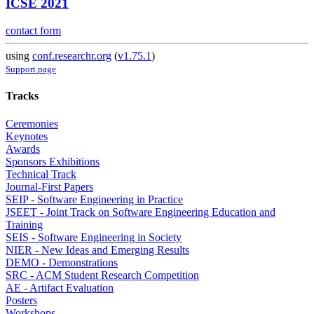
ICSE 2021
contact form
using
conf.researchr.org
(
v1.75.1
)
Support page
Tracks
Ceremonies
Keynotes
Awards
Sponsors Exhibitions
Technical Track
Journal-First Papers
SEIP - Software Engineering in Practice
JSEET - Joint Track on Software Engineering Education and
Training
SEIS - Software Engineering in Society
NIER - New Ideas and Emerging Results
DEMO - Demonstrations
SRC - ACM Student Research Competition
AE - Artifact Evaluation
Posters
Workshops