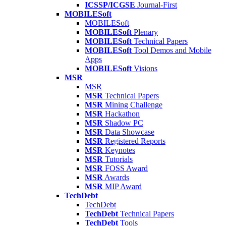
ICSSP/ICGSE
Journal-First
MOBILESoft
MOBILESoft
MOBILESoft
Plenary
MOBILESoft
Technical Papers
MOBILESoft
Tool Demos and Mobile
Apps
MOBILESoft
Visions
MSR
MSR
MSR
Technical Papers
MSR
Mining Challenge
MSR
Hackathon
MSR
Shadow PC
MSR
Data Showcase
MSR
Registered Reports
MSR
Keynotes
MSR
Tutorials
MSR
FOSS Award
MSR
Awards
MSR
MIP Award
TechDebt
TechDebt
TechDebt
Technical Papers
TechDebt
Tools