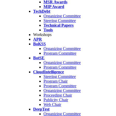
MSR Awards
MIP Award
TechDebt
Organizing Committee
Steering Committee
Technical Papers
Tools
Workshops
APR
BoKSS
Organizing Committee
Program Committee
BotSE
Organizing Committee
Program Committee
CloudIntelligence
Steering Committee
Program Chair
Program Committee
Organizing Committee
Proceeding Chair
Publicity Chair
Web Chair
DeepTest
Organizing Committee