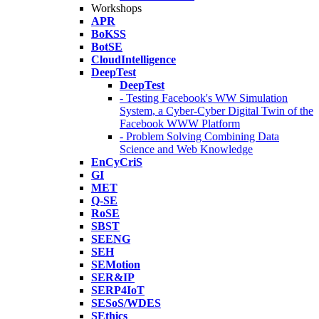
Workshops
APR
BoKSS
BotSE
CloudIntelligence
DeepTest
DeepTest
- Testing Facebook's WW Simulation
System, a Cyber-Cyber Digital Twin of the
Facebook WWW Platform
- Problem Solving Combining Data
Science and Web Knowledge
EnCyCriS
GI
MET
Q-SE
RoSE
SBST
SEENG
SEH
SEMotion
SER&IP
SERP4IoT
SESoS/WDES
SEthics