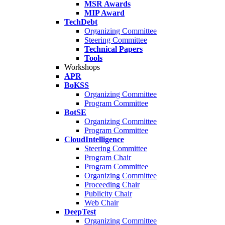
MSR Awards
MIP Award
TechDebt
Organizing Committee
Steering Committee
Technical Papers
Tools
Workshops
APR
BoKSS
Organizing Committee
Program Committee
BotSE
Organizing Committee
Program Committee
CloudIntelligence
Steering Committee
Program Chair
Program Committee
Organizing Committee
Proceeding Chair
Publicity Chair
Web Chair
DeepTest
Organizing Committee