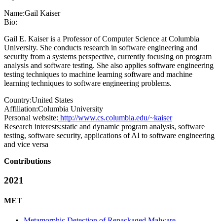
Name:
Gail Kaiser
Bio:
Gail E. Kaiser is a Professor of Computer Science at Columbia
University. She conducts research in software engineering and
security from a systems perspective, currently focusing on program
analysis and software testing. She also applies software engineering
testing techniques to machine learning software and machine
learning techniques to software engineering problems.
Country:
United States
Affiliation:
Columbia University
Personal website:
http://www.cs.columbia.edu/~kaiser
Research interests:
static and dynamic program analysis, software
testing, software security, applications of AI to software engineering
and vice versa
Contributions
2021
MET
Metamorphic Detection of Repackaged Malware