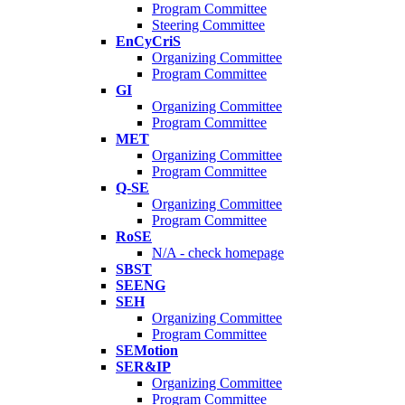
Program Committee
Steering Committee
EnCyCriS
Organizing Committee
Program Committee
GI
Organizing Committee
Program Committee
MET
Organizing Committee
Program Committee
Q-SE
Organizing Committee
Program Committee
RoSE
N/A - check homepage
SBST
SEENG
SEH
Organizing Committee
Program Committee
SEMotion
SER&IP
Organizing Committee
Program Committee