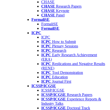
CHASE
CHASE
Research Papers
CHASE
Keynote
CHASE
Panel
FormaliSE
FormaliSE
FormaliSE
ICPC
ICPC
ICPC
How to Submit
ICPC
Plenary Sessions
ICPC
Research
ICPC
Early Research Achievement
(ERA)
ICPC
Replications and Negative Results
(RENE)
ICPC
Tool Demonstration
ICPC
Education
ICPC
Journal First
ICSSP/ICGSE
ICSSP/ICGSE
ICSSP/ICGSE
Research Papers
ICSSP/ICGSE
Experience Reports &
Industry Talks
ICSSP/ICGSE
Doctoral Track