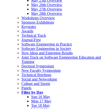
May 25th Overview
May 26th Overview
May 27th Overview
May 28th Overview
Workshops Overview
Sponsors Exhibitions
Keynotes
Awards
Technical Track
Journal-First
Software Engineering in Practice
Software Engineering in Society
New Ideas and Emerging Results
Joint Track on Software Engineering Education and
Training
Doctoral Symposium
New Faculty Symposium
Technical Briefings
Social and Networking
Culture and Sports
Panels
Filter by Day
Sun 16 May
Mon 17 May
Tue 18 May