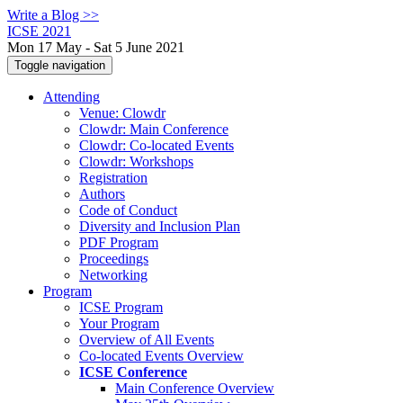
Write a Blog >>
ICSE 2021
Mon 17 May - Sat 5 June 2021
Toggle navigation
Attending
Venue: Clowdr
Clowdr: Main Conference
Clowdr: Co-located Events
Clowdr: Workshops
Registration
Authors
Code of Conduct
Diversity and Inclusion Plan
PDF Program
Proceedings
Networking
Program
ICSE Program
Your Program
Overview of All Events
Co-located Events Overview
ICSE Conference
Main Conference Overview