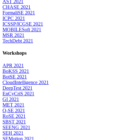
AST 2021
CHASE 2021
FormaliSE 2021
ICPC 2021
ICSSP/ICGSE 2021
MOBILESoft 2021
MSR 2021
TechDebt 2021
Workshops
APR 2021
BoKSS 2021
BotSE 2021
CloudIntelligence 2021
DeepTest 2021
EnCyCriS 2021
GI 2021
MET 2021
Q-SE 2021
RoSE 2021
SBST 2021
SEENG 2021
SEH 2021
SEMotion 2021