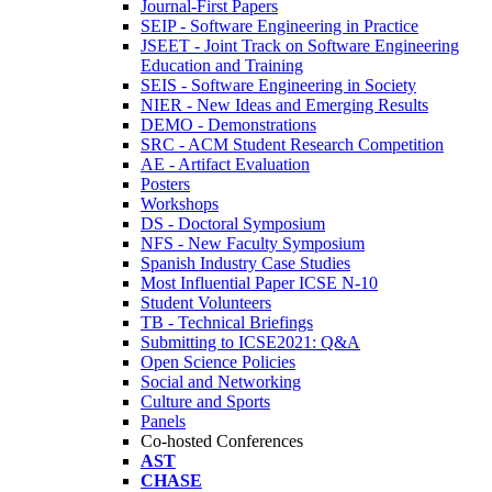
Journal-First Papers
SEIP - Software Engineering in Practice
JSEET - Joint Track on Software Engineering
Education and Training
SEIS - Software Engineering in Society
NIER - New Ideas and Emerging Results
DEMO - Demonstrations
SRC - ACM Student Research Competition
AE - Artifact Evaluation
Posters
Workshops
DS - Doctoral Symposium
NFS - New Faculty Symposium
Spanish Industry Case Studies
Most Influential Paper ICSE N-10
Student Volunteers
TB - Technical Briefings
Submitting to ICSE2021: Q&A
Open Science Policies
Social and Networking
Culture and Sports
Panels
Co-hosted Conferences
AST
CHASE