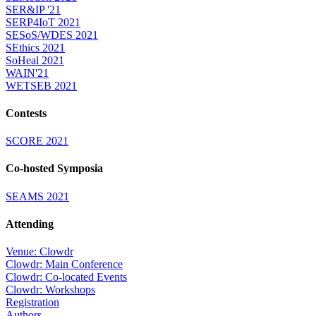
SER&IP '21
SERP4IoT 2021
SESoS/WDES 2021
SEthics 2021
SoHeal 2021
WAIN'21
WETSEB 2021
Contests
SCORE 2021
Co-hosted Symposia
SEAMS 2021
Attending
Venue: Clowdr
Clowdr: Main Conference
Clowdr: Co-located Events
Clowdr: Workshops
Registration
Authors