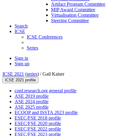
Artifact Program Committee
MIP Award Committee
Virtualisation Committee
Steering Committee
Search
ICSE
ICSE Conferences
Series
Sign in
Sign up
ICSE 2021
(
series
) /
Gail Kaiser
ICSE 2021 profile
conf.research.org general profile
ASE 2019 profile
ASE 2024 profile
ASE 2025 profile
ECOOP and ISSTA 2023 profile
ESEC/FSE 2018 profile
ESEC/FSE 2020 profile
ESEC/FSE 2022 profile
ESEC/FSE 2023 profile