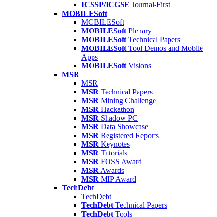
ICSSP/ICGSE
Journal-First
MOBILESoft
MOBILESoft
MOBILESoft
Plenary
MOBILESoft
Technical Papers
MOBILESoft
Tool Demos and Mobile
Apps
MOBILESoft
Visions
MSR
MSR
MSR
Technical Papers
MSR
Mining Challenge
MSR
Hackathon
MSR
Shadow PC
MSR
Data Showcase
MSR
Registered Reports
MSR
Keynotes
MSR
Tutorials
MSR
FOSS Award
MSR
Awards
MSR
MIP Award
TechDebt
TechDebt
TechDebt
Technical Papers
TechDebt
Tools