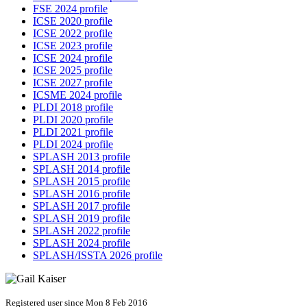
FSE 2024 profile
ICSE 2020 profile
ICSE 2022 profile
ICSE 2023 profile
ICSE 2024 profile
ICSE 2025 profile
ICSE 2027 profile
ICSME 2024 profile
PLDI 2018 profile
PLDI 2020 profile
PLDI 2021 profile
PLDI 2024 profile
SPLASH 2013 profile
SPLASH 2014 profile
SPLASH 2015 profile
SPLASH 2016 profile
SPLASH 2017 profile
SPLASH 2019 profile
SPLASH 2022 profile
SPLASH 2024 profile
SPLASH/ISSTA 2026 profile
Registered user since Mon 8 Feb 2016