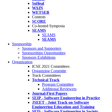
SoHeal
WAIN
WETSEB
Contests
SCORE
Co-hosted Symposia
SEAMS
SEAMS
SEAMS
Sponsorship
Sponsors and Supporters
Sponsorships Opportunities
Sponsors Exhibitions
Organization
ICSE 2021 Committees
Organizing Committe
Track Committees
Technical Track
Program Committee
Additional Reviewers
Journal-First Papers
SEIP - Software Engineering in Practice
JSEET - Joint Track on Software
Engineering Education and Training
SEIS - Software Engineering in Society