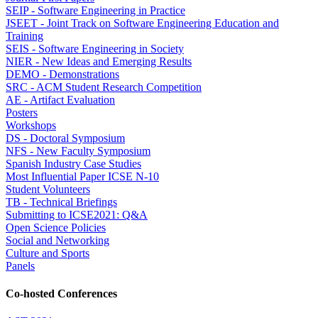
SEIP - Software Engineering in Practice
JSEET - Joint Track on Software Engineering Education and
Training
SEIS - Software Engineering in Society
NIER - New Ideas and Emerging Results
DEMO - Demonstrations
SRC - ACM Student Research Competition
AE - Artifact Evaluation
Posters
Workshops
DS - Doctoral Symposium
NFS - New Faculty Symposium
Spanish Industry Case Studies
Most Influential Paper ICSE N-10
Student Volunteers
TB - Technical Briefings
Submitting to ICSE2021: Q&A
Open Science Policies
Social and Networking
Culture and Sports
Panels
Co-hosted Conferences