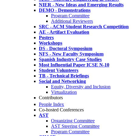
NIER - New Ideas and Emerging Results
DEMO - Demonstrations
Program Committee
Additional Reviewers
SRC - ACM Student Research Competition
AE - Artifact Evaluation
Posters
Workshops
DS - Doctoral Symposium
NFS - New Faculty Symposium
Spanish Industry Case Studies
Most Influential Paper ICSE N-10
Student Volunteers
TB - Technical Briefings
Social and Networking
Equity, Diversity and Inclusion
Virtualization
Contributors
People Index
Co-hosted Conferences
AST
Organizing Committee
AST Steering Committee
Program Committee