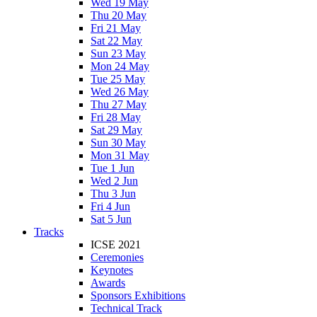
Wed 19 May
Thu 20 May
Fri 21 May
Sat 22 May
Sun 23 May
Mon 24 May
Tue 25 May
Wed 26 May
Thu 27 May
Fri 28 May
Sat 29 May
Sun 30 May
Mon 31 May
Tue 1 Jun
Wed 2 Jun
Thu 3 Jun
Fri 4 Jun
Sat 5 Jun
Tracks
ICSE 2021
Ceremonies
Keynotes
Awards
Sponsors Exhibitions
Technical Track