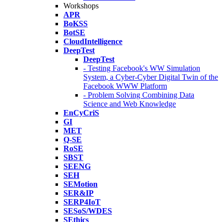
Workshops
APR
BoKSS
BotSE
CloudIntelligence
DeepTest
DeepTest
- Testing Facebook's WW Simulation
System, a Cyber-Cyber Digital Twin of the
Facebook WWW Platform
- Problem Solving Combining Data
Science and Web Knowledge
EnCyCriS
GI
MET
Q-SE
RoSE
SBST
SEENG
SEH
SEMotion
SER&IP
SERP4IoT
SESoS/WDES
SEthics