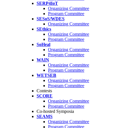
SERP4IoT
Organizing Committee
Program Committee
SESoS/WDES
Organizing Committee
SEthics
Organizing Committee
Program Committee
SoHeal
Organizing Committee
Program Committee
WAIN
Organizing Committee
Program Committee
WETSEB
Organizing Committee
Program Committee
Contests
SCORE
Organizing Committee
Program Committee
Co-hosted Symposia
SEAMS
Organizing Committee
Program Committee