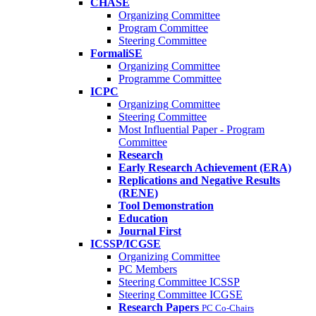
CHASE
Organizing Committee
Program Committee
Steering Committee
FormaliSE
Organizing Committee
Programme Committee
ICPC
Organizing Committee
Steering Committee
Most Influential Paper - Program
Committee
Research
Early Research Achievement (ERA)
Replications and Negative Results
(RENE)
Tool Demonstration
Education
Journal First
ICSSP/ICGSE
Organizing Committee
PC Members
Steering Committee ICSSP
Steering Committee ICGSE
Research Papers
PC Co-Chairs