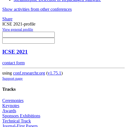
Show activities from other conferences
Share
ICSE 2021-profile
View general profile
ICSE 2021
contact form
using
conf.researchr.org
(
v1.75.1
)
Support page
Tracks
Ceremonies
Keynotes
Awards
Sponsors Exhibitions
Technical Track
Journal-First Papers