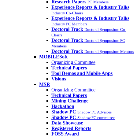
Research Papers
PC Members
Experience Reports & Industry Talks
Industry Co-Chairs
Experience Reports & Industry Talks
Industry PC Members
Doctoral Track
Doctoral Symposium Co-
Chairs
Doctoral Track
Doctoral Symposium PC
Members
Doctoral Track
Doctoral Symposium Mentors
MOBILESoft
Organizing Committee
Technical Papers
Tool Demos and Mobile Apps
Visions
MSR
Organizing Committee
Technical Papers
Mining Challenge
Hackathon
Shadow PC
Shadow PC Advisors
Shadow PC
Shadow PC committee
Data Showcase
Registered Reports
FOSS Award