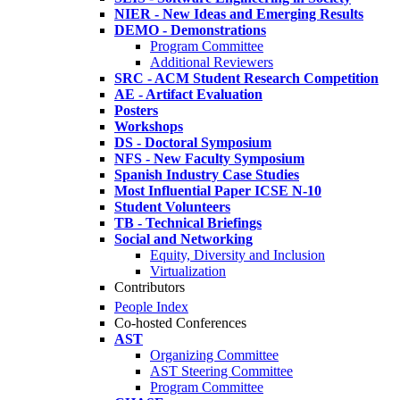
NIER - New Ideas and Emerging Results
DEMO - Demonstrations
Program Committee
Additional Reviewers
SRC - ACM Student Research Competition
AE - Artifact Evaluation
Posters
Workshops
DS - Doctoral Symposium
NFS - New Faculty Symposium
Spanish Industry Case Studies
Most Influential Paper ICSE N-10
Student Volunteers
TB - Technical Briefings
Social and Networking
Equity, Diversity and Inclusion
Virtualization
Contributors
People Index
Co-hosted Conferences
AST
Organizing Committee
AST Steering Committee
Program Committee