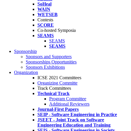
SoHeal
WAIN
WETSEB
Contests
SCORE
Co-hosted Symposia
SEAMS
SEAMS
SEAMS
Sponsorship
Sponsors and Supporters
Sponsorships Opportunities
Sponsors Exhibitions
Organization
ICSE 2021 Committees
Organizing Committe
Track Committees
Technical Track
Program Committee
Additional Reviewers
Journal-First Papers
SEIP - Software Engineering in Practice
JSEET - Joint Track on Software
Engineering Education and Training
SEIS - Software Engineering in Society