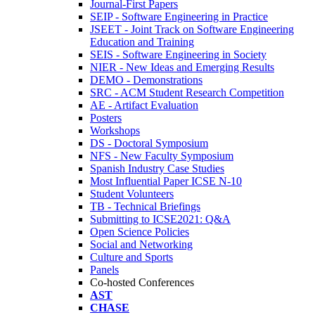
Journal-First Papers
SEIP - Software Engineering in Practice
JSEET - Joint Track on Software Engineering
Education and Training
SEIS - Software Engineering in Society
NIER - New Ideas and Emerging Results
DEMO - Demonstrations
SRC - ACM Student Research Competition
AE - Artifact Evaluation
Posters
Workshops
DS - Doctoral Symposium
NFS - New Faculty Symposium
Spanish Industry Case Studies
Most Influential Paper ICSE N-10
Student Volunteers
TB - Technical Briefings
Submitting to ICSE2021: Q&A
Open Science Policies
Social and Networking
Culture and Sports
Panels
Co-hosted Conferences
AST
CHASE