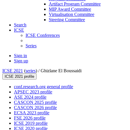
Artifact Program Committee
MIP Award Committee
Virtualisation Committee
Steering Committee
Search
ICSE
ICSE Conferences
Series
Sign in
Sign up
ICSE 2021
(
series
) /
Ghizlane El Boussaidi
ICSE 2021 profile
conf.research.org general profile
APSEC 2023 profile
ASE 2024 profile
CASCON 2025 profile
CASCON 2026 profile
ECSA 2023 profile
FSE 2026 profile
ICSE 2019 profile
ICSE 2020 profile