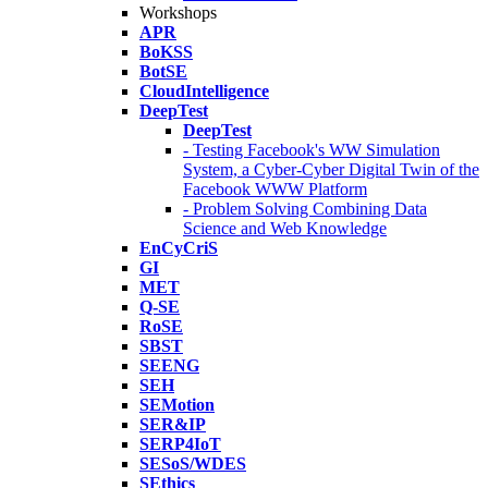
Workshops
APR
BoKSS
BotSE
CloudIntelligence
DeepTest
DeepTest
- Testing Facebook's WW Simulation
System, a Cyber-Cyber Digital Twin of the
Facebook WWW Platform
- Problem Solving Combining Data
Science and Web Knowledge
EnCyCriS
GI
MET
Q-SE
RoSE
SBST
SEENG
SEH
SEMotion
SER&IP
SERP4IoT
SESoS/WDES
SEthics