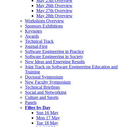
May 25th Overview
May 26th Overview
May 27th Overview
May 28th Overview
Workshops Overview
Sponsors Exhibitions
Keynotes
Awards
Technical Track
Journal-First
Software Engineering in Practice
Software Engineering in Society
New Ideas and Emerging Results
Joint Track on Software Engineering Education and
Training
Doctoral Symposium
New Faculty Symposium
Technical Briefings
Social and Networking
Culture and Sports
Panels
Filter by Day
Sun 16 May
Mon 17 May
Tue 18 May