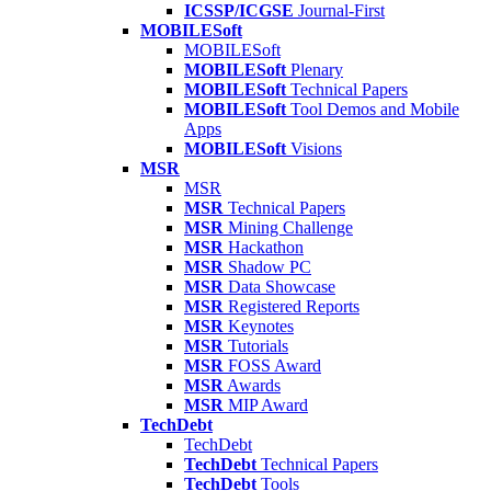
ICSSP/ICGSE
Journal-First
MOBILESoft
MOBILESoft
MOBILESoft
Plenary
MOBILESoft
Technical Papers
MOBILESoft
Tool Demos and Mobile
Apps
MOBILESoft
Visions
MSR
MSR
MSR
Technical Papers
MSR
Mining Challenge
MSR
Hackathon
MSR
Shadow PC
MSR
Data Showcase
MSR
Registered Reports
MSR
Keynotes
MSR
Tutorials
MSR
FOSS Award
MSR
Awards
MSR
MIP Award
TechDebt
TechDebt
TechDebt
Technical Papers
TechDebt
Tools