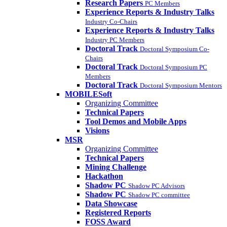
Research Papers
PC Members
Experience Reports & Industry Talks
Industry Co-Chairs
Experience Reports & Industry Talks
Industry PC Members
Doctoral Track
Doctoral Symposium Co-
Chairs
Doctoral Track
Doctoral Symposium PC
Members
Doctoral Track
Doctoral Symposium Mentors
MOBILESoft
Organizing Committee
Technical Papers
Tool Demos and Mobile Apps
Visions
MSR
Organizing Committee
Technical Papers
Mining Challenge
Hackathon
Shadow PC
Shadow PC Advisors
Shadow PC
Shadow PC committee
Data Showcase
Registered Reports
FOSS Award