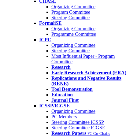
CHASE
Organizing Committee
Program Committee
Steering Committee
FormaliSE
Organizing Committee
Programme Committee
ICPC
Organizing Committee
Steering Committee
Most Influential Paper - Program
Committee
Research
Early Research Achievement (ERA)
Replications and Negative Results
(RENE)
Tool Demonstration
Education
Journal First
ICSSP/ICGSE
Organizing Committee
PC Members
Steering Committee ICSSP
Steering Committee ICGSE
Research Papers
PC Co-Chairs