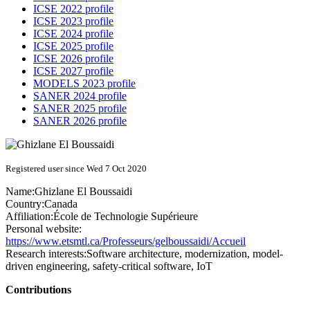
ICSE 2022 profile
ICSE 2023 profile
ICSE 2024 profile
ICSE 2025 profile
ICSE 2026 profile
ICSE 2027 profile
MODELS 2023 profile
SANER 2024 profile
SANER 2025 profile
SANER 2026 profile
Registered user since Wed 7 Oct 2020
Name:
Ghizlane
El Boussaidi
Country:
Canada
Affiliation:
École de Technologie Supérieure
Personal website:
https://www.etsmtl.ca/Professeurs/gelboussaidi/Accueil
Research interests:
Software architecture, modernization, model-
driven engineering, safety-critical software, IoT
Contributions