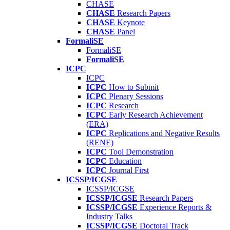
CHASE
CHASE
Research Papers
CHASE
Keynote
CHASE
Panel
FormaliSE
FormaliSE
FormaliSE
ICPC
ICPC
ICPC
How to Submit
ICPC
Plenary Sessions
ICPC
Research
ICPC
Early Research Achievement
(ERA)
ICPC
Replications and Negative Results
(RENE)
ICPC
Tool Demonstration
ICPC
Education
ICPC
Journal First
ICSSP/ICGSE
ICSSP/ICGSE
ICSSP/ICGSE
Research Papers
ICSSP/ICGSE
Experience Reports &
Industry Talks
ICSSP/ICGSE
Doctoral Track