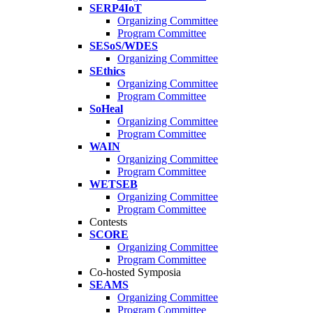
SERP4IoT
Organizing Committee
Program Committee
SESoS/WDES
Organizing Committee
SEthics
Organizing Committee
Program Committee
SoHeal
Organizing Committee
Program Committee
WAIN
Organizing Committee
Program Committee
WETSEB
Organizing Committee
Program Committee
Contests
SCORE
Organizing Committee
Program Committee
Co-hosted Symposia
SEAMS
Organizing Committee
Program Committee