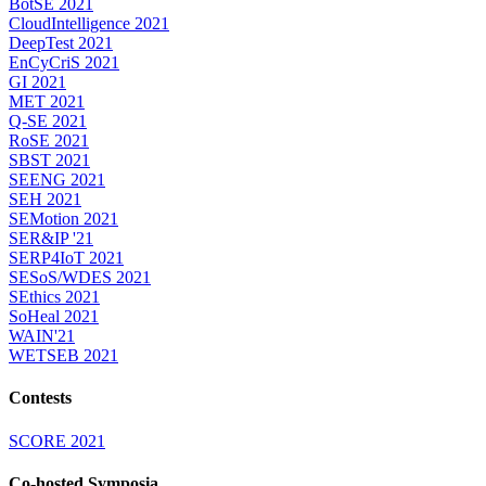
BotSE 2021
CloudIntelligence 2021
DeepTest 2021
EnCyCriS 2021
GI 2021
MET 2021
Q-SE 2021
RoSE 2021
SBST 2021
SEENG 2021
SEH 2021
SEMotion 2021
SER&IP '21
SERP4IoT 2021
SESoS/WDES 2021
SEthics 2021
SoHeal 2021
WAIN'21
WETSEB 2021
Contests
SCORE 2021
Co-hosted Symposia