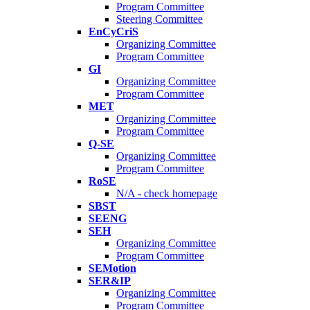
Program Committee
Steering Committee
EnCyCriS
Organizing Committee
Program Committee
GI
Organizing Committee
Program Committee
MET
Organizing Committee
Program Committee
Q-SE
Organizing Committee
Program Committee
RoSE
N/A - check homepage
SBST
SEENG
SEH
Organizing Committee
Program Committee
SEMotion
SER&IP
Organizing Committee
Program Committee