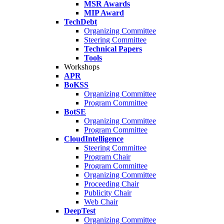
MSR Awards
MIP Award
TechDebt
Organizing Committee
Steering Committee
Technical Papers
Tools
Workshops
APR
BoKSS
Organizing Committee
Program Committee
BotSE
Organizing Committee
Program Committee
CloudIntelligence
Steering Committee
Program Chair
Program Committee
Organizing Committee
Proceeding Chair
Publicity Chair
Web Chair
DeepTest
Organizing Committee