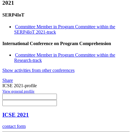
2021
SERP4IoT
Committee Member in Program Committee within the
SERP4IoT 2021-track
International Conference on Program Comprehension
Committee Member in Program Committee within the
Research-track
Show activities from other conferences
Share
ICSE 2021-profile
View general profile
ICSE 2021
contact form