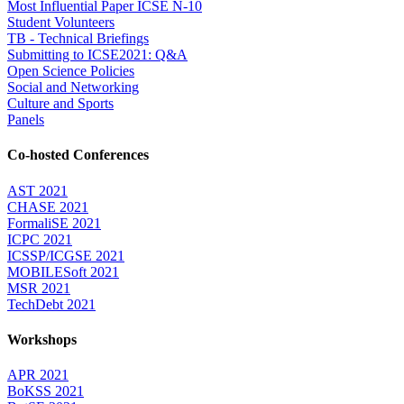
Most Influential Paper ICSE N-10
Student Volunteers
TB - Technical Briefings
Submitting to ICSE2021: Q&A
Open Science Policies
Social and Networking
Culture and Sports
Panels
Co-hosted Conferences
AST 2021
CHASE 2021
FormaliSE 2021
ICPC 2021
ICSSP/ICGSE 2021
MOBILESoft 2021
MSR 2021
TechDebt 2021
Workshops
APR 2021
BoKSS 2021