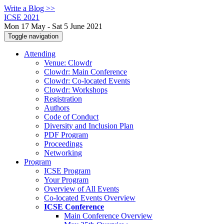
Write a Blog >>
ICSE 2021
Mon 17 May - Sat 5 June 2021
Toggle navigation
Attending
Venue: Clowdr
Clowdr: Main Conference
Clowdr: Co-located Events
Clowdr: Workshops
Registration
Authors
Code of Conduct
Diversity and Inclusion Plan
PDF Program
Proceedings
Networking
Program
ICSE Program
Your Program
Overview of All Events
Co-located Events Overview
ICSE Conference
Main Conference Overview