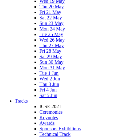
Wed 19 May
Thu 20 May
Fri 21 May
Sat 22 May
Sun 23 May
Mon 24 May
Tue 25 May
Wed 26 May
Thu 27 May
Fri 28 May
Sat 29 May
Sun 30 May
Mon 31 May
Tue 1 Jun
Wed 2 Jun
Thu 3 Jun
Fri 4 Jun
Sat 5 Jun
Tracks
ICSE 2021
Ceremonies
Keynotes
Awards
Sponsors Exhibitions
Technical Track