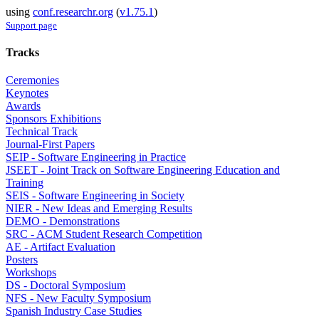
using
conf.researchr.org
(
v1.75.1
)
Support page
Tracks
Ceremonies
Keynotes
Awards
Sponsors Exhibitions
Technical Track
Journal-First Papers
SEIP - Software Engineering in Practice
JSEET - Joint Track on Software Engineering Education and
Training
SEIS - Software Engineering in Society
NIER - New Ideas and Emerging Results
DEMO - Demonstrations
SRC - ACM Student Research Competition
AE - Artifact Evaluation
Posters
Workshops
DS - Doctoral Symposium
NFS - New Faculty Symposium
Spanish Industry Case Studies