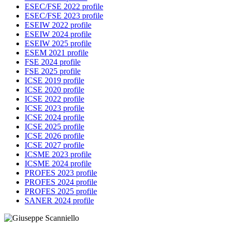
ESEC/FSE 2022 profile
ESEC/FSE 2023 profile
ESEIW 2022 profile
ESEIW 2024 profile
ESEIW 2025 profile
ESEM 2021 profile
FSE 2024 profile
FSE 2025 profile
ICSE 2019 profile
ICSE 2020 profile
ICSE 2022 profile
ICSE 2023 profile
ICSE 2024 profile
ICSE 2025 profile
ICSE 2026 profile
ICSE 2027 profile
ICSME 2023 profile
ICSME 2024 profile
PROFES 2023 profile
PROFES 2024 profile
PROFES 2025 profile
SANER 2024 profile