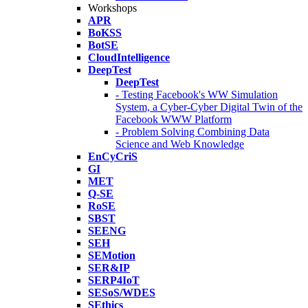
Workshops
APR
BoKSS
BotSE
CloudIntelligence
DeepTest
DeepTest
- Testing Facebook's WW Simulation
System, a Cyber-Cyber Digital Twin of the
Facebook WWW Platform
- Problem Solving Combining Data
Science and Web Knowledge
EnCyCriS
GI
MET
Q-SE
RoSE
SBST
SEENG
SEH
SEMotion
SER&IP
SERP4IoT
SESoS/WDES
SEthics