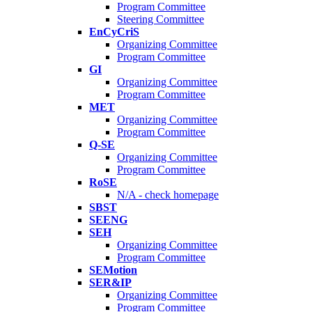
Program Committee
Steering Committee
EnCyCriS
Organizing Committee
Program Committee
GI
Organizing Committee
Program Committee
MET
Organizing Committee
Program Committee
Q-SE
Organizing Committee
Program Committee
RoSE
N/A - check homepage
SBST
SEENG
SEH
Organizing Committee
Program Committee
SEMotion
SER&IP
Organizing Committee
Program Committee