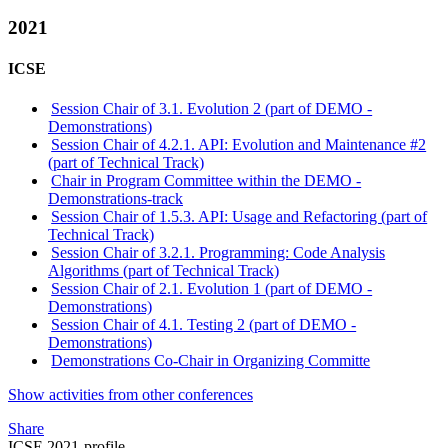
2021
ICSE
Session Chair of 3.1. Evolution 2 (part of DEMO -
Demonstrations)
Session Chair of 4.2.1. API: Evolution and Maintenance #2
(part of Technical Track)
Chair in Program Committee within the DEMO -
Demonstrations-track
Session Chair of 1.5.3. API: Usage and Refactoring (part of
Technical Track)
Session Chair of 3.2.1. Programming: Code Analysis
Algorithms (part of Technical Track)
Session Chair of 2.1. Evolution 1 (part of DEMO -
Demonstrations)
Session Chair of 4.1. Testing 2 (part of DEMO -
Demonstrations)
Demonstrations Co-Chair in Organizing Committe
Show activities from other conferences
Share
ICSE 2021-profile