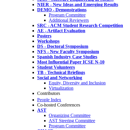
NIER - New Ideas and Emerging Results
DEMO - Demonstrations
Program Committee
Additional Reviewers
SRC - ACM Student Research Competition
AE - Artifact Evaluation
Posters
Workshops
DS - Doctoral Symposium
NFS - New Faculty Symposium
Spanish Industry Case Studies
Most Influential Paper ICSE N-10
Student Volunteers
TB - Technical Briefings
Social and Networking
Equity, Diversity and Inclusion
Virtualization
Contributors
People Index
Co-hosted Conferences
AST
Organizing Committee
AST Steering Committee
Program Committee