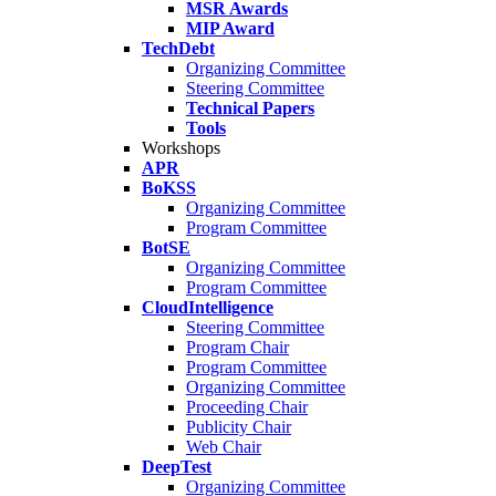
MSR Awards
MIP Award
TechDebt
Organizing Committee
Steering Committee
Technical Papers
Tools
Workshops
APR
BoKSS
Organizing Committee
Program Committee
BotSE
Organizing Committee
Program Committee
CloudIntelligence
Steering Committee
Program Chair
Program Committee
Organizing Committee
Proceeding Chair
Publicity Chair
Web Chair
DeepTest
Organizing Committee