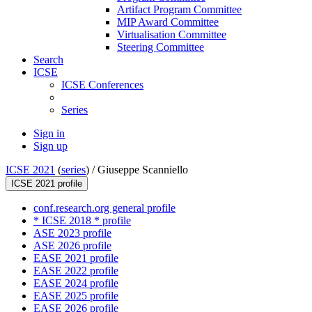
Artifact Program Committee
MIP Award Committee
Virtualisation Committee
Steering Committee
Search
ICSE
ICSE Conferences
Series
Sign in
Sign up
ICSE 2021
(
series
) /
Giuseppe Scanniello
ICSE 2021 profile
conf.research.org general profile
* ICSE 2018 * profile
ASE 2023 profile
ASE 2026 profile
EASE 2021 profile
EASE 2022 profile
EASE 2024 profile
EASE 2025 profile
EASE 2026 profile