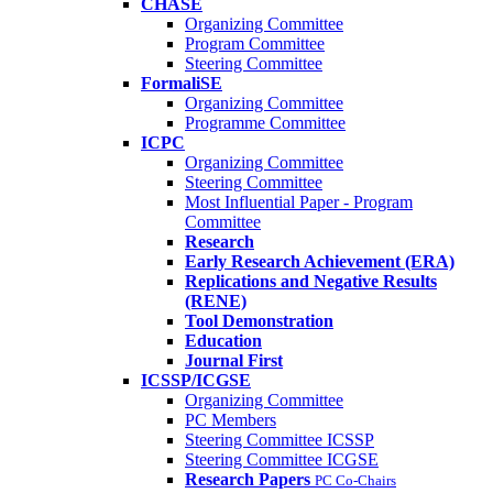
CHASE
Organizing Committee
Program Committee
Steering Committee
FormaliSE
Organizing Committee
Programme Committee
ICPC
Organizing Committee
Steering Committee
Most Influential Paper - Program
Committee
Research
Early Research Achievement (ERA)
Replications and Negative Results
(RENE)
Tool Demonstration
Education
Journal First
ICSSP/ICGSE
Organizing Committee
PC Members
Steering Committee ICSSP
Steering Committee ICGSE
Research Papers
PC Co-Chairs