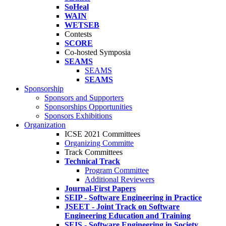
SoHeal
WAIN
WETSEB
Contests
SCORE
Co-hosted Symposia
SEAMS
SEAMS
SEAMS
Sponsorship
Sponsors and Supporters
Sponsorships Opportunities
Sponsors Exhibitions
Organization
ICSE 2021 Committees
Organizing Committe
Track Committees
Technical Track
Program Committee
Additional Reviewers
Journal-First Papers
SEIP - Software Engineering in Practice
JSEET - Joint Track on Software
Engineering Education and Training
SEIS - Software Engineering in Society