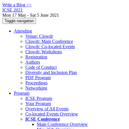
Write a Blog >>
ICSE 2021
Mon 17 May - Sat 5 June 2021
Toggle navigation
Attending
Venue: Clowdr
Clowdr: Main Conference
Clowdr: Co-located Events
Clowdr: Workshops
Registration
Authors
Code of Conduct
Diversity and Inclusion Plan
PDF Program
Proceedings
Networking
Program
ICSE Program
Your Program
Overview of All Events
Co-located Events Overview
ICSE Conference
Main Conference Overview