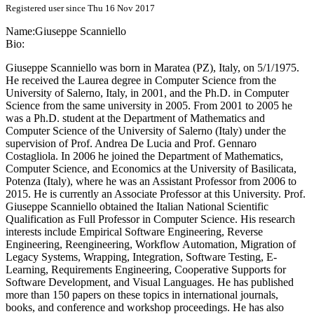
Registered user since Thu 16 Nov 2017
Name:
Giuseppe Scanniello
Bio:
Giuseppe Scanniello was born in Maratea (PZ), Italy, on 5/1/1975.
He received the Laurea degree in Computer Science from the
University of Salerno, Italy, in 2001, and the Ph.D. in Computer
Science from the same university in 2005. From 2001 to 2005 he
was a Ph.D. student at the Department of Mathematics and
Computer Science of the University of Salerno (Italy) under the
supervision of Prof. Andrea De Lucia and Prof. Gennaro
Costagliola. In 2006 he joined the Department of Mathematics,
Computer Science, and Economics at the University of Basilicata,
Potenza (Italy), where he was an Assistant Professor from 2006 to
2015. He is currently an Associate Professor at this University. Prof.
Giuseppe Scanniello obtained the Italian National Scientific
Qualification as Full Professor in Computer Science. His research
interests include Empirical Software Engineering, Reverse
Engineering, Reengineering, Workflow Automation, Migration of
Legacy Systems, Wrapping, Integration, Software Testing, E-
Learning, Requirements Engineering, Cooperative Supports for
Software Development, and Visual Languages. He has published
more than 150 papers on these topics in international journals,
books, and conference and workshop proceedings. He has also