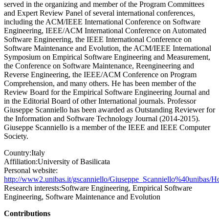
served in the organizing and member of the Program Committees
and Expert Review Panel of several international conferences,
including the ACM/IEEE International Conference on Software
Engineering, IEEE/ACM International Conference on Automated
Software Engineering, the IEEE International Conference on
Software Maintenance and Evolution, the ACM/IEEE International
Symposium on Empirical Software Engineering and Measurement,
the Conference on Software Maintenance, Reengineering and
Reverse Engineering, the IEEE/ACM Conference on Program
Comprehension, and many others. He has been member of the
Review Board for the Empirical Software Engineering Journal and
in the Editorial Board of other International journals. Professor
Giuseppe Scanniello has been awarded as Outstanding Reviewer for
the Information and Software Technology Journal (2014-2015).
Giuseppe Scanniello is a member of the IEEE and IEEE Computer
Society.
Country:
Italy
Affiliation:
University of Basilicata
Personal website:
http://www2.unibas.it/gscanniello/Giuseppe_Scanniello%40unibas/H
Research interests:
Software Engineering, Empirical Software
Engineering, Software Maintenance and Evolution
Contributions