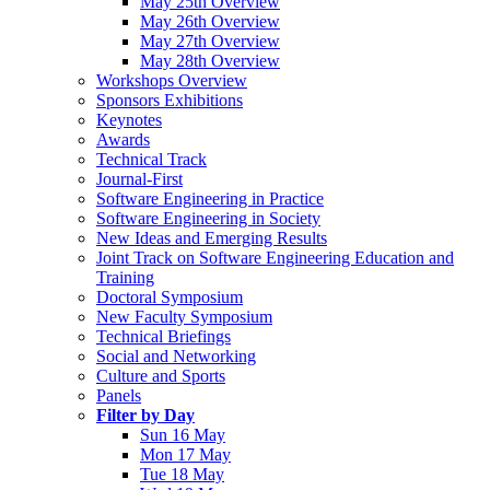
May 25th Overview
May 26th Overview
May 27th Overview
May 28th Overview
Workshops Overview
Sponsors Exhibitions
Keynotes
Awards
Technical Track
Journal-First
Software Engineering in Practice
Software Engineering in Society
New Ideas and Emerging Results
Joint Track on Software Engineering Education and
Training
Doctoral Symposium
New Faculty Symposium
Technical Briefings
Social and Networking
Culture and Sports
Panels
Filter by Day
Sun 16 May
Mon 17 May
Tue 18 May