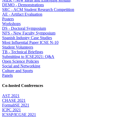
NIER - New Ideas and Emerging Results
DEMO - Demonstrations
SRC - ACM Student Research Competition
AE - Artifact Evaluation
Posters
Workshops
DS - Doctoral Symposium
NFS - New Faculty Symposium
Spanish Industry Case Studies
Most Influential Paper ICSE N-10
Student Volunteers
TB - Technical Briefings
Submitting to ICSE2021: Q&A
Open Science Policies
Social and Networking
Culture and Sports
Panels
Co-hosted Conferences
AST 2021
CHASE 2021
FormaliSE 2021
ICPC 2021
ICSSP/ICGSE 2021