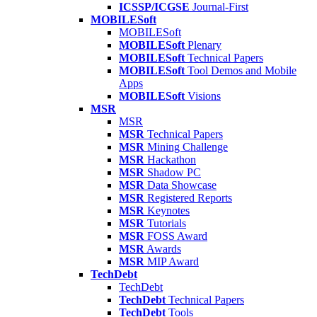
ICSSP/ICGSE
Journal-First
MOBILESoft
MOBILESoft
MOBILESoft
Plenary
MOBILESoft
Technical Papers
MOBILESoft
Tool Demos and Mobile
Apps
MOBILESoft
Visions
MSR
MSR
MSR
Technical Papers
MSR
Mining Challenge
MSR
Hackathon
MSR
Shadow PC
MSR
Data Showcase
MSR
Registered Reports
MSR
Keynotes
MSR
Tutorials
MSR
FOSS Award
MSR
Awards
MSR
MIP Award
TechDebt
TechDebt
TechDebt
Technical Papers
TechDebt
Tools