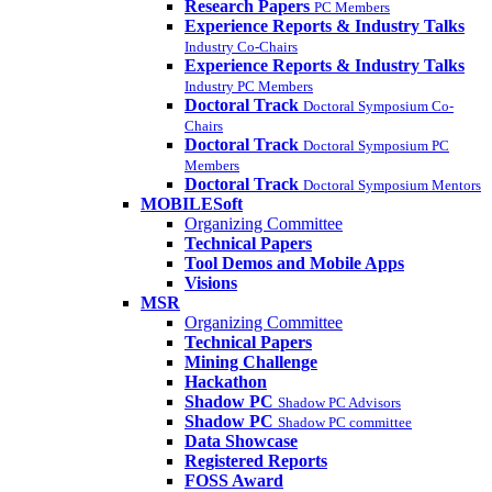
Research Papers
PC Members
Experience Reports & Industry Talks
Industry Co-Chairs
Experience Reports & Industry Talks
Industry PC Members
Doctoral Track
Doctoral Symposium Co-
Chairs
Doctoral Track
Doctoral Symposium PC
Members
Doctoral Track
Doctoral Symposium Mentors
MOBILESoft
Organizing Committee
Technical Papers
Tool Demos and Mobile Apps
Visions
MSR
Organizing Committee
Technical Papers
Mining Challenge
Hackathon
Shadow PC
Shadow PC Advisors
Shadow PC
Shadow PC committee
Data Showcase
Registered Reports
FOSS Award