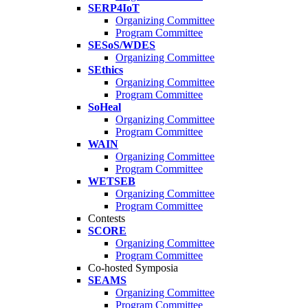
SERP4IoT
Organizing Committee
Program Committee
SESoS/WDES
Organizing Committee
SEthics
Organizing Committee
Program Committee
SoHeal
Organizing Committee
Program Committee
WAIN
Organizing Committee
Program Committee
WETSEB
Organizing Committee
Program Committee
Contests
SCORE
Organizing Committee
Program Committee
Co-hosted Symposia
SEAMS
Organizing Committee
Program Committee