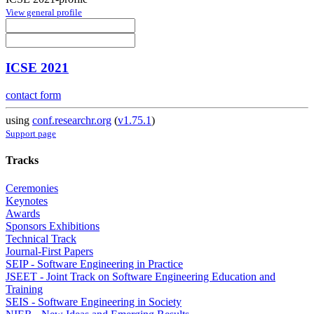
View general profile
ICSE 2021
contact form
using
conf.researchr.org
(
v1.75.1
)
Support page
Tracks
Ceremonies
Keynotes
Awards
Sponsors Exhibitions
Technical Track
Journal-First Papers
SEIP - Software Engineering in Practice
JSEET - Joint Track on Software Engineering Education and
Training
SEIS - Software Engineering in Society