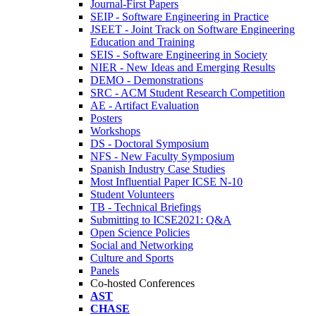
Journal-First Papers
SEIP - Software Engineering in Practice
JSEET - Joint Track on Software Engineering
Education and Training
SEIS - Software Engineering in Society
NIER - New Ideas and Emerging Results
DEMO - Demonstrations
SRC - ACM Student Research Competition
AE - Artifact Evaluation
Posters
Workshops
DS - Doctoral Symposium
NFS - New Faculty Symposium
Spanish Industry Case Studies
Most Influential Paper ICSE N-10
Student Volunteers
TB - Technical Briefings
Submitting to ICSE2021: Q&A
Open Science Policies
Social and Networking
Culture and Sports
Panels
Co-hosted Conferences
AST
CHASE