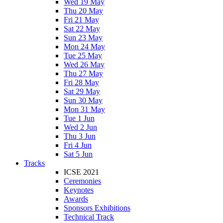
Wed 19 May
Thu 20 May
Fri 21 May
Sat 22 May
Sun 23 May
Mon 24 May
Tue 25 May
Wed 26 May
Thu 27 May
Fri 28 May
Sat 29 May
Sun 30 May
Mon 31 May
Tue 1 Jun
Wed 2 Jun
Thu 3 Jun
Fri 4 Jun
Sat 5 Jun
Tracks
ICSE 2021
Ceremonies
Keynotes
Awards
Sponsors Exhibitions
Technical Track