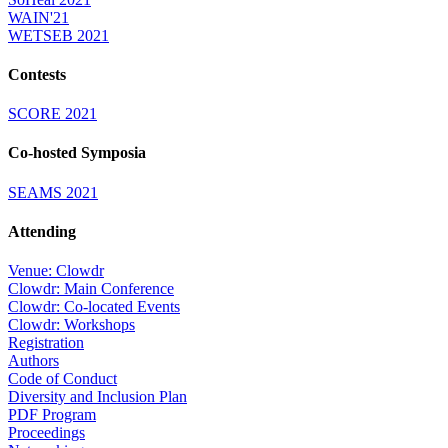
WAIN'21
WETSEB 2021
Contests
SCORE 2021
Co-hosted Symposia
SEAMS 2021
Attending
Venue: Clowdr
Clowdr: Main Conference
Clowdr: Co-located Events
Clowdr: Workshops
Registration
Authors
Code of Conduct
Diversity and Inclusion Plan
PDF Program
Proceedings