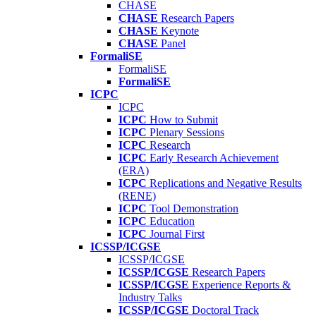
CHASE
CHASE
Research Papers
CHASE
Keynote
CHASE
Panel
FormaliSE
FormaliSE
FormaliSE
ICPC
ICPC
ICPC
How to Submit
ICPC
Plenary Sessions
ICPC
Research
ICPC
Early Research Achievement
(ERA)
ICPC
Replications and Negative Results
(RENE)
ICPC
Tool Demonstration
ICPC
Education
ICPC
Journal First
ICSSP/ICGSE
ICSSP/ICGSE
ICSSP/ICGSE
Research Papers
ICSSP/ICGSE
Experience Reports &
Industry Talks
ICSSP/ICGSE
Doctoral Track