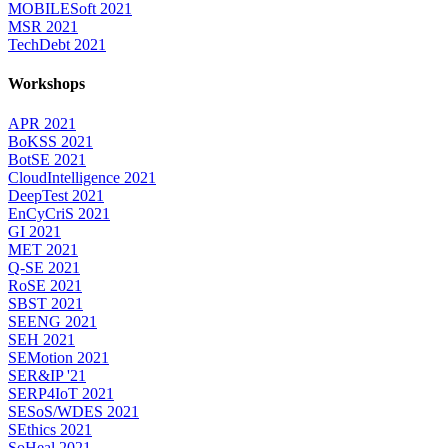
MOBILESoft 2021
MSR 2021
TechDebt 2021
Workshops
APR 2021
BoKSS 2021
BotSE 2021
CloudIntelligence 2021
DeepTest 2021
EnCyCriS 2021
GI 2021
MET 2021
Q-SE 2021
RoSE 2021
SBST 2021
SEENG 2021
SEH 2021
SEMotion 2021
SER&IP '21
SERP4IoT 2021
SESoS/WDES 2021
SEthics 2021
SoHeal 2021