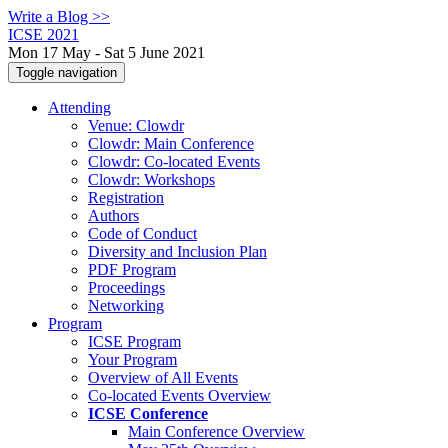
Write a Blog >>
ICSE 2021
Mon 17 May - Sat 5 June 2021
Toggle navigation
Attending
Venue: Clowdr
Clowdr: Main Conference
Clowdr: Co-located Events
Clowdr: Workshops
Registration
Authors
Code of Conduct
Diversity and Inclusion Plan
PDF Program
Proceedings
Networking
Program
ICSE Program
Your Program
Overview of All Events
Co-located Events Overview
ICSE Conference
Main Conference Overview