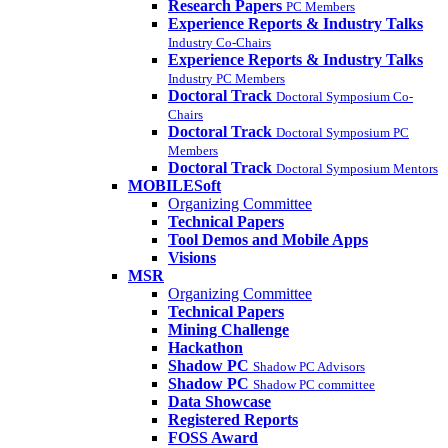
Research Papers
PC Members
Experience Reports & Industry Talks
Industry Co-Chairs
Experience Reports & Industry Talks
Industry PC Members
Doctoral Track
Doctoral Symposium Co-
Chairs
Doctoral Track
Doctoral Symposium PC
Members
Doctoral Track
Doctoral Symposium Mentors
MOBILESoft
Organizing Committee
Technical Papers
Tool Demos and Mobile Apps
Visions
MSR
Organizing Committee
Technical Papers
Mining Challenge
Hackathon
Shadow PC
Shadow PC Advisors
Shadow PC
Shadow PC committee
Data Showcase
Registered Reports
FOSS Award