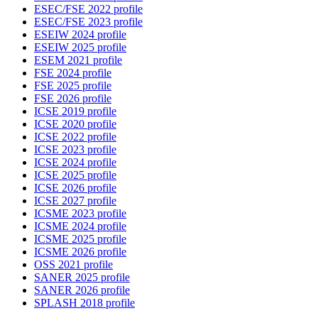
ESEC/FSE 2022 profile
ESEC/FSE 2023 profile
ESEIW 2024 profile
ESEIW 2025 profile
ESEM 2021 profile
FSE 2024 profile
FSE 2025 profile
FSE 2026 profile
ICSE 2019 profile
ICSE 2020 profile
ICSE 2022 profile
ICSE 2023 profile
ICSE 2024 profile
ICSE 2025 profile
ICSE 2026 profile
ICSE 2027 profile
ICSME 2023 profile
ICSME 2024 profile
ICSME 2025 profile
ICSME 2026 profile
OSS 2021 profile
SANER 2025 profile
SANER 2026 profile
SPLASH 2018 profile