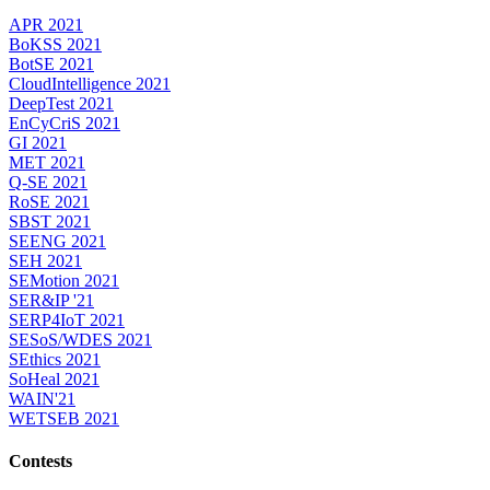
APR 2021
BoKSS 2021
BotSE 2021
CloudIntelligence 2021
DeepTest 2021
EnCyCriS 2021
GI 2021
MET 2021
Q-SE 2021
RoSE 2021
SBST 2021
SEENG 2021
SEH 2021
SEMotion 2021
SER&IP '21
SERP4IoT 2021
SESoS/WDES 2021
SEthics 2021
SoHeal 2021
WAIN'21
WETSEB 2021
Contests