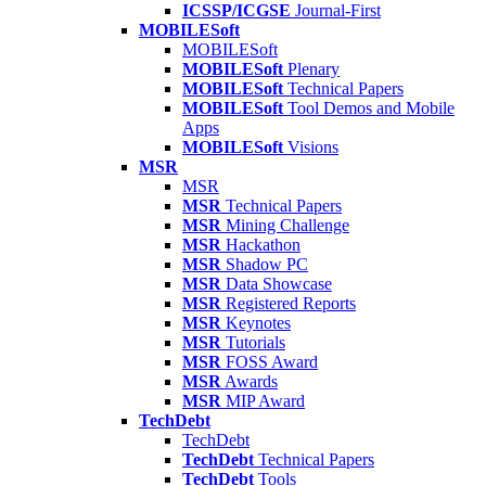
ICSSP/ICGSE
Journal-First
MOBILESoft
MOBILESoft
MOBILESoft
Plenary
MOBILESoft
Technical Papers
MOBILESoft
Tool Demos and Mobile
Apps
MOBILESoft
Visions
MSR
MSR
MSR
Technical Papers
MSR
Mining Challenge
MSR
Hackathon
MSR
Shadow PC
MSR
Data Showcase
MSR
Registered Reports
MSR
Keynotes
MSR
Tutorials
MSR
FOSS Award
MSR
Awards
MSR
MIP Award
TechDebt
TechDebt
TechDebt
Technical Papers
TechDebt
Tools