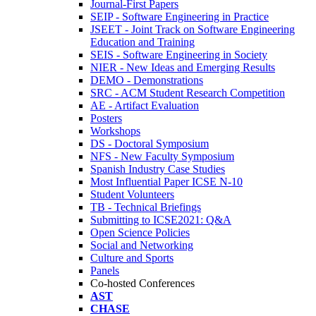
Journal-First Papers
SEIP - Software Engineering in Practice
JSEET - Joint Track on Software Engineering
Education and Training
SEIS - Software Engineering in Society
NIER - New Ideas and Emerging Results
DEMO - Demonstrations
SRC - ACM Student Research Competition
AE - Artifact Evaluation
Posters
Workshops
DS - Doctoral Symposium
NFS - New Faculty Symposium
Spanish Industry Case Studies
Most Influential Paper ICSE N-10
Student Volunteers
TB - Technical Briefings
Submitting to ICSE2021: Q&A
Open Science Policies
Social and Networking
Culture and Sports
Panels
Co-hosted Conferences
AST
CHASE