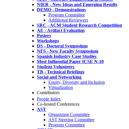
NIER - New Ideas and Emerging Results
DEMO - Demonstrations
Program Committee
Additional Reviewers
SRC - ACM Student Research Competition
AE - Artifact Evaluation
Posters
Workshops
DS - Doctoral Symposium
NFS - New Faculty Symposium
Spanish Industry Case Studies
Most Influential Paper ICSE N-10
Student Volunteers
TB - Technical Briefings
Social and Networking
Equity, Diversity and Inclusion
Virtualization
Contributors
People Index
Co-hosted Conferences
AST
Organizing Committee
AST Steering Committee
Program Committee