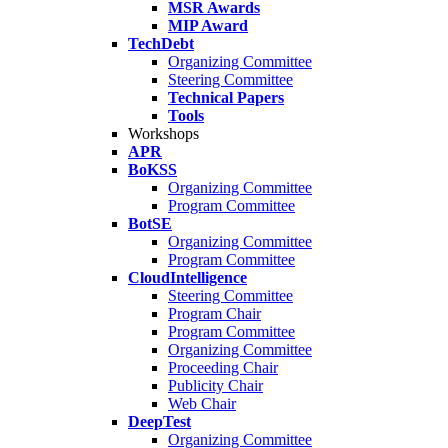
MSR Awards
MIP Award
TechDebt
Organizing Committee
Steering Committee
Technical Papers
Tools
Workshops
APR
BoKSS
Organizing Committee
Program Committee
BotSE
Organizing Committee
Program Committee
CloudIntelligence
Steering Committee
Program Chair
Program Committee
Organizing Committee
Proceeding Chair
Publicity Chair
Web Chair
DeepTest
Organizing Committee