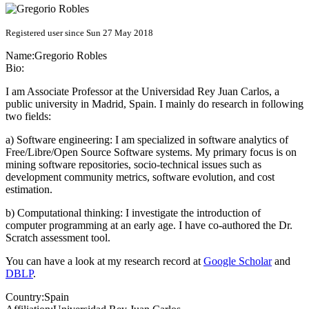
Registered user since Sun 27 May 2018
Name:
Gregorio Robles
Bio:
I am Associate Professor at the Universidad Rey Juan Carlos, a
public university in Madrid, Spain. I mainly do research in following
two fields:
a) Software engineering: I am specialized in software analytics of
Free/Libre/Open Source Software systems. My primary focus is on
mining software repositories, socio-technical issues such as
development community metrics, software evolution, and cost
estimation.
b) Computational thinking: I investigate the introduction of
computer programming at an early age. I have co-authored the Dr.
Scratch assessment tool.
You can have a look at my research record at
Google Scholar
and
DBLP
.
Country:
Spain