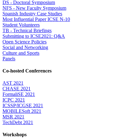
DS - Doctoral Symposium
NFS - New Faculty Symposium
Spanish Industry Case Studies
Most Influential Paper ICSE N-10
Student Volunteers
TB - Technical Briefings
Submitting to ICSE2021: Q&A
Open Science Policies
Social and Networking
Culture and Sports
Panels
Co-hosted Conferences
AST 2021
CHASE 2021
FormaliSE 2021
ICPC 2021
ICSSP/ICGSE 2021
MOBILESoft 2021
MSR 2021
TechDebt 2021
Workshops