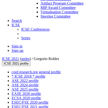
Artifact Program Committee
MIP Award Committee
Virtualisation Committee
Steering Committee
Search
ICSE
ICSE Conferences
Series
Sign in
Sign up
ICSE 2021
(
series
) /
Gregorio Robles
ICSE 2021 profile
conf.research.org general profile
* ICSE 2018 * profile
ASE 2022 profile
ASE 2024 profile
ASE 2025 profile
EASE 2026 profile
ECSA 2020 profile
ESEC/FSE 2020 profile
ESEC/FSE 2021 profile