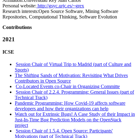
Affiliation:
Universidad Rey Juan Carlos
Personal website:
http://gsyc.urjc.es/~grex
Research interests:
Open Source Software, Mining Software
Repositories, Computational Thinking, Software Evolution
Contributions
2021
ICSE
Session Chair of Virtual Trip to Madrid (part of Culture and
Sports)
The Shifting Sands of Motivation: Revisiting What Drives
Contributors in Open Source
Co-Located Events co-Chair in Organizing Committe
Session Chair of 2.2.4. Programming: General Issues (part of
Technical Track)
Pandemic Programming: How Covid-19 affects software
developers and how their organizations can help
Watch out for Extrinsic Bugs! A Case Study of their Impact in
Just-In-Time Bug Prediction Models on the OpenStack
project
Session Chair of 1.5.4. Open Source: Participants'
Motivations (part of Technical Track)