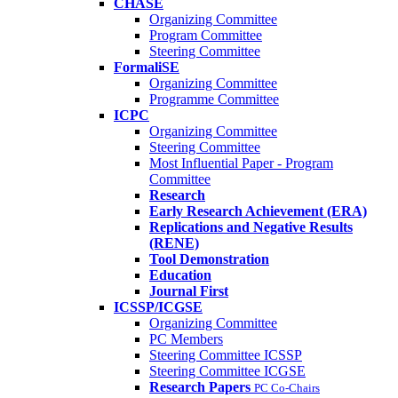
CHASE
Organizing Committee
Program Committee
Steering Committee
FormaliSE
Organizing Committee
Programme Committee
ICPC
Organizing Committee
Steering Committee
Most Influential Paper - Program
Committee
Research
Early Research Achievement (ERA)
Replications and Negative Results
(RENE)
Tool Demonstration
Education
Journal First
ICSSP/ICGSE
Organizing Committee
PC Members
Steering Committee ICSSP
Steering Committee ICGSE
Research Papers
PC Co-Chairs