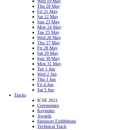
Wed 19 May
Thu 20 May
Fri 21 May
Sat 22 May
Sun 23 May
Mon 24 May
Tue 25 May
Wed 26 May
Thu 27 May
Fri 28 May
Sat 29 May
Sun 30 May
Mon 31 May
Tue 1 Jun
Wed 2 Jun
Thu 3 Jun
Fri 4 Jun
Sat 5 Jun
Tracks
ICSE 2021
Ceremonies
Keynotes
Awards
Sponsors Exhibitions
Technical Track