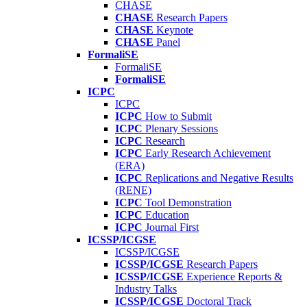
CHASE
CHASE
Research Papers
CHASE
Keynote
CHASE
Panel
FormaliSE
FormaliSE
FormaliSE
ICPC
ICPC
ICPC
How to Submit
ICPC
Plenary Sessions
ICPC
Research
ICPC
Early Research Achievement
(ERA)
ICPC
Replications and Negative Results
(RENE)
ICPC
Tool Demonstration
ICPC
Education
ICPC
Journal First
ICSSP/ICGSE
ICSSP/ICGSE
ICSSP/ICGSE
Research Papers
ICSSP/ICGSE
Experience Reports &
Industry Talks
ICSSP/ICGSE
Doctoral Track