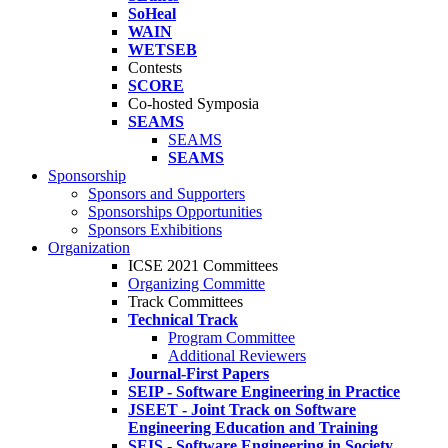
SoHeal
WAIN
WETSEB
Contests
SCORE
Co-hosted Symposia
SEAMS
SEAMS
SEAMS
Sponsorship
Sponsors and Supporters
Sponsorships Opportunities
Sponsors Exhibitions
Organization
ICSE 2021 Committees
Organizing Committe
Track Committees
Technical Track
Program Committee
Additional Reviewers
Journal-First Papers
SEIP - Software Engineering in Practice
JSEET - Joint Track on Software
Engineering Education and Training
SEIS - Software Engineering in Society