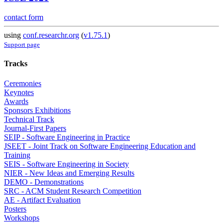
contact form
using
conf.researchr.org
(
v1.75.1
)
Support page
Tracks
Ceremonies
Keynotes
Awards
Sponsors Exhibitions
Technical Track
Journal-First Papers
SEIP - Software Engineering in Practice
JSEET - Joint Track on Software Engineering Education and
Training
SEIS - Software Engineering in Society
NIER - New Ideas and Emerging Results
DEMO - Demonstrations
SRC - ACM Student Research Competition
AE - Artifact Evaluation
Posters
Workshops