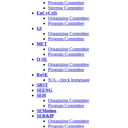
Program Committee
Steering Committee
EnCyCriS
Organizing Committee
Program Committee
GI
Organizing Committee
Program Committee
MET
Organizing Committee
Program Committee
Q-SE
Organizing Committee
Program Committee
RoSE
N/A - check homepage
SBST
SEENG
SEH
Organizing Committee
Program Committee
SEMotion
SER&IP
Organizing Committee
Program Committee