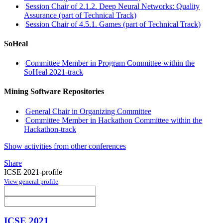
Session Chair of 2.1.2. Deep Neural Networks: Quality
Assurance (part of Technical Track)
Session Chair of 4.5.1. Games (part of Technical Track)
SoHeal
Committee Member in Program Committee within the
SoHeal 2021-track
Mining Software Repositories
General Chair in Organizing Committee
Committee Member in Hackathon Committee within the
Hackathon-track
Show activities from other conferences
Share
ICSE 2021-profile
View general profile
ICSE 2021