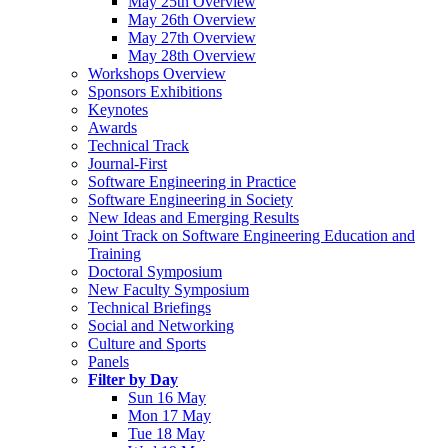
May 25th Overview
May 26th Overview
May 27th Overview
May 28th Overview
Workshops Overview
Sponsors Exhibitions
Keynotes
Awards
Technical Track
Journal-First
Software Engineering in Practice
Software Engineering in Society
New Ideas and Emerging Results
Joint Track on Software Engineering Education and
Training
Doctoral Symposium
New Faculty Symposium
Technical Briefings
Social and Networking
Culture and Sports
Panels
Filter by Day
Sun 16 May
Mon 17 May
Tue 18 May