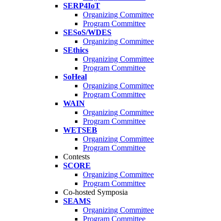
SERP4IoT
Organizing Committee
Program Committee
SESoS/WDES
Organizing Committee
SEthics
Organizing Committee
Program Committee
SoHeal
Organizing Committee
Program Committee
WAIN
Organizing Committee
Program Committee
WETSEB
Organizing Committee
Program Committee
Contests
SCORE
Organizing Committee
Program Committee
Co-hosted Symposia
SEAMS
Organizing Committee
Program Committee