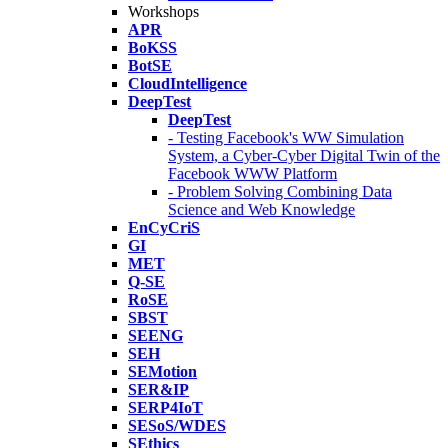
Workshops
APR
BoKSS
BotSE
CloudIntelligence
DeepTest
DeepTest
- Testing Facebook's WW Simulation
System, a Cyber-Cyber Digital Twin of the
Facebook WWW Platform
- Problem Solving Combining Data
Science and Web Knowledge
EnCyCriS
GI
MET
Q-SE
RoSE
SBST
SEENG
SEH
SEMotion
SER&IP
SERP4IoT
SESoS/WDES
SEthics