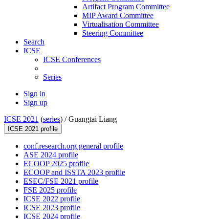
Artifact Program Committee
MIP Award Committee
Virtualisation Committee
Steering Committee
Search
ICSE
ICSE Conferences
Series
Sign in
Sign up
ICSE 2021
(
series
) /
Guangtai Liang
ICSE 2021 profile
conf.research.org general profile
ASE 2024 profile
ECOOP 2025 profile
ECOOP and ISSTA 2023 profile
ESEC/FSE 2021 profile
FSE 2025 profile
ICSE 2022 profile
ICSE 2023 profile
ICSE 2024 profile