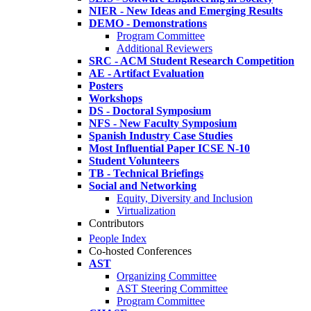
NIER - New Ideas and Emerging Results
DEMO - Demonstrations
Program Committee
Additional Reviewers
SRC - ACM Student Research Competition
AE - Artifact Evaluation
Posters
Workshops
DS - Doctoral Symposium
NFS - New Faculty Symposium
Spanish Industry Case Studies
Most Influential Paper ICSE N-10
Student Volunteers
TB - Technical Briefings
Social and Networking
Equity, Diversity and Inclusion
Virtualization
Contributors
People Index
Co-hosted Conferences
AST
Organizing Committee
AST Steering Committee
Program Committee