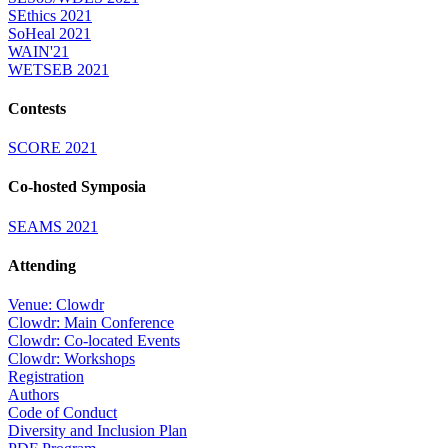
SEthics 2021
SoHeal 2021
WAIN'21
WETSEB 2021
Contests
SCORE 2021
Co-hosted Symposia
SEAMS 2021
Attending
Venue: Clowdr
Clowdr: Main Conference
Clowdr: Co-located Events
Clowdr: Workshops
Registration
Authors
Code of Conduct
Diversity and Inclusion Plan