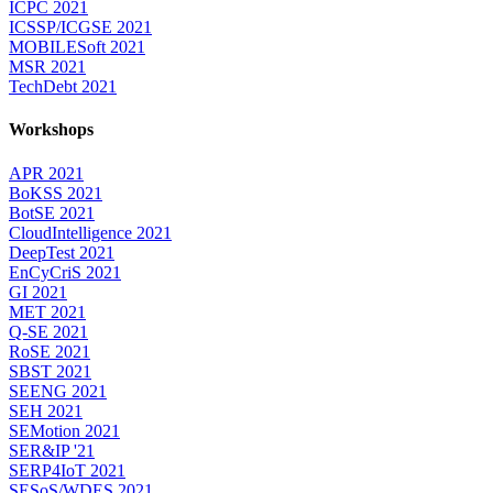
ICPC 2021
ICSSP/ICGSE 2021
MOBILESoft 2021
MSR 2021
TechDebt 2021
Workshops
APR 2021
BoKSS 2021
BotSE 2021
CloudIntelligence 2021
DeepTest 2021
EnCyCriS 2021
GI 2021
MET 2021
Q-SE 2021
RoSE 2021
SBST 2021
SEENG 2021
SEH 2021
SEMotion 2021
SER&IP '21
SERP4IoT 2021
SESoS/WDES 2021