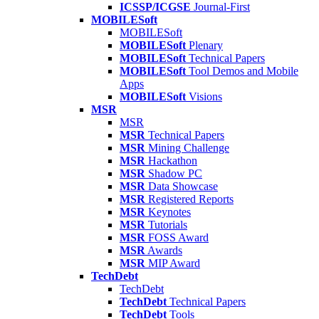
ICSSP/ICGSE
Journal-First
MOBILESoft
MOBILESoft
MOBILESoft
Plenary
MOBILESoft
Technical Papers
MOBILESoft
Tool Demos and Mobile
Apps
MOBILESoft
Visions
MSR
MSR
MSR
Technical Papers
MSR
Mining Challenge
MSR
Hackathon
MSR
Shadow PC
MSR
Data Showcase
MSR
Registered Reports
MSR
Keynotes
MSR
Tutorials
MSR
FOSS Award
MSR
Awards
MSR
MIP Award
TechDebt
TechDebt
TechDebt
Technical Papers
TechDebt
Tools