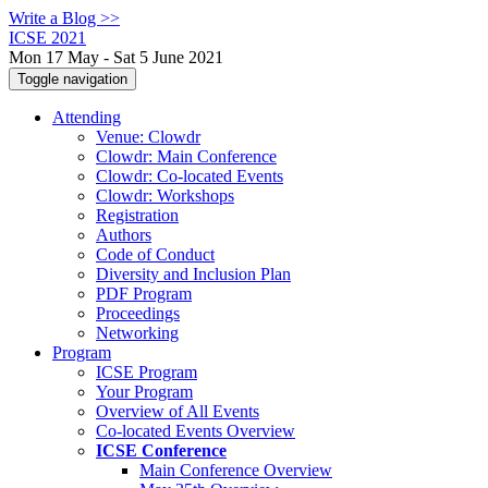
Write a Blog >>
ICSE 2021
Mon 17 May - Sat 5 June 2021
Toggle navigation
Attending
Venue: Clowdr
Clowdr: Main Conference
Clowdr: Co-located Events
Clowdr: Workshops
Registration
Authors
Code of Conduct
Diversity and Inclusion Plan
PDF Program
Proceedings
Networking
Program
ICSE Program
Your Program
Overview of All Events
Co-located Events Overview
ICSE Conference
Main Conference Overview