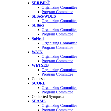
SERP4IoT
Organizing Committee
Program Committee
SESoS/WDES
Organizing Committee
SEthics
Organizing Committee
Program Committee
SoHeal
Organizing Committee
Program Committee
WAIN
Organizing Committee
Program Committee
WETSEB
Organizing Committee
Program Committee
Contests
SCORE
Organizing Committee
Program Committee
Co-hosted Symposia
SEAMS
Organizing Committee
Program Committee