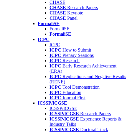
CHASE
CHASE
Research Papers
CHASE
Keynote
CHASE
Panel
FormaliSE
FormaliSE
FormaliSE
ICPC
ICPC
ICPC
How to Submit
ICPC
Plenary Sessions
ICPC
Research
ICPC
Early Research Achievement
(ERA)
ICPC
Replications and Negative Results
(RENE)
ICPC
Tool Demonstration
ICPC
Education
ICPC
Journal First
ICSSP/ICGSE
ICSSP/ICGSE
ICSSP/ICGSE
Research Papers
ICSSP/ICGSE
Experience Reports &
Industry Talks
ICSSP/ICGSE
Doctoral Track