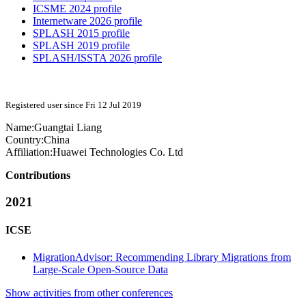
ICSME 2024 profile
Internetware 2026 profile
SPLASH 2015 profile
SPLASH 2019 profile
SPLASH/ISSTA 2026 profile
Registered user since Fri 12 Jul 2019
Name:
Guangtai Liang
Country:
China
Affiliation:
Huawei Technologies Co. Ltd
Contributions
2021
ICSE
MigrationAdvisor: Recommending Library Migrations from
Large-Scale Open-Source Data
Show activities from other conferences