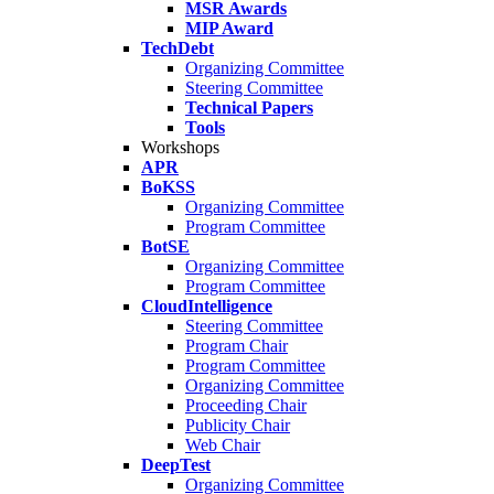
MSR Awards
MIP Award
TechDebt
Organizing Committee
Steering Committee
Technical Papers
Tools
Workshops
APR
BoKSS
Organizing Committee
Program Committee
BotSE
Organizing Committee
Program Committee
CloudIntelligence
Steering Committee
Program Chair
Program Committee
Organizing Committee
Proceeding Chair
Publicity Chair
Web Chair
DeepTest
Organizing Committee