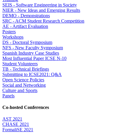
SEIS - Software Engineering in Society
NIER - New Ideas and Emerging Results
DEMO - Demonstrations
SRC - ACM Student Research Competition
AE - Artifact Evaluation
Posters
Workshops
DS - Doctoral Symposium
NFS - New Faculty Symposium
Spanish Industry Case Studies
Most Influential Paper ICSE N-10
Student Volunteers
TB - Technical Briefings
Submitting to ICSE2021: Q&A
Open Science Policies
Social and Networking
Culture and Sports
Panels
Co-hosted Conferences
AST 2021
CHASE 2021
FormaliSE 2021