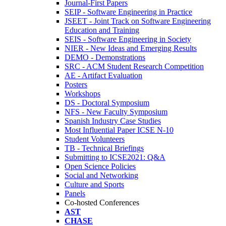
Journal-First Papers
SEIP - Software Engineering in Practice
JSEET - Joint Track on Software Engineering
Education and Training
SEIS - Software Engineering in Society
NIER - New Ideas and Emerging Results
DEMO - Demonstrations
SRC - ACM Student Research Competition
AE - Artifact Evaluation
Posters
Workshops
DS - Doctoral Symposium
NFS - New Faculty Symposium
Spanish Industry Case Studies
Most Influential Paper ICSE N-10
Student Volunteers
TB - Technical Briefings
Submitting to ICSE2021: Q&A
Open Science Policies
Social and Networking
Culture and Sports
Panels
Co-hosted Conferences
AST
CHASE