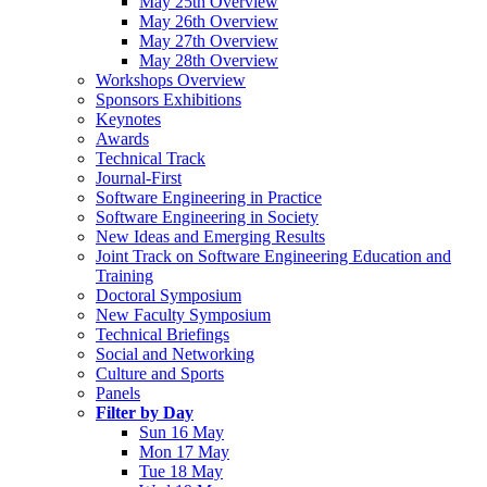
May 25th Overview
May 26th Overview
May 27th Overview
May 28th Overview
Workshops Overview
Sponsors Exhibitions
Keynotes
Awards
Technical Track
Journal-First
Software Engineering in Practice
Software Engineering in Society
New Ideas and Emerging Results
Joint Track on Software Engineering Education and
Training
Doctoral Symposium
New Faculty Symposium
Technical Briefings
Social and Networking
Culture and Sports
Panels
Filter by Day
Sun 16 May
Mon 17 May
Tue 18 May