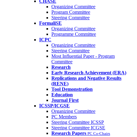
CHASE
Organizing Committee
Program Committee
Steering Committee
FormaliSE
Organizing Committee
Programme Committee
ICPC
Organizing Committee
Steering Committee
Most Influential Paper - Program
Committee
Research
Early Research Achievement (ERA)
Replications and Negative Results
(RENE)
Tool Demonstration
Education
Journal First
ICSSP/ICGSE
Organizing Committee
PC Members
Steering Committee ICSSP
Steering Committee ICGSE
Research Papers
PC Co-Chairs