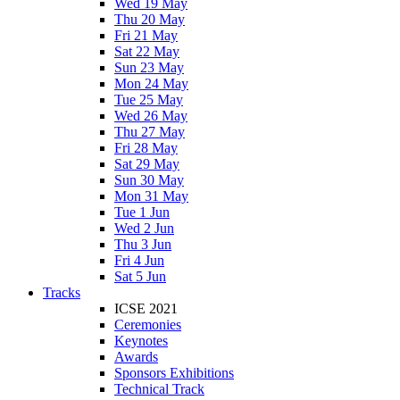
Wed 19 May
Thu 20 May
Fri 21 May
Sat 22 May
Sun 23 May
Mon 24 May
Tue 25 May
Wed 26 May
Thu 27 May
Fri 28 May
Sat 29 May
Sun 30 May
Mon 31 May
Tue 1 Jun
Wed 2 Jun
Thu 3 Jun
Fri 4 Jun
Sat 5 Jun
Tracks
ICSE 2021
Ceremonies
Keynotes
Awards
Sponsors Exhibitions
Technical Track