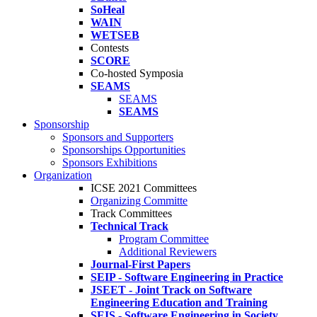
SoHeal
WAIN
WETSEB
Contests
SCORE
Co-hosted Symposia
SEAMS
SEAMS
SEAMS
Sponsorship
Sponsors and Supporters
Sponsorships Opportunities
Sponsors Exhibitions
Organization
ICSE 2021 Committees
Organizing Committe
Track Committees
Technical Track
Program Committee
Additional Reviewers
Journal-First Papers
SEIP - Software Engineering in Practice
JSEET - Joint Track on Software
Engineering Education and Training
SEIS - Software Engineering in Society