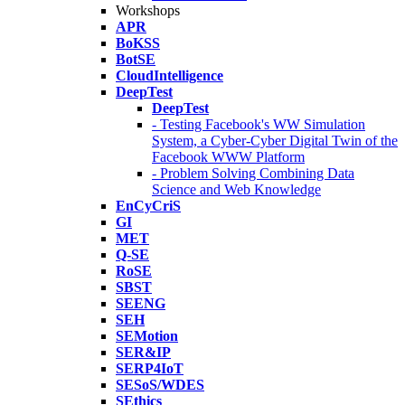
Workshops
APR
BoKSS
BotSE
CloudIntelligence
DeepTest
DeepTest
- Testing Facebook's WW Simulation
System, a Cyber-Cyber Digital Twin of the
Facebook WWW Platform
- Problem Solving Combining Data
Science and Web Knowledge
EnCyCriS
GI
MET
Q-SE
RoSE
SBST
SEENG
SEH
SEMotion
SER&IP
SERP4IoT
SESoS/WDES
SEthics