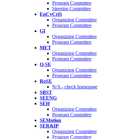
Program Committee
Steering Committee
EnCyCriS
Organizing Committee
Program Committee
GI
Organizing Committee
Program Committee
MET
Organizing Committee
Program Committee
Q-SE
Organizing Committee
Program Committee
RoSE
N/A - check homepage
SBST
SEENG
SEH
Organizing Committee
Program Committee
SEMotion
SER&IP
Organizing Committee
Program Committee