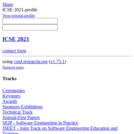
Share
ICSE 2021-profile
View general profile
ICSE 2021
contact form
using
conf.researchr.org
(
v1.75.1
)
Support page
Tracks
Ceremonies
Keynotes
Awards
Sponsors Exhibitions
Technical Track
Journal-First Papers
SEIP - Software Engineering in Practice
JSEET - Joint Track on Software Engineering Education and
Training