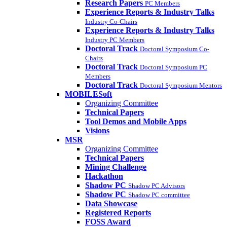
Research Papers
PC Members
Experience Reports & Industry Talks
Industry Co-Chairs
Experience Reports & Industry Talks
Industry PC Members
Doctoral Track
Doctoral Symposium Co-
Chairs
Doctoral Track
Doctoral Symposium PC
Members
Doctoral Track
Doctoral Symposium Mentors
MOBILESoft
Organizing Committee
Technical Papers
Tool Demos and Mobile Apps
Visions
MSR
Organizing Committee
Technical Papers
Mining Challenge
Hackathon
Shadow PC
Shadow PC Advisors
Shadow PC
Shadow PC committee
Data Showcase
Registered Reports
FOSS Award