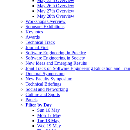
May 25th Overview
May 26th Overview
May 27th Overview
May 28th Overview
Workshops Overview
Sponsors Exhibitions
Keynotes
Awards
Technical Track
Journal-First
Software Engineering in Practice
Software Engineering in Society
New Ideas and Emerging Results
Joint Track on Software Engineering Education and Trai
Doctoral Symposium
New Faculty Symposium
Technical Briefings
Social and Networking
Culture and Sports
Panels
Filter by Day
Sun 16 May
Mon 17 May
Tue 18 May
Wed 19 May