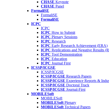
CHASE
Keynote
CHASE
Panel
FormaliSE
FormaliSE
FormaliSE
ICPC
ICPC
ICPC
How to Submit
ICPC
Plenary Sessions
ICPC
Research
ICPC
Early Research Achievement (ERA)
ICPC
Replications and Negative Results 
ICPC
Tool Demonstration
ICPC
Education
ICPC
Journal First
ICSSP/ICGSE
ICSSP/ICGSE
ICSSP/ICGSE
Research Papers
ICSSP/ICGSE
Experience Reports & Indus
ICSSP/ICGSE
Doctoral Track
ICSSP/ICGSE
Journal-First
MOBILESoft
MOBILESoft
MOBILESoft
Plenary
MOBILESoft
Technical Papers