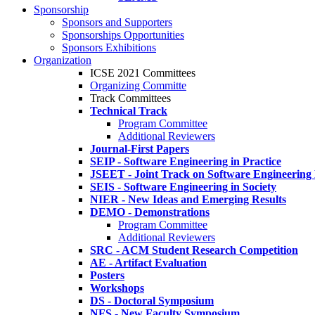
Sponsorship
Sponsors and Supporters
Sponsorships Opportunities
Sponsors Exhibitions
Organization
ICSE 2021 Committees
Organizing Committe
Track Committees
Technical Track
Program Committee
Additional Reviewers
Journal-First Papers
SEIP - Software Engineering in Practice
JSEET - Joint Track on Software Engineering
SEIS - Software Engineering in Society
NIER - New Ideas and Emerging Results
DEMO - Demonstrations
Program Committee
Additional Reviewers
SRC - ACM Student Research Competition
AE - Artifact Evaluation
Posters
Workshops
DS - Doctoral Symposium
NFS - New Faculty Symposium