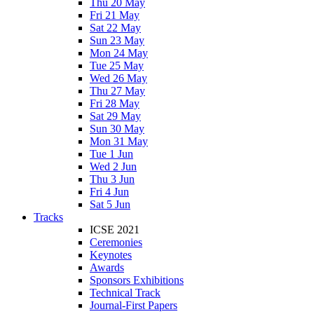
Thu 20 May
Fri 21 May
Sat 22 May
Sun 23 May
Mon 24 May
Tue 25 May
Wed 26 May
Thu 27 May
Fri 28 May
Sat 29 May
Sun 30 May
Mon 31 May
Tue 1 Jun
Wed 2 Jun
Thu 3 Jun
Fri 4 Jun
Sat 5 Jun
Tracks
ICSE 2021
Ceremonies
Keynotes
Awards
Sponsors Exhibitions
Technical Track
Journal-First Papers