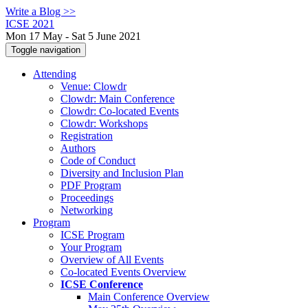
Write a Blog >>
ICSE 2021
Mon 17 May - Sat 5 June 2021
Toggle navigation
Attending
Venue: Clowdr
Clowdr: Main Conference
Clowdr: Co-located Events
Clowdr: Workshops
Registration
Authors
Code of Conduct
Diversity and Inclusion Plan
PDF Program
Proceedings
Networking
Program
ICSE Program
Your Program
Overview of All Events
Co-located Events Overview
ICSE Conference
Main Conference Overview