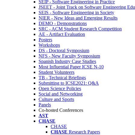
SEIP - Software Engineering in Practice
JSEET - Joint Track on Software Engineering Edu
SEIS - Software Engineering in Society
NIER - New Ideas and Emerging Results
DEMO - Demonstrations
SRC - ACM Student Research Competition
AE - Artifact Evaluation
Posters
Workshops
DS - Doctoral Symposium
NFS - New Faculty Symposium
Spanish Industry Case Studies
Most Influential Paper ICSE N-10
Student Volunteers
TB - Technical Briefings
Submitting to ICSE2021: Q&A
Open Science Policies
Social and Networking
Culture and Sports
Panels
Co-hosted Conferences
AST
CHASE
CHASE
CHASE
Research Papers