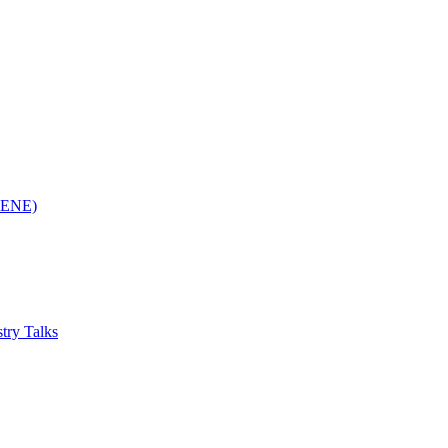
(RENE)
try Talks