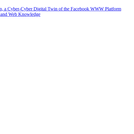
m, a Cyber-Cyber Digital Twin of the Facebook WWW Platform
e and Web Knowledge