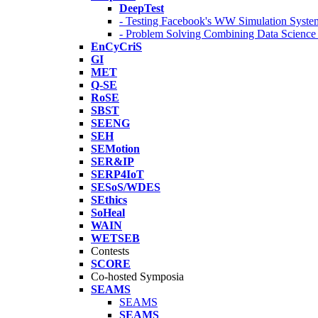
DeepTest
- Testing Facebook's WW Simulation Syste
- Problem Solving Combining Data Scienc
EnCyCriS
GI
MET
Q-SE
RoSE
SBST
SEENG
SEH
SEMotion
SER&IP
SERP4IoT
SESoS/WDES
SEthics
SoHeal
WAIN
WETSEB
Contests
SCORE
Co-hosted Symposia
SEAMS
SEAMS
SEAMS