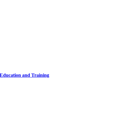
 Education and Training