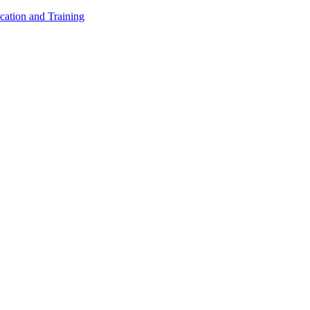
cation and Training