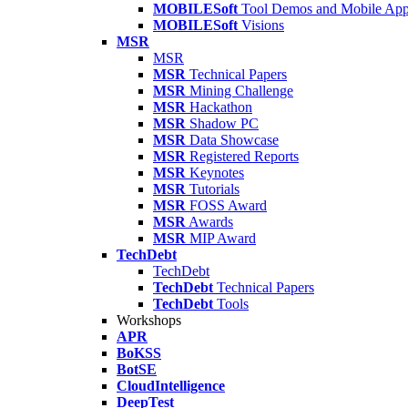
MOBILESoft
Tool Demos and Mobile Ap
MOBILESoft
Visions
MSR
MSR
MSR
Technical Papers
MSR
Mining Challenge
MSR
Hackathon
MSR
Shadow PC
MSR
Data Showcase
MSR
Registered Reports
MSR
Keynotes
MSR
Tutorials
MSR
FOSS Award
MSR
Awards
MSR
MIP Award
TechDebt
TechDebt
TechDebt
Technical Papers
TechDebt
Tools
Workshops
APR
BoKSS
BotSE
CloudIntelligence
DeepTest