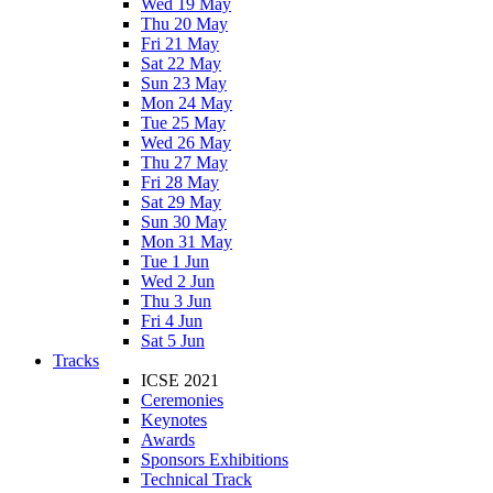
Wed 19 May
Thu 20 May
Fri 21 May
Sat 22 May
Sun 23 May
Mon 24 May
Tue 25 May
Wed 26 May
Thu 27 May
Fri 28 May
Sat 29 May
Sun 30 May
Mon 31 May
Tue 1 Jun
Wed 2 Jun
Thu 3 Jun
Fri 4 Jun
Sat 5 Jun
Tracks
ICSE 2021
Ceremonies
Keynotes
Awards
Sponsors Exhibitions
Technical Track