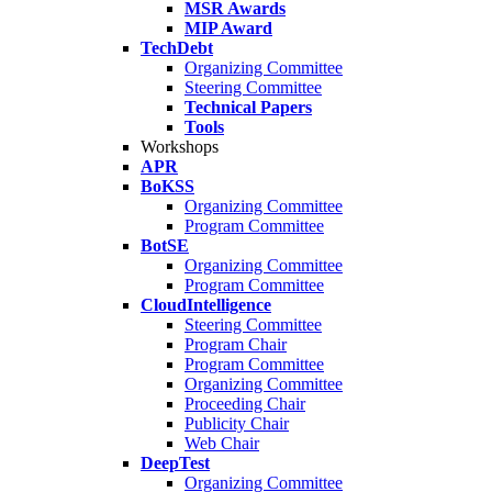
MSR Awards
MIP Award
TechDebt
Organizing Committee
Steering Committee
Technical Papers
Tools
Workshops
APR
BoKSS
Organizing Committee
Program Committee
BotSE
Organizing Committee
Program Committee
CloudIntelligence
Steering Committee
Program Chair
Program Committee
Organizing Committee
Proceeding Chair
Publicity Chair
Web Chair
DeepTest
Organizing Committee