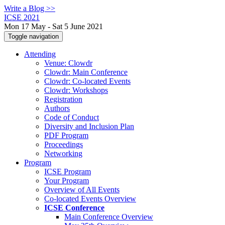
Write a Blog >>
ICSE 2021
Mon 17 May - Sat 5 June 2021
Toggle navigation
Attending
Venue: Clowdr
Clowdr: Main Conference
Clowdr: Co-located Events
Clowdr: Workshops
Registration
Authors
Code of Conduct
Diversity and Inclusion Plan
PDF Program
Proceedings
Networking
Program
ICSE Program
Your Program
Overview of All Events
Co-located Events Overview
ICSE Conference
Main Conference Overview