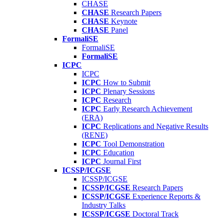
CHASE
CHASE
Research Papers
CHASE
Keynote
CHASE
Panel
FormaliSE
FormaliSE
FormaliSE
ICPC
ICPC
ICPC
How to Submit
ICPC
Plenary Sessions
ICPC
Research
ICPC
Early Research Achievement
(ERA)
ICPC
Replications and Negative Results
(RENE)
ICPC
Tool Demonstration
ICPC
Education
ICPC
Journal First
ICSSP/ICGSE
ICSSP/ICGSE
ICSSP/ICGSE
Research Papers
ICSSP/ICGSE
Experience Reports &
Industry Talks
ICSSP/ICGSE
Doctoral Track