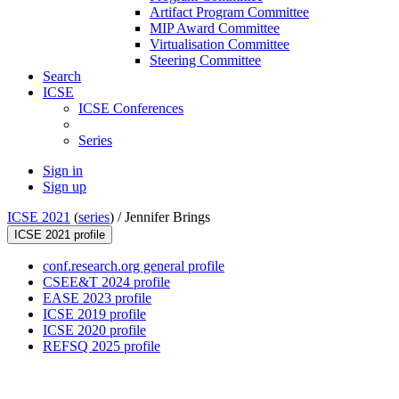
Artifact Program Committee
MIP Award Committee
Virtualisation Committee
Steering Committee
Search
ICSE
ICSE Conferences
Series
Sign in
Sign up
ICSE 2021
(
series
) /
Jennifer Brings
ICSE 2021 profile
conf.research.org general profile
CSEE&T 2024 profile
EASE 2023 profile
ICSE 2019 profile
ICSE 2020 profile
REFSQ 2025 profile