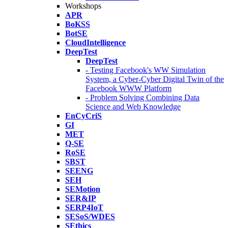
Workshops
APR
BoKSS
BotSE
CloudIntelligence
DeepTest
DeepTest
- Testing Facebook's WW Simulation
System, a Cyber-Cyber Digital Twin of the
Facebook WWW Platform
- Problem Solving Combining Data
Science and Web Knowledge
EnCyCriS
GI
MET
Q-SE
RoSE
SBST
SEENG
SEH
SEMotion
SER&IP
SERP4IoT
SESoS/WDES
SEthics