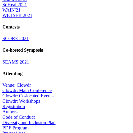
SoHeal 2021
WAIN'21
WETSEB 2021
Contests
SCORE 2021
Co-hosted Symposia
SEAMS 2021
Attending
Venue: Clowdr
Clowdr: Main Conference
Clowdr: Co-located Events
Clowdr: Workshops
Registration
Authors
Code of Conduct
Diversity and Inclusion Plan
PDF Program