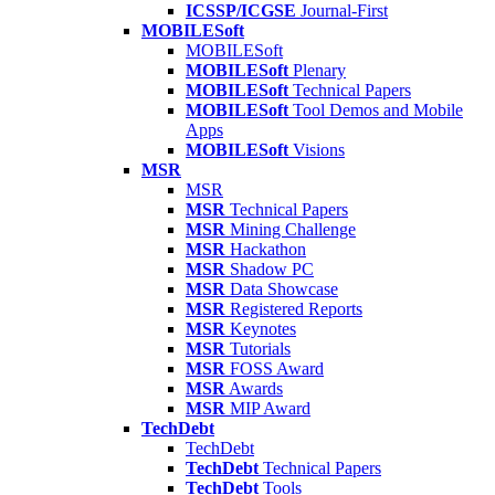
ICSSP/ICGSE
Journal-First
MOBILESoft
MOBILESoft
MOBILESoft
Plenary
MOBILESoft
Technical Papers
MOBILESoft
Tool Demos and Mobile
Apps
MOBILESoft
Visions
MSR
MSR
MSR
Technical Papers
MSR
Mining Challenge
MSR
Hackathon
MSR
Shadow PC
MSR
Data Showcase
MSR
Registered Reports
MSR
Keynotes
MSR
Tutorials
MSR
FOSS Award
MSR
Awards
MSR
MIP Award
TechDebt
TechDebt
TechDebt
Technical Papers
TechDebt
Tools