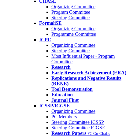
CHASE
Organizing Committee
Program Committee
Steering Committee
FormaliSE
Organizing Committee
Programme Committee
ICPC
Organizing Committee
Steering Committee
Most Influential Paper - Program
Committee
Research
Early Research Achievement (ERA)
Replications and Negative Results
(RENE)
Tool Demonstration
Education
Journal First
ICSSP/ICGSE
Organizing Committee
PC Members
Steering Committee ICSSP
Steering Committee ICGSE
Research Papers
PC Co-Chairs