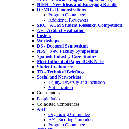
NIER - New Ideas and Emerging Results
DEMO - Demonstrations
Program Committee
Additional Reviewers
SRC - ACM Student Research Competition
AE - Artifact Evaluation
Posters
Workshops
DS - Doctoral Symposium
NFS - New Faculty Symposium
Spanish Industry Case Studies
Most Influential Paper ICSE N-10
Student Volunteers
TB - Technical Briefings
Social and Networking
Equity, Diversity and Inclusion
Virtualization
Contributors
People Index
Co-hosted Conferences
AST
Organizing Committee
AST Steering Committee
Program Committee