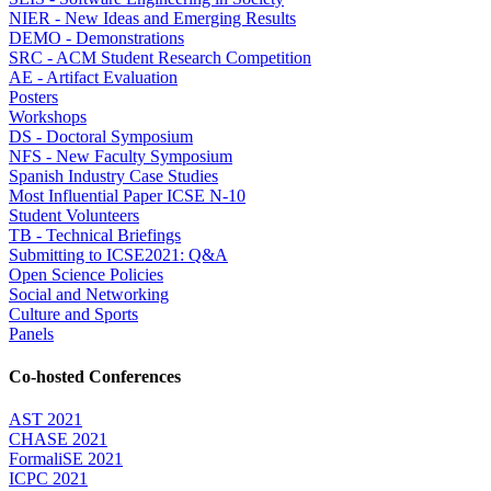
NIER - New Ideas and Emerging Results
DEMO - Demonstrations
SRC - ACM Student Research Competition
AE - Artifact Evaluation
Posters
Workshops
DS - Doctoral Symposium
NFS - New Faculty Symposium
Spanish Industry Case Studies
Most Influential Paper ICSE N-10
Student Volunteers
TB - Technical Briefings
Submitting to ICSE2021: Q&A
Open Science Policies
Social and Networking
Culture and Sports
Panels
Co-hosted Conferences
AST 2021
CHASE 2021
FormaliSE 2021
ICPC 2021