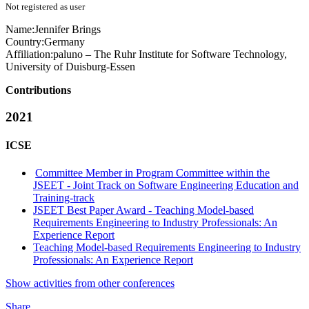
Not registered as user
Name:
Jennifer Brings
Country:
Germany
Affiliation:
paluno – The Ruhr Institute for Software Technology,
University of Duisburg-Essen
Contributions
2021
ICSE
Committee Member in Program Committee within the
JSEET - Joint Track on Software Engineering Education and
Training-track
JSEET Best Paper Award - Teaching Model-based
Requirements Engineering to Industry Professionals: An
Experience Report
Teaching Model-based Requirements Engineering to Industry
Professionals: An Experience Report
Show activities from other conferences
Share