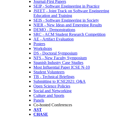
Journal-First Papers
SEIP - Software Engineering in Practice
JSEET - Joint Track on Software Engineering
Education and Training
SEIS - Software Engineering in Society
NIER - New Ideas and Emerging Results
DEMO - Demonstrations
SRC - ACM Student Research Competition
AE - Artifact Evaluation
Posters
Workshops
DS - Doctoral Symposium
NFS - New Faculty Symposium
Spanish Industry Case Studies
Most Influential Paper ICSE N-10
Student Volunteers
TB - Technical Briefings
Submitting to ICSE2021: Q&A
Open Science Policies
Social and Networking
Culture and Sports
Panels
Co-hosted Conferences
AST
CHASE