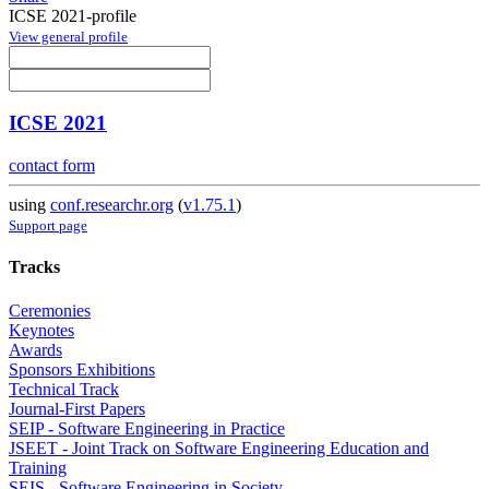
ICSE 2021-profile
View general profile
ICSE 2021
contact form
using
conf.researchr.org
(
v1.75.1
)
Support page
Tracks
Ceremonies
Keynotes
Awards
Sponsors Exhibitions
Technical Track
Journal-First Papers
SEIP - Software Engineering in Practice
JSEET - Joint Track on Software Engineering Education and
Training
SEIS - Software Engineering in Society