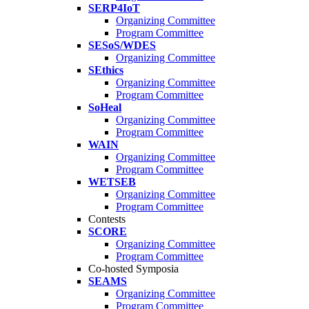
SERP4IoT
Organizing Committee
Program Committee
SESoS/WDES
Organizing Committee
SEthics
Organizing Committee
Program Committee
SoHeal
Organizing Committee
Program Committee
WAIN
Organizing Committee
Program Committee
WETSEB
Organizing Committee
Program Committee
Contests
SCORE
Organizing Committee
Program Committee
Co-hosted Symposia
SEAMS
Organizing Committee
Program Committee