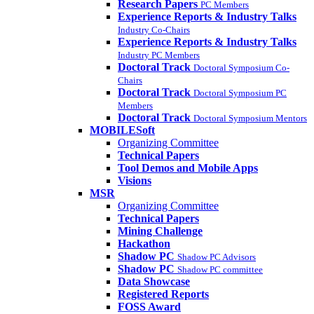
Research Papers
PC Members
Experience Reports & Industry Talks
Industry Co-Chairs
Experience Reports & Industry Talks
Industry PC Members
Doctoral Track
Doctoral Symposium Co-
Chairs
Doctoral Track
Doctoral Symposium PC
Members
Doctoral Track
Doctoral Symposium Mentors
MOBILESoft
Organizing Committee
Technical Papers
Tool Demos and Mobile Apps
Visions
MSR
Organizing Committee
Technical Papers
Mining Challenge
Hackathon
Shadow PC
Shadow PC Advisors
Shadow PC
Shadow PC committee
Data Showcase
Registered Reports
FOSS Award