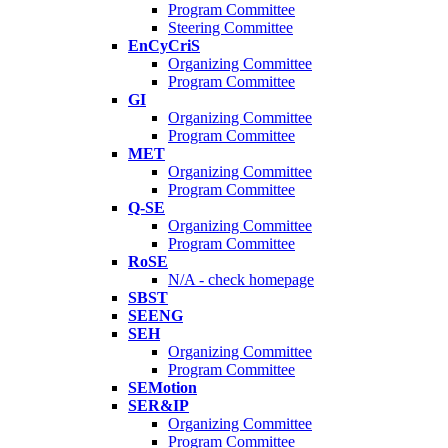
Program Committee
Steering Committee
EnCyCriS
Organizing Committee
Program Committee
GI
Organizing Committee
Program Committee
MET
Organizing Committee
Program Committee
Q-SE
Organizing Committee
Program Committee
RoSE
N/A - check homepage
SBST
SEENG
SEH
Organizing Committee
Program Committee
SEMotion
SER&IP
Organizing Committee
Program Committee