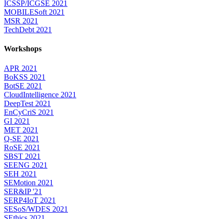
ICSSP/ICGSE 2021
MOBILESoft 2021
MSR 2021
TechDebt 2021
Workshops
APR 2021
BoKSS 2021
BotSE 2021
CloudIntelligence 2021
DeepTest 2021
EnCyCriS 2021
GI 2021
MET 2021
Q-SE 2021
RoSE 2021
SBST 2021
SEENG 2021
SEH 2021
SEMotion 2021
SER&IP '21
SERP4IoT 2021
SESoS/WDES 2021
SEthics 2021