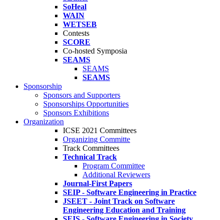
SoHeal
WAIN
WETSEB
Contests
SCORE
Co-hosted Symposia
SEAMS
SEAMS
SEAMS
Sponsorship
Sponsors and Supporters
Sponsorships Opportunities
Sponsors Exhibitions
Organization
ICSE 2021 Committees
Organizing Committe
Track Committees
Technical Track
Program Committee
Additional Reviewers
Journal-First Papers
SEIP - Software Engineering in Practice
JSEET - Joint Track on Software
Engineering Education and Training
SEIS - Software Engineering in Society