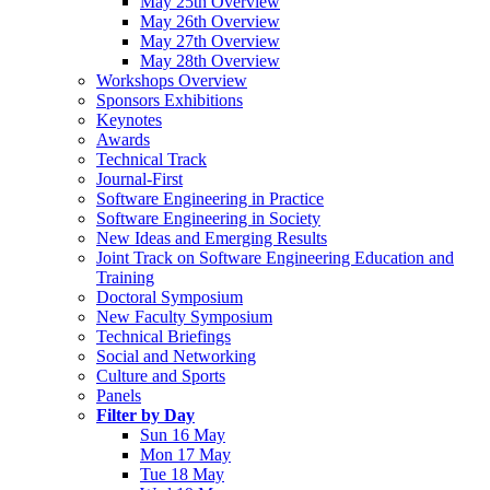
May 25th Overview
May 26th Overview
May 27th Overview
May 28th Overview
Workshops Overview
Sponsors Exhibitions
Keynotes
Awards
Technical Track
Journal-First
Software Engineering in Practice
Software Engineering in Society
New Ideas and Emerging Results
Joint Track on Software Engineering Education and
Training
Doctoral Symposium
New Faculty Symposium
Technical Briefings
Social and Networking
Culture and Sports
Panels
Filter by Day
Sun 16 May
Mon 17 May
Tue 18 May