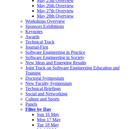
May 25th Overview
May 26th Overview
May 27th Overview
May 28th Overview
Workshops Overview
Sponsors Exhibitions
Keynotes
Awards
Technical Track
Journal-First
Software Engineering in Practice
Software Engineering in Society
New Ideas and Emerging Results
Joint Track on Software Engineering Education and
Training
Doctoral Symposium
New Faculty Symposium
Technical Briefings
Social and Networking
Culture and Sports
Panels
Filter by Day
Sun 16 May
Mon 17 May
Tue 18 May