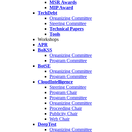
MSR Awards
MIP Award
TechDebt
Organizing Committee
Steering Committee
Technical Papers
Tools
Workshops
APR
BoKSS
Organizing Committee
Program Committee
BotSE
Organizing Committee
Program Committee
CloudIntelligence
Steering Committee
Program Chair
Program Committee
Organizing Committee
Proceeding Chair
Publicity Chair
Web Chair
DeepTest
Organizing Committee