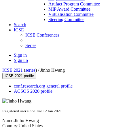
Artifact Program Committee
MIP Award Committee
Virtualisation Committee
Steering Committee
Search
ICSE
ICSE Conferences
Series
Sign in
Sign up
ICSE 2021
(
series
) /
Jinho Hwang
ICSE 2021 profile
conf.research.org general profile
ACSOS 2020 profile
Registered user since Tue 12 Jan 2021
Name:
Jinho Hwang
Country:
United States