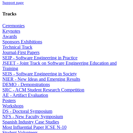
Support page
Tracks
Ceremonies
Keynotes
Awards
Sponsors Exhibitions
Technical Track
Journal-First Papers
SEIP - Software Engineering in Practice
JSEET - Joint Track on Software Engineering Education and
Training
SEIS - Software Engineering in Society
NIER - New Ideas and Emerging Results
DEMO - Demonstrations
SRC - ACM Student Research Competition
AE - Artifact Evaluation
Posters
Workshops
DS - Doctoral Symposium
NFS - New Faculty Symposium
Spanish Industry Case Studies
Most Influential Paper ICSE N-10
Student Volunteers