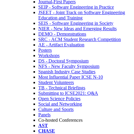
Journal-First Papers
SEIP - Software Engineering in Practice
JSEET - Joint Track on Software Engineering
Education and Training
SEIS - Software Engineering in Society
NIER - New Ideas and Emerging Results
DEMO - Demonstrations
SRC - ACM Student Research Competition
AE - Artifact Evaluation
Posters
Workshops
DS - Doctoral Symposium
NFS - New Faculty Symposium
Spanish Industry Case Studies
Most Influential Paper ICSE N-10
Student Volunteers
TB - Technical Briefings
Submitting to ICSE2021: Q&A
Open Science Policies
Social and Networking
Culture and Sports
Panels
Co-hosted Conferences
AST
CHASE