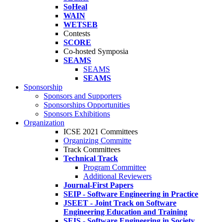
SoHeal
WAIN
WETSEB
Contests
SCORE
Co-hosted Symposia
SEAMS
SEAMS
SEAMS
Sponsorship
Sponsors and Supporters
Sponsorships Opportunities
Sponsors Exhibitions
Organization
ICSE 2021 Committees
Organizing Committe
Track Committees
Technical Track
Program Committee
Additional Reviewers
Journal-First Papers
SEIP - Software Engineering in Practice
JSEET - Joint Track on Software
Engineering Education and Training
SEIS - Software Engineering in Society