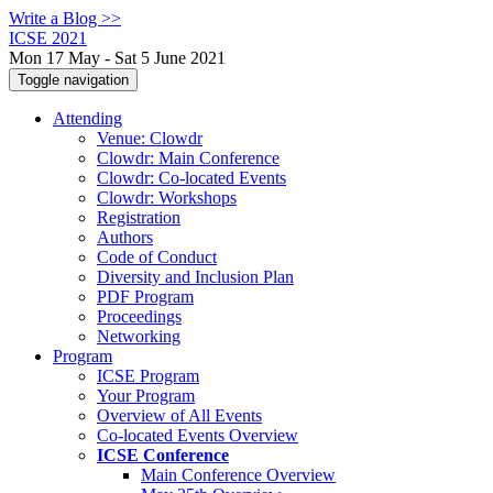
Write a Blog >>
ICSE 2021
Mon 17 May - Sat 5 June 2021
Toggle navigation
Attending
Venue: Clowdr
Clowdr: Main Conference
Clowdr: Co-located Events
Clowdr: Workshops
Registration
Authors
Code of Conduct
Diversity and Inclusion Plan
PDF Program
Proceedings
Networking
Program
ICSE Program
Your Program
Overview of All Events
Co-located Events Overview
ICSE Conference
Main Conference Overview