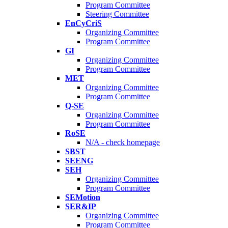
Program Committee
Steering Committee
EnCyCriS
Organizing Committee
Program Committee
GI
Organizing Committee
Program Committee
MET
Organizing Committee
Program Committee
Q-SE
Organizing Committee
Program Committee
RoSE
N/A - check homepage
SBST
SEENG
SEH
Organizing Committee
Program Committee
SEMotion
SER&IP
Organizing Committee
Program Committee