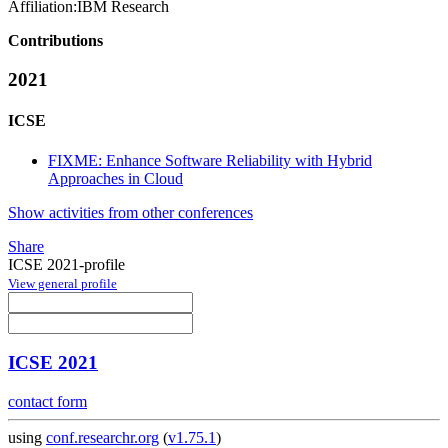
Affiliation:
IBM Research
Contributions
2021
ICSE
FIXME: Enhance Software Reliability with Hybrid
Approaches in Cloud
Show activities from other conferences
Share
ICSE 2021-profile
View general profile
ICSE 2021
contact form
using
conf.researchr.org
(
v1.75.1
)