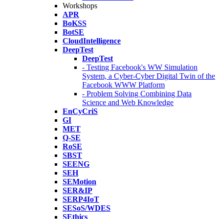
Workshops
APR
BoKSS
BotSE
CloudIntelligence
DeepTest
DeepTest
- Testing Facebook's WW Simulation
System, a Cyber-Cyber Digital Twin of the
Facebook WWW Platform
- Problem Solving Combining Data
Science and Web Knowledge
EnCyCriS
GI
MET
Q-SE
RoSE
SBST
SEENG
SEH
SEMotion
SER&IP
SERP4IoT
SESoS/WDES
SEthics