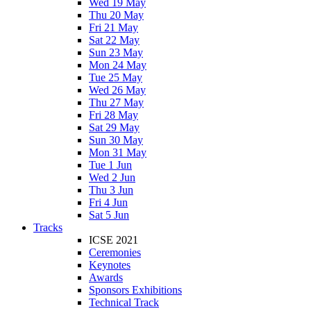
Wed 19 May
Thu 20 May
Fri 21 May
Sat 22 May
Sun 23 May
Mon 24 May
Tue 25 May
Wed 26 May
Thu 27 May
Fri 28 May
Sat 29 May
Sun 30 May
Mon 31 May
Tue 1 Jun
Wed 2 Jun
Thu 3 Jun
Fri 4 Jun
Sat 5 Jun
Tracks
ICSE 2021
Ceremonies
Keynotes
Awards
Sponsors Exhibitions
Technical Track