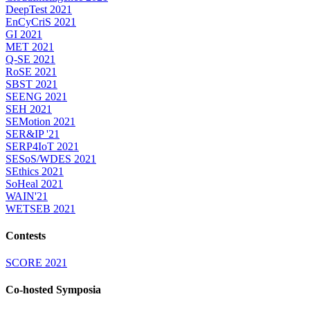
DeepTest 2021
EnCyCriS 2021
GI 2021
MET 2021
Q-SE 2021
RoSE 2021
SBST 2021
SEENG 2021
SEH 2021
SEMotion 2021
SER&IP '21
SERP4IoT 2021
SESoS/WDES 2021
SEthics 2021
SoHeal 2021
WAIN'21
WETSEB 2021
Contests
SCORE 2021
Co-hosted Symposia