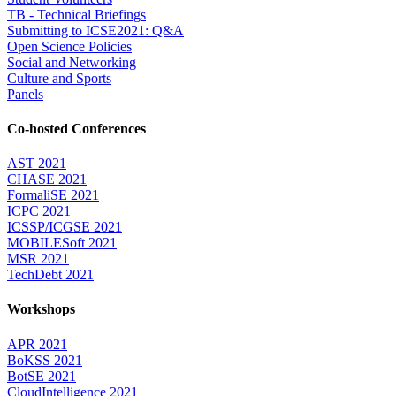
TB - Technical Briefings
Submitting to ICSE2021: Q&A
Open Science Policies
Social and Networking
Culture and Sports
Panels
Co-hosted Conferences
AST 2021
CHASE 2021
FormaliSE 2021
ICPC 2021
ICSSP/ICGSE 2021
MOBILESoft 2021
MSR 2021
TechDebt 2021
Workshops
APR 2021
BoKSS 2021
BotSE 2021
CloudIntelligence 2021