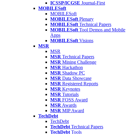
ICSSP/ICGSE
Journal-First
MOBILESoft
MOBILESoft
MOBILESoft
Plenary
MOBILESoft
Technical Papers
MOBILESoft
Tool Demos and Mobile
Apps
MOBILESoft
Visions
MSR
MSR
MSR
Technical Papers
MSR
Mining Challenge
MSR
Hackathon
MSR
Shadow PC
MSR
Data Showcase
MSR
Registered Reports
MSR
Keynotes
MSR
Tutorials
MSR
FOSS Award
MSR
Awards
MSR
MIP Award
TechDebt
TechDebt
TechDebt
Technical Papers
TechDebt
Tools