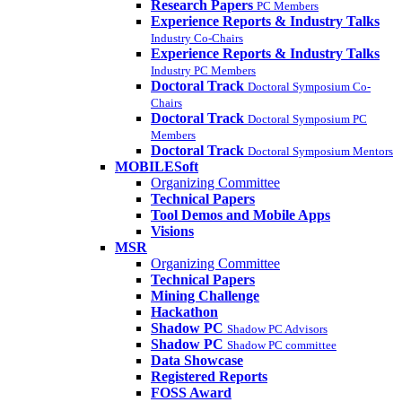
Research Papers
PC Members
Experience Reports & Industry Talks
Industry Co-Chairs
Experience Reports & Industry Talks
Industry PC Members
Doctoral Track
Doctoral Symposium Co-
Chairs
Doctoral Track
Doctoral Symposium PC
Members
Doctoral Track
Doctoral Symposium Mentors
MOBILESoft
Organizing Committee
Technical Papers
Tool Demos and Mobile Apps
Visions
MSR
Organizing Committee
Technical Papers
Mining Challenge
Hackathon
Shadow PC
Shadow PC Advisors
Shadow PC
Shadow PC committee
Data Showcase
Registered Reports
FOSS Award