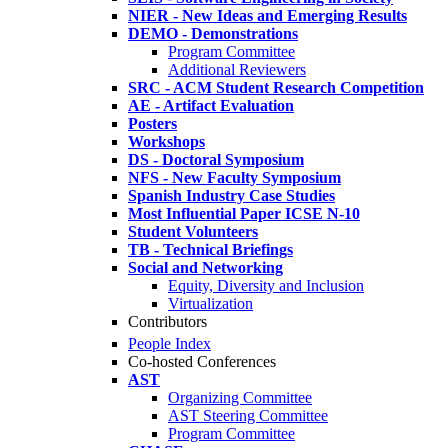
NIER - New Ideas and Emerging Results
DEMO - Demonstrations
Program Committee
Additional Reviewers
SRC - ACM Student Research Competition
AE - Artifact Evaluation
Posters
Workshops
DS - Doctoral Symposium
NFS - New Faculty Symposium
Spanish Industry Case Studies
Most Influential Paper ICSE N-10
Student Volunteers
TB - Technical Briefings
Social and Networking
Equity, Diversity and Inclusion
Virtualization
Contributors
People Index
Co-hosted Conferences
AST
Organizing Committee
AST Steering Committee
Program Committee