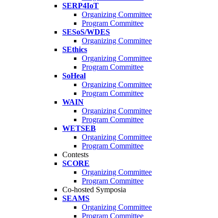
SERP4IoT
Organizing Committee
Program Committee
SESoS/WDES
Organizing Committee
SEthics
Organizing Committee
Program Committee
SoHeal
Organizing Committee
Program Committee
WAIN
Organizing Committee
Program Committee
WETSEB
Organizing Committee
Program Committee
Contests
SCORE
Organizing Committee
Program Committee
Co-hosted Symposia
SEAMS
Organizing Committee
Program Committee