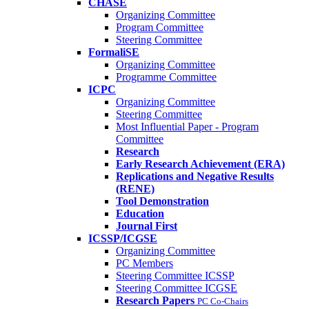
CHASE
Organizing Committee
Program Committee
Steering Committee
FormaliSE
Organizing Committee
Programme Committee
ICPC
Organizing Committee
Steering Committee
Most Influential Paper - Program
Committee
Research
Early Research Achievement (ERA)
Replications and Negative Results
(RENE)
Tool Demonstration
Education
Journal First
ICSSP/ICGSE
Organizing Committee
PC Members
Steering Committee ICSSP
Steering Committee ICGSE
Research Papers
PC Co-Chairs