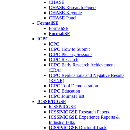
CHASE
CHASE
Research Papers
CHASE
Keynote
CHASE
Panel
FormaliSE
FormaliSE
FormaliSE
ICPC
ICPC
ICPC
How to Submit
ICPC
Plenary Sessions
ICPC
Research
ICPC
Early Research Achievement
(ERA)
ICPC
Replications and Negative Results
(RENE)
ICPC
Tool Demonstration
ICPC
Education
ICPC
Journal First
ICSSP/ICGSE
ICSSP/ICGSE
ICSSP/ICGSE
Research Papers
ICSSP/ICGSE
Experience Reports &
Industry Talks
ICSSP/ICGSE
Doctoral Track